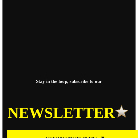
Stay in the loop, subscribe to our
NEWSLETTER