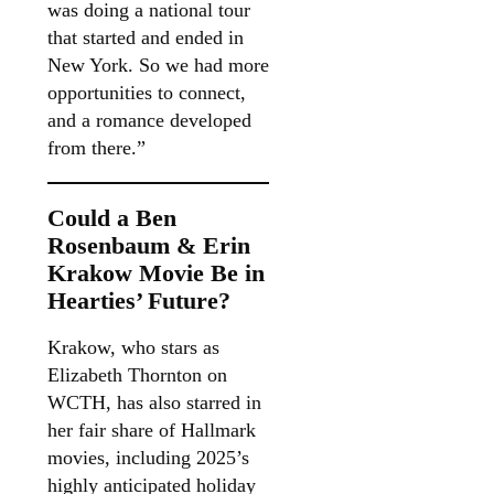
was doing a national tour
that started and ended in
New York. So we had more
opportunities to connect,
and a romance developed
from there.”
Could a Ben
Rosenbaum & Erin
Krakow Movie Be in
Hearties’ Future?
Krakow, who stars as
Elizabeth Thornton on
WCTH, has also starred in
her fair share of Hallmark
movies, including 2025’s
highly anticipated holiday