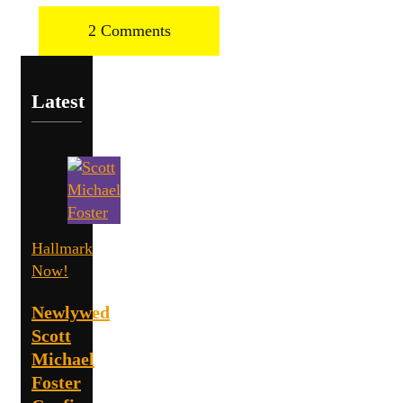
2 Comments
Latest
Hallmark
Now!
Newlywed
Scott
Michael
Foster