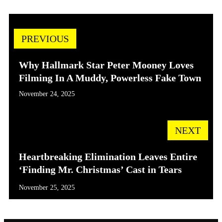
PREVIOUS
Why Hallmark Star Peter Mooney Loves
Filming In A Muddy, Powerless Fake Town
November 24, 2025
NEXT
Heartbreaking Elimination Leaves Entire
‘Finding Mr. Christmas’ Cast in Tears
November 25, 2025