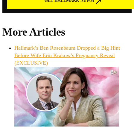
GET HALLMARK NEWS!
More Articles
Hallmark’s Ben Rosenbaum Dropped a Big Hint
Before Wife Erin Krakow’s Pregnancy Reveal
(EXCLUSIVE)