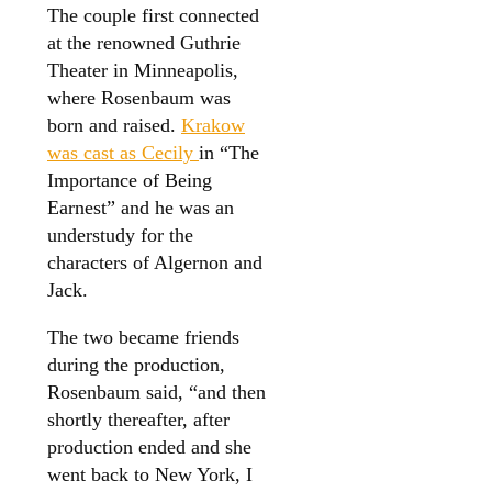
The couple first connected
at the renowned Guthrie
Theater in Minneapolis,
where Rosenbaum was
born and raised.
Krakow
was cast as Cecily
in “The
Importance of Being
Earnest” and he was an
understudy for the
characters of Algernon and
Jack.
The two became friends
during the production,
Rosenbaum said, “and then
shortly thereafter, after
production ended and she
went back to New York, I