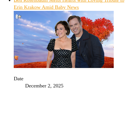
Erin Krakow Amid Baby News
Date
December 2, 2025