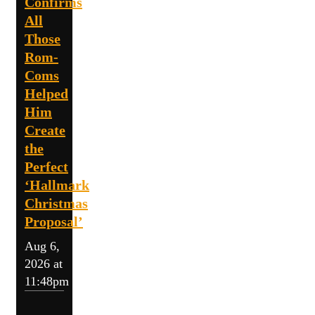
Confirms
All
Those
Rom-
Coms
Helped
Him
Create
the
Perfect
‘Hallmark
Christmas
Proposal’
Aug 6,
2026 at
11:48pm