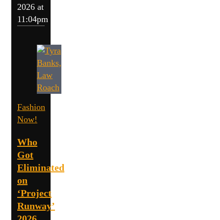
2026 at
11:04pm
Fashion
Now!
Who
Got
Eliminated
on
‘Project
Runway’
2026