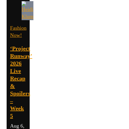
Fashion
Now!
‘Project
Runway’
2026
Live
Recap
&
Spoilers
–
Week
5
Aug 6,