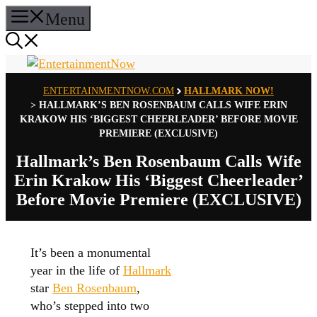
Skip
Menu
to
content
ENTERTAINMENTNOW.COM
HALLMARK NOW!
>
HALLMARK’S BEN ROSENBAUM CALLS WIFE ERIN
KRAKOW HIS ‘BIGGEST CHEERLEADER’ BEFORE MOVIE
PREMIERE (EXCLUSIVE)
Hallmark’s Ben Rosenbaum Calls Wife
Erin Krakow His ‘Biggest Cheerleader’
Before Movie Premiere (EXCLUSIVE)
It’s been a monumental
year in the life of
Hallmark
star
Ben Rosenbaum
,
who’s stepped into two