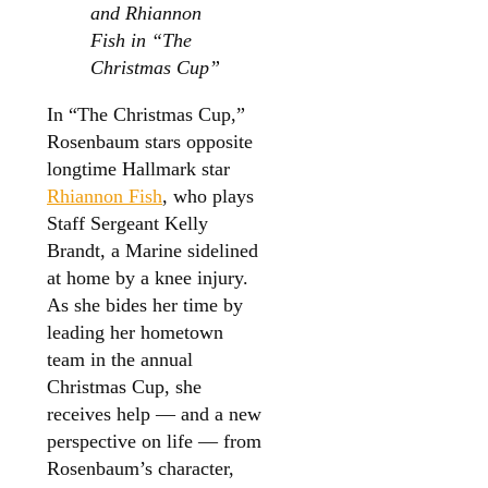
and Rhiannon
Fish in “The
Christmas Cup”
In “The Christmas Cup,”
Rosenbaum stars opposite
longtime Hallmark star
Rhiannon Fish
, who plays
Staff Sergeant Kelly
Brandt, a Marine sidelined
at home by a knee injury.
As she bides her time by
leading her hometown
team in the annual
Christmas Cup, she
receives help — and a new
perspective on life — from
Rosenbaum’s character,