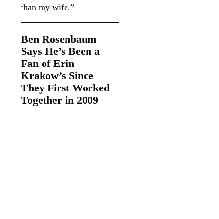
than my wife.”
Ben Rosenbaum
Says He’s Been a
Fan of Erin
Krakow’s Since
They First Worked
Together in 2009