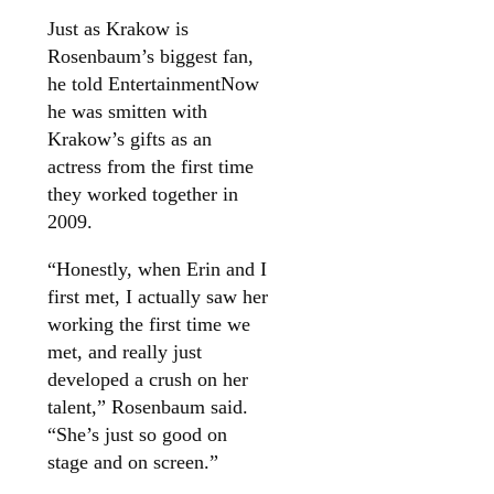
Just as Krakow is
Rosenbaum’s biggest fan,
he told EntertainmentNow
he was smitten with
Krakow’s gifts as an
actress from the first time
they worked together in
2009.
“Honestly, when Erin and I
first met, I actually saw her
working the first time we
met, and really just
developed a crush on her
talent,” Rosenbaum said.
“She’s just so good on
stage and on screen.”