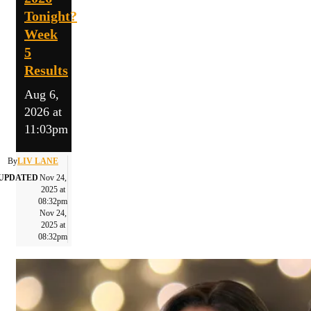
Tonight?
Week
5
Results
Aug 6,
2026 at
11:03pm
By
LIV LANE
UPDATED
Nov 24,
2025 at
08:32pm
Nov 24,
2025 at
08:32pm