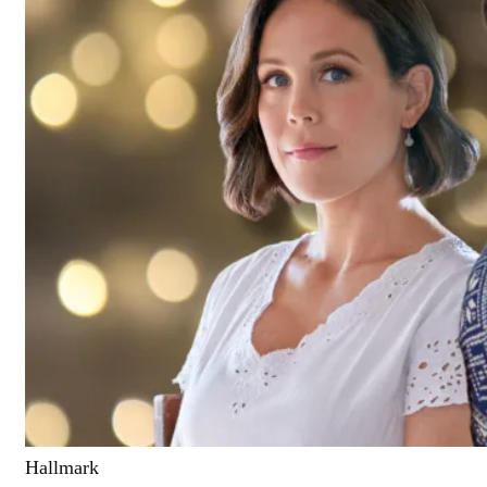
Hallmark