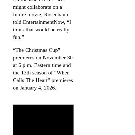
might collaborate on a
future movie, Rosenbaum
told EntertainmentNow, “I
think that would be really
fun.”
“The Christmas Cup”
premieres on November 30
at 6 p.m. Eastern time and
the 13th season of “When
Calls The Heart” premieres
on January 4, 2026.