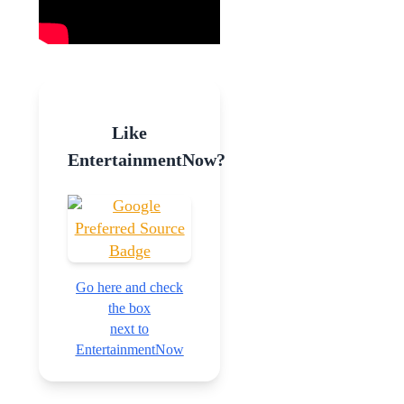
Like
EntertainmentNow?
Go here and check
the box
next to
EntertainmentNow