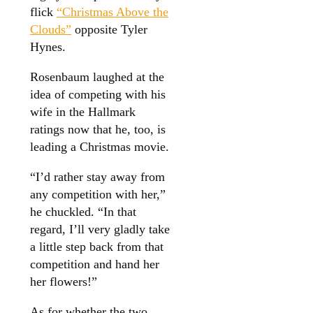
flick
“Christmas Above the
Clouds”
opposite Tyler
Hynes.
Rosenbaum laughed at the
idea of competing with his
wife in the Hallmark
ratings now that he, too, is
leading a Christmas movie.
“I’d rather stay away from
any competition with her,”
he chuckled. “In that
regard, I’ll very gladly take
a little step back from that
competition and hand her
her flowers!”
As for whether the two