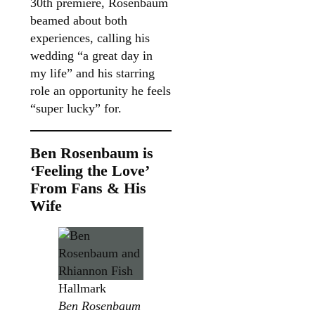
30th premiere, Rosenbaum
beamed about both
experiences, calling his
wedding “a great day in
my life” and his starring
role an opportunity he feels
“super lucky” for.
Ben Rosenbaum is
‘Feeling the Love’
From Fans & His
Wife
Hallmark
Ben Rosenbaum