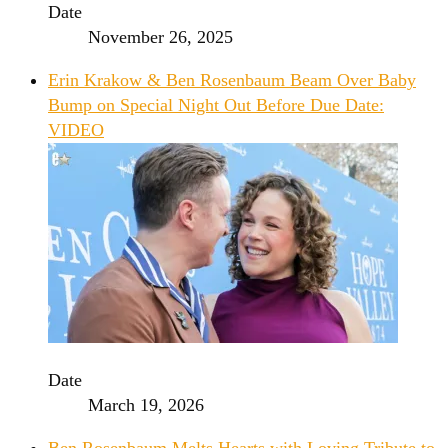
Date
November 26, 2025
Erin Krakow & Ben Rosenbaum Beam Over Baby
Bump on Special Night Out Before Due Date:
VIDEO
Date
March 19, 2026
Ben Rosenbaum Melts Hearts with Loving Tribute to