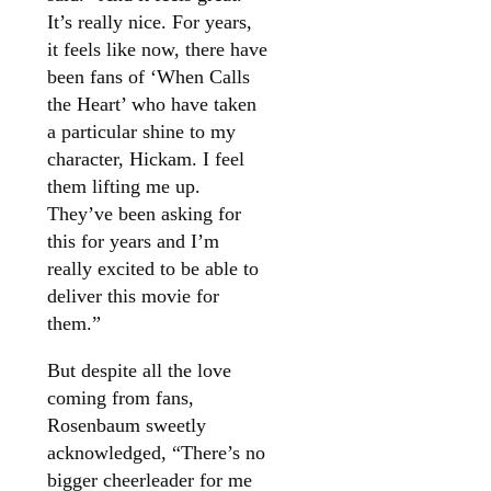
It’s really nice. For years,
it feels like now, there have
been fans of ‘When Calls
the Heart’ who have taken
a particular shine to my
character, Hickam. I feel
them lifting me up.
They’ve been asking for
this for years and I’m
really excited to be able to
deliver this movie for
them.”
But despite all the love
coming from fans,
Rosenbaum sweetly
acknowledged, “There’s no
bigger cheerleader for me