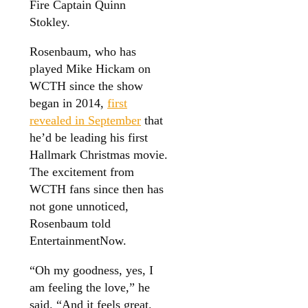
Fire Captain Quinn
Stokley.
Rosenbaum, who has
played Mike Hickam on
WCTH since the show
began in 2014,
first
revealed in September
that
he’d be leading his first
Hallmark Christmas movie.
The excitement from
WCTH fans since then has
not gone unnoticed,
Rosenbaum told
EntertainmentNow.
“Oh my goodness, yes, I
am feeling the love,” he
said. “And it feels great.