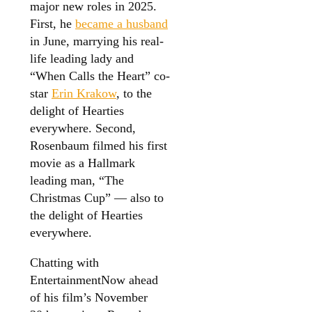
major new roles in 2025.
First, he
became a husband
in June, marrying his real-
life leading lady and
“When Calls the Heart” co-
star
Erin Krakow
, to the
delight of Hearties
everywhere. Second,
Rosenbaum filmed his first
movie as a Hallmark
leading man, “The
Christmas Cup” — also to
the delight of Hearties
everywhere.
Chatting with
EntertainmentNow ahead
of his film’s November