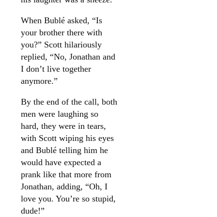
When Bublé asked, “Is
your brother there with
you?” Scott hilariously
replied, “No, Jonathan and
I don’t live together
anymore.”
By the end of the call, both
men were laughing so
hard, they were in tears,
with Scott wiping his eyes
and Bublé telling him he
would have expected a
prank like that more from
Jonathan, adding, “Oh, I
love you. You’re so stupid,
dude!”