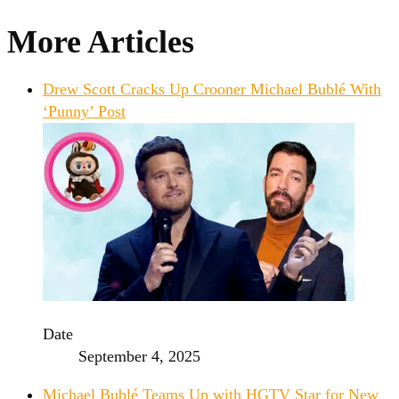
More Articles
Drew Scott Cracks Up Crooner Michael Bublé With
‘Punny’ Post
Date
September 4, 2025
Michael Bublé Teams Up with HGTV Star for New