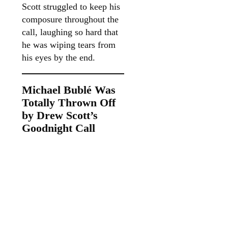
Scott struggled to keep his
composure throughout the
call, laughing so hard that
he was wiping tears from
his eyes by the end.
Michael Bublé Was
Totally Thrown Off
by Drew Scott’s
Goodnight Call