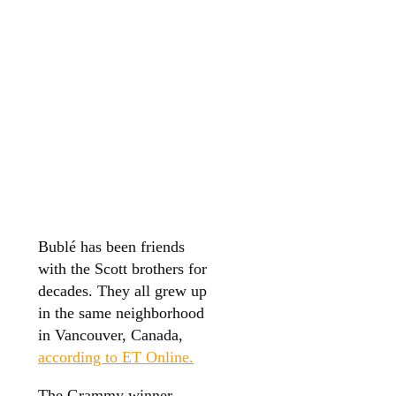
Bublé has been friends
with the Scott brothers for
decades. They all grew up
in the same neighborhood
in Vancouver, Canada,
according to ET Online.
The Grammy winner