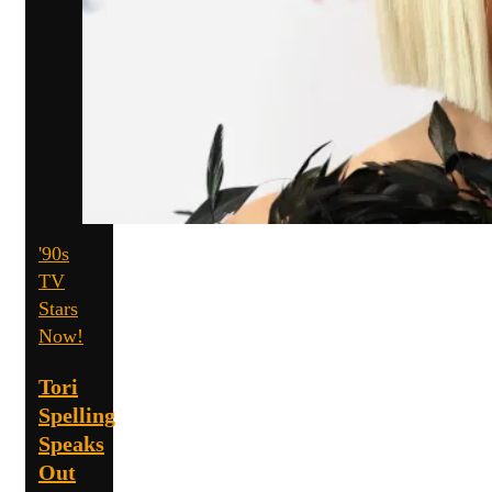
'90s
TV
Stars
Now!
Tori
Spelling
Speaks
Out