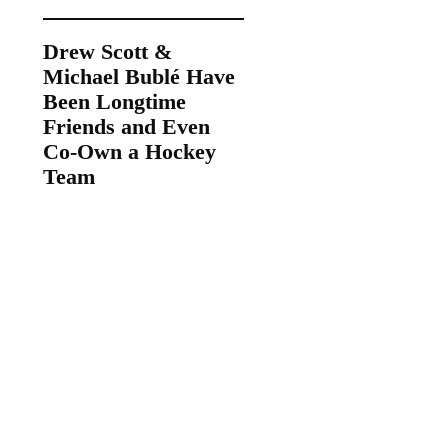
Drew Scott &
Michael Bublé Have
Been Longtime
Friends and Even
Co-Own a Hockey
Team