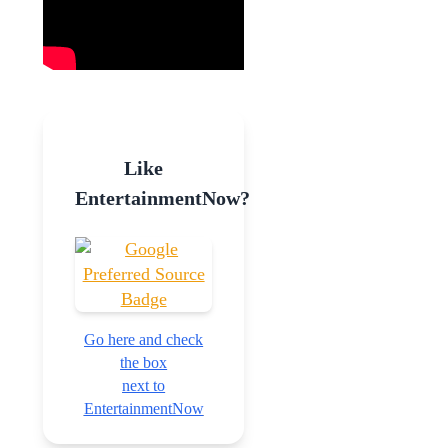
Like
EntertainmentNow?
Go here and check
the box
next to
EntertainmentNow