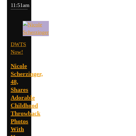
11:51am
DWTS
Now!
Nicole
Scherzinger,
48,
Shares
Adorable
Childhood
Throwback
Photos
With