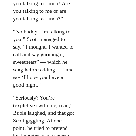
you talking to Linda? Are
you talking to me or are
you talking to Linda?”
“No buddy, I’m talking to
you,” Scott managed to
say. “I thought, I wanted to
call and say goodnight,
sweetheart” — which he
sang before adding — “and
say ‘I hope you have a
good night.”
“Seriously? You’re
(expletive) with me, man,”
Bublé laughed, and that got
Scott giggling. At one
point, he tried to pretend
his laughter was a sneeze.