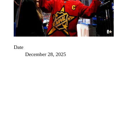
Date
December 28, 2025