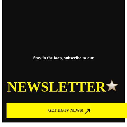
Stay in the loop, subscribe to our
NEWSLETTER
GET HGTV NEWS!