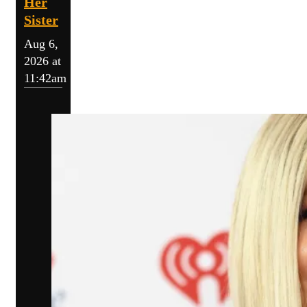
Her
Sister
Aug 6,
2026 at
11:42am