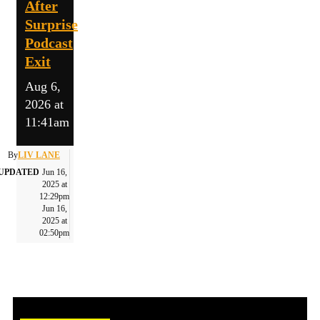
After
Surprise
Podcast
Exit
Aug 6,
2026 at
11:41am
By
LIV LANE
UPDATED
Jun 16,
2025 at
12:29pm
Jun 16,
2025 at
02:50pm