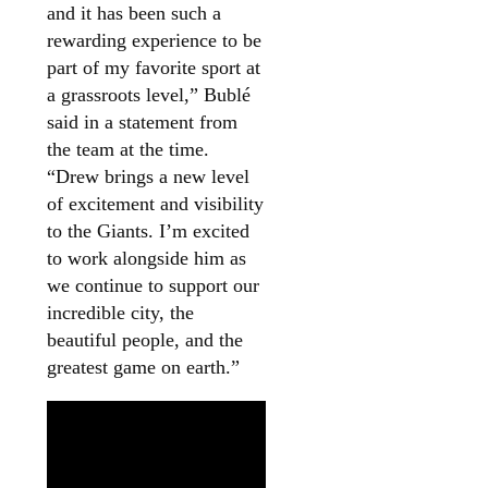
and it has been such a
rewarding experience to be
part of my favorite sport at
a grassroots level,” Bublé
said in a statement from
the team at the time.
“Drew brings a new level
of excitement and visibility
to the Giants. I’m excited
to work alongside him as
we continue to support our
incredible city, the
beautiful people, and the
greatest game on earth.”