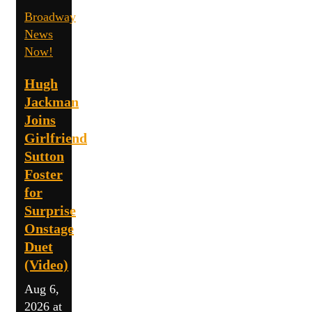
Broadway
News
Now!
Hugh
Jackman
Joins
Girlfriend
Sutton
Foster
for
Surprise
Onstage
Duet
(Video)
Aug 6,
2026 at