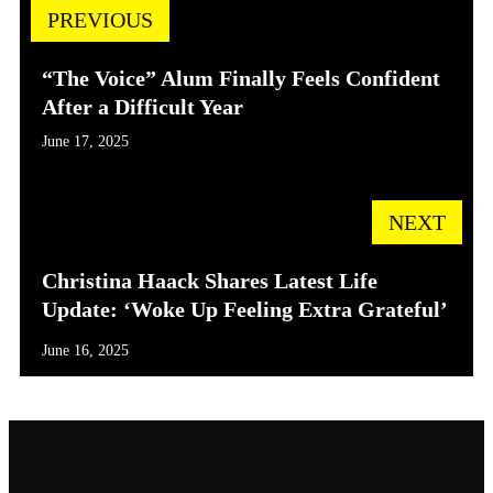
PREVIOUS
“The Voice” Alum Finally Feels Confident
After a Difficult Year
June 17, 2025
NEXT
Christina Haack Shares Latest Life
Update: ‘Woke Up Feeling Extra Grateful’
June 16, 2025