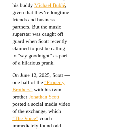
his buddy
Michael Bublé
,
given that they’re longtime
friends and business
partners. But the music
superstar was caught off
guard when Scott recently
claimed to just be calling
to “say goodnight” as part
of a hilarious prank.
On June 12, 2025, Scott —
one half of the
“Property
Brothers”
with his twin
brother
Jonathan Scott
—
posted a social media video
of the exchange, which
“The Voice”
coach
immediately found odd.