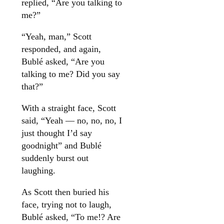
replied, “Are you talking to
me?”
“Yeah, man,” Scott
responded, and again,
Bublé asked, “Are you
talking to me? Did you say
that?”
With a straight face, Scott
said, “Yeah — no, no, no, I
just thought I’d say
goodnight” and Bublé
suddenly burst out
laughing.
As Scott then buried his
face, trying not to laugh,
Bublé asked, “To me!? Are