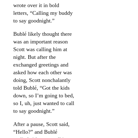
wrote over it in bold
letters, “Calling my buddy
to say goodnight.”
Bublé likely thought there
was an important reason
Scott was calling him at
night. But after the
exchanged greetings and
asked how each other was
doing, Scott nonchalantly
told Bublé, “Got the kids
down, so I’m going to bed,
so I, uh, just wanted to call
to say goodnight.”
After a pause, Scott said,
“Hello?” and Bublé