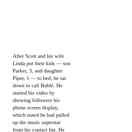
After Scott and his wife
Linda put their kids — son
Parker, 3, and daughter
Piper, 1 — to bed, he sat
down to call Bublé. He
started his video by
showing followers his
phone screen display,
which noted he had pulled
up the music superstar
from his contact list. He