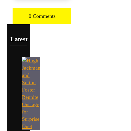
0 Comments
Latest