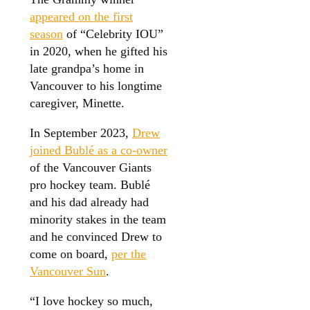
appeared on the first
season
of “Celebrity IOU”
in 2020, when he gifted his
late grandpa’s home in
Vancouver to his longtime
caregiver, Minette.
In September 2023,
Drew
joined Bublé as a co-owner
of the Vancouver Giants
pro hockey team. Bublé
and his dad already had
minority stakes in the team
and he convinced Drew to
come on board,
per the
Vancouver Sun
.
“I love hockey so much,