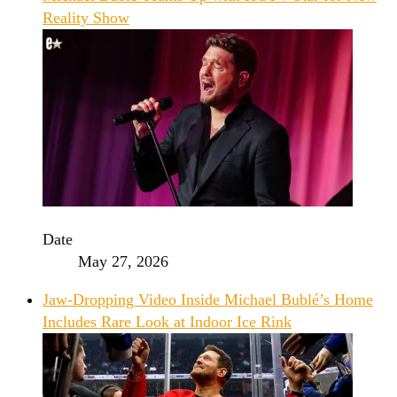
Reality Show
Date
May 27, 2026
Jaw-Dropping Video Inside Michael Bublé’s Home
Includes Rare Look at Indoor Ice Rink