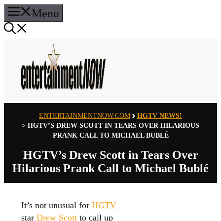
Skip
Menu
to
content
ENTERTAINMENTNOW.COM
HGTV NEWS!
>
HGTV’S DREW SCOTT IN TEARS OVER HILARIOUS
PRANK CALL TO MICHAEL BUBLÉ
HGTV’s Drew Scott in Tears Over
Hilarious Prank Call to Michael Bublé
It’s not unusual for
HGTV
star
Drew Scott
to call up