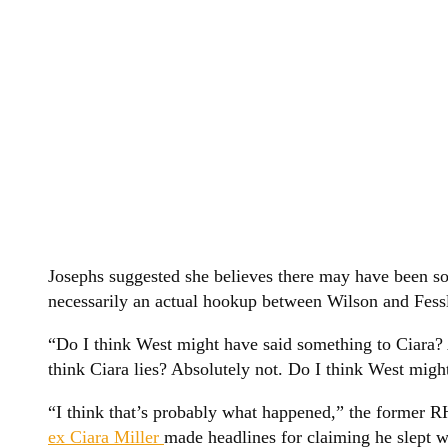
Josephs suggested she believes there may have been s
necessarily an actual hookup between Wilson and Fessl
“Do I think West might have said something to Ciara? 
think Ciara lies? Absolutely not. Do I think West mig
“I think that’s probably what happened,” the former 
ex Ciara Miller
made headlines for claiming he slept wi