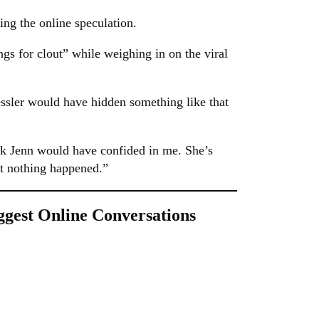
ing the online speculation.
s for clout” while weighing in on the viral
Fessler would have hidden something like that
nk Jenn would have confided in me. She’s
ut nothing happened.”
gest Online Conversations