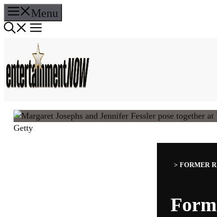
Skip
Menu
to
content
Getty
>
FORMER R
Form