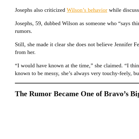
Josephs also criticized
Wilson’s behavior
while discuss
Josephs, 59, dubbed Wilson as someone who “says thing
rumors.
Still, she made it clear she does not believe Jennifer 
from her.
“I would have known at the time,” she claimed. “I thi
known to be messy, she’s always very touchy-feely, b
The Rumor Became One of Bravo’s Big