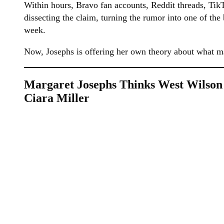
Within hours, Bravo fan accounts, Reddit threads, Ti
dissecting the claim, turning the rumor into one of the
week.
Now, Josephs is offering her own theory about what m
Margaret Josephs Thinks West Wilson
Ciara Miller