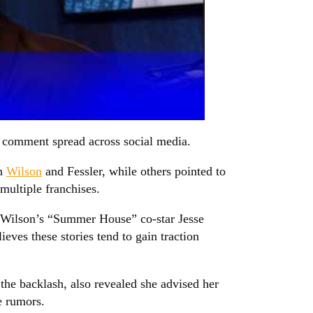
al comment spread across social media.
en
Wilson
and Fessler, while others pointed to
ultiple franchises.
g Wilson’s “Summer House” co-star Jesse
ves these stories tend to gain traction
 the backlash, also revealed she advised her
e rumors.