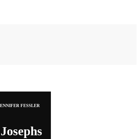
ENNIFER FESSLER
Josephs