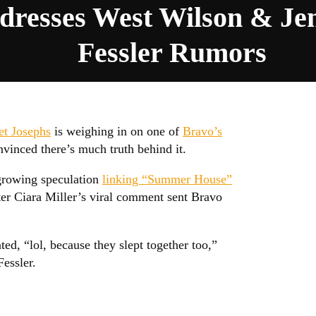
dresses West Wilson & Jen
Fessler Rumors
et Josephs
is weighing in on one of
Bravo’s
inced there’s much truth behind it.
growing speculation
linking “Summer House”
er Ciara Miller’s viral comment sent Bravo
ed, “lol, because they slept together too,”
essler.