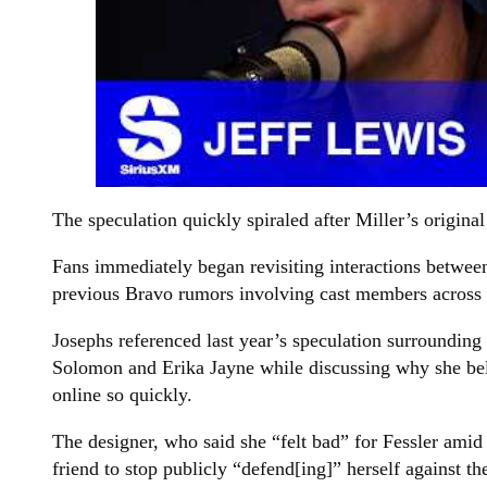
The speculation quickly spiraled after Miller’s origin
Fans immediately began revisiting interactions betwe
previous Bravo rumors involving cast members across m
Josephs referenced last year’s speculation surroundin
Solomon and Erika Jayne while discussing why she belie
online so quickly.
The designer, who said she “felt bad” for Fessler amid
friend to stop publicly “defend[ing]” herself against th