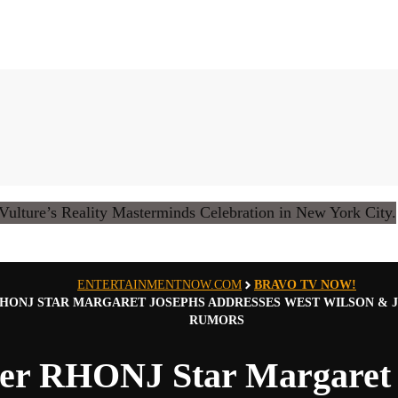
ENTERTAINMENTNOW.COM
BRAVO TV NOW!
HONJ STAR MARGARET JOSEPHS ADDRESSES WEST WILSON & J
RUMORS
er RHONJ Star Margaret 