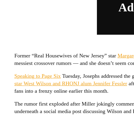
Ad
Former “Real Housewives of New Jersey” star
Margar
messiest crossover rumors — and she doesn’t seem conv
Speaking to Page Six
Tuesday, Josephs addressed the 
star West Wilson and RHONJ alum Jennifer Fessler
aft
fans into a frenzy online earlier this month.
The rumor first exploded after Miller jokingly comment
underneath a social media post discussing Wilson and F