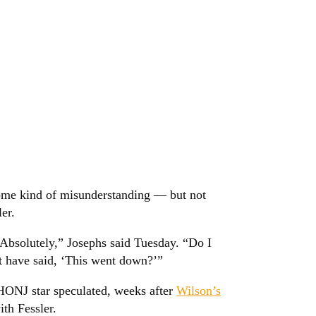
ome kind of misunderstanding — but not
er.
Absolutely,” Josephs said Tuesday. “Do I
ht have said, ‘This went down?’”
RHONJ star speculated, weeks after
Wilson’s
th Fessler.