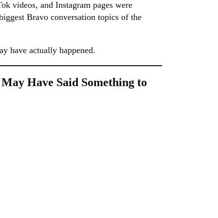
kTok videos, and Instagram pages were
 biggest Bravo conversation topics of the
ay have actually happened.
 May Have Said Something to