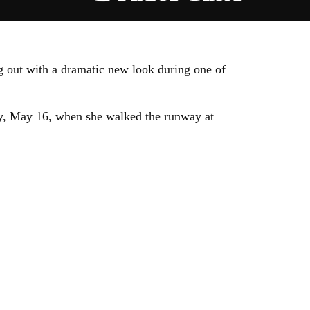
g out with a dramatic new look during one of
ay, May 16, when she walked the runway at
.