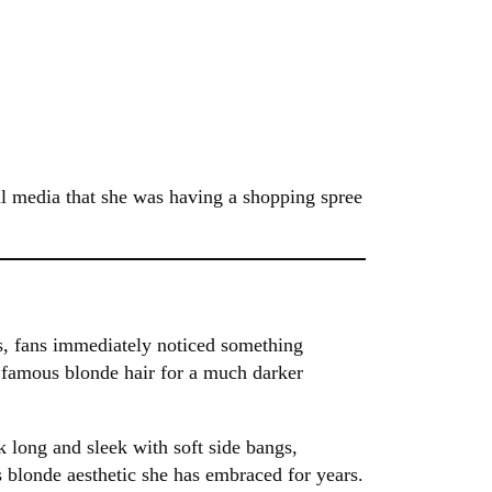
al media that she was having a shopping spree
s, fans immediately noticed something
 famous blonde hair for a much darker
k long and sleek with soft side bangs,
s blonde aesthetic she has embraced for years.