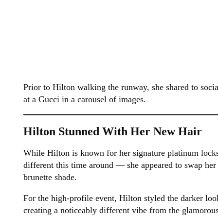
Prior to Hilton walking the runway, she shared to soci
at a Gucci in a carousel of images.
Hilton Stunned With Her New Hair
While Hilton is known for her signature platinum lock
different this time around — she appeared to swap her
brunette shade.
For the high-profile event, Hilton styled the darker loo
creating a noticeably different vibe from the glamorou