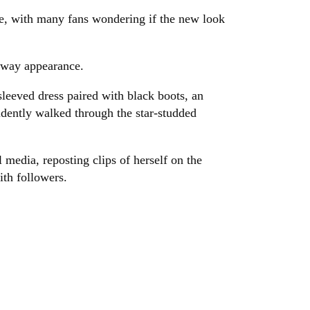
ne, with many fans wondering if the new look
nway appearance.
leeved dress paired with black boots, an
idently walked through the star-studded
 media, reposting clips of herself on the
th followers.