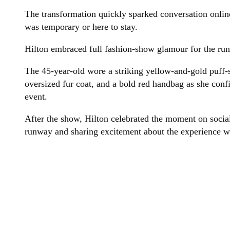
The transformation quickly sparked conversation onli
was temporary or here to stay.
Hilton embraced full fashion-show glamour for the ru
The 45-year-old wore a striking yellow-and-gold puff-s
oversized fur coat, and a bold red handbag as she conf
event.
After the show, Hilton celebrated the moment on social
runway and sharing excitement about the experience wi