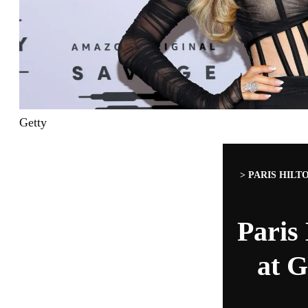
Getty
>
PARIS HILT
Paris
at G