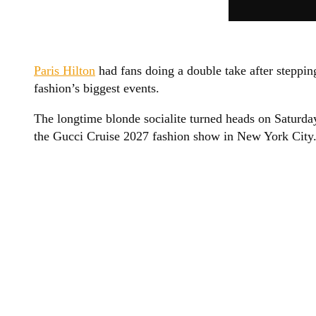
Paris Hilton
had fans doing a double take after steppin
fashion’s biggest events.
The longtime blonde socialite turned heads on Saturd
the Gucci Cruise 2027 fashion show in New York City