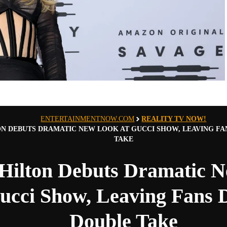
ENTERTAINMENTNOW.COM
REALITY TV NOW!
ON DEBUTS DRAMATIC NEW LOOK AT GUCCI SHOW, LEAVING FA
TAKE
 Hilton Debuts Dramatic 
ucci Show, Leaving Fans 
Double Take