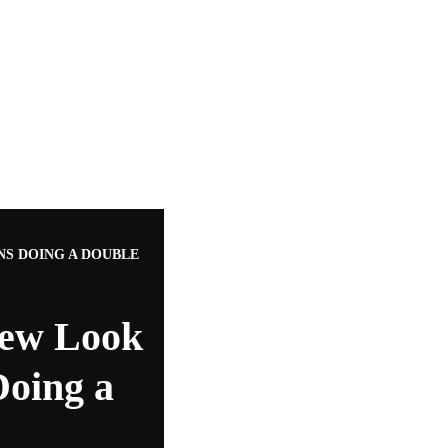
NS DOING A DOUBLE
New Look
Doing a