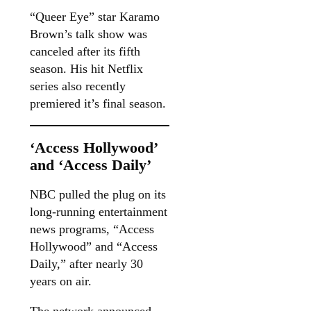
“Queer Eye” star Karamo
Brown’s talk show was
canceled after its fifth
season. His hit Netflix
series also recently
premiered it’s final season.
‘Access Hollywood’
and ‘Access Daily’
NBC pulled the plug on its
long-running entertainment
news programs, “Access
Hollywood” and “Access
Daily,” after nearly 30
years on air.