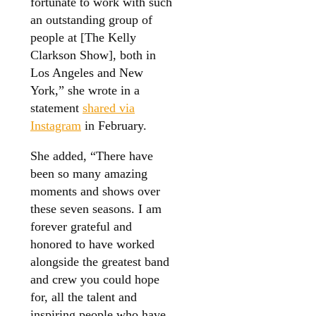
fortunate to work with such
an outstanding group of
people at [The Kelly
Clarkson Show], both in
Los Angeles and New
York,” she wrote in a
statement
shared via
Instagram
in February.
She added, “There have
been so many amazing
moments and shows over
these seven seasons. I am
forever grateful and
honored to have worked
alongside the greatest band
and crew you could hope
for, all the talent and
inspiring people who have