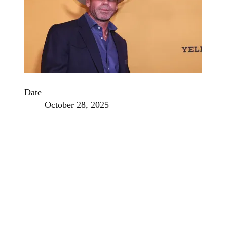
Date
October 28, 2025