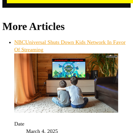
More Articles
NBCUniversal Shuts Down Kids Network In Favor
Of Streaming
Date
March 4, 2025