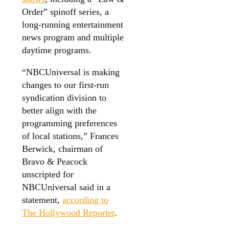
Order” spinoff series, a
long-running entertainment
news program and multiple
daytime programs.
“NBCUniversal is making
changes to our first-run
syndication division to
better align with the
programming preferences
of local stations,” Frances
Berwick, chairman of
Bravo & Peacock
unscripted for
NBCUniversal said in a
statement,
according to
The Hollywood Reporter
.