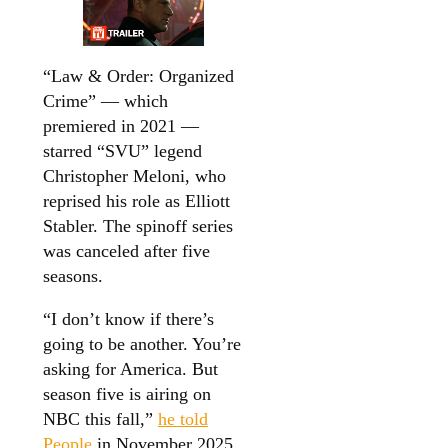
“Law & Order: Organized
Crime” — which
premiered in 2021 —
starred “SVU” legend
Christopher Meloni, who
reprised his role as Elliott
Stabler. The spinoff series
was canceled after five
seasons.
“I don’t know if there’s
going to be another. You’re
asking for America. But
season five is airing on
NBC this fall,”
he told
People
in November 2025.