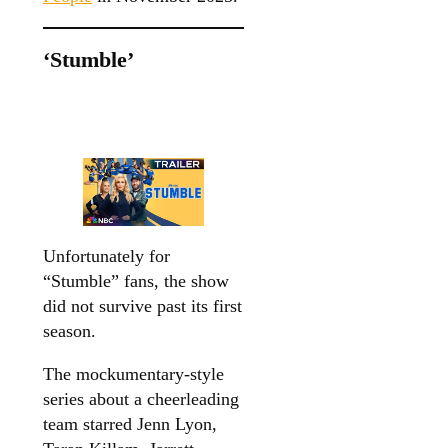
‘Stumble’
Unfortunately for
“Stumble” fans, the show
did not survive past its first
season.
The mockumentary-style
series about a cheerleading
team starred Jenn Lyon,