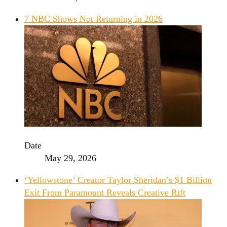
7 NBC Shows Not Returning in 2026
Date
May 29, 2026
‘Yellowstone’ Creator Taylor Sheridan’s $1 Billion
Exit From Paramount Reveals Creative Rift