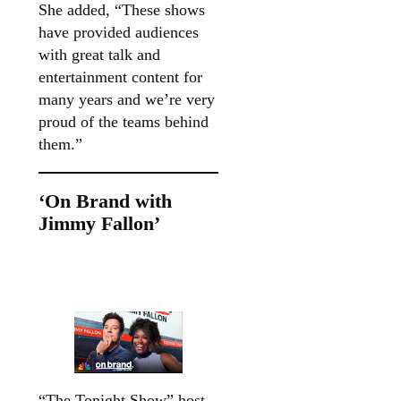
She added, “These shows
have provided audiences
with great talk and
entertainment content for
many years and we’re very
proud of the teams behind
them.”
‘On Brand with
Jimmy Fallon’
“The Tonight Show” host