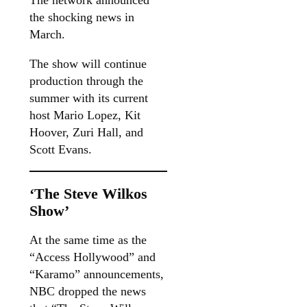
The network announced
the shocking news in
March.
The show will continue
production through the
summer with its current
host Mario Lopez, Kit
Hoover, Zuri Hall, and
Scott Evans.
‘The Steve Wilkos
Show’
At the same time as the
“Access Hollywood” and
“Karamo” announcements,
NBC dropped the news