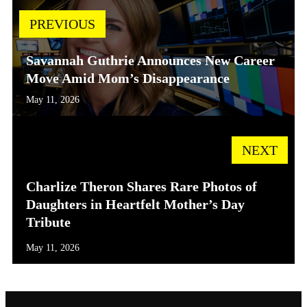
PREVIOUS
Savannah Guthrie Announces New Career
Move Amid Mom’s Disappearance
May 11, 2026
NEXT
Charlize Theron Shares Rare Photos of
Daughters in Heartfelt Mother’s Day
Tribute
May 11, 2026