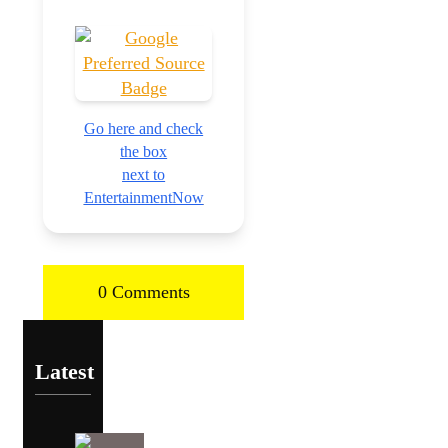
Go here and check
the box
next to
EntertainmentNow
0 Comments
Latest