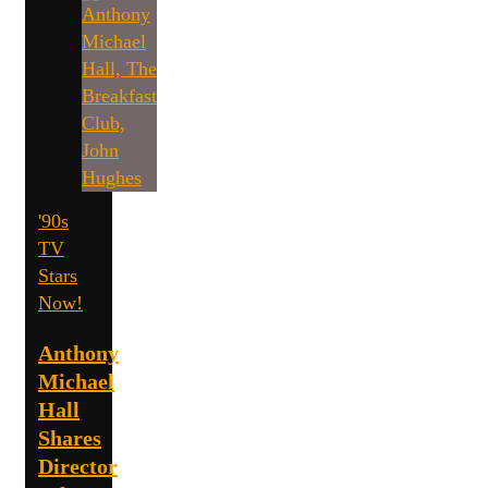
'90s
TV
Stars
Now!
Anthony
Michael
Hall
Shares
Director