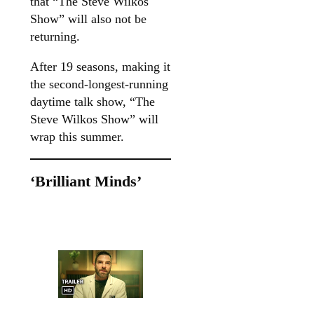
that “The Steve Wilkos
Show” will also not be
returning.
After 19 seasons, making it
the second-longest-running
daytime talk show, “The
Steve Wilkos Show” will
wrap this summer.
‘Brilliant Minds’