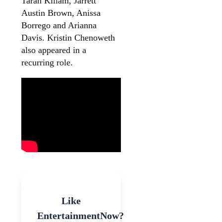
Taran Killam, Jarrett
Austin Brown, Anissa
Borrego and Arianna
Davis. Kristin Chenoweth
also appeared in a
recurring role.
Like
EntertainmentNow?