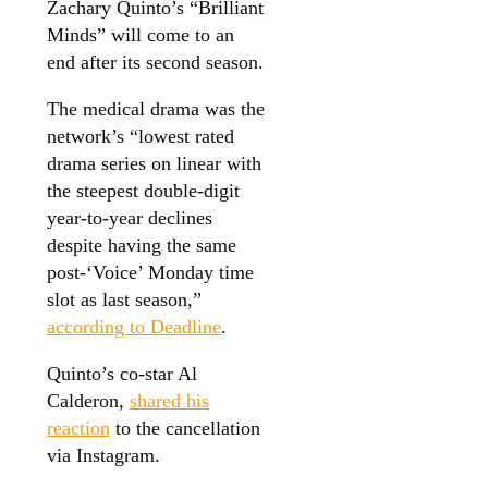
Zachary Quinto’s “Brilliant
Minds” will come to an
end after its second season.
The medical drama was the
network’s “lowest rated
drama series on linear with
the steepest double-digit
year-to-year declines
despite having the same
post-‘Voice’ Monday time
slot as last season,”
according to Deadline
.
Quinto’s co-star Al
Calderon,
shared his
reaction
to the cancellation
via Instagram.