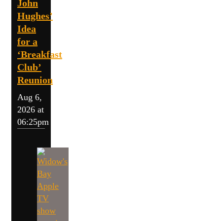
John
Hughes’
Idea
for a
‘Breakfast
Club’
Reunion
Aug 6,
2026 at
06:25pm