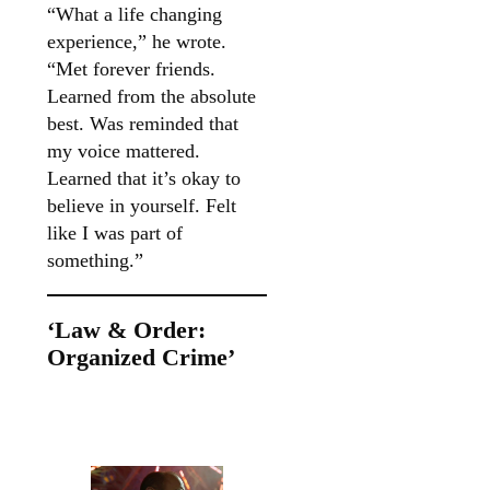
“What a life changing
experience,” he wrote.
“Met forever friends.
Learned from the absolute
best. Was reminded that
my voice mattered.
Learned that it’s okay to
believe in yourself. Felt
like I was part of
something.”
‘Law & Order:
Organized Crime’