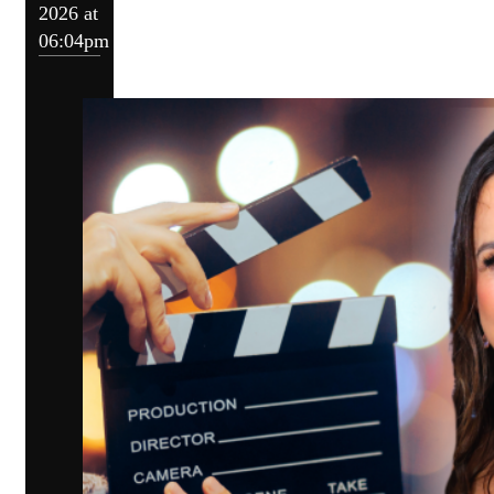
2026 at
06:04pm