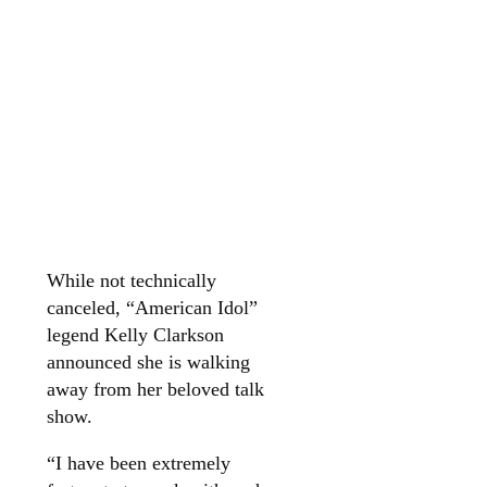
While not technically
canceled, “American Idol”
legend Kelly Clarkson
announced she is walking
away from her beloved talk
show.
“I have been extremely