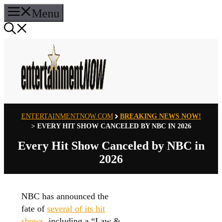
Skip
Menu
to
content
ENTERTAINMENTNOW.COM
BREAKING NEWS NOW!
>
EVERY HIT SHOW CANCELED BY NBC IN 2026
Every Hit Show Canceled by NBC in
2026
NBC has announced the
fate of
several of its hit
shows
, including a “Law &