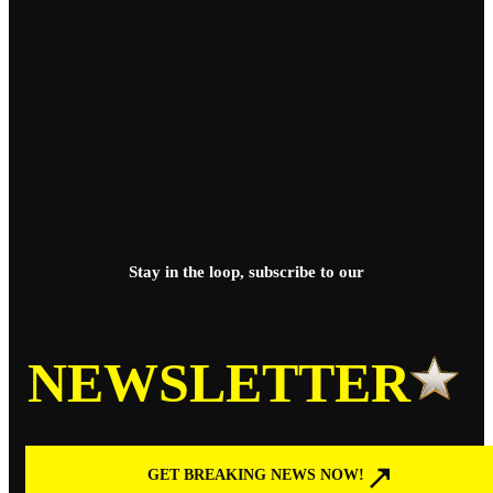
Stay in the loop, subscribe to our
NEWSLETTER
GET BREAKING NEWS NOW!