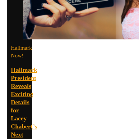
Hallmark
Now!
Hallmark
President
Reveals
Exciting
Details
for
Lacey
Chabert’s
Next