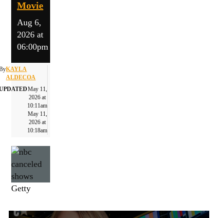
Movie
Aug 6,
2026 at
06:00pm
By
KAYLA
ALDECOA
UPDATED
May 11,
2026 at
10:11am
May 11,
2026 at
10:18am
Getty