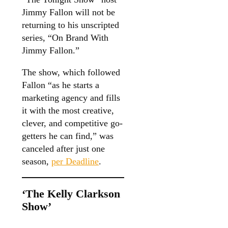
Jimmy Fallon will not be
returning to his unscripted
series, “On Brand With
Jimmy Fallon.”
The show, which followed
Fallon “as he starts a
marketing agency and fills
it with the most creative,
clever, and competitive go-
getters he can find,” was
canceled after just one
season,
per Deadline
.
‘The Kelly Clarkson
Show’