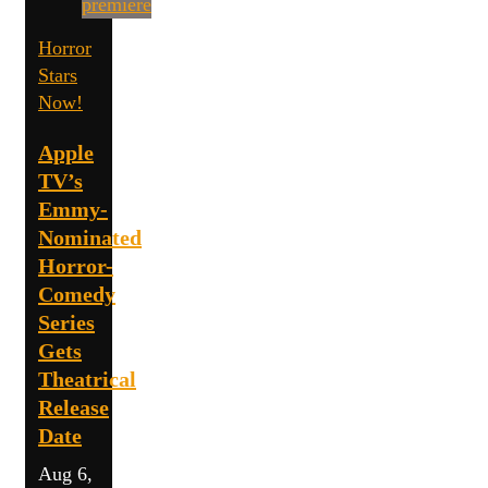
Horror
Stars
Now!
Apple
TV’s
Emmy-
Nominated
Horror-
Comedy
Series
Gets
Theatrical
Release
Date
Aug 6,