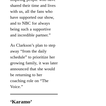
shared their time and lives
with us, all the fans who
have supported our show,
and to NBC for always
being such a supportive
and incredible partner.”
As Clarkson’s plan to step
away “from the daily
schedule” to prioritize her
growing family, it was later
announced that she would
be returning to her
coaching role on “The
Voice.”
‘Karamo’