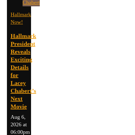
Hallmark
Now!
Hallmark
President
Reveals
Exciting
Details
for
Lacey
Chabert’s
Next
Movie
Aug 6,
2026 at
06:00pm