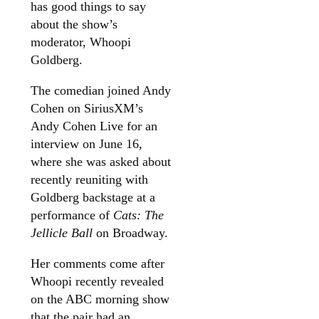
has good things to say
about the show’s
moderator, Whoopi
Goldberg.
The comedian joined Andy
Cohen on SiriusXM’s
Andy Cohen Live for an
interview on June 16,
where she was asked about
recently reuniting with
Goldberg backstage at a
performance of
Cats: The
Jellicle Ball
on Broadway.
Her comments come after
Whoopi recently revealed
on the ABC morning show
that the pair had an