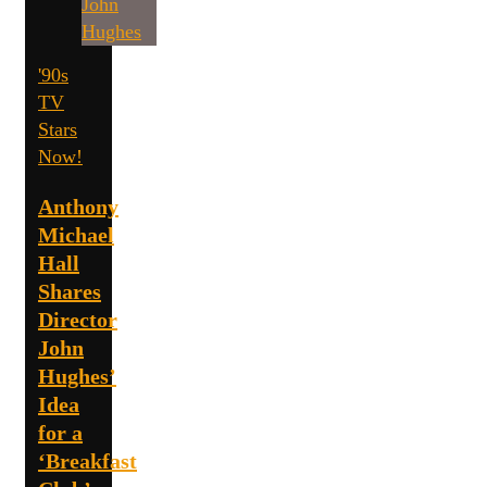
'90s
TV
Stars
Now!
Anthony
Michael
Hall
Shares
Director
John
Hughes’
Idea
for a
‘Breakfast