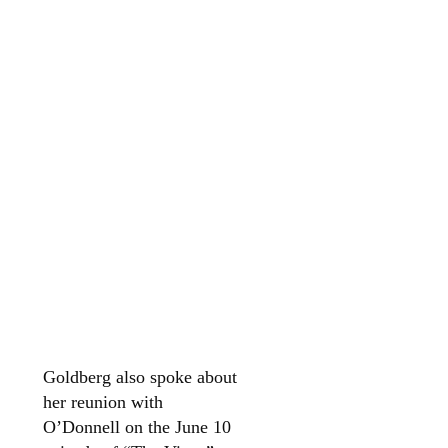
Goldberg also spoke about
her reunion with
O’Donnell on the June 10