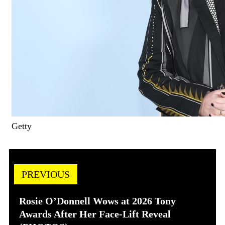
Getty
PREVIOUS
Rosie O’Donnell Wows at 2026 Tony
Awards After Her Face-Lift Reveal