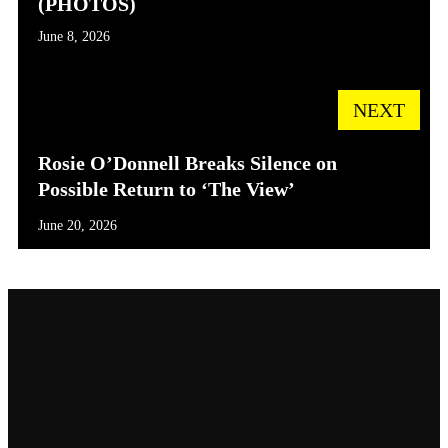
(PHOTOS)
June 8, 2026
NEXT
Rosie O’Donnell Breaks Silence on
Possible Return to ‘The View’
June 20, 2026