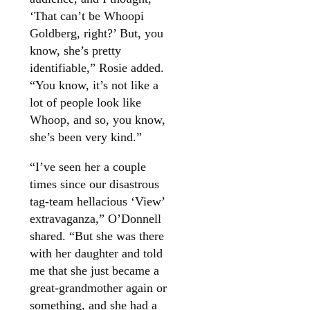
‘That can’t be Whoopi
Goldberg, right?’ But, you
know, she’s pretty
identifiable,” Rosie added.
“You know, it’s not like a
lot of people look like
Whoop, and so, you know,
she’s been very kind.”
“I’ve seen her a couple
times since our disastrous
tag-team hellacious ‘View’
extravaganza,” O’Donnell
shared. “But she was there
with her daughter and told
me that she just became a
great-grandmother again or
something, and she had a