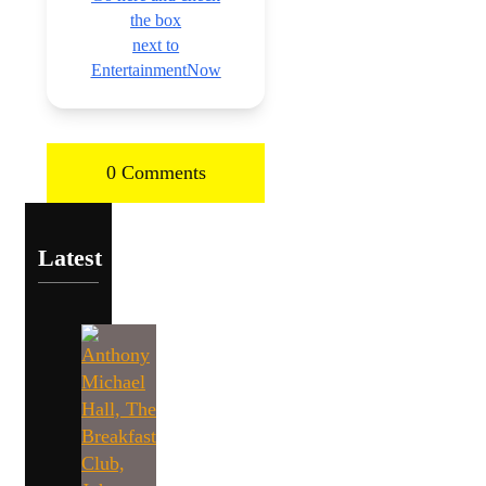
the box
next to
EntertainmentNow
0 Comments
Latest