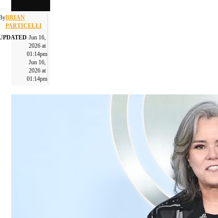
By
BRIAN
PARTICELLI
UPDATED
Jun 16,
2026 at
01:14pm
Jun 16,
2026 at
01:14pm