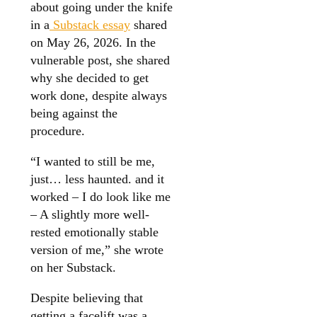
about going under the knife
in a
Substack essay
shared
on May 26, 2026. In the
vulnerable post, she shared
why she decided to get
work done, despite always
being against the
procedure.
“I wanted to still be me,
just… less haunted. and it
worked – I do look like me
– A slightly more well-
rested emotionally stable
version of me,” she wrote
on her Substack.
Despite believing that
getting a facelift was a