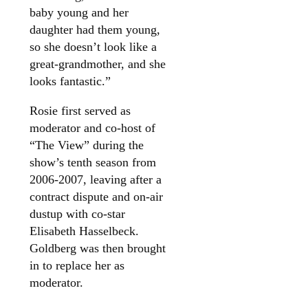
baby young and her
daughter had them young,
so she doesn’t look like a
great-grandmother, and she
looks fantastic.”
Rosie first served as
moderator and co-host of
“The View” during the
show’s tenth season from
2006-2007, leaving after a
contract dispute and on-air
dustup with co-star
Elisabeth Hasselbeck.
Goldberg was then brought
in to replace her as
moderator.