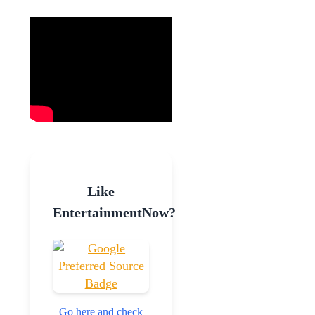
Like
EntertainmentNow?
Go here and check