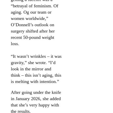
“betrayal of feminism. Of
aging. Og our team or
women worldwide,”
O’Donnell’s outlook on
surgery shifted after her
recent 50-pound weight
loss.
“It wasn’t wrinkles – it was
gravity,” she wrote. “I’d
look in the mirror and
think – this isn’t aging, this
is melting with intention.”
After going under the knife
in January 2026, she added
that she’s very happy with
the results.