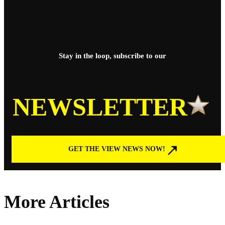
Stay in the loop, subscribe to our
NEWSLETTER
GET THE VIEW NEWS NOW!
More Articles