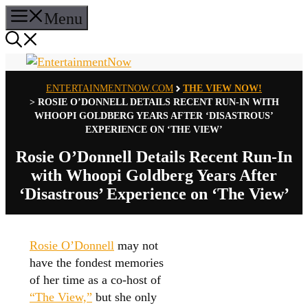
Skip
Menu
to
content
ENTERTAINMENTNOW.COM
THE VIEW NOW!
>
ROSIE O’DONNELL DETAILS RECENT RUN-IN WITH
WHOOPI GOLDBERG YEARS AFTER ‘DISASTROUS’
EXPERIENCE ON ‘THE VIEW’
Rosie O’Donnell Details Recent Run-In
with Whoopi Goldberg Years After
‘Disastrous’ Experience on ‘The View’
Rosie O’Donnell
may not
have the fondest memories
of her time as a co-host of
“The View,”
but she only