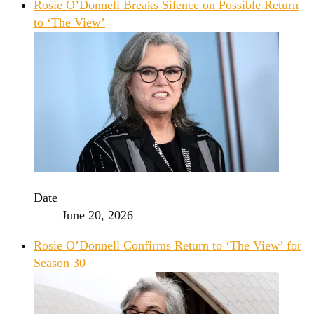
Rosie O’Donnell Breaks Silence on Possible Return
to ‘The View’
Date
June 20, 2026
Rosie O’Donnell Confirms Return to ‘The View’ for
Season 30