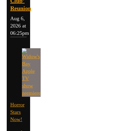
Club’
Reunion
Aug 6,
2026 at
06:25pm
Horror
Stars
Now!