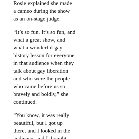
Rosie explained she made
a cameo during the show
as an on-stage judge.
“It’s so fun. It’s so fun, and
what a great show, and
what a wonderful gay
history lesson for everyone
in that audience when they
talk about gay liberation
and who were the people
who came before us so
bravely and boldly,” she
continued.
“You know, it was really
beautiful, but I got up
there, and I looked in the
audience, and I thought,