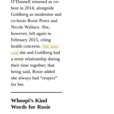
O’Donnell returned as co-
host in 2014, alongside
Goldberg as moderator and
co-hosts Rosie Perez and
Nicole Wallace. She,
however, left again in
February 2015, citing
health concerns.
She later
said
she and Goldberg had
a tense relationship during
their time together; that
being said, Rosie added
she always had “respect”
for her.
Whoopi’s Kind
Words for Rosie