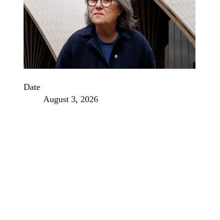
Date
August 3, 2026