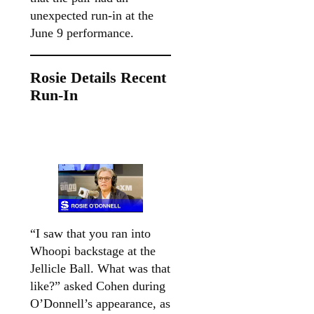
unexpected run-in at the
June 9 performance.
Rosie Details Recent
Run-In
“I saw that you ran into
Whoopi backstage at the
Jellicle Ball. What was that
like?” asked Cohen during
O’Donnell’s appearance, as