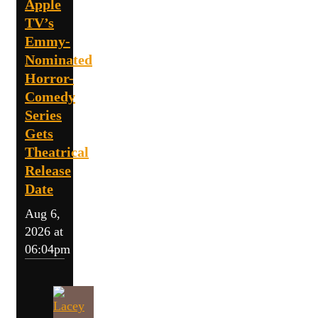
Apple
TV’s
Emmy-
Nominated
Horror-
Comedy
Series
Gets
Theatrical
Release
Date
Aug 6,
2026 at
06:04pm