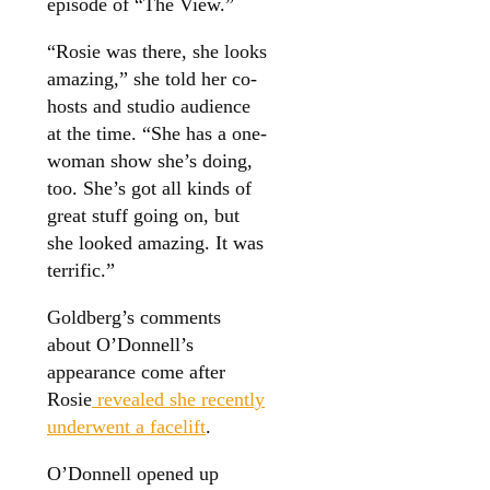
episode of “The View.”
“Rosie was there, she looks
amazing,” she told her co-
hosts and studio audience
at the time. “She has a one-
woman show she’s doing,
too. She’s got all kinds of
great stuff going on, but
she looked amazing. It was
terrific.”
Goldberg’s comments
about O’Donnell’s
appearance come after
Rosie
revealed she recently
underwent a facelift
.
O’Donnell opened up