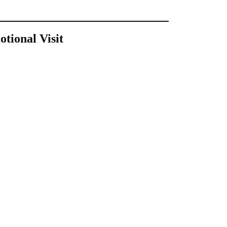
tional Visit