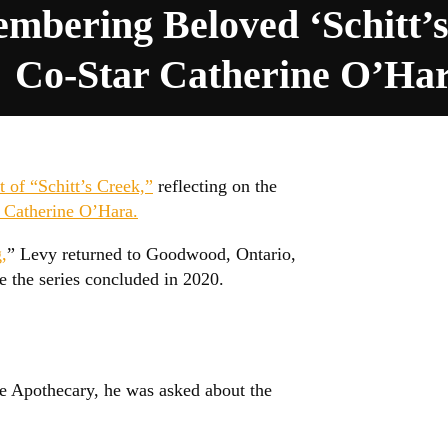
mbering Beloved ‘Schitt’s
Co-Star Catherine O’Ha
t of “Schitt’s Creek,”
reflecting on the
r Catherine O’Hara.
,
” Levy returned to Goodwood, Ontario,
e the series concluded in 2020.
se Apothecary, he was asked about the