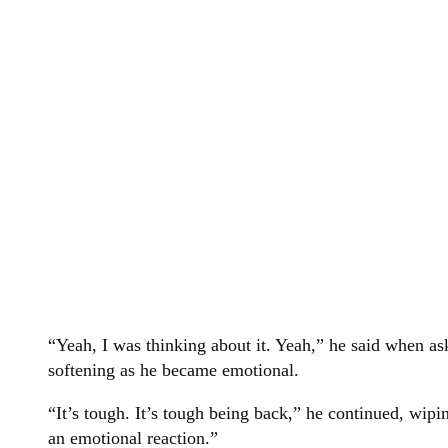
“Yeah, I was thinking about it. Yeah,” he said when as
softening as he became emotional.
“It’s tough. It’s tough being back,” he continued, wipin
an emotional reaction.”