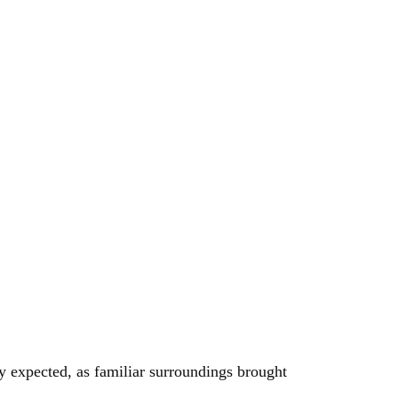
y expected, as familiar surroundings brought