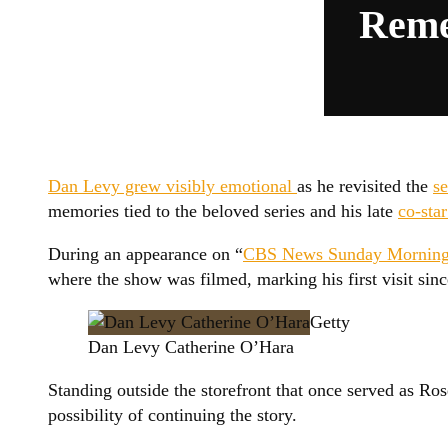
Reme
Dan Levy grew visibly emotional
as he revisited the
se
memories tied to the beloved series and his late
co-sta
During an appearance on “
CBS News Sunday Morning
where the show was filmed, marking his first visit sinc
Getty
Dan Levy Catherine O’Hara
Standing outside the storefront that once served as Ro
possibility of continuing the story.