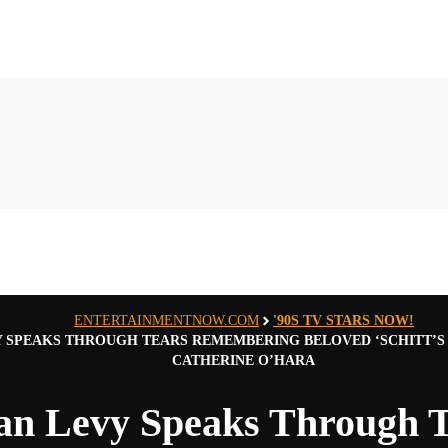
ENTERTAINMENTNOW.COM
'90S TV STARS NOW!
Y SPEAKS THROUGH TEARS REMEMBERING BELOVED ‘SCHITT’S 
CATHERINE O’HARA
an Levy Speaks Through T