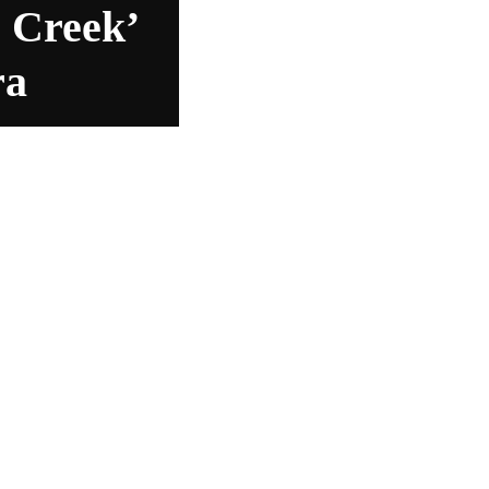
 Creek’
ra