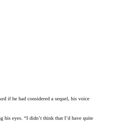
ked if he had considered a sequel, his voice
g his eyes. “I didn’t think that I’d have quite