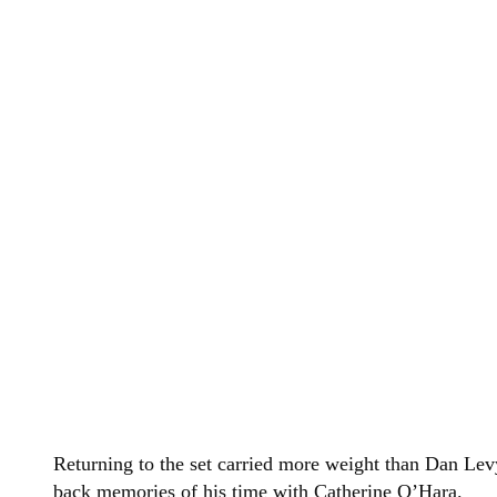
Returning to the set carried more weight than Dan Lev
back memories of his time with Catherine O’Hara.