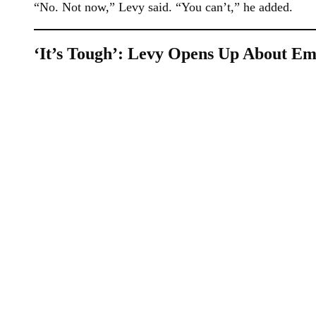
“No. Not now,” Levy said. “You can’t,” he added.
‘It’s Tough’: Levy Opens Up About Emo