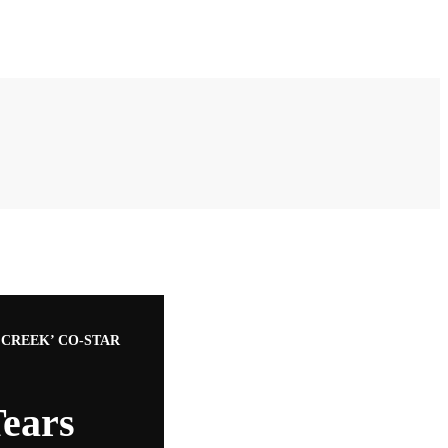
CREEK’ CO-STAR
ears