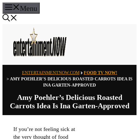
Skip
Menu
to
content
ENTERTAINMENTNOW.COM
FOOD TV NOW!
>
AMY POEHLER’S DELICIOUS ROASTED CARROTS IDEA IS
INA GARTEN-APPROVED
Amy Poehler’s Delicious Roasted
Carrots Idea Is Ina Garten-Approved
If you’re not feeling sick at
the very thought of food