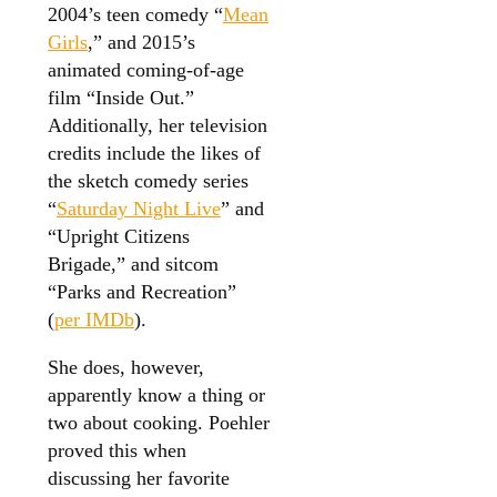
2004’s teen comedy “
Mean
Girls
,” and 2015’s
animated coming-of-age
film “Inside Out.”
Additionally, her television
credits include the likes of
the sketch comedy series
“
Saturday Night Live
” and
“Upright Citizens
Brigade,” and sitcom
“Parks and Recreation”
(
per IMDb
).
She does, however,
apparently know a thing or
two about cooking. Poehler
proved this when
discussing her favorite