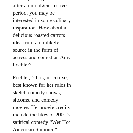
after an indulgent festive
period, you may be
interested in some culinary
inspiration. How about a
delicious roasted carrots
idea from an unlikely
source in the form of
actress and comedian Amy
Poehler?
Poehler, 54, is, of course,
best known for her roles in
sketch comedy shows,
sitcoms, and comedy
movies. Her movie credits
include the likes of 2001’s
satirical comedy “Wet Hot
American Summer,”