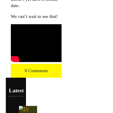
date.
We can’t wait to see that!
0 Comments
Latest