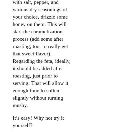
with salt, pepper, and
various dry seasonings of
your choice, drizzle some
honey on them. This will
start the caramelization
process (add some after
roasting, too, to really get
that sweet flavor).
Regarding the feta, ideally,
it should be added after
roasting, just prior to
serving. That will allow it
enough time to soften
slightly without turning
mushy.
It’s easy! Why not try it
yourself?