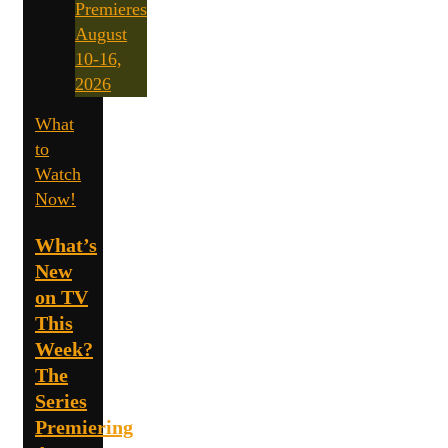
What
to
Watch
Now!
What’s
New
on TV
This
Week?
The
Series
Premiering