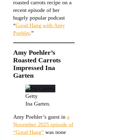
roasted carrots recipe on a
recent episode of her
hugely popular podcast
“
Good Hang with Amy
Poehler
.”
Amy Poehler’s
Roasted Carrots
Impressed Ina
Garten
Getty
Ina Garten.
Amy Poehler’s guest in
a
November 2025 episode of
“Good Hang”
was none