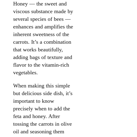
Honey — the sweet and
viscous substance made by
several species of bees —
enhances and amplifies the
inherent sweetness of the
carrots. It’s a combination
that works beautifully,
adding bags of texture and
flavor to the vitamin-rich
vegetables.
When making this simple
but delicious side dish, it’s
important to know
precisely when to add the
feta and honey. After
tossing the carrots in olive
oil and seasoning them