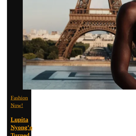
Fashion
Now!
Lupita
Nyong’o
Turned