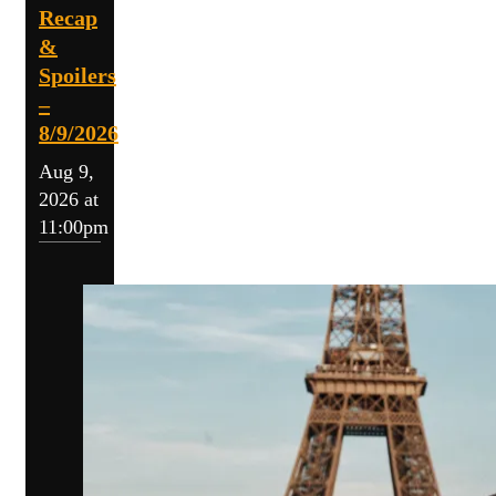
Recap
&
Spoilers
–
8/9/2026
Aug 9,
2026 at
11:00pm