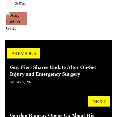
09:37am
Getty
PREVIOUS
Guy Fieri Shares Update After On-Set
Injury and Emergency Surgery
January 5, 2026
NEXT
Gordon Ramsay Opens Up About His