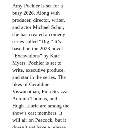
Amy Poehler is set for a
busy 2026. Along with
producer, director, writer,
and actor Michael Schur,
she has created a comedy
series called “Dig.” It’s
based on the 2023 novel
“Excavations” by Kate
Myers. Poehler is set to
write, executive produce,
and star in the series. The
likes of Geraldine
Viswanathan, Fina Strazza,
Antonia Thomas, and
Hugh Laurie are among the
show’s cast members. It
will air on Peacock, but it
doesn’t yet have a release