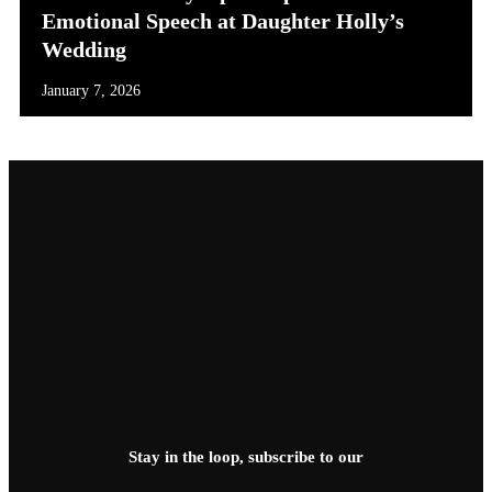
Emotional Speech at Daughter Holly’s
Wedding
January 7, 2026
Stay in the loop, subscribe to our