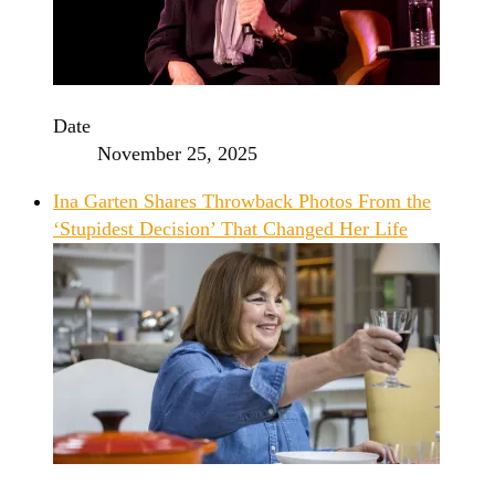
Date
November 25, 2025
Ina Garten Shares Throwback Photos From the
‘Stupidest Decision’ That Changed Her Life