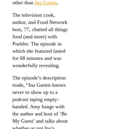
other than
Ina Garten
.
The television cook,
author, and Food Network
host, 77, chatted all things
food (and more) with
Poehler. The episode in
which she featured lasted
for 68 minutes and was
wonderfully revealing.
The episode’s description
reads, “Ina Garten knows
never to show up to a
podcast taping empty-
handed. Amy hangs with
the author and host of ‘Be
My Guest’ and talks about
whether or not Ina’s