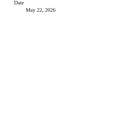
Date
May 22, 2026