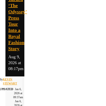
‘The
Odyssey’
Press
Tour
Into a
Royal
Fashion
Story
Aug 9,
2026 at
08:17pm
By
KEVIN
STEWART
UPDATED
Jan 6,
2026 at
09:37am
Jan 6,
2026 at