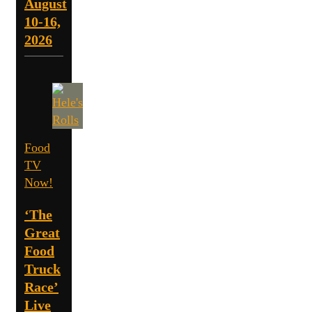
August
10-16,
2026
Food
TV
Now!
‘The
Great
Food
Truck
Race’
Live