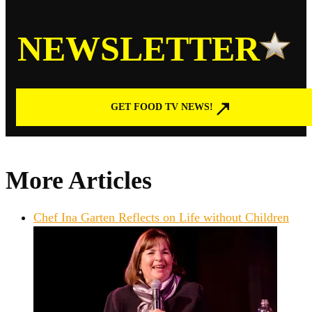
NEWSLETTER
GET FOOD TV NEWS!
More Articles
Chef Ina Garten Reflects on Life without Children