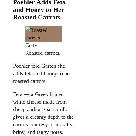
Poehler Adds Feta
and Honey to Her
Roasted Carrots
Getty
Roasted carrots.
Poehler told Garten she
adds feta and honey to her
roasted carrots.
Feta — a Greek brined
white cheese made from
sheep and/or goat’s milk —
gives a creamy depth to the
carrots courtesy of its salty,
briny, and tangy notes.