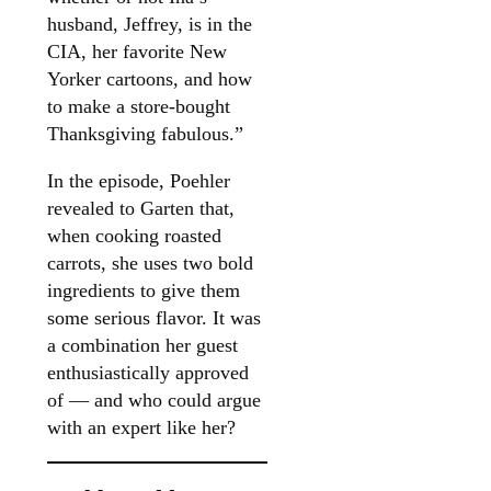
husband, Jeffrey, is in the
CIA, her favorite New
Yorker cartoons, and how
to make a store-bought
Thanksgiving fabulous.”
In the episode, Poehler
revealed to Garten that,
when cooking roasted
carrots, she uses two bold
ingredients to give them
some serious flavor. It was
a combination her guest
enthusiastically approved
of — and who could argue
with an expert like her?