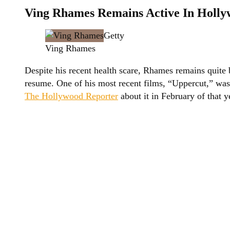
Ving Rhames Remains Active In Holl
Getty
Ving Rhames
Despite his recent health scare, Rhames remains quite
resume. One of his most recent films, “Uppercut,” was
The Hollywood Reporter
about it in February of that y