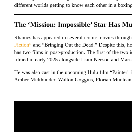
different worlds getting to know each other in a boxin
The ‘Mission: Impossible’ Star Has Mu
Rhames has appeared in several iconic movies througho
Fiction”
and “Bringing Out the Dead.” Despite this, he
has two films in post-production. The first of the tw
filmed in early 2025 alongside Liam Neeson and Mari
He was also cast in the upcoming Hulu film “Painter” i
Amber Midthunder, Walton Goggins, Florian Munteanu