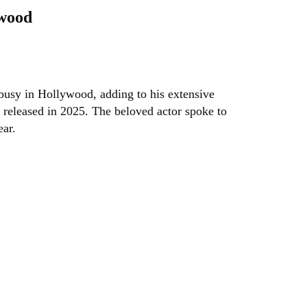
ywood
 busy in Hollywood, adding to his extensive
 released in 2025. The beloved actor spoke to
ear.