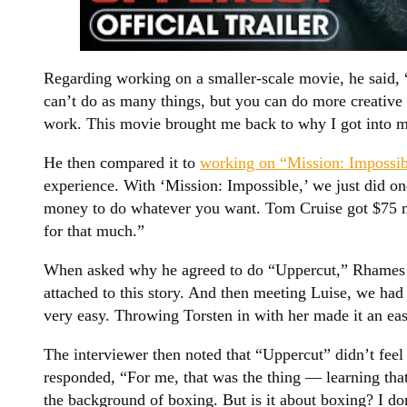
Regarding working on a smaller-scale movie, he said
can’t do as many things, but you can do more creative
work. This movie brought me back to why I got into m
He then compared it to
working on “Mission: Impossib
experience. With ‘Mission: Impossible,’ we just did on
money to do whatever you want. Tom Cruise got $75 m
for that much.”
When asked why he agreed to do “Uppercut,” Rhames stat
attached to this story. And then meeting Luise, we had 
very easy. Throwing Torsten in with her made it an ea
The interviewer then noted that “Uppercut” didn’t fee
responded, “For me, that was the thing — learning that 
the background of boxing. But is it about boxing? I don