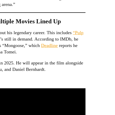
g arena.”
ltiple Movies Lined Up
ut his legendary career. This includes
“Pulp
’s still in demand. According to IMDb, he
o is “Mongoose,” which
Deadline
reports he
sa Tomei.
n 2025. He will appear in the film alongside
, and Daniel Bernhardt.