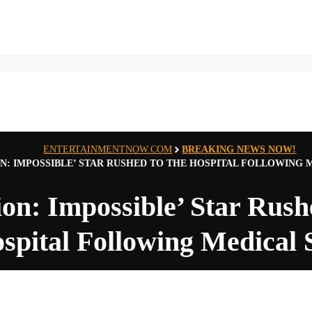
ENTERTAINMENTNOW.COM
BREAKING NEWS NOW!
ON: IMPOSSIBLE’ STAR RUSHED TO THE HOSPITAL FOLLOWING 
ion: Impossible’ Star Rush
spital Following Medical 