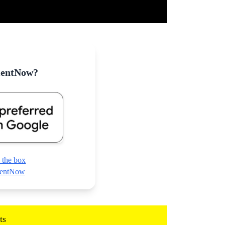
mentNow?
 the box
nmentNow
ts