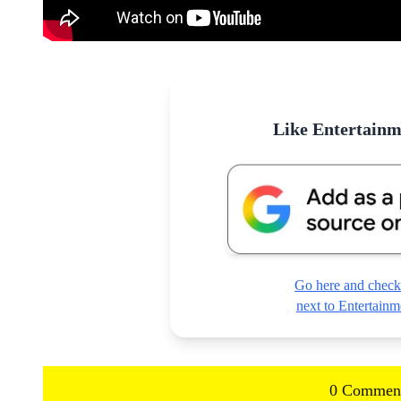
Like Entertain
Go here and check
next to Entertai
0 Commen