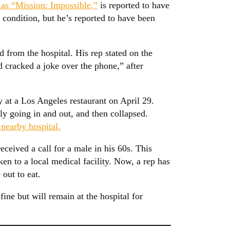
 as “Mission: Impossible,”
is reported to have
condition, but he’s reported to have been
 from the hospital. His rep stated on the
 cracked a joke over the phone,” after
 at a Los Angeles restaurant on April 29.
ly going in and out, and then collapsed.
 nearby hospital.
eceived a call for a male in his 60s. This
en to a local medical facility. Now, a rep has
out to eat.
fine but will remain at the hospital for