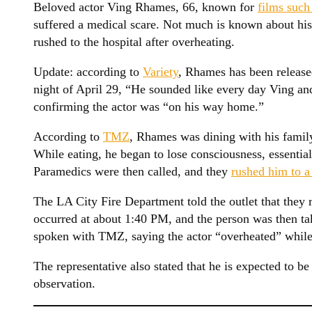
Beloved actor Ving Rhames, 66, known for
films such
suffered a medical scare. Not much is known about his 
rushed to the hospital after overheating.
Update: according to
Variety
, Rhames has been released
night of April 29, “He sounded like every day Ving and
confirming the actor was “on his way home.”
According to
TMZ
, Rhames was dining with his family
While eating, he began to lose consciousness, essential
Paramedics were then called, and they
rushed him to a
The LA City Fire Department told the outlet that they r
occurred at about 1:40 PM, and the person was then tak
spoken with TMZ, saying the actor “overheated” while 
The representative also stated that he is expected to be 
observation.