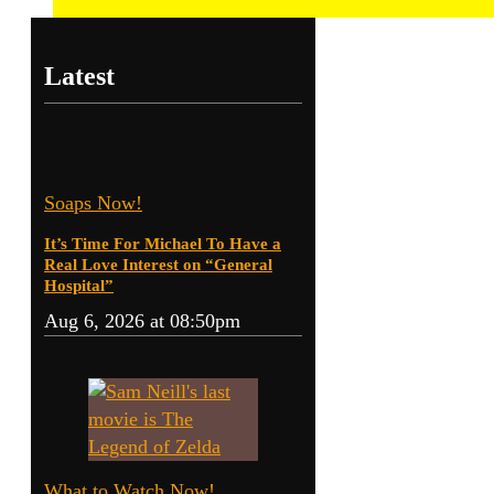
Latest
Soaps Now!
It’s Time For Michael To Have a
Real Love Interest on “General
Hospital”
Aug 6, 2026 at 08:50pm
What to Watch Now!