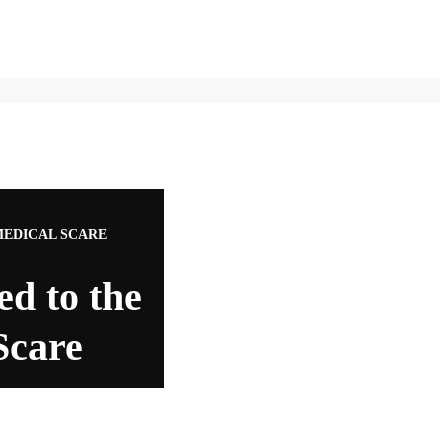
MEDICAL SCARE
ed to the
Scare