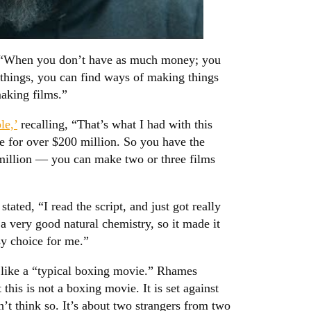
, “When you don’t have as much money; you
 things, you can find ways of making things
aking films.”
le,’
recalling, “That’s what I had with this
e for over $200 million. So you have the
illion — you can make two or three films
ed, “I read the script, and just got really
a very good natural chemistry, so it made it
sy choice for me.”
l like a “typical boxing movie.” Rhames
this is not a boxing movie. It is set against
’t think so. It’s about two strangers from two