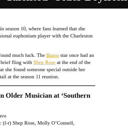
in season 10, where fans learned that she
sional euphonium player with the Charleston
t found much luck. The
Bravo
star once had an
brief fling with
Shep Rose
at the end of the
hat she found someone special outside her
ail at the season 11 reunion.
an Older Musician at ‘Southern
avo
-r) Shep Rose, Molly O’Connell,