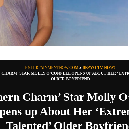
ENTERTAINMENTNOW.COM
BRAVO TV NOW!
 CHARM’ STAR MOLLY O’CONNELL OPENS UP ABOUT HER ‘EXT
OLDER BOYFRIEND
hern Charm’ Star Molly O
pens up About Her ‘Extre
Talented’ Older Boyfrie