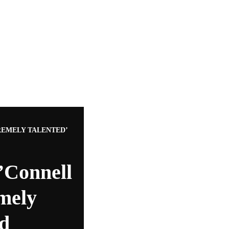
REMELY TALENTED’
’Connell
mely
nd