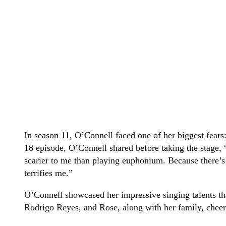
In season 11, O’Connell faced one of her biggest fears:
18 episode, O’Connell shared before taking the stage, 
scarier to me than playing euphonium. Because there’s
terrifies me.”
O’Connell showcased her impressive singing talents th
Rodrigo Reyes, and Rose, along with her family, cheer