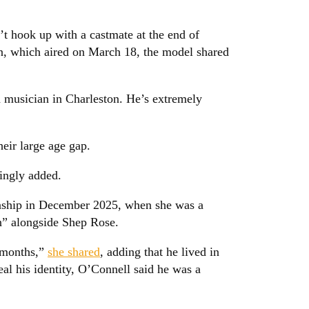
 hook up with a castmate at the end of
n, which aired on March 18, the model shared
 musician in Charleston. He’s extremely
heir large age gap.
kingly added.
onship in December 2025, when she was a
” alongside Shep Rose.
w months,”
she shared
, adding that he lived in
eal his identity, O’Connell said he was a