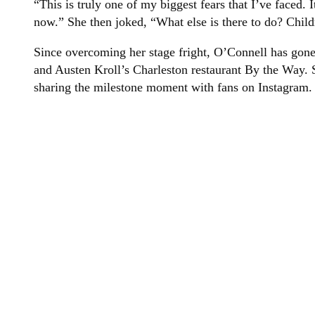
“This is truly one of my biggest fears that I’ve faced. I
now.” She then joked, “What else is there to do? Child
Since overcoming her stage fright, O’Connell has gone
and Austen Kroll’s Charleston restaurant By the Way. S
sharing the milestone moment with fans on Instagram.