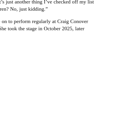
t’s just another thing I’ve checked off my list
ren? No, just kidding.”
 on to perform regularly at Craig Conover
he took the stage in October 2025, later