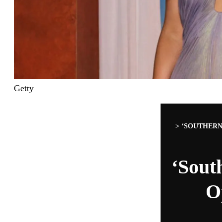
Getty
>
‘SOUTHERN
‘Sout
O