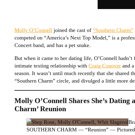
Molly O’Connell
joined the cast of
“Southern Charm”
competed on “America’s Next Top Model,” is a profes
Concert band, and has a pet snake.
But when it came to her dating life, O’Connell hadn’
intimate texting relationship with
Craig Conover
and a 
season. It wasn’t until much recently that she shared t
“Southern Charm” circle, and divulged a little more det
Molly O’Connell Shares She’s Dating 
Charm’ Reunion
Br
SOUTHERN CHARM — “Reunion” — Pictured: (l