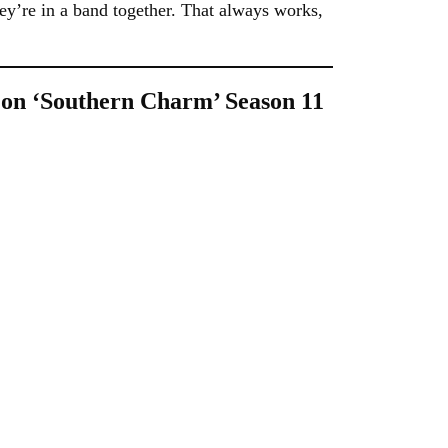
y’re in a band together. That always works,
 on ‘Southern Charm’ Season 11