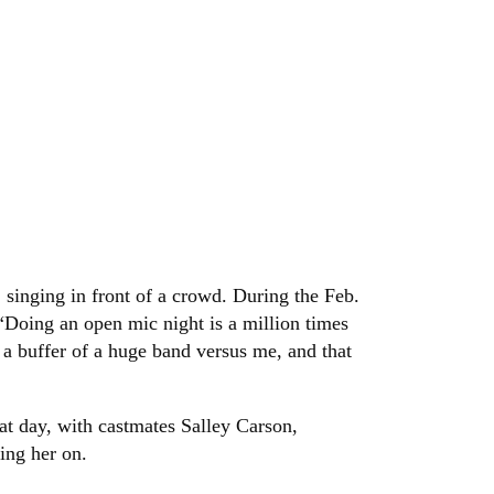
 singing in front of a crowd. During the Feb.
“Doing an open mic night is a million times
 a buffer of a huge band versus me, and that
at day, with castmates Salley Carson,
ing her on.