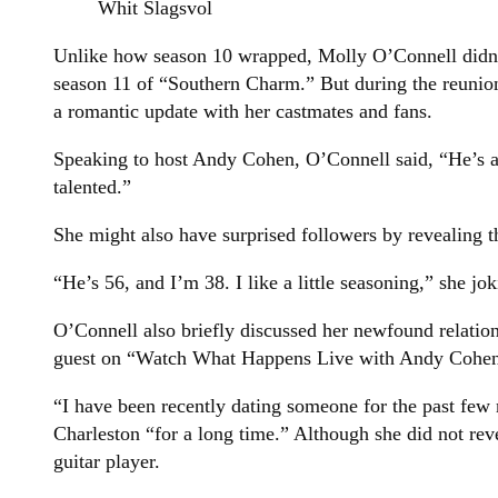
Whit Slagsvol
Unlike how season 10 wrapped, Molly O’Connell didn’t
season 11 of “Southern Charm.” But during the reunio
a romantic update with her castmates and fans.
Speaking to host Andy Cohen, O’Connell said, “He’s a
talented.”
She might also have surprised followers by revealing t
“He’s 56, and I’m 38. I like a little seasoning,” she jo
O’Connell also briefly discussed her newfound relati
guest on “Watch What Happens Live with Andy Cohen
“I have been recently dating someone for the past fe
Charleston “for a long time.” Although she did not rev
guitar player.