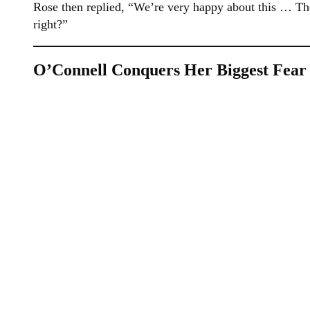
Rose then replied, “We’re very happy about this … The
right?”
O’Connell Conquers Her Biggest Fear