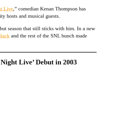
t Live
,” comedian Kenan Thompson has
ity hosts and musical guests.
ut season that still sticks with him. In a new
Black
and the rest of the SNL bunch made
ight Live’ Debut in 2003