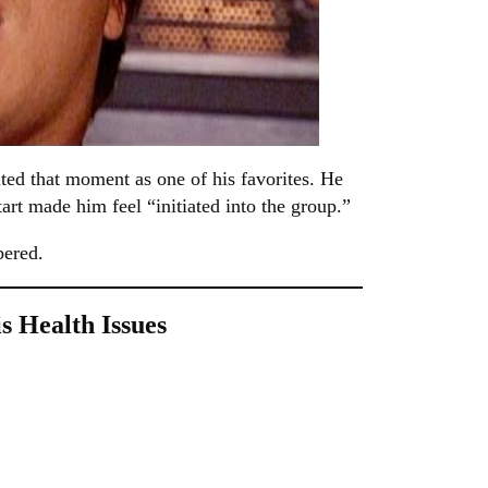
ed that moment as one of his favorites. He
tart made him feel “initiated into the group.”
bered.
 Health Issues