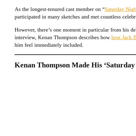
As the longest-tenured cast member on “
Saturday Nigh
participated in many sketches and met countless celebr
However, there’s one moment in particular from his deb
interview, Kenan Thompson describes how
host Jack 
him feel immediately included.
Kenan Thompson Made His ‘Saturday N