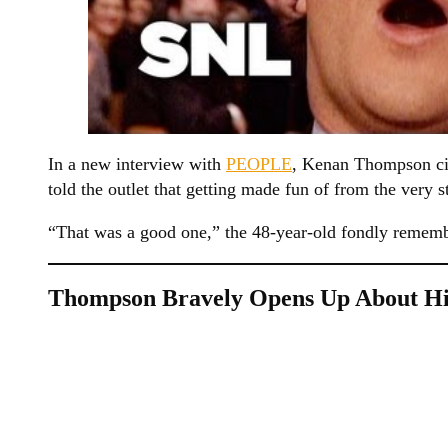
In a new interview with
PEOPLE
, Kenan Thompson cit
told the outlet that getting made fun of from the very s
“That was a good one,” the 48-year-old fondly remem
Thompson Bravely Opens Up About His