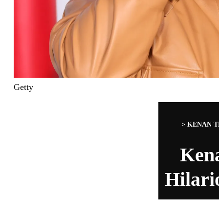
Getty
>
KENAN T
Ken
Hilari