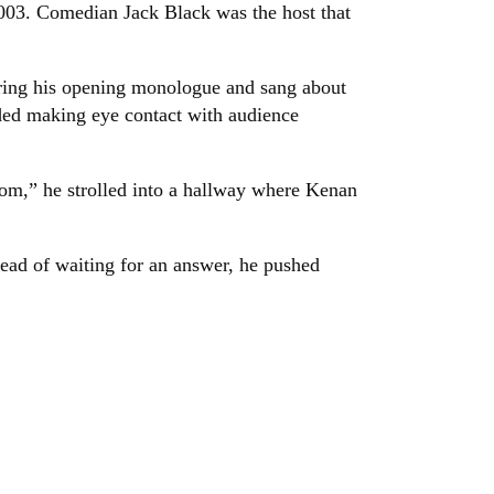
003. Comedian Jack Black was the host that
ring his opening monologue and sang about
ded making eye contact with audience
om,” he strolled into a hallway where Kenan
tead of waiting for an answer, he pushed