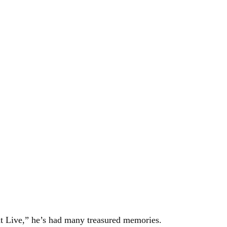
 Live,” he’s had many treasured memories.