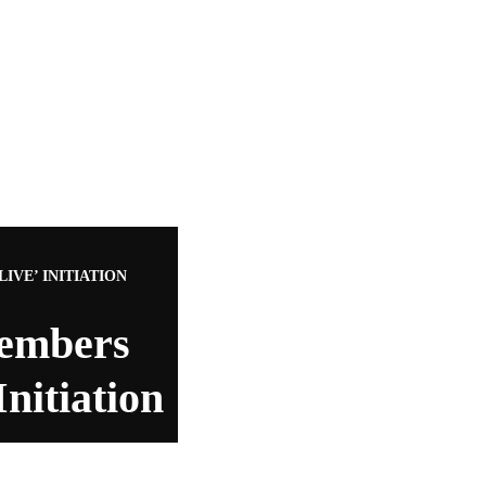
VE’ INITIATION
embers
nitiation