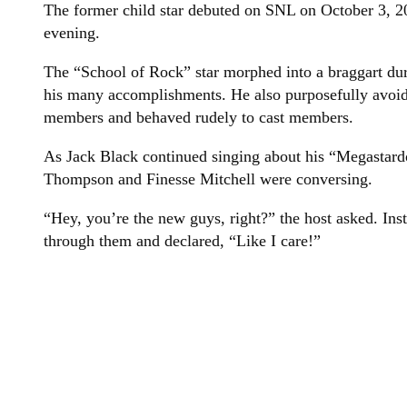
The former child star debuted on SNL on October 3, 2
evening.
The “School of Rock” star morphed into a braggart du
his many accomplishments. He also purposefully avoi
members and behaved rudely to cast members.
As Jack Black continued singing about his “Megastard
Thompson and Finesse Mitchell were conversing.
“Hey, you’re the new guys, right?” the host asked. Ins
through them and declared, “Like I care!”