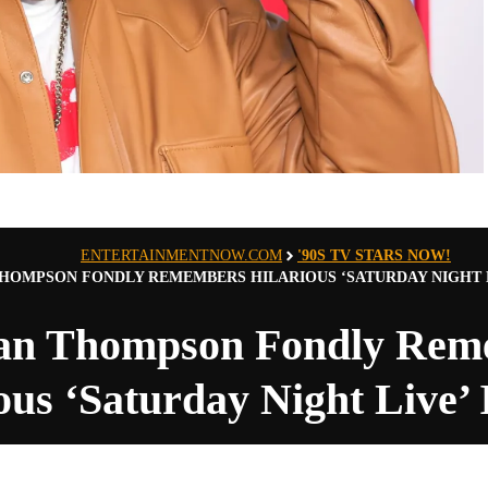
ENTERTAINMENTNOW.COM
'90S TV STARS NOW!
HOMPSON FONDLY REMEMBERS HILARIOUS ‘SATURDAY NIGHT LI
an Thompson Fondly Rem
ous ‘Saturday Night Live’ I