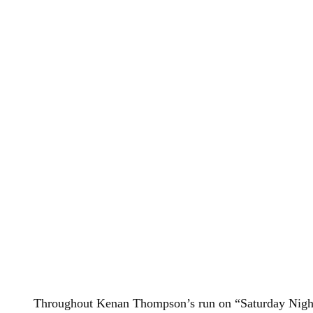
Throughout Kenan Thompson’s run on “Saturday Night