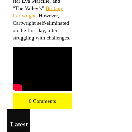
star Eva Marcille, and
“The Valley’s”
Brittany
Cartwright
. However,
Cartwright self-eliminated
on the first day, after
struggling with challenges.
0 Comments
Latest