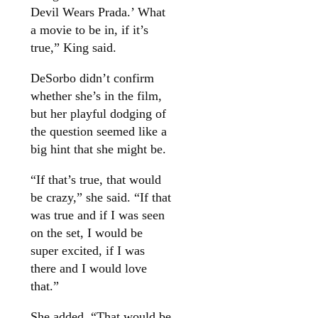
Devil Wears Prada.’ What
a movie to be in, if it’s
true,” King said.
DeSorbo didn’t confirm
whether she’s in the film,
but her playful dodging of
the question seemed like a
big hint that she might be.
“If that’s true, that would
be crazy,” she said. “If that
was true and if I was seen
on the set, I would be
super excited, if I was
there and I would love
that.”
She added, “That would be