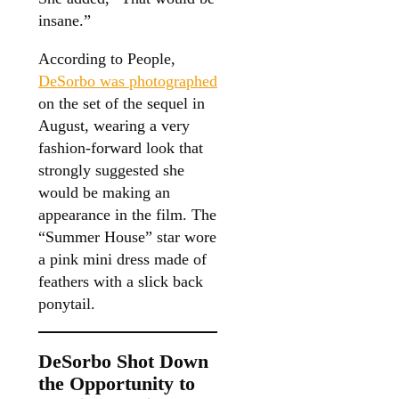
insane.”
According to People,
DeSorbo was photographed
on the set of the sequel in
August, wearing a very
fashion-forward look that
strongly suggested she
would be making an
appearance in the film. The
“Summer House” star wore
a pink mini dress made of
feathers with a slick back
ponytail.
DeSorbo Shot Down
the Opportunity to