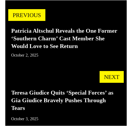
PREVIOUS
Patricia Altschul Reveals the One Former
‘Southern Charm’ Cast Member She
Would Love to See Return
October 2, 2025
NEXT
Teresa Giudice Quits ‘Special Forces’ as
Gia Giudice Bravely Pushes Through
Tears
October 3, 2025