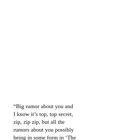
“Big rumor about you and
I know it’s top, top secret,
zip, zip zip, but all the
rumors about you possibly
being in some form in ‘The