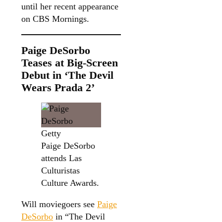
until her recent appearance
on CBS Mornings.
Paige DeSorbo
Teases at Big-Screen
Debut in ‘The Devil
Wears Prada 2’
Getty
Paige DeSorbo
attends Las
Culturistas
Culture Awards.
Will moviegoers see
Paige
DeSorbo
in “The Devil