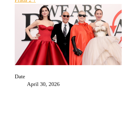
Date
April 30, 2026