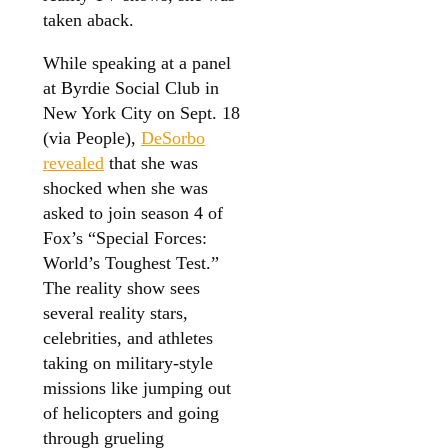
taken aback.
While speaking at a panel
at Byrdie Social Club in
New York City on Sept. 18
(via People),
DeSorbo
revealed
that she was
shocked when she was
asked to join season 4 of
Fox’s “Special Forces:
World’s Toughest Test.”
The reality show sees
several reality stars,
celebrities, and athletes
taking on military-style
missions like jumping out
of helicopters and going
through grueling