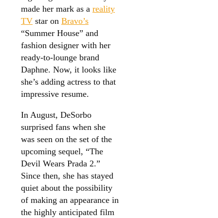
made her mark as a
reality
TV
star on
Bravo’s
“Summer House” and
fashion designer with her
ready-to-lounge brand
Daphne. Now, it looks like
she’s adding actress to that
impressive resume.
In August, DeSorbo
surprised fans when she
was seen on the set of the
upcoming sequel, “The
Devil Wears Prada 2.”
Since then, she has stayed
quiet about the possibility
of making an appearance in
the highly anticipated film