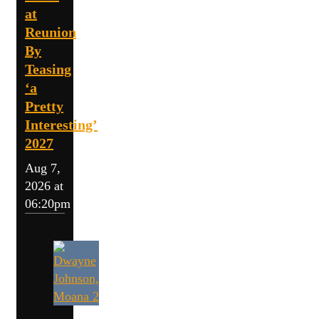
at
Reunion
By
Teasing
‘a
Pretty
Interesting’
2027
Aug 7,
2026 at
06:20pm