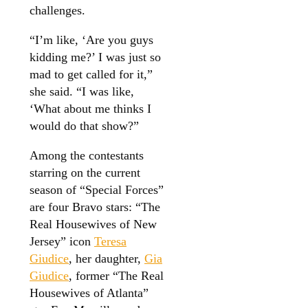
challenges.
“I’m like, ‘Are you guys
kidding me?’ I was just so
mad to get called for it,”
she said. “I was like,
‘What about me thinks I
would do that show?”
Among the contestants
starring on the current
season of “Special Forces”
are four Bravo stars: “The
Real Housewives of New
Jersey” icon
Teresa
Giudice
, her daughter,
Gia
Giudice
, former “The Real
Housewives of Atlanta”