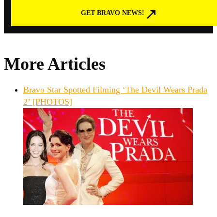
GET BRAVO NEWS!
More Articles
Bravo Star Spotted Filming ‘The Devil Wears Prada
2’ [PHOTOS]