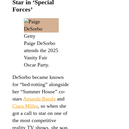
Star in ‘Special
Forces’
Getty
Paige DeSorbo
attends the 2025
Vanity Fair
Oscar Party.
DeSorbo became known
for “bed-rotting” alongside
her “Summer House” co-
stars
Amanda Batula
and
Ciara Miller
, so when she
got a call to star on one of
the most competitive
reality TV shows, she was