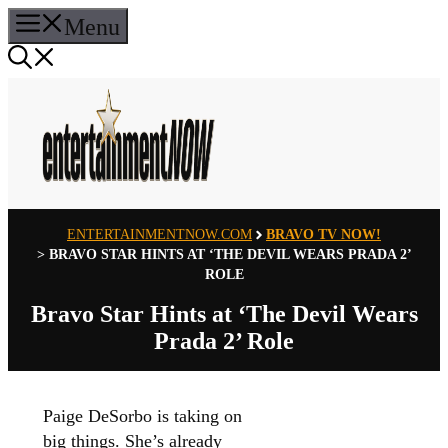
Skip
Menu
to
content
ENTERTAINMENTNOW.COM
BRAVO TV NOW!
>
BRAVO STAR HINTS AT ‘THE DEVIL WEARS PRADA 2’
ROLE
Bravo Star Hints at ‘The Devil Wears
Prada 2’ Role
Paige DeSorbo is taking on
big things. She’s already