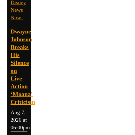
Disney
News
Now!
Dwayne
Johnson
Breaks
His
Silence
on
Live-
Action
‘Moana’
Criticism
Aug 7,
2026 at
06:00pm