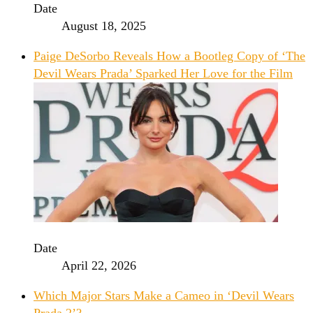
Date
August 18, 2025
Paige DeSorbo Reveals How a Bootleg Copy of ‘The
Devil Wears Prada’ Sparked Her Love for the Film
Date
April 22, 2026
Which Major Stars Make a Cameo in ‘Devil Wears
Prada 2’?