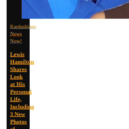
Kardashians
News
Now!
Lewis
Hamilton
Shares
Look
at His
Personal
Life,
Including
3 New
Photos
of