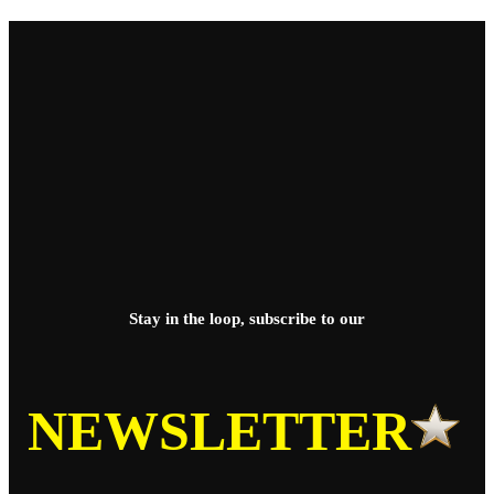
Stay in the loop, subscribe to our
NEWSLETTER