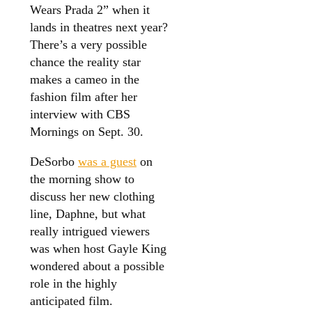
Wears Prada 2” when it
lands in theatres next year?
There’s a very possible
chance the reality star
makes a cameo in the
fashion film after her
interview with CBS
Mornings on Sept. 30.
DeSorbo
was a guest
on
the morning show to
discuss her new clothing
line, Daphne, but what
really intrigued viewers
was when host Gayle King
wondered about a possible
role in the highly
anticipated film.