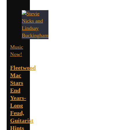
Music
Now!
Fleetwood
Mac
Stars
End
Years-
Long
Feud,
Guitarist
Hints