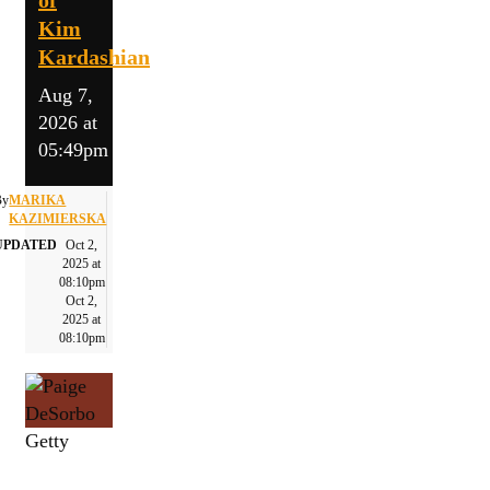
Kim
Kardashian
Aug 7,
2026 at
05:49pm
By
MARIKA
KAZIMIERSKA
UPDATED
Oct 2,
2025 at
08:10pm
Oct 2,
2025 at
08:10pm
Getty