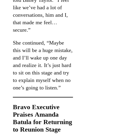
told Bailey Taylor. “I feel
like we’ve had a lot of
conversations, him and I,
that made me feel…
secure.”
She continued, “Maybe
this will be a huge mistake,
and I’ll wake up one day
and realize it. It’s just hard
to sit on this stage and try
to explain myself when no
one’s going to listen.”
Bravo Executive
Praises Amanda
Batula for Returning
to Reunion Stage