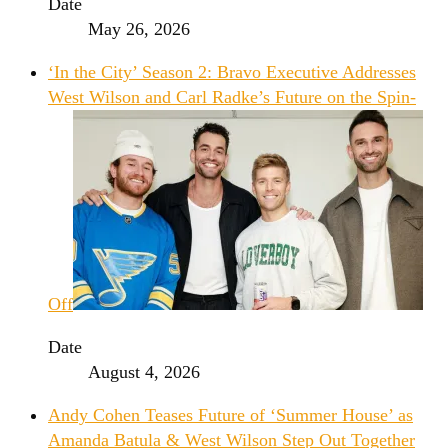
Date
May 26, 2026
‘In the City’ Season 2: Bravo Executive Addresses
West Wilson and Carl Radke’s Future on the Spin-
Off
Date
August 4, 2026
Andy Cohen Teases Future of ‘Summer House’ as
Amanda Batula & West Wilson Step Out Together