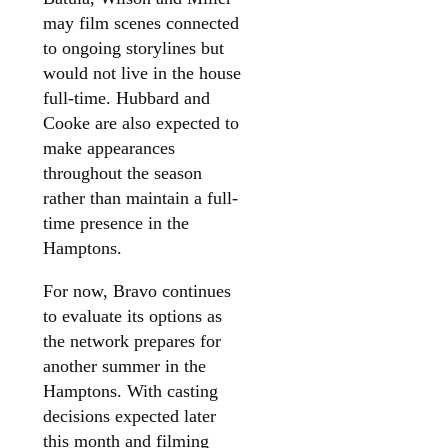
may film scenes connected
to ongoing storylines but
would not live in the house
full-time. Hubbard and
Cooke are also expected to
make appearances
throughout the season
rather than maintain a full-
time presence in the
Hamptons.
For now, Bravo continues
to evaluate its options as
the network prepares for
another summer in the
Hamptons. With casting
decisions expected later
this month and filming