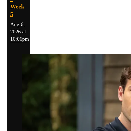
Week
5
Aug 6,
2026 at
10:06pm