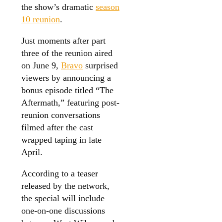
the show’s dramatic
season
10 reunion
.
Just moments after part
three of the reunion aired
on June 9,
Bravo
surprised
viewers by announcing a
bonus episode titled “The
Aftermath,” featuring post-
reunion conversations
filmed after the cast
wrapped taping in late
April.
According to a teaser
released by the network,
the special will include
one-on-one discussions