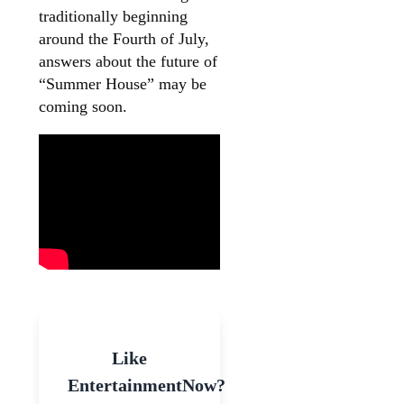
traditionally beginning
around the Fourth of July,
answers about the future of
“Summer House” may be
coming soon.
Like
EntertainmentNow?