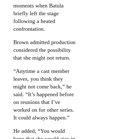
moments when Batula
briefly left the stage
following a heated
confrontation.
Brown admitted production
considered the possibility
that she might not return.
“Anytime a cast member
leaves, you think they
might not come back,” he
said. “It’s happened before
on reunions that I’ve
worked on for other series.
It could always happen.”
He added, “You would
hope that she would stay in