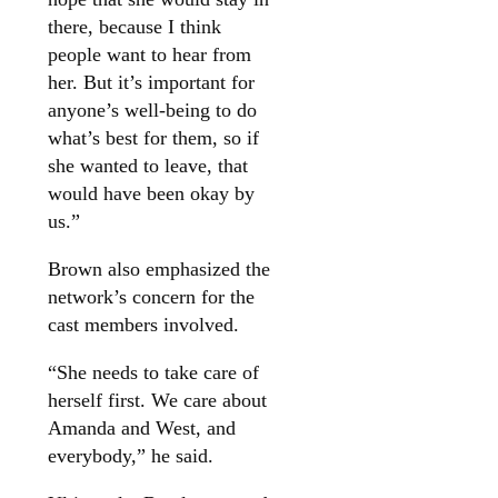
there, because I think
people want to hear from
her. But it’s important for
anyone’s well-being to do
what’s best for them, so if
she wanted to leave, that
would have been okay by
us.”
Brown also emphasized the
network’s concern for the
cast members involved.
“She needs to take care of
herself first. We care about
Amanda and West, and
everybody,” he said.