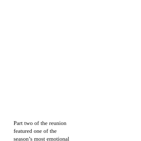
Part two of the reunion
featured one of the
season’s most emotional