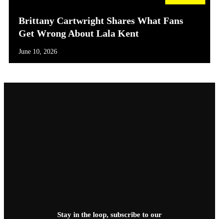
Brittany Cartwright Shares What Fans
Get Wrong About Lala Kent
June 10, 2026
Stay in the loop, subscribe to our