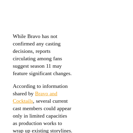
While Bravo has not
confirmed any casting
decisions, reports
circulating among fans
suggest season 11 may
feature significant changes.
According to information
shared by
Bravo and
Cocktails
, several current
cast members could appear
only in limited capacities
as production works to
wrap up existing storylines.