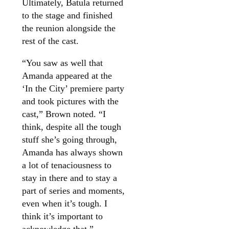
Ultimately, Batula returned
to the stage and finished
the reunion alongside the
rest of the cast.
“You saw as well that
Amanda appeared at the
‘In the City’ premiere party
and took pictures with the
cast,” Brown noted. “I
think, despite all the tough
stuff she’s going through,
Amanda has always shown
a lot of tenaciousness to
stay in there and to stay a
part of series and moments,
even when it’s tough. I
think it’s important to
acknowledge that.”