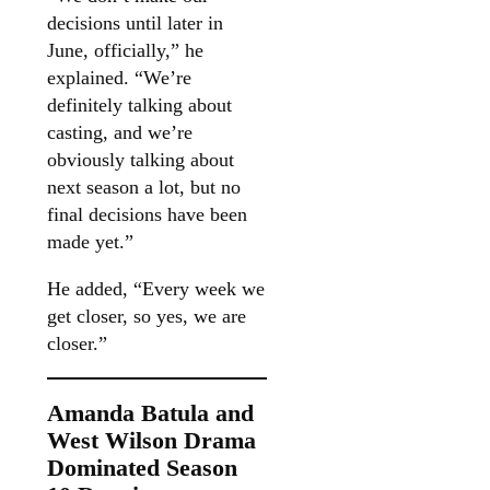
decisions until later in
June, officially,” he
explained. “We’re
definitely talking about
casting, and we’re
obviously talking about
next season a lot, but no
final decisions have been
made yet.”
He added, “Every week we
get closer, so yes, we are
closer.”
Amanda Batula and
West Wilson Drama
Dominated Season