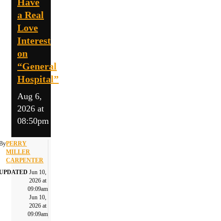
Have
a Real
Love
Interest
on
“General
Hospital”
Aug 6,
2026 at
08:50pm
By
PERRY
MILLER
CARPENTER
UPDATED
Jun 10,
2026 at
09:09am
Jun 10,
2026 at
09:09am