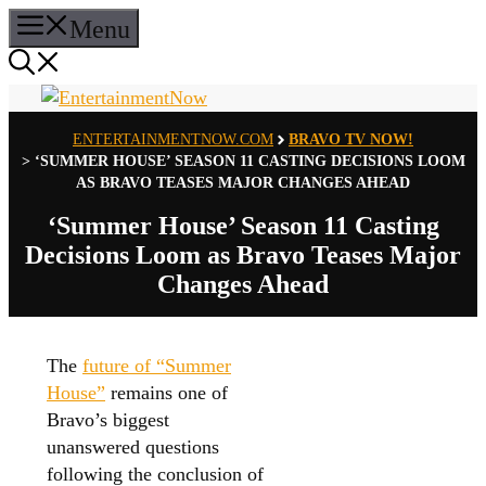
Skip
Menu
to
content
ENTERTAINMENTNOW.COM
BRAVO TV NOW!
>
‘SUMMER HOUSE’ SEASON 11 CASTING DECISIONS LOOM
AS BRAVO TEASES MAJOR CHANGES AHEAD
‘Summer House’ Season 11 Casting
Decisions Loom as Bravo Teases Major
Changes Ahead
The
future of “Summer
House”
remains one of
Bravo’s biggest
unanswered questions
following the conclusion of