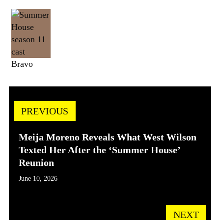
Bravo
PREVIOUS
Meija Moreno Reveals What West Wilson
Texted Her After the ‘Summer House’
Reunion
June 10, 2026
NEXT