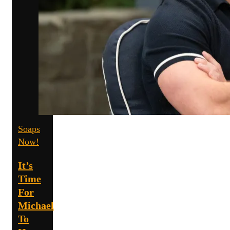
Soaps
Now!
It’s
Time
For
Michael
To