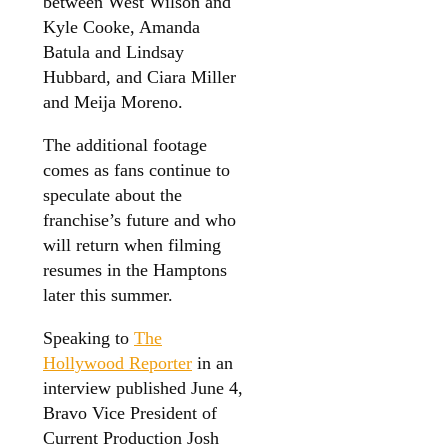
between West Wilson and
Kyle Cooke, Amanda
Batula and Lindsay
Hubbard, and Ciara Miller
and Meija Moreno.
The additional footage
comes as fans continue to
speculate about the
franchise’s future and who
will return when filming
resumes in the Hamptons
later this summer.
Speaking to
The
Hollywood Reporter
in an
interview published June 4,
Bravo Vice President of
Current Production Josh