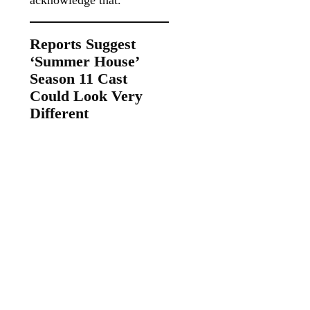
Reports Suggest
‘Summer House’
Season 11 Cast
Could Look Very
Different