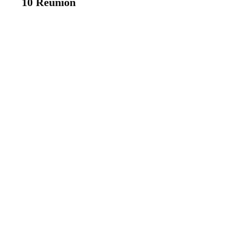
10 Reunion