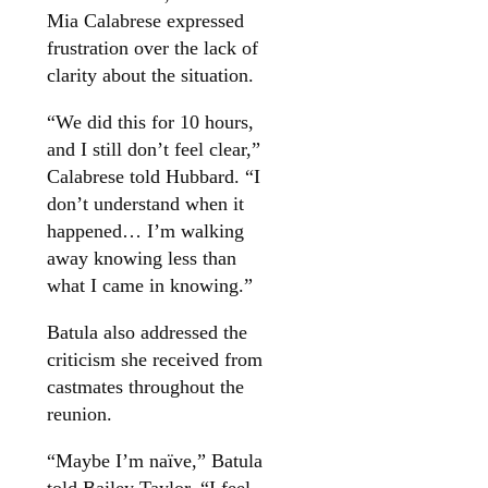
Mia Calabrese expressed
frustration over the lack of
clarity about the situation.
“We did this for 10 hours,
and I still don’t feel clear,”
Calabrese told Hubbard. “I
don’t understand when it
happened… I’m walking
away knowing less than
what I came in knowing.”
Batula also addressed the
criticism she received from
castmates throughout the
reunion.
“Maybe I’m naïve,” Batula