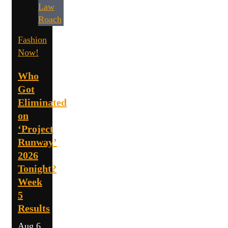
Fashion
Now!
Who
Got
Eliminated
on
‘Project
Runway’
2026
Tonight?
Week
5
Results
Aug 6,