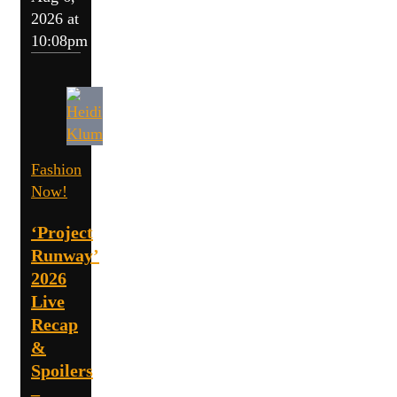
2026 at
10:08pm
Fashion
Now!
‘Project
Runway’
2026
Live
Recap
&
Spoilers
–