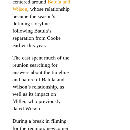
centered around
Batula and
Wilson
, whose relationship
became the season’s
defining storyline
following Batula’s
separation from Cooke
earlier this year.
The cast spent much of the
reunion searching for
answers about the timeline
and nature of Batula and
Wilson’s relationship, as
well as its impact on
Miller, who previously
dated Wilson.
During a break in filming
for the reunion, newcomer