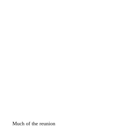
Much of the reunion