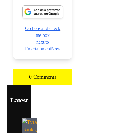
Go here and check
the box
next to
EntertainmentNow
0 Comments
Latest