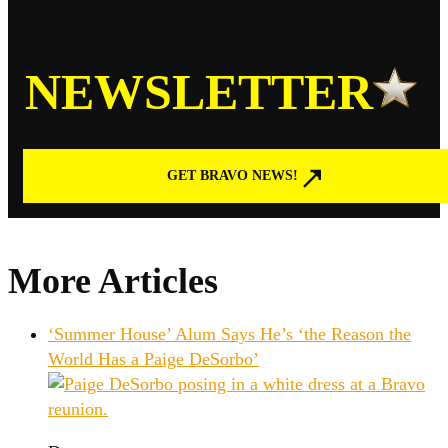
NEWSLETTER
GET BRAVO NEWS!
More Articles
‘Summer House’ Alum Says He’s ‘the Reason the
World Has a Paige DeSorbo’