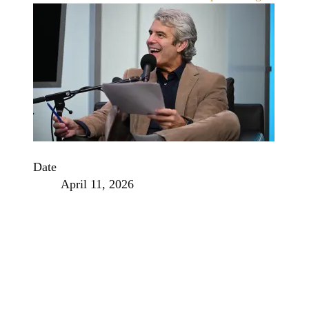
Date
April 11, 2026