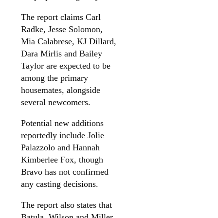
The report claims Carl
Radke, Jesse Solomon,
Mia Calabrese, KJ Dillard,
Dara Mirlis and Bailey
Taylor are expected to be
among the primary
housemates, alongside
several newcomers.
Potential new additions
reportedly include Jolie
Palazzolo and Hannah
Kimberlee Fox, though
Bravo has not confirmed
any casting decisions.
The report also states that
Batula, Wilson and Miller