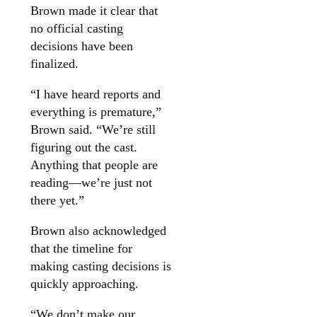
Brown made it clear that
no official casting
decisions have been
finalized.
“I have heard reports and
everything is premature,”
Brown said. “We’re still
figuring out the cast.
Anything that people are
reading—we’re just not
there yet.”
Brown also acknowledged
that the timeline for
making casting decisions is
quickly approaching.
“We don’t make our