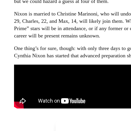
but we could hazard a guess at four of them.
Nixon is married to Christine Marinoni, who will undou
29, Charles, 22, and Max, 14, will likely join them. W
Prime” stars will be in attendance, or if any former or
career will be present remains unknown.
One thing’s for sure, though: with only three days to 
Cynthia Nixon has started that advanced preparation s