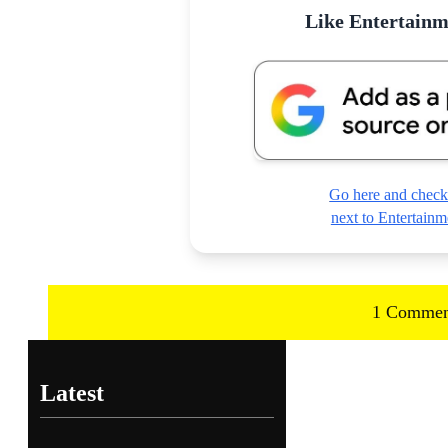
Like Entertain
Go here and check
next to Entertai
1 Commen
Latest