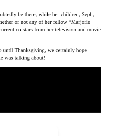
btedly be there, while her children, Seph,
hether or not any of her fellow “Marjorie
 current co-stars from her television and movie
go until Thanksgiving, we certainly hope
he was talking about!