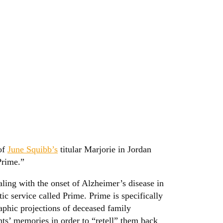
 of
June Squibb’s
titular Marjorie in Jordan
Prime.”
aling with the onset of Alzheimer’s disease in
ic service called Prime. Prime is specifically
raphic projections of deceased family
ts’ memories in order to “retell” them back