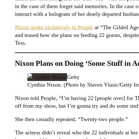
in the case of them forget said memories. In the case o
interact with a hologram of her dearly departed husban
Nixon spoke exclusively to People
at “The Gilded Age
and teased how she plans on feeding 22 guests, despite
Tess.
Nixon Plans on Doing ‘Some Stuff in A
Getty
Cynthia Nixon. (Photo by Slaven Vlasic/Getty I
Nixon told People, “I’m having 22 [people over] for T
off from my show, but I’m gonna try and do some stuff
She then casually repeated, “Twenty-two people.”
The actress didn’t reveal who the 22 individuals at h