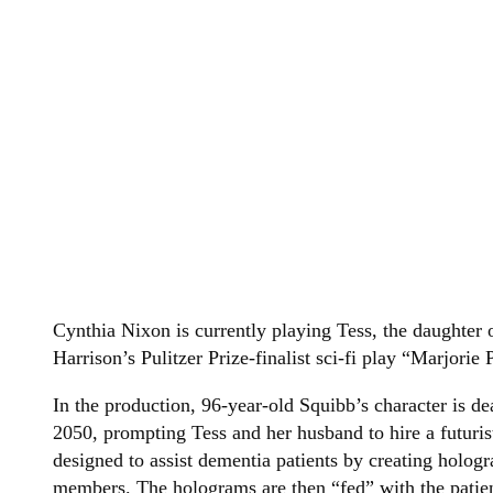
Cynthia Nixon is currently playing Tess, the daughter
Harrison’s Pulitzer Prize-finalist sci-fi play “Marjorie 
In the production, 96-year-old Squibb’s character is de
2050, prompting Tess and her husband to hire a futurist
designed to assist dementia patients by creating holog
members. The holograms are then “fed” with the patien