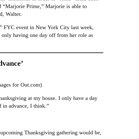
f “Marjorie Prime,” Marjorie is able to
d, Walter.
”
FYC event in New York City last week,
 only having one day off from her role as
dvance’
mages for Out.com)
hanksgiving at my house. I only have a day
 in advance, I think.”
er upcoming Thanksgiving gathering would be,