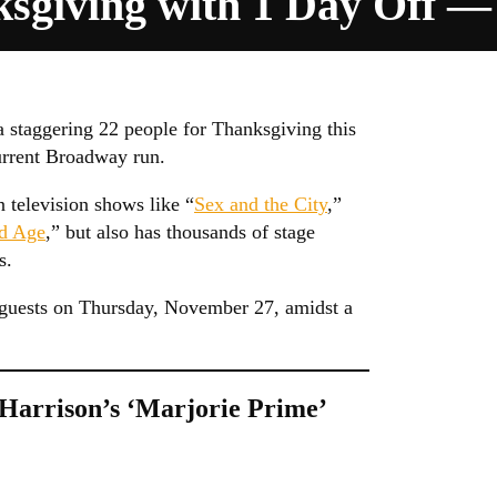
sgiving with 1 Day Off
 staggering 22 people for Thanksgiving this
current Broadway run.
 television shows like “
Sex and the City
,”
d Age
,” but also has thousands of stage
s.
2 guests on Thursday, November 27, amidst a
 Harrison’s ‘Marjorie Prime’