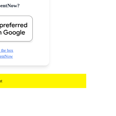
mentNow?
 the box
nmentNow
t