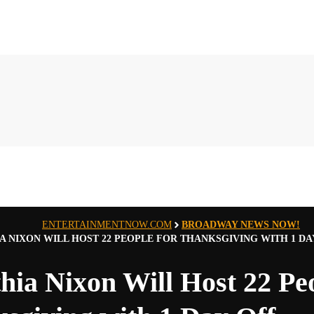
ENTERTAINMENTNOW.COM
BROADWAY NEWS NOW!
A NIXON WILL HOST 22 PEOPLE FOR THANKSGIVING WITH 1 DA
hia Nixon Will Host 22 Peo