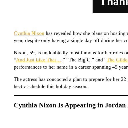
Thank
Cynthia Nixon
has revealed how she plans on hosting a
year, despite only having a single day off during her 
Nixon, 59, is undoubtedly most famous for her roles on
“
And Just Like That…
,” “The Big C,” and “
The Gilde
performances to her name in a career spanning 45 year
The actress has concocted a plan to prepare for her 2
hectic schedule this holiday season.
Cynthia Nixon Is Appearing in Jordan