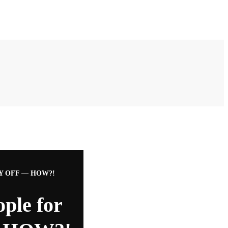
Y OFF — HOW?!
ple for