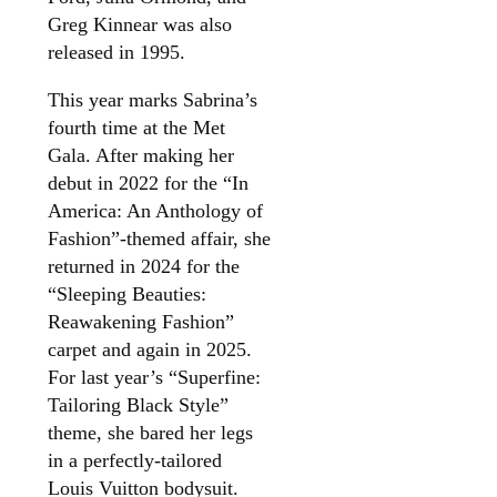
Greg Kinnear was also
released in 1995.
This year marks Sabrina’s
fourth time at the Met
Gala. After making her
debut in 2022 for the “In
America: An Anthology of
Fashion”-themed affair, she
returned in 2024 for the
“Sleeping Beauties:
Reawakening Fashion”
carpet and again in 2025.
For last year’s “Superfine:
Tailoring Black Style”
theme, she bared her legs
in a perfectly-tailored
Louis Vuitton bodysuit.