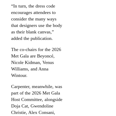
“In turn, the dress code
encourages attendees to
consider the many ways
that designers use the body
as their blank canvas,”
added the publication.
The co-chairs for the 2026
Met Gala are Beyoncé,
Nicole Kidman, Venus
Williams, and Anna
Wintour.
Carpenter, meanwhile, was
part of the 2026 Met Gala
Host Committee, alongside
Doja Cat, Gwendoline
Christie, Alex Consani,