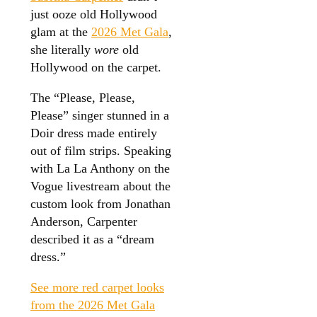
just ooze old Hollywood
glam at the
2026 Met Gala
,
she literally
wore
old
Hollywood on the carpet.
The “Please, Please,
Please” singer stunned in a
Doir dress made entirely
out of film strips. Speaking
with La La Anthony on the
Vogue livestream about the
custom look from Jonathan
Anderson, Carpenter
described it as a “dream
dress.”
See more red carpet looks
from the 2026 Met Gala