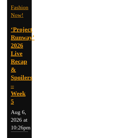
Fashion
Now!
‘Project
Runway’
2026
Live
Recap
&
Spoilers
–
Week
5
Aug 6,
2026 at
10:26pm