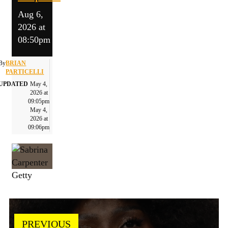
Aug 6,
2026 at
08:50pm
By
BRIAN
PARTICELLI
UPDATED
May 4,
2026 at
09:05pm
May 4,
2026 at
09:06pm
Getty
PREVIOUS