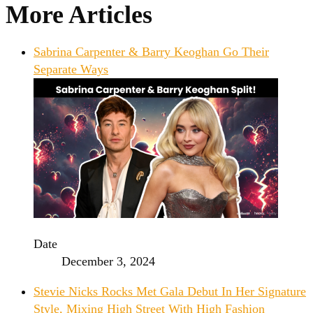
More Articles
Sabrina Carpenter & Barry Keoghan Go Their
Separate Ways
Date
December 3, 2024
Stevie Nicks Rocks Met Gala Debut In Her Signature
Style, Mixing High Street With High Fashion