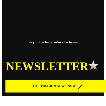
Stay in the loop, subscribe to our
NEWSLETTER
GET FASHION NEWS NOW!