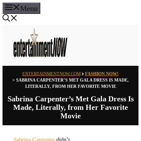
Skip
Menu
to
content
ENTERTAINMENTNOW.COM
FASHION NOW!
>
SABRINA CARPENTER’S MET GALA DRESS IS MADE,
LITERALLY, FROM HER FAVORITE MOVIE
Sabrina Carpenter’s Met Gala Dress Is
Made, Literally, from Her Favorite
Movie
Sabrina Carpenter
didn’t