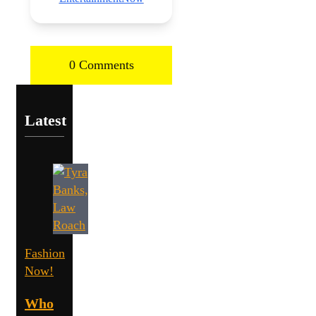
0 Comments
Latest
Fashion
Now!
Who