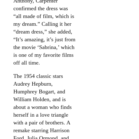
Anthony, Carpenter
confirmed the dress was
“all made of film, which is
my dream.” Calling it her
“dream dress,” she added,
“It’s amazing, it’s just from
the movie ‘Sabrina,’ which
is one of my favorite films
off all time.
The 1954 classic stars
Audrey Hepburn,
Humphrey Bogart, and
William Holden, and is
about a woman who finds
herself in a love triangle
with a pair of brothers. A
remake starring Harrison
Ford, Julia Ormond, and