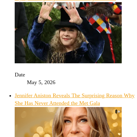
Date
May 5, 2026
Jennifer Aniston Reveals The Surprising Reason Why
She Has Never Attended the Met Gala