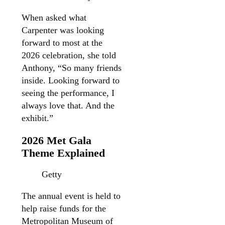
When asked what
Carpenter was looking
forward to most at the
2026 celebration, she told
Anthony, “So many friends
inside. Looking forward to
seeing the performance, I
always love that. And the
exhibit.”
2026 Met Gala
Theme Explained
Getty
The annual event is held to
help raise funds for the
Metropolitan Museum of