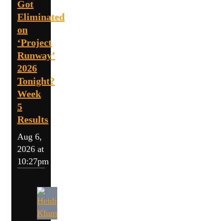
Got
Eliminated
on
‘Project
Runway’
2026
Tonight?
Week
5
Results
Aug 6,
2026 at
10:27pm