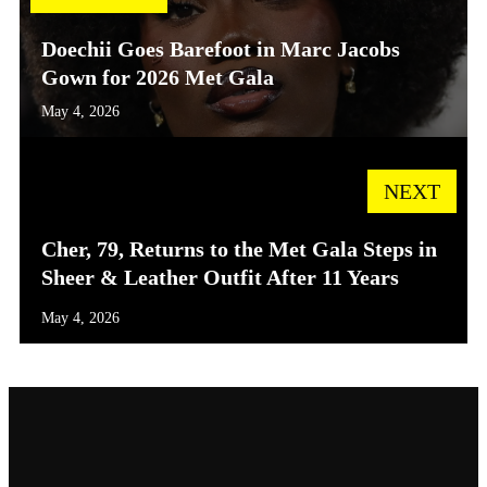
Doechii Goes Barefoot in Marc Jacobs
Gown for 2026 Met Gala
May 4, 2026
NEXT
Cher, 79, Returns to the Met Gala Steps in
Sheer & Leather Outfit After 11 Years
May 4, 2026