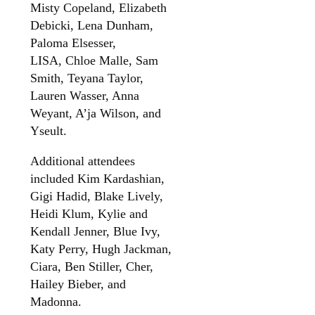
Misty Copeland, Elizabeth
Debicki, Lena Dunham,
Paloma Elsesser,
LISA, Chloe Malle, Sam
Smith, Teyana Taylor,
Lauren Wasser, Anna
Weyant, A’ja Wilson, and
Yseult.
Additional attendees
included Kim Kardashian,
Gigi Hadid, Blake Lively,
Heidi Klum, Kylie and
Kendall Jenner, Blue Ivy,
Katy Perry, Hugh Jackman,
Ciara, Ben Stiller, Cher,
Hailey Bieber, and
Madonna.