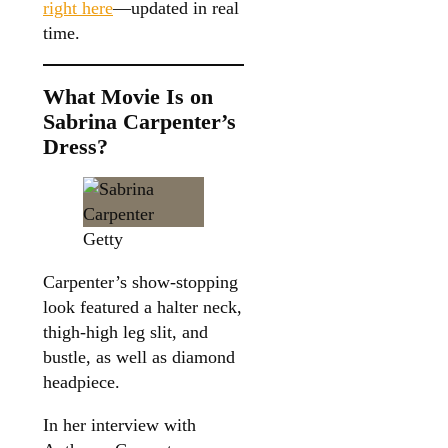
right here
—updated in real
time.
What Movie Is on
Sabrina Carpenter’s
Dress?
Getty
Carpenter’s show-stopping
look featured a halter neck,
thigh-high leg slit, and
bustle, as well as diamond
headpiece.
In her interview with