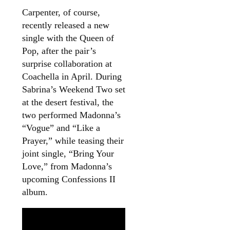
Carpenter, of course,
recently released a new
single with the Queen of
Pop, after the pair’s
surprise collaboration at
Coachella in April. During
Sabrina’s Weekend Two set
at the desert festival, the
two performed Madonna’s
“Vogue” and “Like a
Prayer,” while teasing their
joint single, “Bring Your
Love,” from Madonna’s
upcoming Confessions II
album.