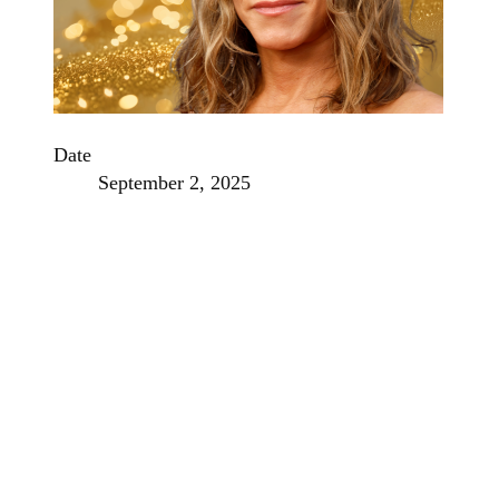
Date
September 2, 2025