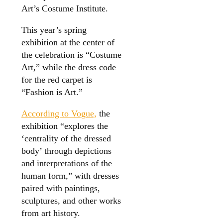
Art’s Costume Institute.
This year’s spring
exhibition at the center of
the celebration is “Costume
Art,” while the dress code
for the red carpet is
“Fashion is Art.”
According to Vogue,
the
exhibition “explores the
‘centrality of the dressed
body’ through depictions
and interpretations of the
human form,” with dresses
paired with paintings,
sculptures, and other works
from art history.