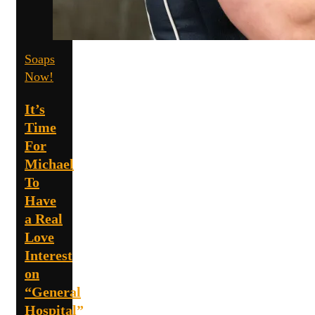
Soaps
Now!
It’s
Time
For
Michael
To
Have
a Real
Love
Interest
on
“General
Hospital”