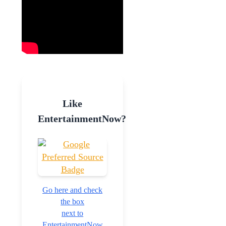
Like
EntertainmentNow?
Go here and check
the box
next to
EntertainmentNow