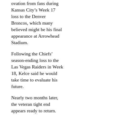
ovation from fans during
Kansas City’s Week 17
loss to the Denver
Broncos, which many
believed might be his final
appearance at Arrowhead
Stadium.
Following the Chiefs’
season-ending loss to the
Las Vegas Raiders in Week
18, Kelce said he would
take time to evaluate his
future.
Nearly two months later,
the veteran tight end
appears ready to return.