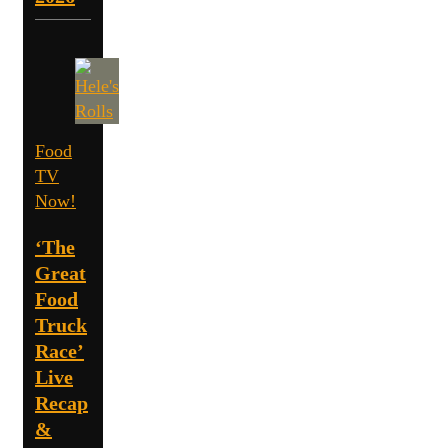
Food
TV
Now!
‘The
Great
Food
Truck
Race’
Live
Recap
&