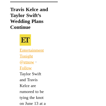
Travis Kelce and
Taylor Swift’s
Wedding Plans
Continue
Entertainment
Tonight
@etnow
·
Follow
Taylor Swift
and Travis
Kelce are
rumored to be
tying the knot
on June 13 at a