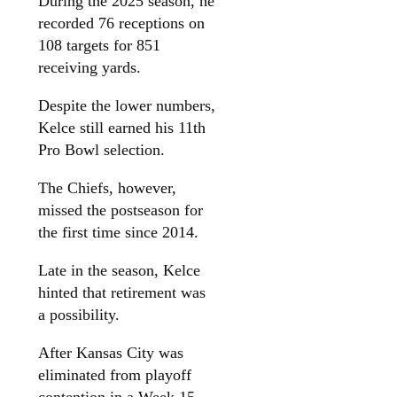
During the 2025 season, he
recorded 76 receptions on
108 targets for 851
receiving yards.
Despite the lower numbers,
Kelce still earned his 11th
Pro Bowl selection.
The Chiefs, however,
missed the postseason for
the first time since 2014.
Late in the season, Kelce
hinted that retirement was
a possibility.
After Kansas City was
eliminated from playoff
contention in a Week 15