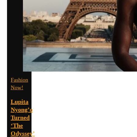
Fashion
Now!
Lupita
Nyong’o
Turned
‘The
Odyssey’