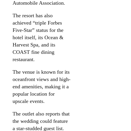
Automobile Association.
The resort has also
achieved “triple Forbes
Five-Star” status for the
hotel itself, its Ocean &
Harvest Spa, and its
COAST fine dining
restaurant.
The venue is known for its
oceanfront views and high-
end amenities, making it a
popular location for
upscale events.
The outlet also reports that
the wedding could feature
a star-studded guest list.