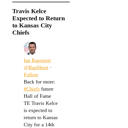
Travis Kelce
Expected to Return
to Kansas City
Chiefs
Ian Rapoport
@RapSheet
·
Follow
Back for more:
#Chiefs
future
Hall of Fame
TE Travis Kelce
is expected to
return to Kansas
City for a 14th