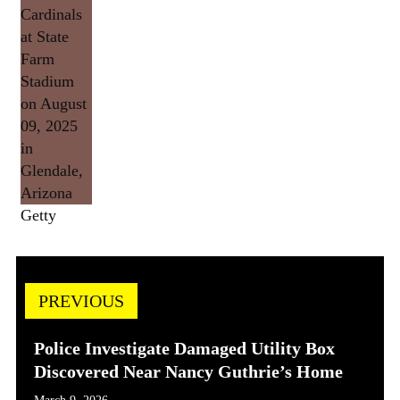
Getty
PREVIOUS
Police Investigate Damaged Utility Box
Discovered Near Nancy Guthrie’s Home