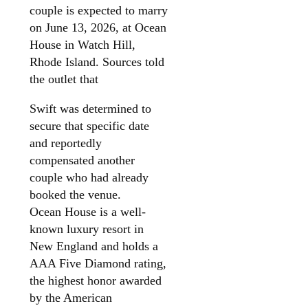
couple is expected to marry
on June 13, 2026, at Ocean
House in Watch Hill,
Rhode Island. Sources told
the outlet that
Swift was determined to
secure that specific date
and reportedly
compensated another
couple who had already
booked the venue.
Ocean House is a well-
known luxury resort in
New England and holds a
AAA Five Diamond rating,
the highest honor awarded
by the American