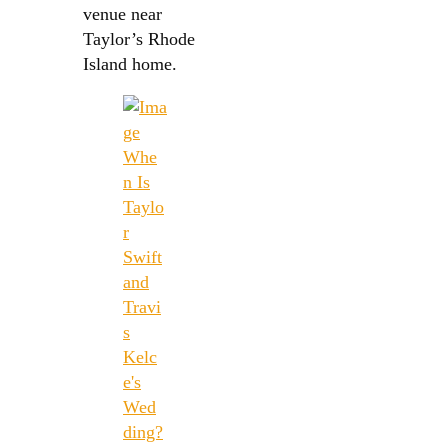
venue near
Taylor’s Rhode
Island home.
Whe
n Is
Taylo
r
Swift
and
Travi
s
Kelc
e's
Wed
ding?