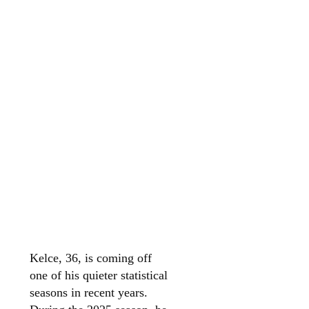
Kelce, 36, is coming off
one of his quieter statistical
seasons in recent years.