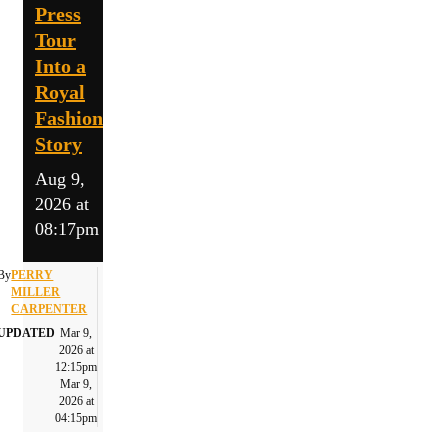
Press
Tour
Into a
Royal
Fashion
Story
Aug 9,
2026 at
08:17pm
By
PERRY
MILLER
CARPENTER
UPDATED
Mar 9,
2026 at
12:15pm
Mar 9,
2026 at
04:15pm