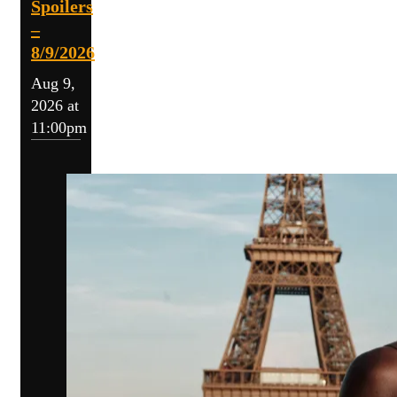
Spoilers
–
8/9/2026
Aug 9,
2026 at
11:00pm