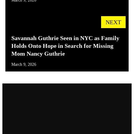
March 9, 2026
NEXT
Savannah Guthrie Seen in NYC as Family
Holds Onto Hope in Search for Missing
Mom Nancy Guthrie
March 9, 2026