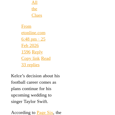
All
the
Clues
From
etonline.com
6:48 pm · 25
Feb 2026
1596
Reply
Copy link
Read
33 replies
Kelce’s decision about his
football career comes as
plans continue for his
upcoming wedding to
singer Taylor Swift.
According to
Page Six
, the