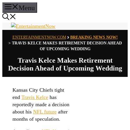
Skip
Menu
to
content
ENTERTAINMENTNOW.COM
BREAKING NEWS NOW!
>
TRAVIS KELCE MAKES RETIREMENT DECISION AHEAD
OF UPCOMING WEDDING
Travis Kelce Makes Retirement
Decision Ahead of Upcoming Wedding
Kansas City Chiefs tight
end
Travis Kelce
has
reportedly made a decision
about his
NFL future
after
months of speculation.