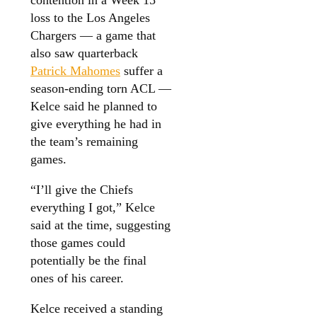
loss to the Los Angeles
Chargers — a game that
also saw quarterback
Patrick Mahomes
suffer a
season-ending torn ACL —
Kelce said he planned to
give everything he had in
the team’s remaining
games.
“I’ll give the Chiefs
everything I got,” Kelce
said at the time, suggesting
those games could
potentially be the final
ones of his career.
Kelce received a standing