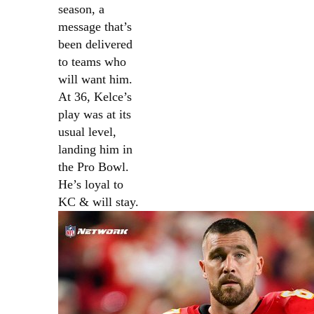
season, a
message that’s
been delivered
to teams who
will want him.
At 36, Kelce’s
play was at its
usual level,
landing him in
the Pro Bowl.
He’s loyal to
KC & will stay.