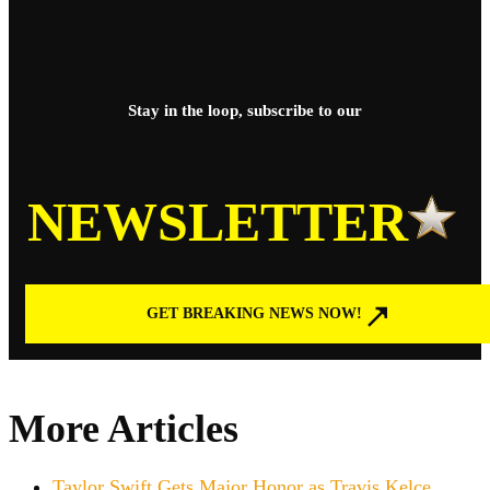
Stay in the loop, subscribe to our
NEWSLETTER
GET BREAKING NEWS NOW!
More Articles
Taylor Swift Gets Major Honor as Travis Kelce