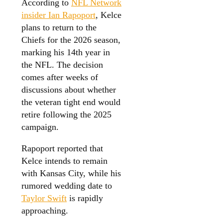
According to
NFL Network
insider Ian Rapoport
, Kelce
plans to return to the
Chiefs for the 2026 season,
marking his 14th year in
the NFL. The decision
comes after weeks of
discussions about whether
the veteran tight end would
retire following the 2025
campaign.
Rapoport reported that
Kelce intends to remain
with Kansas City, while his
rumored wedding date to
Taylor Swift
is rapidly
approaching.