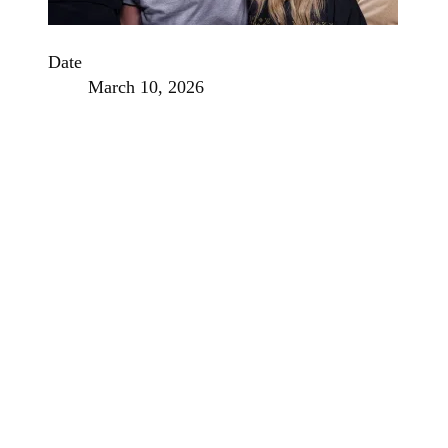
Date
March 10, 2026