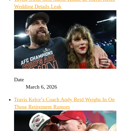
Wedding Details Leak
Date
March 6, 2026
Travis Kelce’s Coach Andy Reid Weighs In On
Those Retirement Rumors