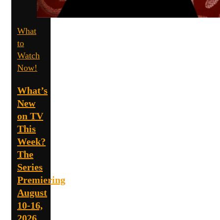
What
to
Watch
Now!
What’s
New
on TV
This
Week?
The
Series
Premiering
August
10-16,
2026