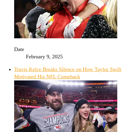
Date
February 9, 2025
Travis Kelce Breaks Silence on How Taylor Swift
Motivated His NFL Comeback