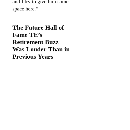
and I try to give him some
space here.”
The Future Hall of
Fame TE’s
Retirement Buzz
Was Louder Than in
Previous Years