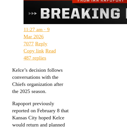
11:27 am · 9
Mar 2026
7077
Reply
Copy link
Read
487 replies
Kelce’s decision follows
conversations with the
Chiefs organization after
the 2025 season.
Rapoport previously
reported on February 8 that
Kansas City hoped Kelce
would return and planned