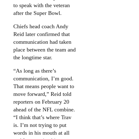
to speak with the veteran
after the Super Bowl.
Chiefs head coach Andy
Reid later confirmed that
communication had taken
place between the team and
the longtime star.
“As long as there’s
communication, I’m good.
That means people want to
move forward,” Reid told
reporters on February 20
ahead of the NFL combine.
“I think that’s where Trav
is. I’m not trying to put
words in his mouth at all