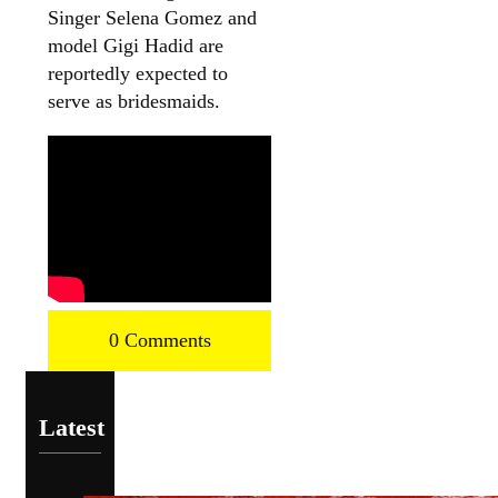
Singer Selena Gomez and
model Gigi Hadid are
reportedly expected to
serve as bridesmaids.
0 Comments
Latest