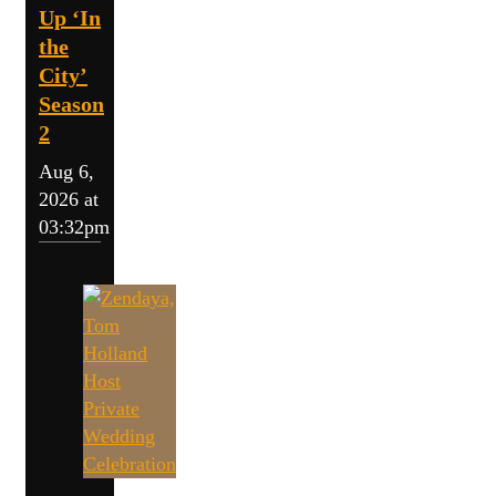
Up ‘In
the
City’
Season
2
Aug 6,
2026 at
03:32pm