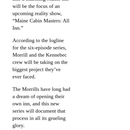
will be the focus of an
upcoming reality show,
“Maine Cabin Masters: All
Inn.”
According to the logline
for the six-episode series,
Morrill and the Kennebec
crew will be taking on the
biggest project they’ve
ever faced.
The Morrills have long had
a dream of opening their
own inn, and this new
series will document that
process in all its grueling
glory.