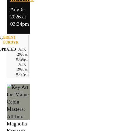
Aug 6,
2026 at
03:34pm
By
BRENT
FURDYK
UPDATED
Jul 7,
2026 at
03:26pm
Jul 7,
2026 at
03:27pm
Magnolia
Network