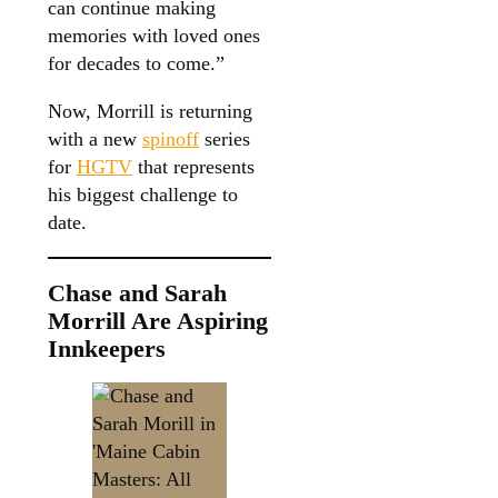
can continue making
memories with loved ones
for decades to come.”
Now, Morrill is returning
with a new
spinoff
series
for
HGTV
that represents
his biggest challenge to
date.
Chase and Sarah
Morrill Are Aspiring
Innkeepers