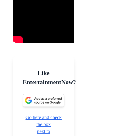
Like
EntertainmentNow?
Go here and check
the box
next to