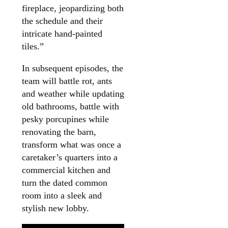
fireplace, jeopardizing both
the schedule and their
intricate hand-painted
tiles.”
In subsequent episodes, the
team will battle rot, ants
and weather while updating
old bathrooms, battle with
pesky porcupines while
renovating the barn,
transform what was once a
caretaker’s quarters into a
commercial kitchen and
turn the dated common
room into a sleek and
stylish new lobby.