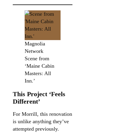
Magnolia
Network
Scene from
‘Maine Cabin
Masters: All
Inn.’
This Project ‘Feels
Different’
For Morrill, this renovation
is unlike anything they’ve
attempted previously.