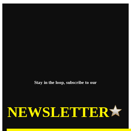
Stay in the loop, subscribe to our
NEWSLETTER