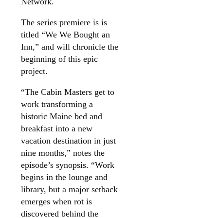
Network.
The series premiere is is
titled “We We Bought an
Inn,” and will chronicle the
beginning of this epic
project.
“The Cabin Masters get to
work transforming a
historic Maine bed and
breakfast into a new
vacation destination in just
nine months,” notes the
episode’s synopsis. “Work
begins in the lounge and
library, but a major setback
emerges when rot is
discovered behind the