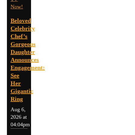
Now!
Beloved
Celebrity
Chef’s
Gorgeous
Daughter
Announces
Engagement:
See
Her
Gigantic
Ring
Aug 6,
2026 at
04:04pm