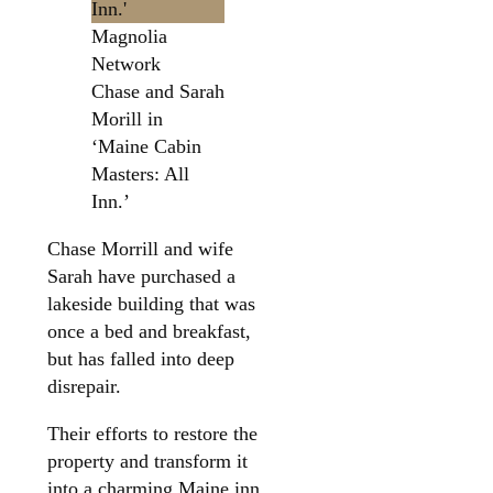
Magnolia
Network
Chase and Sarah
Morill in
‘Maine Cabin
Masters: All
Inn.’
Chase Morrill and wife
Sarah have purchased a
lakeside building that was
once a bed and breakfast,
but has falled into deep
disrepair.
Their efforts to restore the
property and transform it
into a charming Maine inn