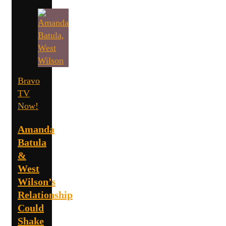
Bravo
TV
Now!
Amanda
Batula
&
West
Wilson’s
Relationship
Could
Shake