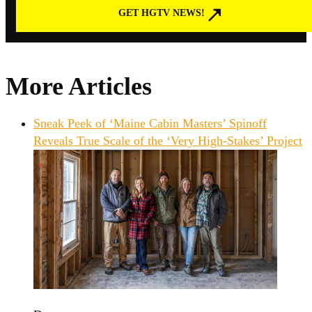
GET HGTV NEWS!
More Articles
Sneak Peek of ‘Maine Cabin Masters’ Spinoff
Reveals True Scale of the ‘Very High-Stakes’ Project