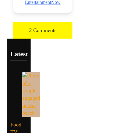
EntertainmentNow
2 Comments
Latest
Food
TV