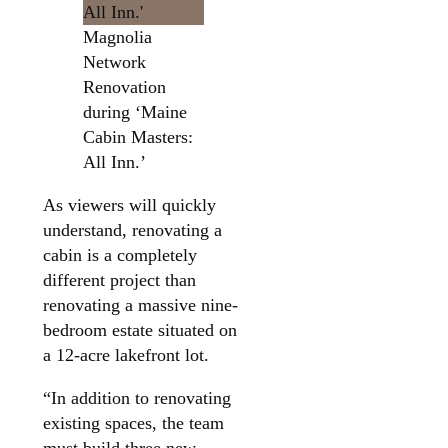
Magnolia
Network
Renovation
during ‘Maine
Cabin Masters:
All Inn.’
As viewers will quickly
understand, renovating a
cabin is a completely
different project than
renovating a massive nine-
bedroom estate situated on
a 12-acre lakefront lot.
“In addition to renovating
existing spaces, the team
must build three new