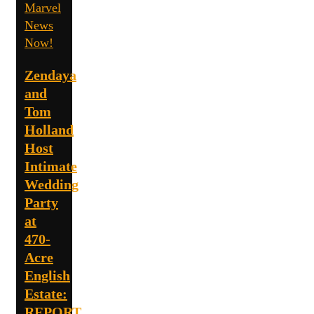
Marvel
News
Now!
Zendaya
and
Tom
Holland
Host
Intimate
Wedding
Party
at
470-
Acre
English
Estate:
REPORT