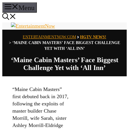
Skip
Menu
to
content
ENTERTAINMENTNOW.COM
HGTV NEWS!
>
‘MAINE CABIN MASTERS’ FACE BIGGEST CHALLENGE
YET WITH ‘ALL INN’
‘Maine Cabin Masters’ Face Biggest
Challenge Yet with ‘All Inn’
“Maine Cabin Masters”
first debuted back in 2017,
following the exploits of
master builder Chase
Morrill, wife Sarah, sister
Ashley Morrill-Eldridge