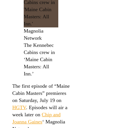
Magnolia
Network
The Kennebec
Cabins crew in
‘Maine Cabin
Masters: All
Inn.’
The first episode of “Maine
Cabin Masters” premieres
on Saturday, July 19 on
HGTV
. Episodes will air a
week later on
Chip and
Joanna Gaines
‘ Magnolia