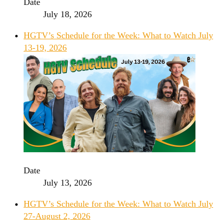
Date
July 18, 2026
HGTV’s Schedule for the Week: What to Watch July
13-19, 2026
Date
July 13, 2026
HGTV’s Schedule for the Week: What to Watch July
27-August 2, 2026