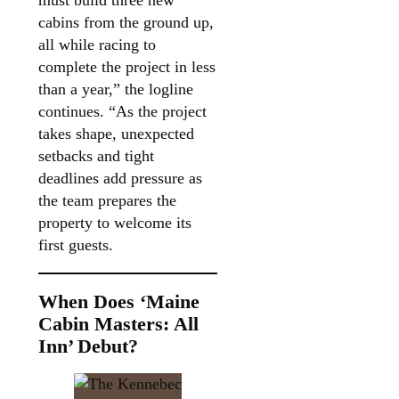
cabins from the ground up,
all while racing to
complete the project in less
than a year,” the logline
continues. “As the project
takes shape, unexpected
setbacks and tight
deadlines add pressure as
the team prepares the
property to welcome its
first guests.
When Does ‘Maine
Cabin Masters: All
Inn’ Debut?