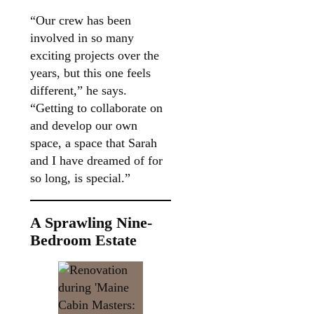
“Our crew has been
involved in so many
exciting projects over the
years, but this one feels
different,” he says.
“Getting to collaborate on
and develop our own
space, a space that Sarah
and I have dreamed of for
so long, is special.”
A Sprawling Nine-
Bedroom Estate