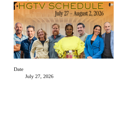
Date
July 27, 2026