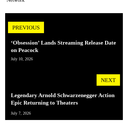
PREVIOUS
‘Obsession’ Lands Streaming Release Date
on Peacock
July 10, 2026
NEXT
Legendary Arnold Schwarzenegger Action
Epic Returning to Theaters
July 7, 2026