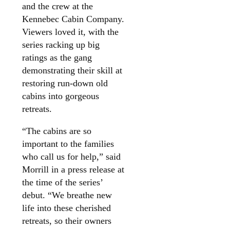
and the crew at the
Kennebec Cabin Company.
Viewers loved it, with the
series racking up big
ratings as the gang
demonstrating their skill at
restoring run-down old
cabins into gorgeous
retreats.
“The cabins are so
important to the families
who call us for help,” said
Morrill in a press release at
the time of the series’
debut. “We breathe new
life into these cherished
retreats, so their owners