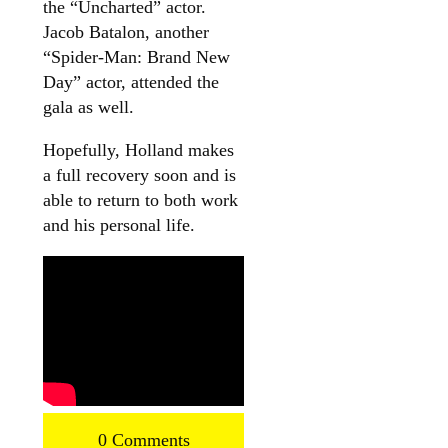
the “Uncharted” actor.
Jacob Batalon, another
“Spider-Man: Brand New
Day” actor, attended the
gala as well.
Hopefully, Holland makes
a full recovery soon and is
able to return to both work
and his personal life.
0 Comments