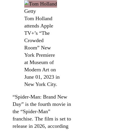
Getty
Tom Holland
attends Apple
TV+’s “The
Crowded
Room” New
York Premiere
at Museum of
Modern Art on
June 01, 2023 in
New York City.
“Spider-Man: Brand New
Day” is the fourth movie in
the “Spider-Man”
franchise. The film is set to
release in 2026, according