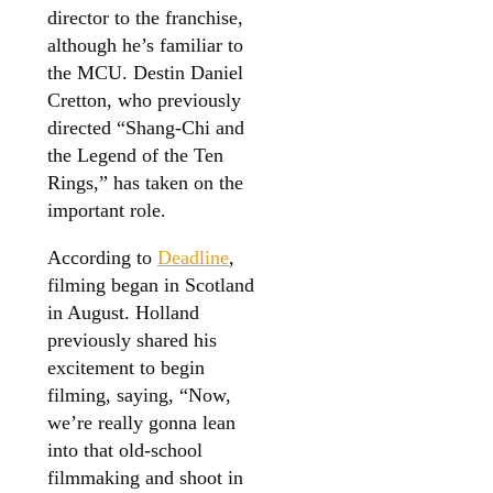
director to the franchise,
although he’s familiar to
the MCU. Destin Daniel
Cretton, who previously
directed “Shang-Chi and
the Legend of the Ten
Rings,” has taken on the
important role.
According to
Deadline
,
filming began in Scotland
in August. Holland
previously shared his
excitement to begin
filming, saying, “Now,
we’re really gonna lean
into that old-school
filmmaking and shoot in