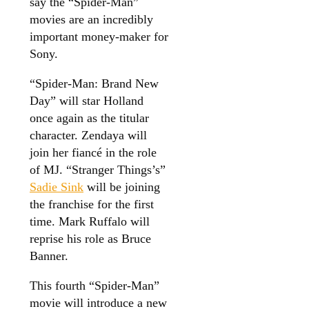
say the “Spider-Man”
movies are an incredibly
important money-maker for
Sony.
“Spider-Man: Brand New
Day” will star Holland
once again as the titular
character. Zendaya will
join her fiancé in the role
of MJ. “Stranger Things’s”
Sadie Sink
will be joining
the franchise for the first
time. Mark Ruffalo will
reprise his role as Bruce
Banner.
This fourth “Spider-Man”
movie will introduce a new