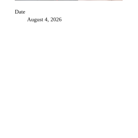
Date
August 4, 2026