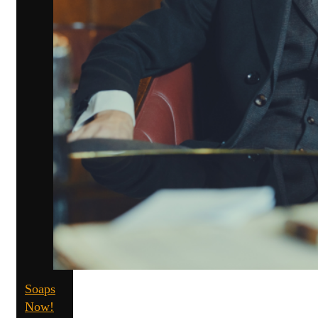
Soaps
Now!