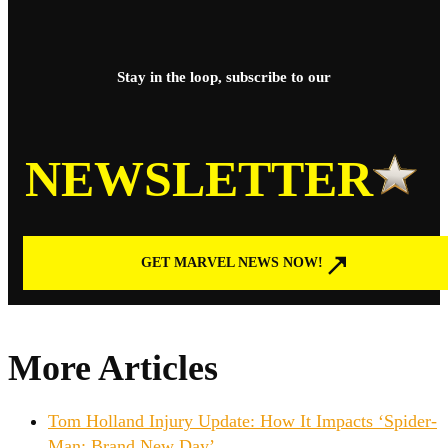
Stay in the loop, subscribe to our
NEWSLETTER
GET MARVEL NEWS NOW!
More Articles
Tom Holland Injury Update: How It Impacts ‘Spider-
Man: Brand New Day’