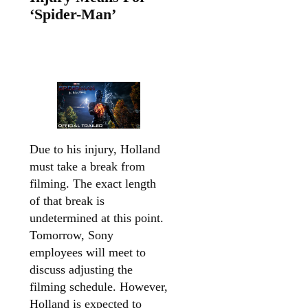
‘Spider-Man’
Due to his injury, Holland
must take a break from
filming. The exact length
of that break is
undetermined at this point.
Tomorrow, Sony
employees will meet to
discuss adjusting the
filming schedule. However,
Holland is expected to