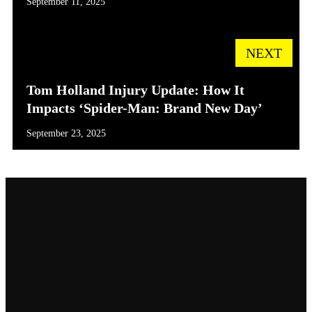
September 11, 2025
NEXT
Tom Holland Injury Update: How It
Impacts ‘Spider-Man: Brand New Day’
September 23, 2025