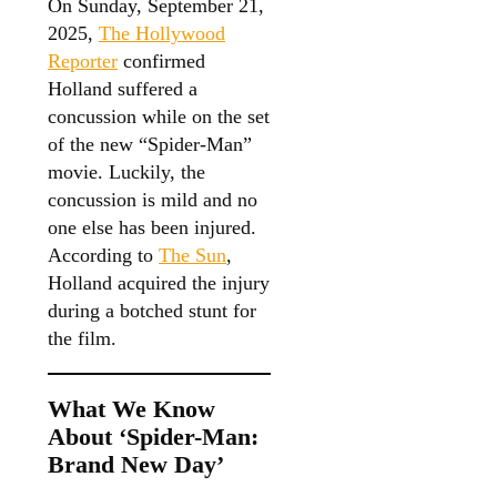
On Sunday, September 21,
2025,
The Hollywood
Reporter
confirmed
Holland suffered a
concussion while on the set
of the new “Spider-Man”
movie. Luckily, the
concussion is mild and no
one else has been injured.
According to
The Sun
,
Holland acquired the injury
during a botched stunt for
the film.
What We Know
About ‘Spider-Man:
Brand New Day’