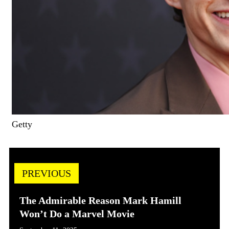
Getty
PREVIOUS
The Admirable Reason Mark Hamill
Won’t Do a Marvel Movie