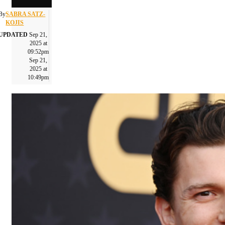
By
SABRA SATZ-
KOJIS
UPDATED
Sep 21,
2025 at
09:52pm
Sep 21,
2025 at
10:49pm