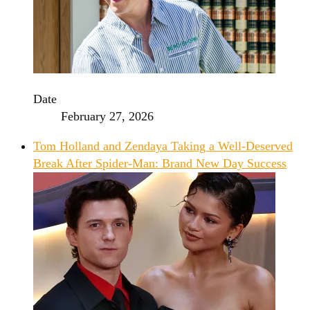
Date
February 27, 2026
Tom Holland and Zendaya Taking a Well-Deserved
Break After Spider-Man: Brand New Day Success