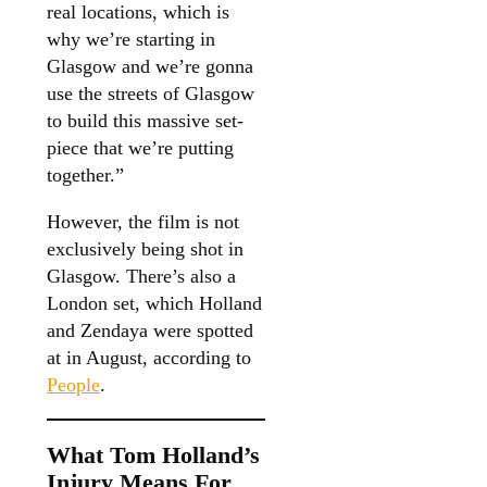
real locations, which is
why we’re starting in
Glasgow and we’re gonna
use the streets of Glasgow
to build this massive set-
piece that we’re putting
together.”
However, the film is not
exclusively being shot in
Glasgow. There’s also a
London set, which Holland
and Zendaya were spotted
at in August, according to
People
.
What Tom Holland’s
Injury Means For