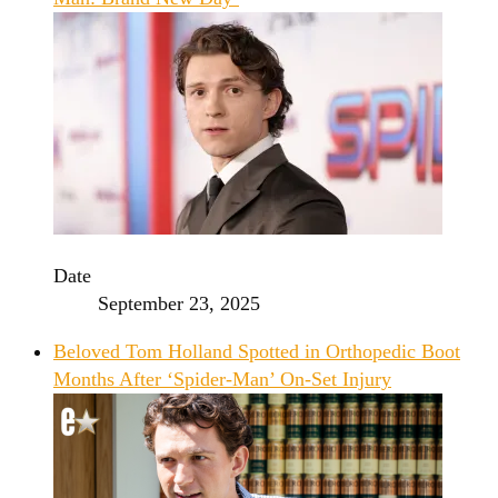
Date
September 23, 2025
Beloved Tom Holland Spotted in Orthopedic Boot
Months After ‘Spider-Man’ On-Set Injury