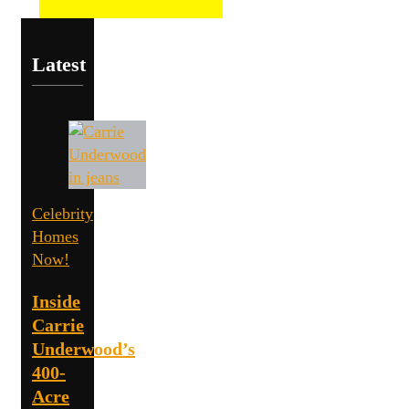
Latest
Celebrity
Homes
Now!
Inside
Carrie
Underwood’s
400-
Acre