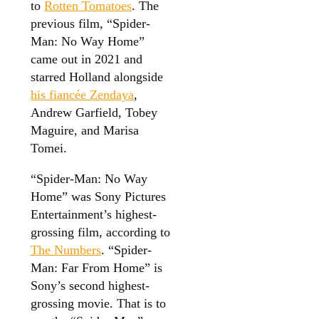
to
Rotten Tomatoes
. The
previous film, “Spider-
Man: No Way Home”
came out in 2021 and
starred Holland alongside
his fiancée Zendaya
,
Andrew Garfield, Tobey
Maguire, and Marisa
Tomei.
“Spider-Man: No Way
Home” was Sony Pictures
Entertainment’s highest-
grossing film, according to
The Numbers
. “Spider-
Man: Far From Home” is
Sony’s second highest-
grossing movie. That is to