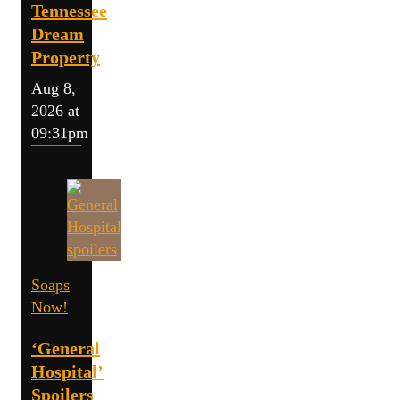
Tennessee
Dream
Property
Aug 8,
2026 at
09:31pm
Soaps
Now!
‘General
Hospital’
Spoilers