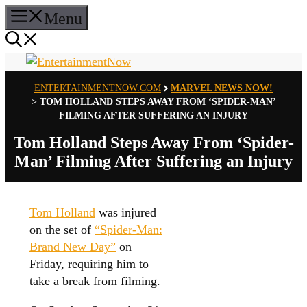
Skip
Menu
to
content
ENTERTAINMENTNOW.COM
MARVEL NEWS NOW!
>
TOM HOLLAND STEPS AWAY FROM ‘SPIDER-MAN’
FILMING AFTER SUFFERING AN INJURY
Tom Holland Steps Away From ‘Spider-
Man’ Filming After Suffering an Injury
Tom Holland
was injured
on the set of
“Spider-Man:
Brand New Day”
on
Friday, requiring him to
take a break from filming.