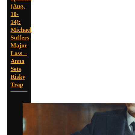
(Aug.
10-
14):
Michael
Suffers
Major
Loss –
Anna
Sets
Risky
Trap