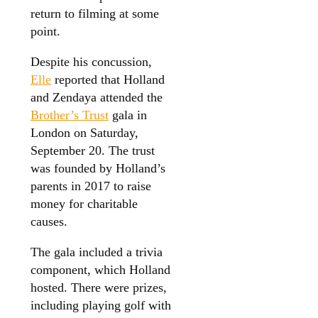
return to filming at some
point.
Despite his concussion,
Elle
reported that Holland
and Zendaya attended the
Brother’s Trust
gala in
London on Saturday,
September 20. The trust
was founded by Holland’s
parents in 2017 to raise
money for charitable
causes.
The gala included a trivia
component, which Holland
hosted. There were prizes,
including playing golf with