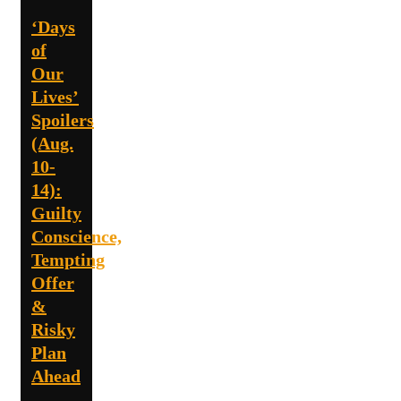
‘Days
of
Our
Lives’
Spoilers
(Aug.
10-
14):
Guilty
Conscience,
Tempting
Offer
&
Risky
Plan
Ahead