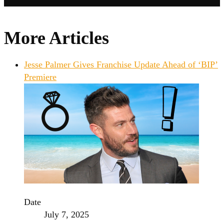
More Articles
Jesse Palmer Gives Franchise Update Ahead of ‘BIP’
Premiere
Date
July 7, 2025