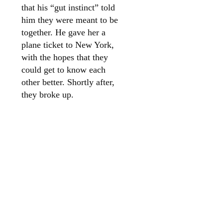
that his “gut instinct” told
him they were meant to be
together. He gave her a
plane ticket to New York,
with the hopes that they
could get to know each
other better. Shortly after,
they broke up.