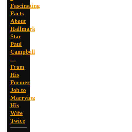
Fascinating
Facts
About
Hallmark
Star
Paul
Campbell
—
From
His
Former
Job to
Marrying
His
Wife
Twice