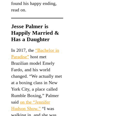
found his happy ending,
read on.
Jesse Palmer is
Happily Married &
Has a Daughter
In 2017, the
“Bachelor in
Paradise”
host met
Brazilian model Emely
Fardo, and his world
changed. “We actually met
at a boxing class in New
York City, a place called
Rumble Boxing,” Palmer
said
on the “Jennifer
Hudson Show.”
“I was
walking in, and she was