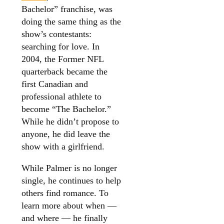
Bachelor” franchise, was
doing the same thing as the
show’s contestants:
searching for love. In
2004, the Former NFL
quarterback became the
first Canadian and
professional athlete to
become “The Bachelor.”
While he didn’t propose to
anyone, he did leave the
show with a girlfriend.
While Palmer is no longer
single, he continues to help
others find romance. To
learn more about when —
and where — he finally