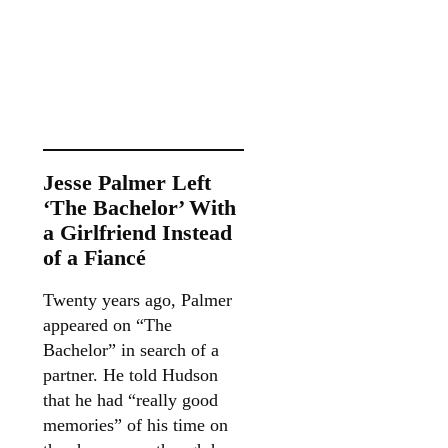
Jesse Palmer Left
‘The Bachelor’ With
a Girlfriend Instead
of a Fiancé
Twenty years ago, Palmer
appeared on “The
Bachelor” in search of a
partner. He told Hudson
that he had “really good
memories” of his time on