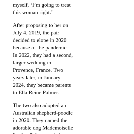
myself, ‘I’m going to treat
this woman right.”
After proposing to her on
July 4, 2019, the pair
decided to elope in 2020
because of the pandemic.
In 2022, they had a second,
larger wedding in
Provence, France. Two
years later, in January
2024, they became parents
to Ella Reine Palmer.
The two also adopted an
Australian shepherd-poodle
in 2020. They named the
adorable dog Mademoiselle