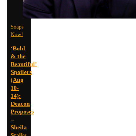
Soaps
Now!
‘Bold
& the
Beautiful’
Spoilers
(Aug
10-
14):
Deacon
Proposes
–
Sheila
Stalks