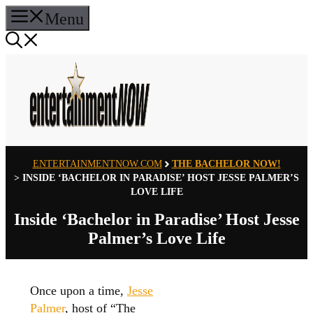
Skip
Menu
to
content
ENTERTAINMENTNOW.COM
THE BACHELOR NOW!
>
INSIDE ‘BACHELOR IN PARADISE’ HOST JESSE PALMER’S
LOVE LIFE
Inside ‘Bachelor in Paradise’ Host Jesse
Palmer’s Love Life
Once upon a time,
Jesse
Palmer
, host of “The