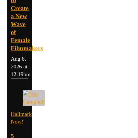
Create
a New
Wave
of
Female
Filmmakers
Aug 8,
2026 at
12:19pm
Hallmark
Now!
5