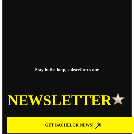
Stay in the loop, subscribe to our
NEWSLETTER
GET BACHELOR NEWS!