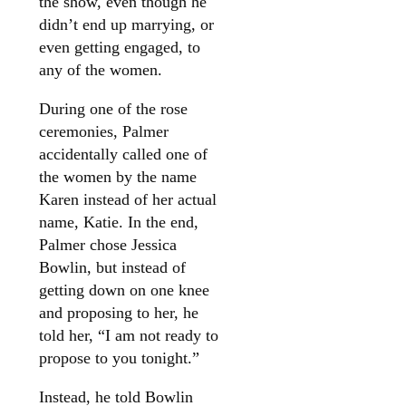
the show, even though he
didn’t end up marrying, or
even getting engaged, to
any of the women.
During one of the rose
ceremonies, Palmer
accidentally called one of
the women by the name
Karen instead of her actual
name, Katie. In the end,
Palmer chose Jessica
Bowlin, but instead of
getting down on one knee
and proposing to her, he
told her, “I am not ready to
propose to you tonight.”
Instead, he told Bowlin