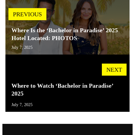
PREVIOUS
Where Is the ‘Bachelor in Paradise’ 2025
Hotel Located: PHOTOS
July 7, 2025
NEXT
Where to Watch ‘Bachelor in Paradise’
2025
July 7, 2025