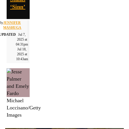
‘Sinn’
By
JENNIFER
MASHUGA
UPDATED
Jul 7,
2025 at
04:31pm
Jul 18,
2025 at
10:43am
Michael
Loccisano/Getty
Images