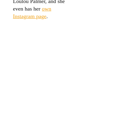
Loulou Palmer, and she
even has her
own
Instagram page
.