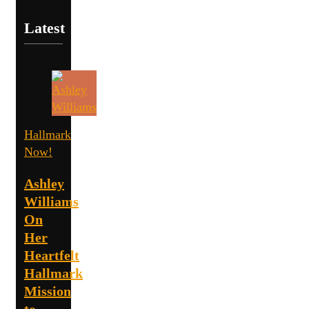
Latest
Hallmark
Now!
Ashley
Williams
On
Her
Heartfelt
Hallmark
Mission
to