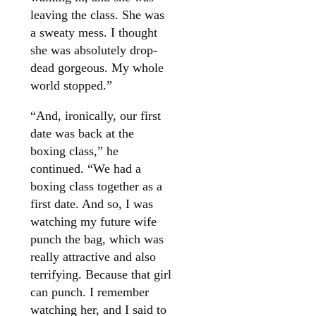
leaving the class. She was
a sweaty mess. I thought
she was absolutely drop-
dead gorgeous. My whole
world stopped.”
“And, ironically, our first
date was back at the
boxing class,” he
continued. “We had a
boxing class together as a
first date. And so, I was
watching my future wife
punch the bag, which was
really attractive and also
terrifying. Because that girl
can punch. I remember
watching her, and I said to