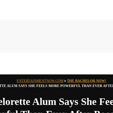
ENTERTAINMENTNOW.COM
THE BACHELOR NOW!
TE ALUM SAYS SHE FEELS MORE POWERFUL THAN EVER AFT
lorette Alum Says She Fe