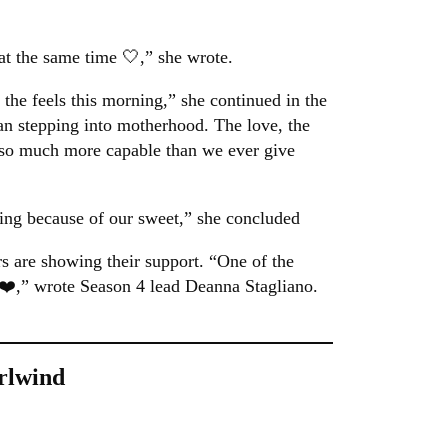
l at the same time 🤍,” she wrote.
 the feels this morning,” she continued in the
an stepping into motherhood. The love, the
e so much more capable than we ever give
ng because of our sweet,” she concluded
s are showing their support. “One of the
 ❤️,” wrote Season 4 lead Deanna Stagliano.
rlwind