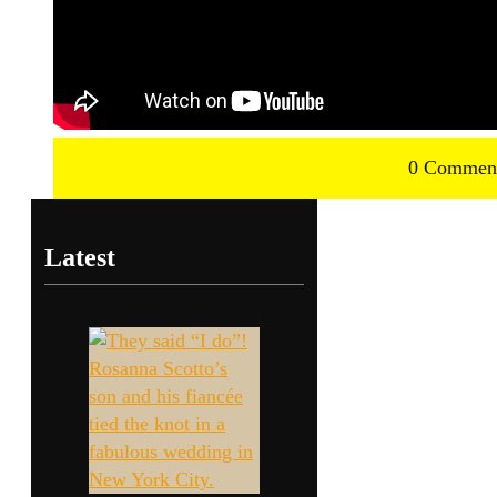
0 Commen
Latest