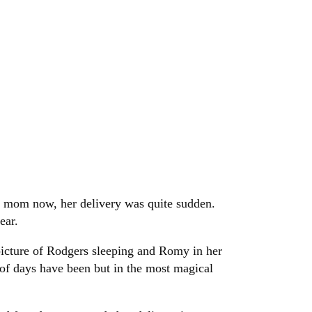
ew mom now, her delivery was quite sudden.
ear.
picture of Rodgers sleeping and Romy in her
 of days have been but in the most magical