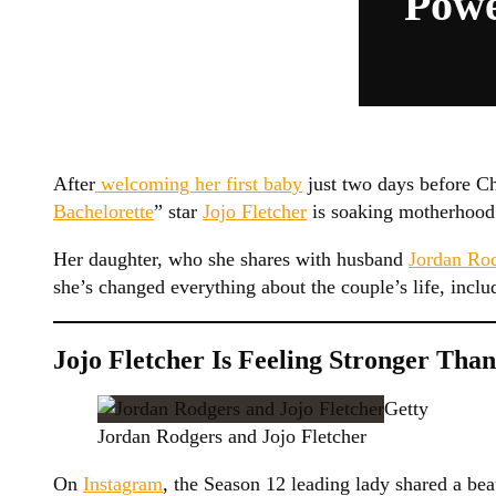
Powe
After
welcoming her first baby
just two days before Ch
Bachelorette
” star
Jojo Fletcher
is soaking motherhood 
Her daughter, who she shares with husband
Jordan Ro
she’s changed everything about the couple’s life, inclu
Jojo Fletcher Is Feeling Stronger Tha
Getty
Jordan Rodgers and Jojo Fletcher
On
Instagram
, the Season 12 leading lady shared a bea