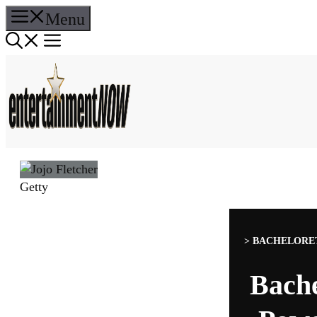
Skip
Menu
to
content
Getty
>
BACHELORET
Bache