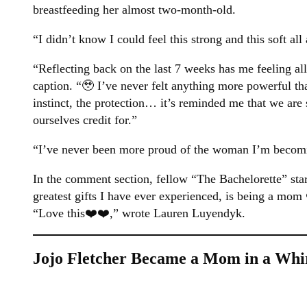
breastfeeding her almost two-month-old.
“I didn’t know I could feel this strong and this soft al
“Reflecting back on the last 7 weeks has me feeling all
caption. “🥹 I’ve never felt anything more powerful th
instinct, the protection… it’s reminded me that we ar
ourselves credit for.”
“I’ve never been more proud of the woman I’m becomi
In the comment section, fellow “The Bachelorette” star
greatest gifts I have ever experienced, is being a mom
“Love this❤️❤️,” wrote Lauren Luyendyk.
Jojo Fletcher Became a Mom in a Whi