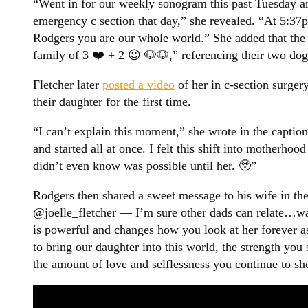
“Went in for our weekly sonogram this past Tuesday a
emergency c section that day,” she revealed. “At 5:3
Rodgers you are our whole world.” She added that the
family of 3 ❤️ + 2 😉 🐶🐶,” referencing their two dog
Fletcher later
posted a video
of her in c-section surge
their daughter for the first time.
“I can’t explain this moment,” she wrote in the capti
and started all at once. I felt this shift into motherh
didn’t even know was possible until her. 🥹”
Rodgers then shared a sweet message to his wife in t
@joelle_fletcher — I’m sure other dads can relate…wa
is powerful and changes how you look at her forever a
to bring our daughter into this world, the strength you
the amount of love and selflessness you continue to sho