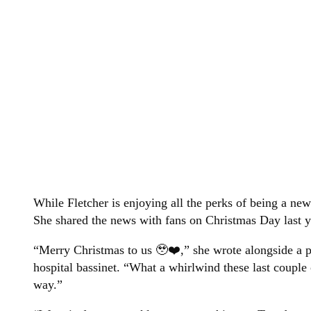
While Fletcher is enjoying all the perks of being a n
She shared the news with fans on Christmas Day last y
“Merry Christmas to us 🥹❤️,” she wrote alongside a 
hospital bassinet. “What a whirlwind these last couple
way.”