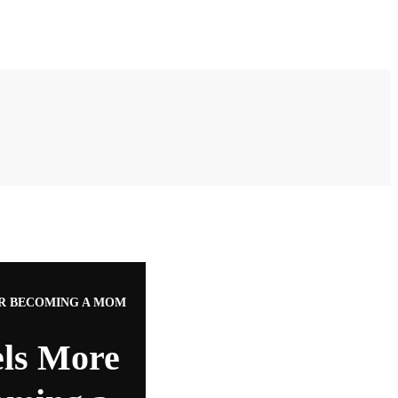
ER BECOMING A MOM
els More