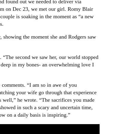
nd found out we needed to deliver via
7pm on Dec 23, we met our girl. Romy Blair
 couple is soaking in the moment as “a new
s.
ry, showing the moment she and Rodgers saw
on. “The second we saw her, our world stopped
ood deep in my bones- an overwhelming love I
he comments. “I am so in awe of you
tching your wife go through that experience
s well,” he wrote. “The sacrifices you made
 showed in such a scary and uncertain time,
w on a daily basis is inspiring.”