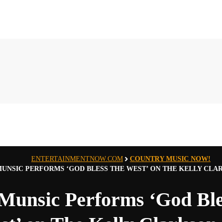
ENTERTAINMENTNOW.COM
COUNTRY MUSIC NOW!
MUNSIC PERFORMS ‘GOD BLESS THE WEST’ ON THE KELLY CL
 Munsic Performs ‘God Bl