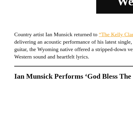
We
Country artist Ian Munsick returned to
“The Kelly Cla
delivering an acoustic performance of his latest sing
guitar, the Wyoming native offered a stripped-down ve
Western sound and heartfelt lyrics.
Ian Munsick Performs ‘God Bless The