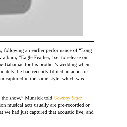
, following an earlier performance of “Long
w album, “Eagle Feather,” set to release on
the Bahamas for his brother’s wedding when
unately, he had recently filmed an acoustic
bum captured in the same style, which was
on the show,” Munsick told
Cowboy State
sion musical acts usually are pre-recorded or
hat we had just captured that acoustic live, and