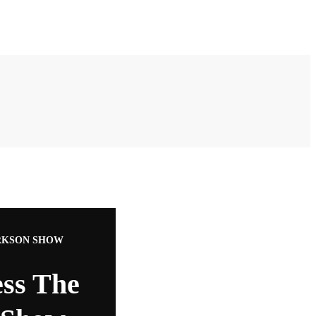
ARKSON SHOW
ess The