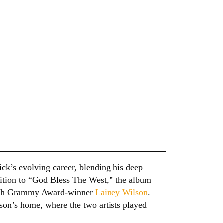
ck’s evolving career, blending his deep
dition to “God Bless The West,” the album
 with Grammy Award-winner
Lainey Wilson
.
son’s home, where the two artists played