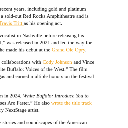
recent years, including gold and platinum
at a sold-out Red Rocks Amphitheatre and is
Travis Tritt
as his opening act.
ocalist in Nashville before releasing his
,” was released in 2021 and led the way for
 he made his debut at the
Grand Ole Opry
.
 collaborations with
Cody Johnson
and Vince
te Buffalo: Voices of the West.” The film
as and earned multiple honors on the festival
um in 2024,
White Buffalo: Introduce You to
rses Are Faster.” He also
wrote the title track
y NextStage artist.
e stories and soundscapes of the American