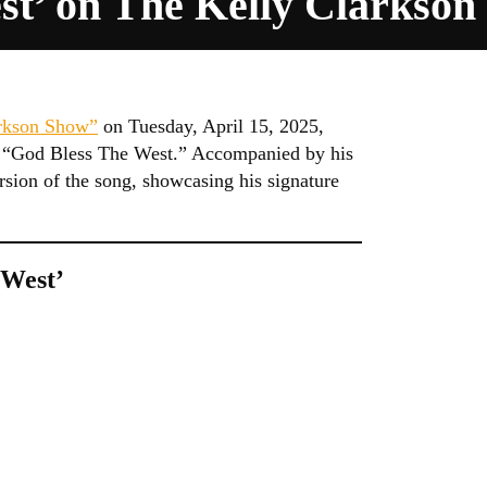
st’ on The Kelly Clarkso
rkson Show”
on Tuesday, April 15, 2025,
le, “God Bless The West.” Accompanied by his
rsion of the song, showcasing his signature
 West’