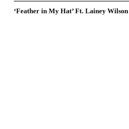
‘Feather in My Hat’ Ft. Lainey Wilson