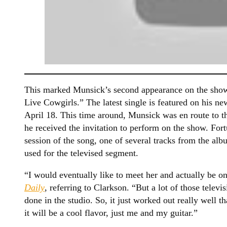
This marked Munsick’s second appearance on the show
Live Cowgirls.” The latest single is featured on his ne
April 18. This time around, Munsick was en route to 
he received the invitation to perform on the show. Fort
session of the song, one of several tracks from the al
used for the televised segment.
“I would eventually like to meet her and actually be 
Daily
, referring to Clarkson. “But a lot of those televi
done in the studio. So, it just worked out really well t
it will be a cool flavor, just me and my guitar.”