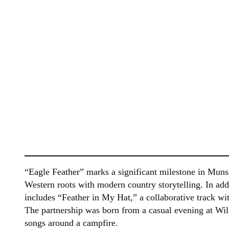
“Eagle Feather” marks a significant milestone in Munsi
Western roots with modern country storytelling. In ad
includes “Feather in My Hat,” a collaborative track
The partnership was born from a casual evening at Wil
songs around a campfire.