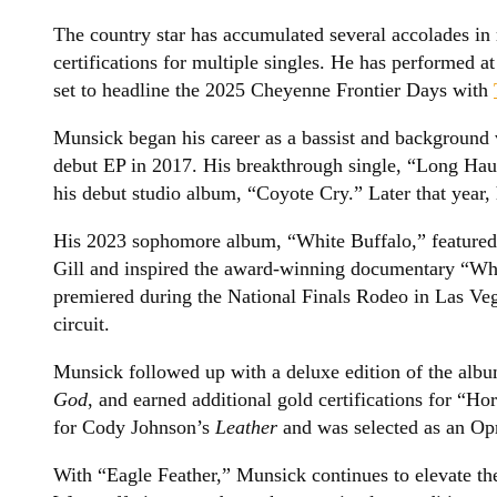
The country star has accumulated several accolades in 
certifications for multiple singles. He has performed 
set to headline the 2025 Cheyenne Frontier Days with
Munsick began his career as a bassist and background v
debut EP in 2017. His breakthrough single, “Long Haul
his debut studio album, “Coyote Cry.” Later that year,
His 2023 sophomore album, “White Buffalo,” featured
Gill and inspired the award-winning documentary “Whi
premiered during the National Finals Rodeo in Las Veg
circuit.
Munsick followed up with a deluxe edition of the alb
God
, and earned additional gold certifications for “Ho
for Cody Johnson’s
Leather
and was selected as an Opr
With “Eagle Feather,” Munsick continues to elevate th