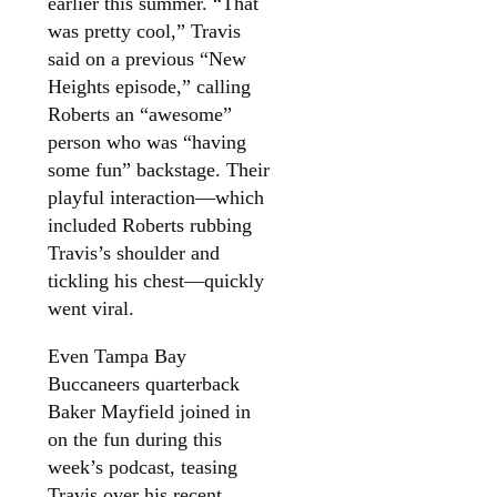
earlier this summer. “That
was pretty cool,” Travis
said on a previous “New
Heights episode,” calling
Roberts an “awesome”
person who was “having
some fun” backstage. Their
playful interaction—which
included Roberts rubbing
Travis’s shoulder and
tickling his chest—quickly
went viral.
Even Tampa Bay
Buccaneers quarterback
Baker Mayfield joined in
on the fun during this
week’s podcast, teasing
Travis over his recent