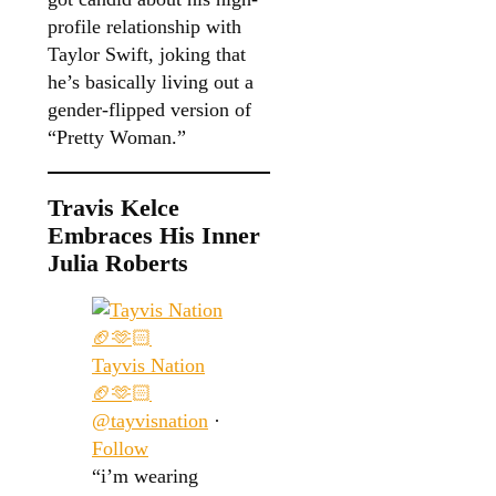
profile relationship with
Taylor Swift, joking that
he’s basically living out a
gender-flipped version of
“Pretty Woman.”
Travis Kelce
Embraces His Inner
Julia Roberts
Tayvis Nation
🏈🫶🏻
@tayvisnation
·
Follow
“i’m wearing