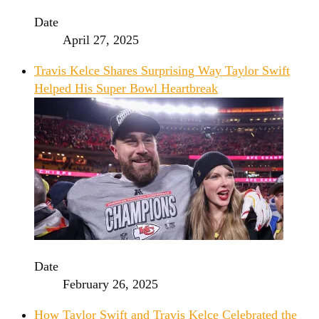
Date
April 27, 2025
Travis Kelce Shares Surprising Way Taylor Swift
Helped His Super Bowl Heartbreak
Date
February 26, 2025
How Taylor Swift and Travis Kelce Celebrated the