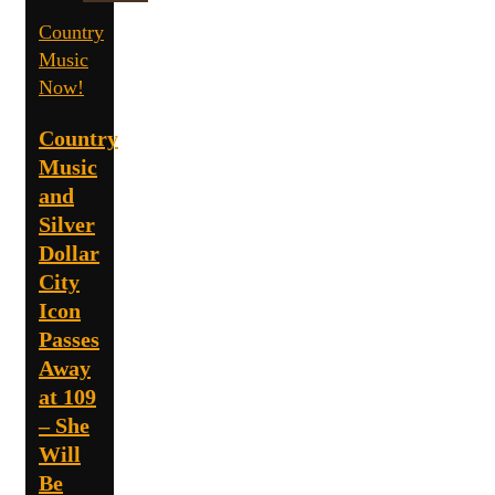
Country
Music
Now!
Country
Music
and
Silver
Dollar
City
Icon
Passes
Away
at 109
– She
Will
Be