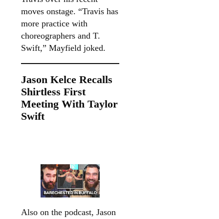
moves onstage. “Travis has
more practice with
choreographers and T.
Swift,” Mayfield joked.
Jason Kelce Recalls
Shirtless First
Meeting With Taylor
Swift
Also on the podcast, Jason