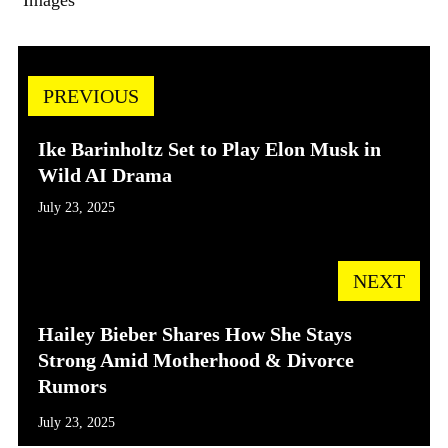
Images
PREVIOUS
Ike Barinholtz Set to Play Elon Musk in
Wild AI Drama
July 23, 2025
NEXT
Hailey Bieber Shares How She Stays
Strong Amid Motherhood & Divorce
Rumors
July 23, 2025