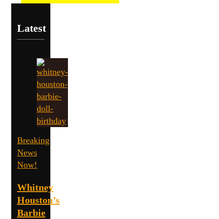
Latest
Breaking
News
Now!
Whitney
Houston’s
Barbie