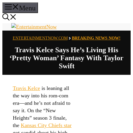
Skip
Menu
to
content
ENTERTAINMENTNOW.COM
BREAKING NEWS NOW!
Travis Kelce Says He’s Living His
‘Pretty Woman’ Fantasy With Taylor
Swift
Travis Kelce
is leaning all
the way into his rom-com
era—and he’s not afraid to
say it. On the “New
Heights” season 3 finale,
the
Kansas City Chiefs star
got candid about his high-