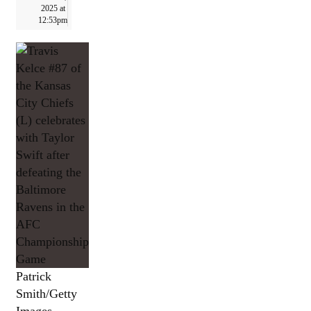
2025 at
12:53pm
Patrick
Smith/Getty