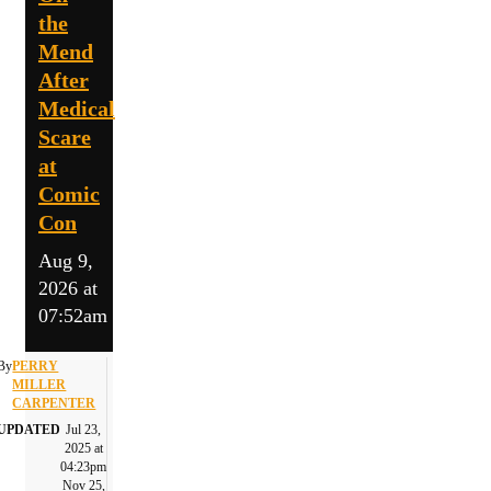
the
Mend
After
Medical
Scare
at
Comic
Con
Aug 9,
2026 at
07:52am
By
PERRY
MILLER
CARPENTER
UPDATED
Jul 23,
2025 at
04:23pm
Nov 25,