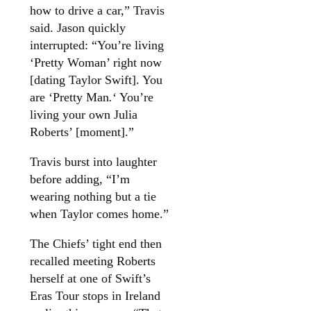
how to drive a car,” Travis
said. Jason quickly
interrupted: “You’re living
‘Pretty Woman’ right now
[dating Taylor Swift]. You
are ‘Pretty Man
.
‘ You’re
living your own Julia
Roberts’ [moment].”
Travis burst into laughter
before adding, “I’m
wearing nothing but a tie
when Taylor comes home.”
The Chiefs’ tight end then
recalled meeting Roberts
herself at one of Swift’s
Eras Tour stops in Ireland