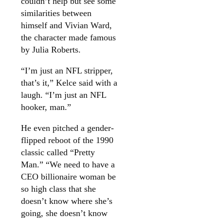
couldn’t help but see some
similarities between
himself and Vivian Ward,
the character made famous
by Julia Roberts.
“I’m just an NFL stripper,
that’s it,” Kelce said with a
laugh. “I’m just an NFL
hooker, man.”
He even pitched a gender-
flipped reboot of the 1990
classic called “Pretty
Man.” “We need to have a
CEO billionaire woman be
so high class that she
doesn’t know where she’s
going, she doesn’t know