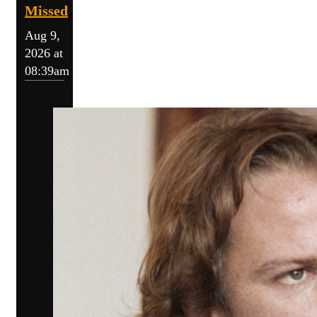
Missed
Aug 9,
2026 at
08:39am