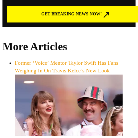
GET BREAKING NEWS NOW!
More Articles
Former ‘Voice’ Mentor Taylor Swift Has Fans
Weighing In On Travis Kelce’s New Look