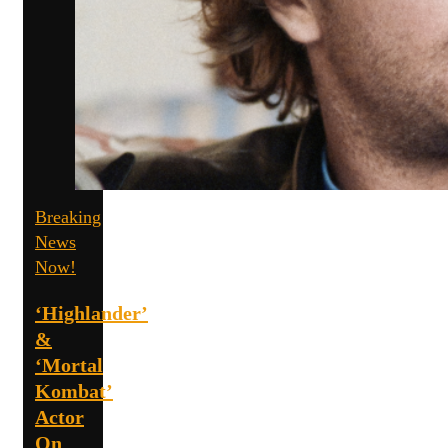
Breaking
News
Now!
‘Highlander’
&
‘Mortal
Kombat’
Actor
On