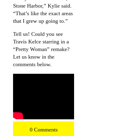
Stone Harbor,” Kylie said.
“That’s like the exact areas
that I grew up going to.”
Tell us! Could you see
Travis Kelce starring in a
“Pretty Woman” remake?
Let us know in the
comments below.
0 Comments