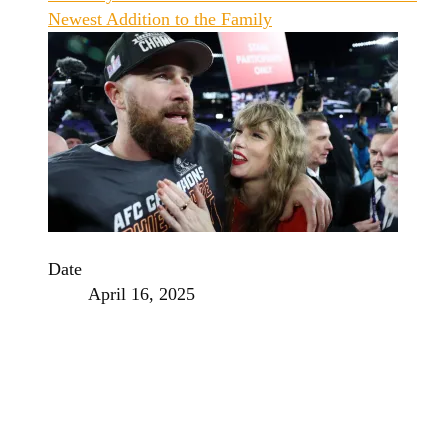
Newest Addition to the Family
Date
April 16, 2025