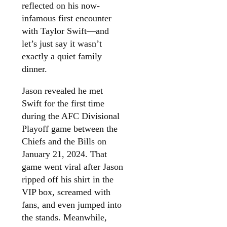
reflected on his now-
infamous first encounter
with Taylor Swift—and
let’s just say it wasn’t
exactly a quiet family
dinner.
Jason revealed he met
Swift for the first time
during the AFC Divisional
Playoff game between the
Chiefs and the Bills on
January 21, 2024. That
game went viral after Jason
ripped off his shirt in the
VIP box, screamed with
fans, and even jumped into
the stands. Meanwhile,