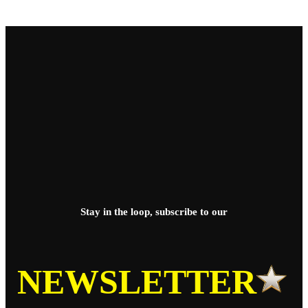
Stay in the loop, subscribe to our
NEWSLETTER