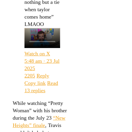
nothing but a tie
when taylor
comes home”
LMAOO
Watch on X
5:48 am · 23 Jul
2025
2205
Reply
Copy link
Read
13 replies
While watching “Pretty
Woman” with his brother
during the July 23
“New
Heights” finale
, Travis