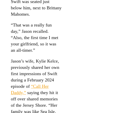
Swift was seated just
below him, next to Brittany
Mahomes.
“That was a really fun
day,” Jason recalled.
“Also, the first time I met
your girlfriend, so it was
an all-timer.”
Jason’s wife, Kylie Kelce,
previously shared her own
first impressions of Swift
during a February 2024
episode of
“Call Her
Daddy,”
saying they hit it
off over shared memories
of the Jersey Shore. “Her
family was like Sea Isle,