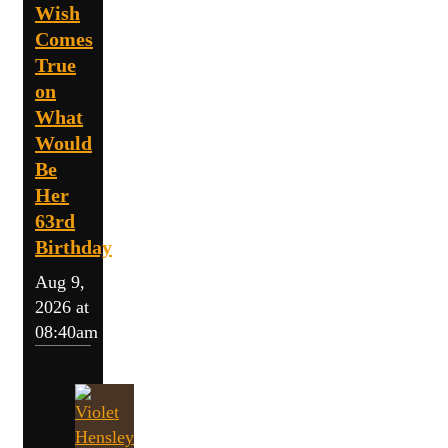
Wish
Comes
True
on
What
Would
Be
Her
63rd
Birthday
Aug 9,
2026 at
08:40am