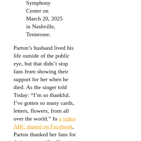
Symphony
Center on
March 20, 2025
in Nashville,
Tennessee.
Parton’s husband lived his
life outside of the public
eye, but that didn’t stop
fans from showing their
support for her when he
died. As the singer told
Today: “I’m so thankful.
I’ve gotten so many cards,
letters, flowers, from all
over the world.” In
a video
ABC shared on Facebook
,
Parton thanked her fans for