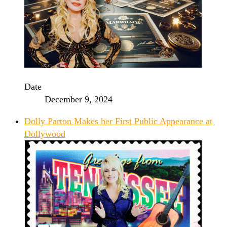
Date
December 9, 2024
Dolly Parton Makes her First Public Appearance at
Dollywood