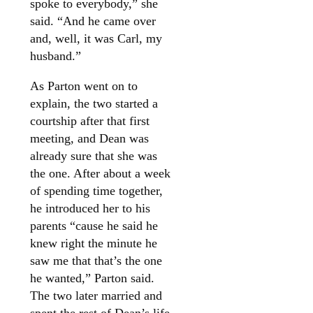
spoke to everybody,” she
said. “And he came over
and, well, it was Carl, my
husband.”
As Parton went on to
explain, the two started a
courtship after that first
meeting, and Dean was
already sure that she was
the one. After about a week
of spending time together,
he introduced her to his
parents “cause he said he
knew right the minute he
saw me that that’s the one
he wanted,” Parton said.
The two later married and