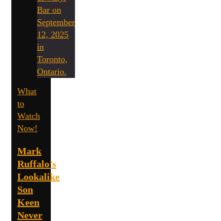
What
to
Watch
Now!
Mark
Ruffalo’s
Lookalike
Son
Keen
Never