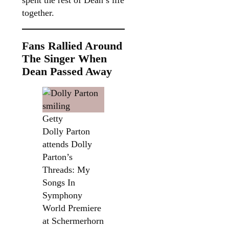
spent the rest of Dean’s life
together.
Fans Rallied Around
The Singer When
Dean Passed Away
Getty
Dolly Parton
attends Dolly
Parton’s
Threads: My
Songs In
Symphony
World Premiere
at Schermerhorn