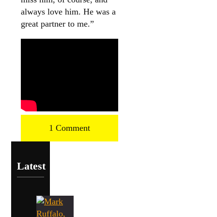
always love him. He was a
great partner to me.”
1 Comment
Latest