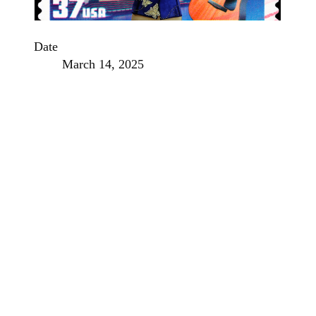
Date
March 14, 2025