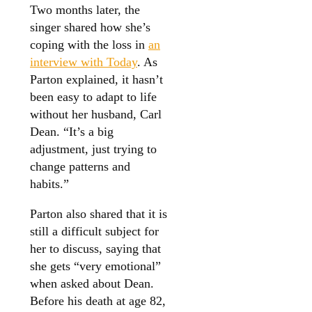
Two months later, the
singer shared how she’s
coping with the loss in
an
interview with Today
. As
Parton explained, it hasn’t
been easy to adapt to life
without her husband, Carl
Dean. “It’s a big
adjustment, just trying to
change patterns and
habits.”
Parton also shared that it is
still a difficult subject for
her to discuss, saying that
she gets “very emotional”
when asked about Dean.
Before his death at age 82,