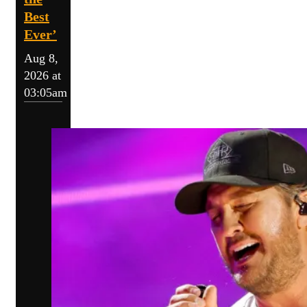
Best
Ever’
Aug 8,
2026 at
03:05am