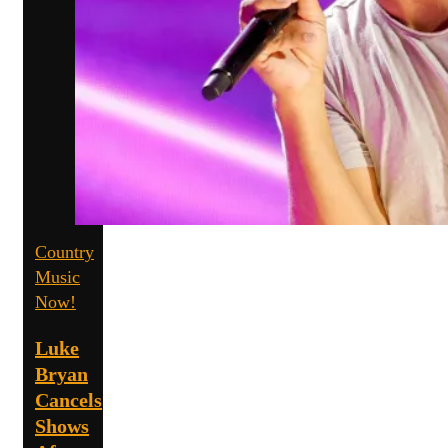
Country
Music
Now!
Luke
Bryan
Cancels
Shows