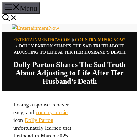
Skip
Menu
to
content
ENTERTAINMENTNOW.COM
COUNTRY MUSIC NOW!
>
DOLLY PARTON SHARES THE SAD TRUTH ABOUT
ADJUSTING TO LIFE AFTER HER HUSBAND’S DEATH
Dolly Parton Shares The Sad Truth
About Adjusting to Life After Her
Husband’s Death
Losing a spouse is never
easy, and
country music
icon
Dolly Parton
unfortunately learned that
firsthand in March 2025.