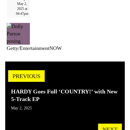
May 2,
2025 at
04:47pm
Getty/EntertainmentNOW
PREVIOUS
HARDY Goes Full ‘COUNTRY!’ with New
5-Track EP
May 2, 2025
NEXT