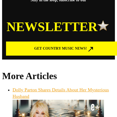
Stay in the loop, subscribe to our
NEWSLETTER
GET COUNTRY MUSIC NEWS!
More Articles
Dolly Parton Shares Details About Her Mysterious
Husband