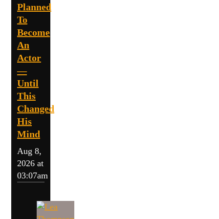
Planned
To
Become
An
Actor
—
Until
This
Changed
His
Mind
Aug 8,
2026 at
03:07am