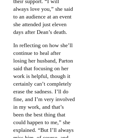
their support. “I will
always love you,” she said
to an audience at an event
she attended just eleven
days after Dean’s death.
In reflecting on how she’ll
continue to heal after
losing her husband, Parton
said that focusing on her
work is helpful, though it
certainly can’t completely
erase the sadness. I’ll do
fine, and I’m very involved
in my work, and that’s
been the best thing that
could happen to me,” she
explained. “But I’ll always
miss him, of course, and