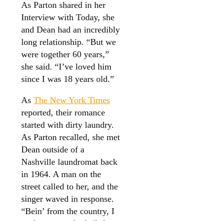
As Parton shared in her
Interview with Today, she
and Dean had an incredibly
long relationship. “But we
were together 60 years,”
she said. “I’ve loved him
since I was 18 years old.”
As
The New York Times
reported, their romance
started with dirty laundry.
As Parton recalled, she met
Dean outside of a
Nashville laundromat back
in 1964. A man on the
street called to her, and the
singer waved in response.
“Bein’ from the country, I