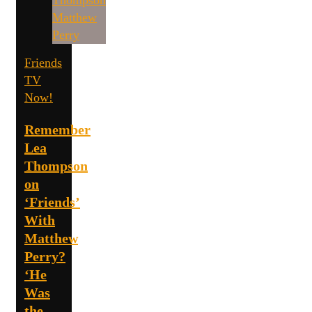
Friends
TV
Now!
Remember
Lea
Thompson
on
‘Friends’
With
Matthew
Perry?
‘He
Was
the