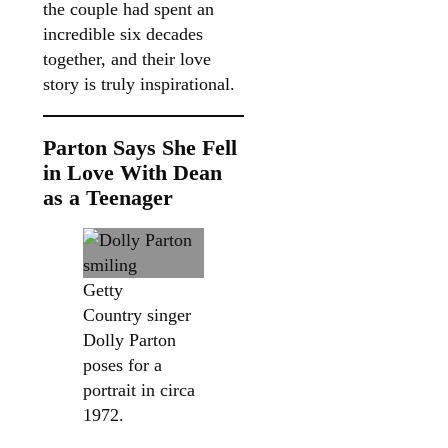
the couple had spent an
incredible six decades
together, and their love
story is truly inspirational.
Parton Says She Fell
in Love With Dean
as a Teenager
Getty
Country singer
Dolly Parton
poses for a
portrait in circa
1972.