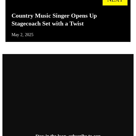
Country Music Singer Opens Up
Stagecoach Set with a Twist
May 2, 2025