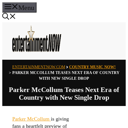
Skip
Menu
to
content
ENTERTAINMENTNOW.COM
COUNTRY MUSIC NOW!
>
PARKER MCCOLLUM TEASES NEXT ERA OF COUNTRY
WITH NEW SINGLE DROP
Parker McCollum Teases Next Era of
Country with New Single Drop
Parker McCollum
is giving
fans a heartfelt preview of