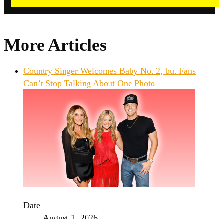
More Articles
Country Singer Welcomes Baby No. 2, but Fans
Can’t Stop Talking About One Photo
Date
August 1, 2026