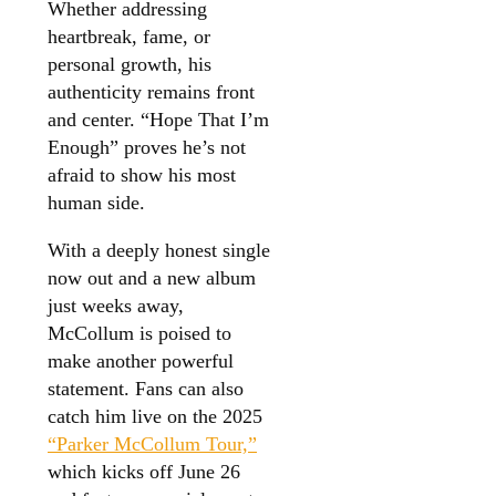
Whether addressing
heartbreak, fame, or
personal growth, his
authenticity remains front
and center. “Hope That I’m
Enough” proves he’s not
afraid to show his most
human side.
With a deeply honest single
now out and a new album
just weeks away,
McCollum is poised to
make another powerful
statement. Fans can also
catch him live on the 2025
“Parker McCollum Tour,”
which kicks off June 26