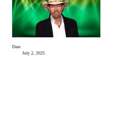
Date
July 2, 2025