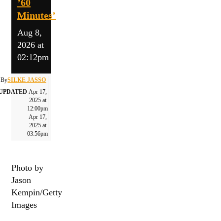
’60
Minutes’
Aug 8,
2026 at
02:12pm
By
SILKE JASSO
UPDATED
Apr 17,
2025 at
12:00pm
Apr 17,
2025 at
03:56pm
Photo by
Jason
Kempin/Getty
Images