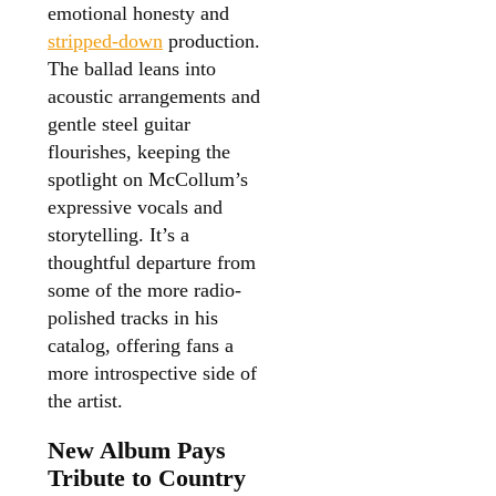
emotional honesty and
stripped-down
production.
The ballad leans into
acoustic arrangements and
gentle steel guitar
flourishes, keeping the
spotlight on McCollum’s
expressive vocals and
storytelling. It’s a
thoughtful departure from
some of the more radio-
polished tracks in his
catalog, offering fans a
more introspective side of
the artist.
New Album Pays
Tribute to Country