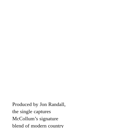
Produced by Jon Randall,
the single captures
McCollum’s signature
blend of modern country