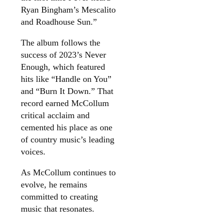
Ryan Bingham’s Mescalito
and Roadhouse Sun.”
The album follows the
success of 2023’s Never
Enough, which featured
hits like “Handle on You”
and “Burn It Down.” That
record earned McCollum
critical acclaim and
cemented his place as one
of country music’s leading
voices.
As McCollum continues to
evolve, he remains
committed to creating
music that resonates.