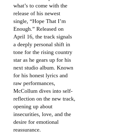
what’s to come with the
release of his newest
single, “Hope That I’m
Enough.” Released on
April 16, the track signals
a deeply personal shift in
tone for the rising country
star as he gears up for his
next studio album. Known
for his honest lyrics and
raw performances,
McCollum dives into self-
reflection on the new track,
opening up about
insecurities, love, and the
desire for emotional
reassurance.