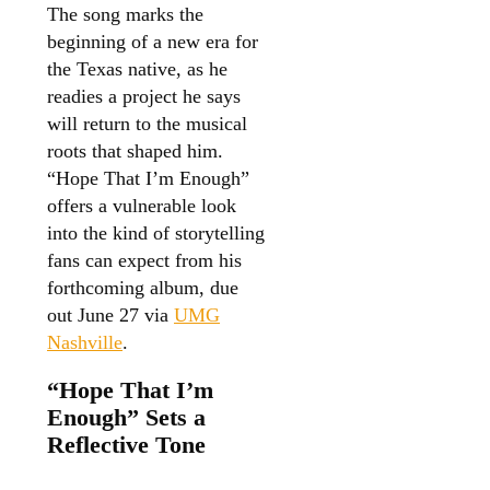
The song marks the
beginning of a new era for
the Texas native, as he
readies a project he says
will return to the musical
roots that shaped him.
“Hope That I’m Enough”
offers a vulnerable look
into the kind of storytelling
fans can expect from his
forthcoming album, due
out June 27 via
UMG
Nashville
.
“Hope That I’m
Enough” Sets a
Reflective Tone