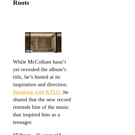
Roots
While McCollum hasn’t
yet revealed the album’s
title, he’s hinted at its
inspiration and direction.
Speaking with KTLO,
he
shared that the new record
reminds him of the music
that inspired him as a
teenager.
“Fifteen-, 16-year-old