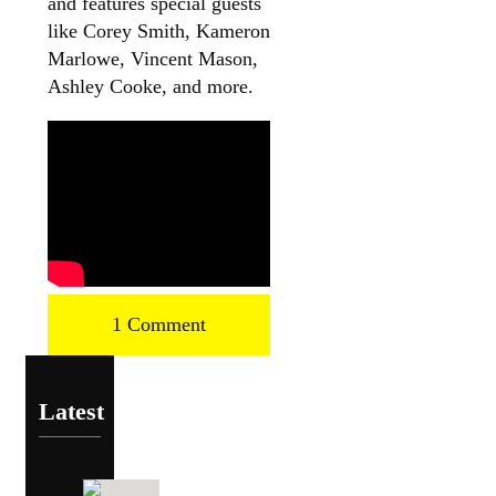
and features special guests
like Corey Smith, Kameron
Marlowe, Vincent Mason,
Ashley Cooke, and more.
1 Comment
Latest