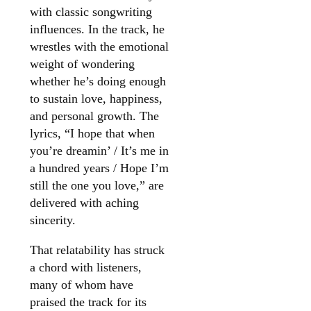
with classic songwriting
influences. In the track, he
wrestles with the emotional
weight of wondering
whether he’s doing enough
to sustain love, happiness,
and personal growth. The
lyrics, “I hope that when
you’re dreamin’ / It’s me in
a hundred years / Hope I’m
still the one you love,” are
delivered with aching
sincerity.
That relatability has struck
a chord with listeners,
many of whom have
praised the track for its