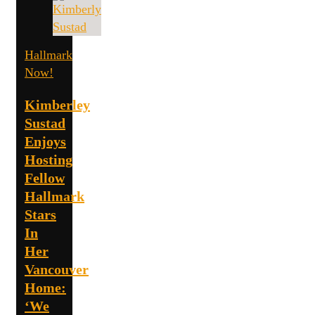
Hallmark
Now!
Kimberley
Sustad
Enjoys
Hosting
Fellow
Hallmark
Stars
In
Her
Vancouver
Home:
‘We