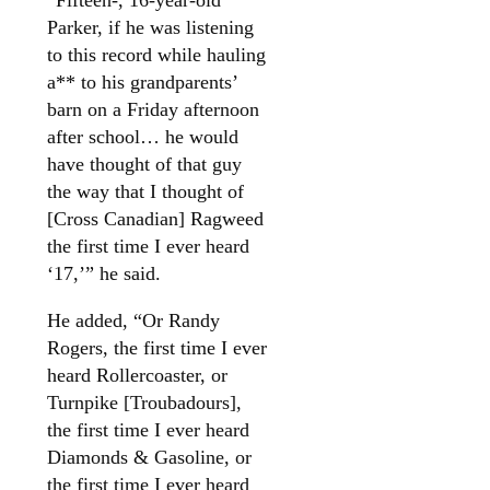
Parker, if he was listening
to this record while hauling
a** to his grandparents’
barn on a Friday afternoon
after school… he would
have thought of that guy
the way that I thought of
[Cross Canadian] Ragweed
the first time I ever heard
‘17,’” he said.
He added, “Or Randy
Rogers, the first time I ever
heard Rollercoaster, or
Turnpike [Troubadours],
the first time I ever heard
Diamonds & Gasoline, or
the first time I ever heard