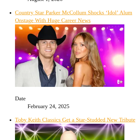
Country Star Parker McCollum Shocks ‘Idol’ Alum
Onstage With Huge Career News
Date
February 24, 2025
Toby Keith Classics Get a Star-Studded New Tribute