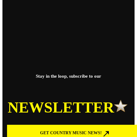
Stay in the loop, subscribe to our
NEWSLETTER
GET COUNTRY MUSIC NEWS!