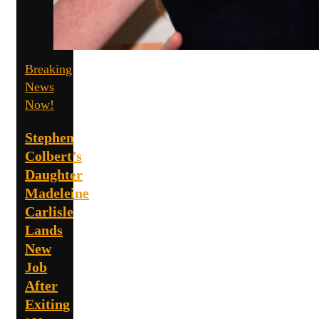
Breaking
News
Now!
Stephen
Colbert’s
Daughter
Madeleine
Carlisle
Lands
New
Job
After
Exiting