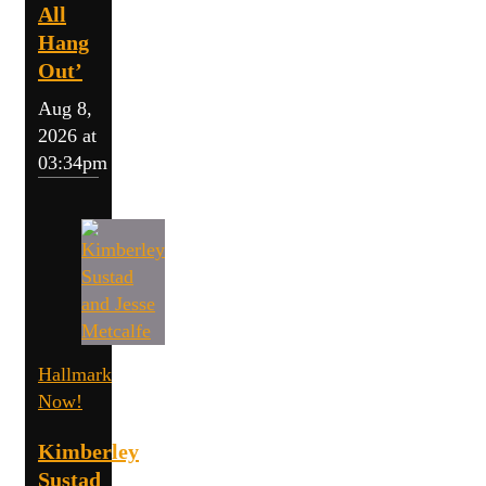
All
Hang
Out’
Aug 8,
2026 at
03:34pm
Hallmark
Now!
Kimberley
Sustad