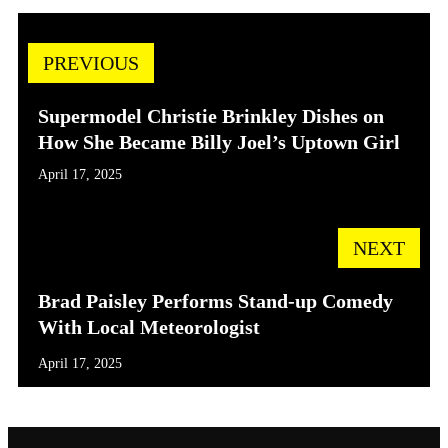
PREVIOUS
Supermodel Christie Brinkley Dishes on
How She Became Billy Joel’s Uptown Girl
April 17, 2025
NEXT
Brad Paisley Performs Stand-up Comedy
With Local Meteorologist
April 17, 2025