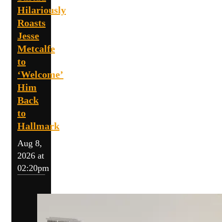
Hilariously
Roasts
Jesse
Metcalfe
to
‘Welcome’
Him
Back
to
Hallmark
Aug 8,
2026 at
02:20pm