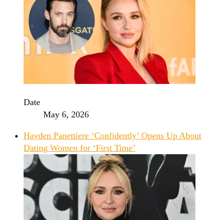
Date
May 6, 2026
Hayden Panettiere ‘Confidently’ Opens Up About
Dating Women for ‘First Time’