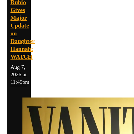
Rubio
Gives
Major
Update
on
Daughter
Hannah:
WATCH
Aug 7,
2026 at
11:45pm