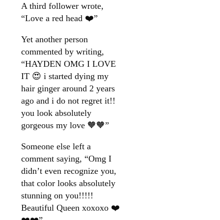
A third follower wrote,
“Love a red head ❤️”
Yet another person
commented by writing,
“HAYDEN OMG I LOVE
IT 😍 i started dying my
hair ginger around 2 years
ago and i do not regret it!!
you look absolutely
gorgeous my love 🧡🧡”
Someone else left a
comment saying, “Omg I
didn’t even recognize you,
that color looks absolutely
stunning on you!!!!!
Beautiful Queen xoxoxo ❤️