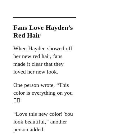
Fans Love Hayden’s
Red Hair
When Hayden showed off
her new red hair, fans
made it clear that they
loved her new look.
One person wrote, “This
color is everything on you
❤️‍🔥”
“Love this new color! You
look beautiful,” another
person added.