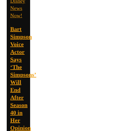
Disney
News
Now!
Bart
Simpson
Voice
Actor
Says
‘The
Simpsons’
Will
End
After
Season
40 in
Her
Opinion