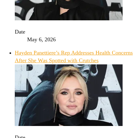
Date
May 6, 2026
Hayden Panettiere’s Rep Addresses Health Concerns
After She Was Spotted with Crutches
Date