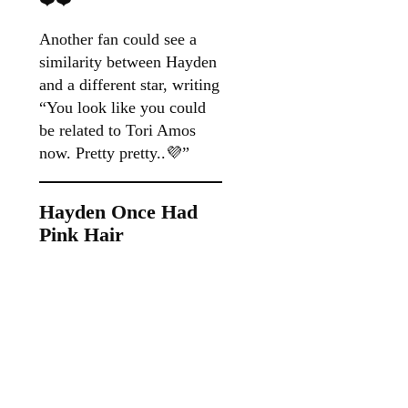
❤️❤️”
Another fan could see a
similarity between Hayden
and a different star, writing
“You look like you could
be related to Tori Amos
now. Pretty pretty..💜”
Hayden Once Had
Pink Hair