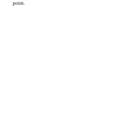
point.