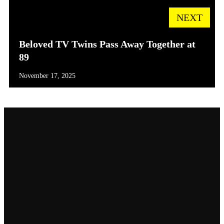
NEXT
Beloved TV Twins Pass Away Together at
89
November 17, 2025