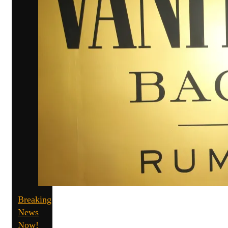
Breaking
News
Now!