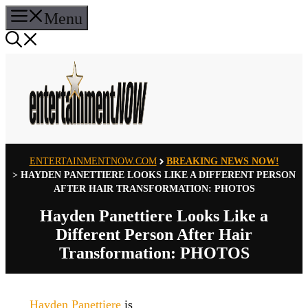
Skip
Menu
to
content
ENTERTAINMENTNOW.COM
BREAKING NEWS NOW!
>
HAYDEN PANETTIERE LOOKS LIKE A DIFFERENT PERSON
AFTER HAIR TRANSFORMATION: PHOTOS
Hayden Panettiere Looks Like a
Different Person After Hair
Transformation: PHOTOS
Hayden Panettiere
is