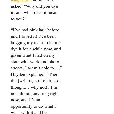
asked, “Why did you dye
it, and what does it mean
to you?”
“I’ve had pink hair before,
and I loved it! I’ve been
begging my team to let me
dye it for a while now, and
given what I had on my
slate with work and photo
shoots, I wasn’t able to…,”
Hayden explained. “Then
the [writers] strike hit, so I
thought… why not!? I’m
not filming anything right
now, and it’s an
opportunity to do what I
want with it and be