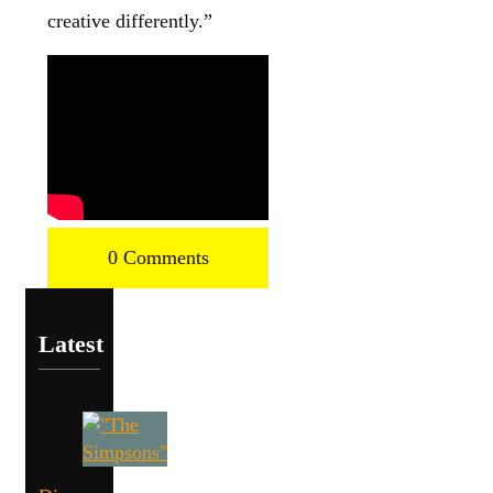
creative differently.”
0 Comments
Latest