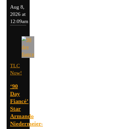
Aug 8,
2026 at
12:09am
TLC
Now!
‘90
Day
Fiancé’
Star
Armando
Niedermeier-