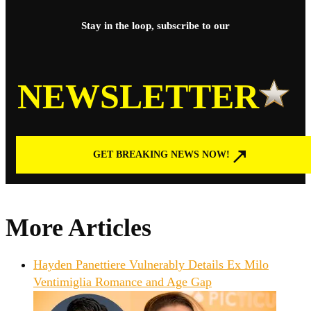
Stay in the loop, subscribe to our
NEWSLETTER
GET BREAKING NEWS NOW!
More Articles
Hayden Panettiere Vulnerably Details Ex Milo
Ventimiglia Romance and Age Gap