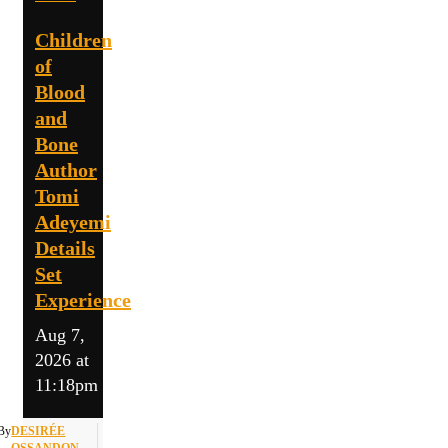
Children
of
Blood
and
Bone
Author
Tomi
Adeyemi
Details
Set
Experience
Aug 7,
2026 at
11:18pm
By
DESIRÉE
OSSANDON