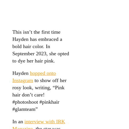
This isn’t the first time
Hayden has embraced a
bold hair color. In
September 2023, she opted
to dye her hair pink.
Hayden
hopped onto
Instagram
to show off her
rosy look, writing, “Pink
hair don’t care!
#photoshoot #pinkhair
#glamteam”
In an
interview with IRK
Magazine
, the star was