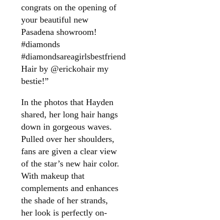
congrats on the opening of
your beautiful new
Pasadena showroom!
#diamonds
#diamondsareagirlsbestfriend
Hair by @erickohair my
bestie!”
In the photos that Hayden
shared, her long hair hangs
down in gorgeous waves.
Pulled over her shoulders,
fans are given a clear view
of the star’s new hair color.
With makeup that
complements and enhances
the shade of her strands,
her look is perfectly on-