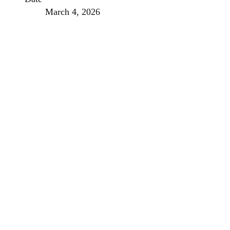
March 4, 2026