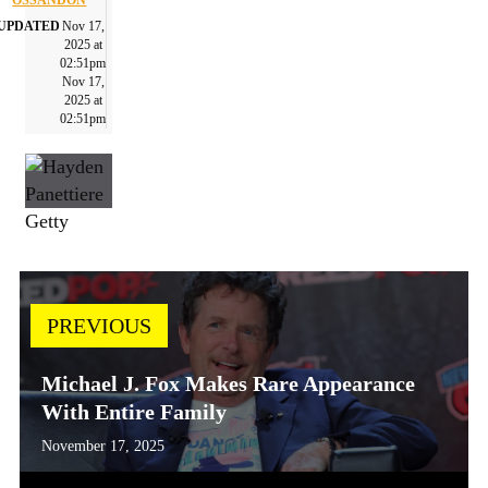
UPDATED
Nov 17,
2025 at
02:51pm
Nov 17,
2025 at
02:51pm
Getty
PREVIOUS
Michael J. Fox Makes Rare Appearance
With Entire Family
November 17, 2025