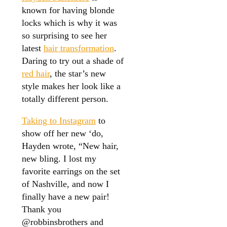
known for having blonde
locks which is why it was
so surprising to see her
latest
hair transformation
.
Daring to try out a shade of
red hair
, the star’s new
style makes her look like a
totally different person.
Taking to Instagram
to
show off her new ‘do,
Hayden wrote, “New hair,
new bling. I lost my
favorite earrings on the set
of Nashville, and now I
finally have a new pair!
Thank you
@robbinsbrothers and