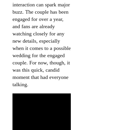
interaction can spark major
buzz. The couple has been
engaged for over a year,
and fans are already
watching closely for any
new details, especially
when it comes to a possible
wedding for the engaged
couple. For now, though, it
was this quick, candid
moment that had everyone
talking.