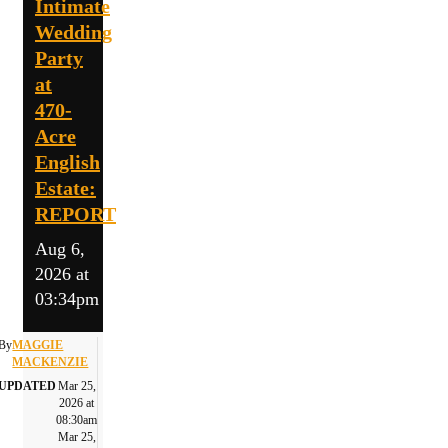
Intimate
Wedding
Party
at
470-
Acre
English
Estate:
REPORT
Aug 6,
2026 at
03:34pm
By
MAGGIE
MACKENZIE
UPDATED
Mar 25,
2026 at
08:30am
Mar 25,