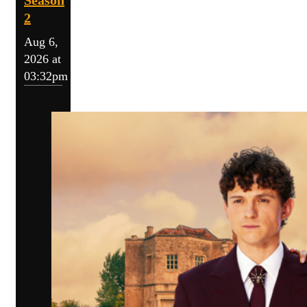
Season
2
Aug 6,
2026 at
03:32pm