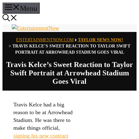
Skip
Menu
to
content
ENTERTAINMENTNOW.COM
TAYLOR NEWS NOW!
>
TRAVIS KELCE’S SWEET REACTION TO TAYLOR SWIFT
PORTRAIT AT ARROWHEAD STADIUM GOES VIRAL
Travis Kelce’s Sweet Reaction to Taylor
Swift Portrait at Arrowhead Stadium
Goes Viral
Travis Kelce had a big
reason to be at Arrowhead
Stadium. He was there to
make things official,
signing his new contract