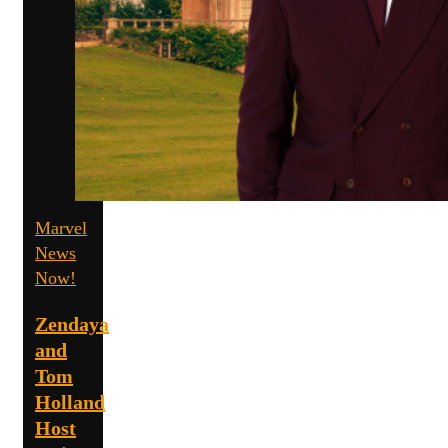
Marvel
News
Now!
Zendaya
and
Tom
Holland
Host