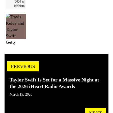
2026 at
08:30am
Getty
PREVIOUS
Taylor Swift Is Set for a Massive Night at
the 2026 iHeart Radio Awards
March 19, 2026
NEXT