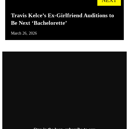
Travis Kelce’s Ex-Girlfriend Auditions to
Be Next ‘Bachelorette’
March 26, 2026