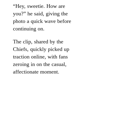
“Hey, sweetie. How are
you?” he said, giving the
photo a quick wave before
continuing on.
The clip, shared by the
Chiefs, quickly picked up
traction online, with fans
zeroing in on the casual,
affectionate moment.