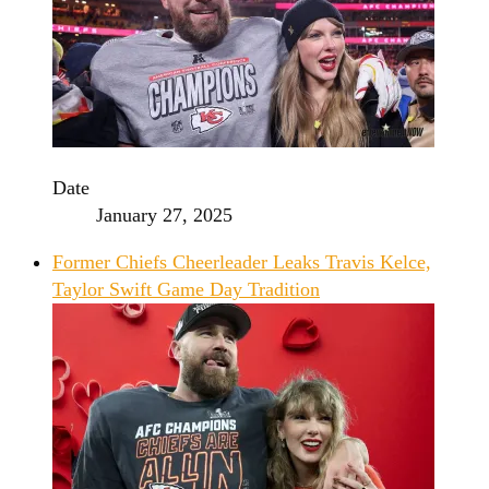
Date
January 27, 2025
Former Chiefs Cheerleader Leaks Travis Kelce,
Taylor Swift Game Day Tradition