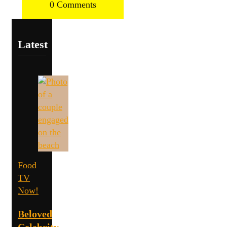
0 Comments
Latest
Food
TV
Now!
Beloved