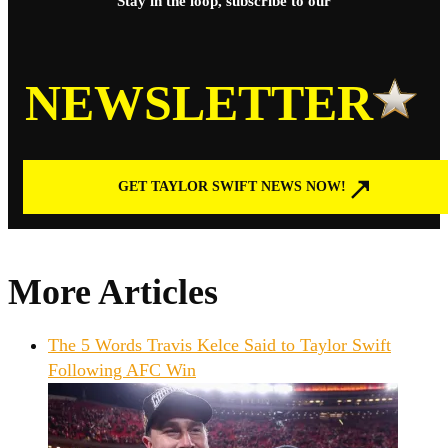
Stay in the loop, subscribe to our
NEWSLETTER
GET TAYLOR SWIFT NEWS NOW!
More Articles
The 5 Words Travis Kelce Said to Taylor Swift
Following AFC Win