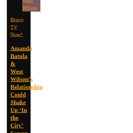
Bravo
TV
Now!
Amanda
Batula
&
West
Wilson’s
Relationship
Could
Shake
Up ‘In
the
City’