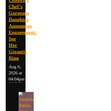
Celebrity
Chef’s
Gorgeous
Daughter
Announces
Engagement:
See
Her
Gigantic
Ring
Aug 6,
2026 at
04:04pm