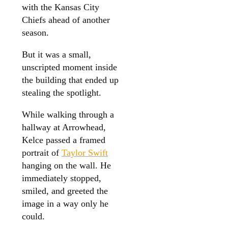
with the Kansas City
Chiefs ahead of another
season.
But it was a small,
unscripted moment inside
the building that ended up
stealing the spotlight.
While walking through a
hallway at Arrowhead,
Kelce passed a framed
portrait of
Taylor Swift
hanging on the wall. He
immediately stopped,
smiled, and greeted the
image in a way only he
could.