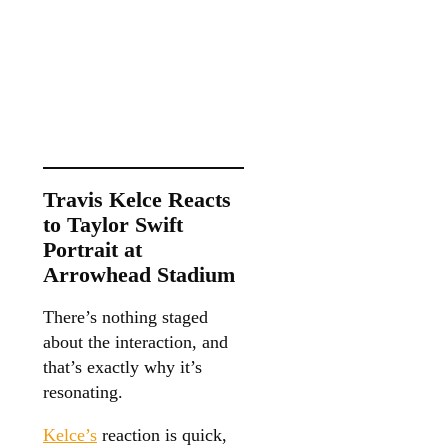
Travis Kelce Reacts
to Taylor Swift
Portrait at
Arrowhead Stadium
There’s nothing staged
about the interaction, and
that’s exactly why it’s
resonating.
Kelce’s
reaction is quick,