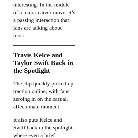
interesting. In the middle
of a major career move, it’s
a passing interaction that
fans are talking about
most.
Travis Kelce and
Taylor Swift Back in
the Spotlight
The clip quickly picked up
traction online, with fans
zeroing in on the casual,
affectionate moment.
It also puts Kelce and
Swift back in the spotlight,
where even a brief