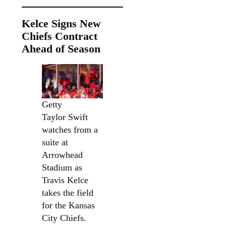
Kelce Signs New
Chiefs Contract
Ahead of Season
Getty
Taylor Swift
watches from a
suite at
Arrowhead
Stadium as
Travis Kelce
takes the field
for the Kansas
City Chiefs.