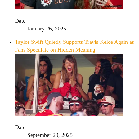
Date
January 26, 2025
Taylor Swift Quietly Supports Travis Kelce Again as
Fans Speculate on Hidden Meaning
Date
September 29, 2025