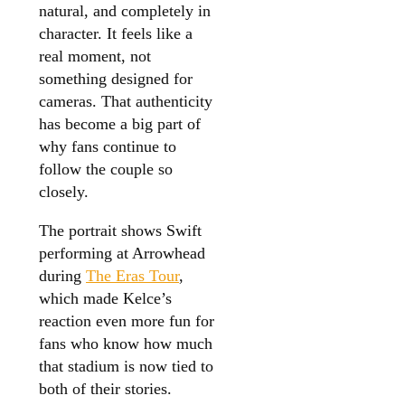
natural, and completely in
character. It feels like a
real moment, not
something designed for
cameras. That authenticity
has become a big part of
why fans continue to
follow the couple so
closely.
The portrait shows Swift
performing at Arrowhead
during
The Eras Tour
,
which made Kelce’s
reaction even more fun for
fans who know how much
that stadium is now tied to
both of their stories.