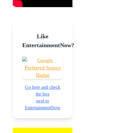
Like
EntertainmentNow?
Go here and check
the box
next to
EntertainmentNow