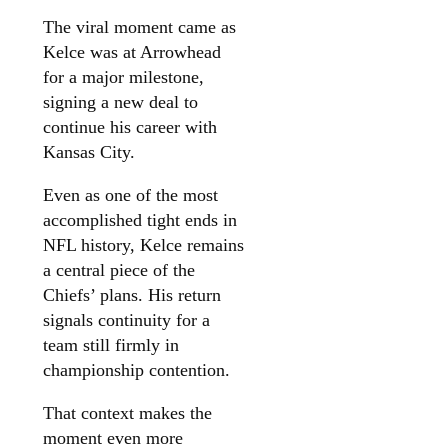
The viral moment came as
Kelce was at Arrowhead
for a major milestone,
signing a new deal to
continue his career with
Kansas City.
Even as one of the most
accomplished tight ends in
NFL history, Kelce remains
a central piece of the
Chiefs’ plans. His return
signals continuity for a
team still firmly in
championship contention.
That context makes the
moment even more