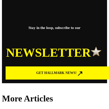
Stay in the loop, subscribe to our
NEWSLETTER
GET HALLMARK NEWS!
More Articles