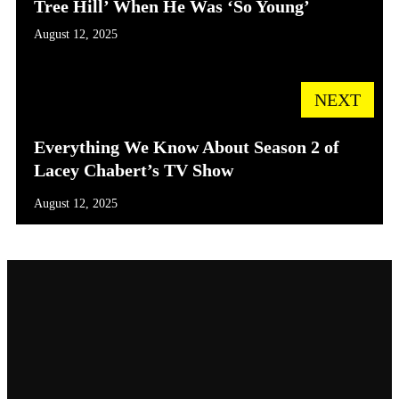
Tree Hill’ When He Was ‘So Young’
August 12, 2025
NEXT
Everything We Know About Season 2 of
Lacey Chabert’s TV Show
August 12, 2025