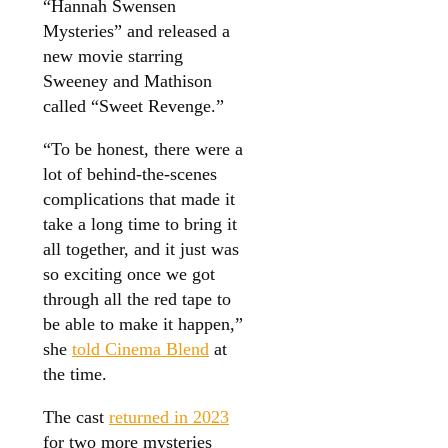
“Hannah Swensen
Mysteries” and released a
new movie starring
Sweeney and Mathison
called “Sweet Revenge.”
“To be honest, there were a
lot of behind-the-scenes
complications that made it
take a long time to bring it
all together, and it just was
so exciting once we got
through all the red tape to
be able to make it happen,”
she
told Cinema Blend
at
the time.
The cast
returned in 2023
for two more mysteries