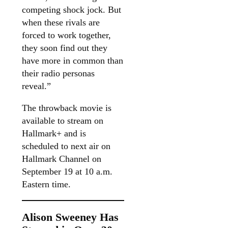
competing shock jock. But
when these rivals are
forced to work together,
they soon find out they
have more in common than
their radio personas
reveal.”
The throwback movie is
available to stream on
Hallmark+ and is
scheduled to next air on
Hallmark Channel on
September 19 at 10 a.m.
Eastern time.
Alison Sweeney Has