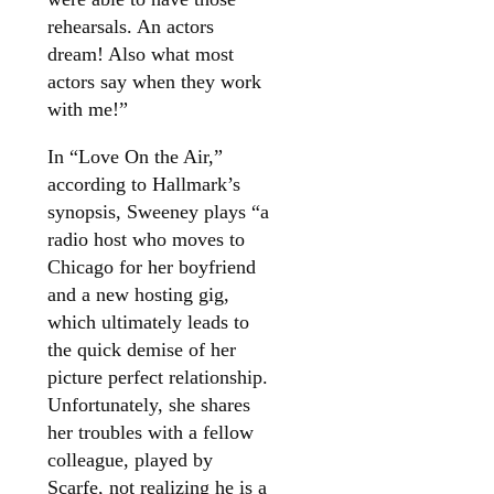
rehearsals. An actors
dream! Also what most
actors say when they work
with me!”
In “Love On the Air,”
according to Hallmark’s
synopsis, Sweeney plays “a
radio host who moves to
Chicago for her boyfriend
and a new hosting gig,
which ultimately leads to
the quick demise of her
picture perfect relationship.
Unfortunately, she shares
her troubles with a fellow
colleague, played by
Scarfe, not realizing he is a