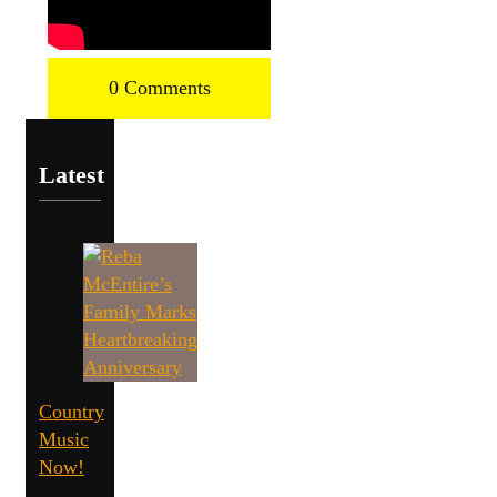
0 Comments
Latest
Country
Music
Now!