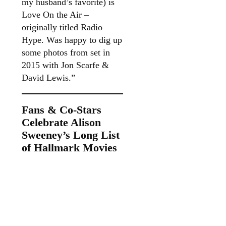
my husband’s favorite) is
Love On the Air –
originally titled Radio
Hype. Was happy to dig up
some photos from set in
2015 with Jon Scarfe &
David Lewis.”
Fans & Co-Stars
Celebrate Alison
Sweeney’s Long List
of Hallmark Movies