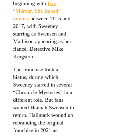
beginning with
five
“Murder, She Baked”
movies
between 2015 and
2017, with Sweeney
starring as Swensen and
Mathison appearing as her
fiancé, Detective Mike
Kingston.
The franchise took a
hiatus, during which
Sweeney starred in several
“Chronicle Mysteries” in a
different role. But fans
wanted Hannah Swensen to
return. Hallmark wound up
rebranding the original
franchise in 2021 as