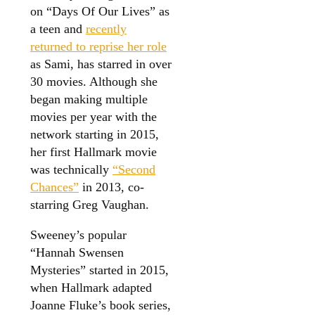
on “Days Of Our Lives” as
a teen and
recently
returned to reprise her role
as Sami, has starred in over
30 movies. Although she
began making multiple
movies per year with the
network starting in 2015,
her first Hallmark movie
was technically
“Second
Chances”
in 2013, co-
starring Greg Vaughan.
Sweeney’s popular
“Hannah Swensen
Mysteries” started in 2015,
when Hallmark adapted
Joanne Fluke’s book series,