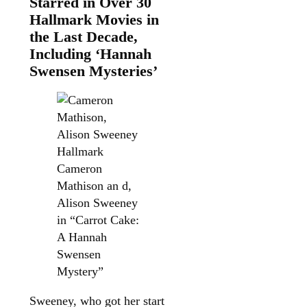
Starred in Over 30
Hallmark Movies in
the Last Decade,
Including ‘Hannah
Swensen Mysteries’
Hallmark
Cameron
Mathison an d,
Alison Sweeney
in “Carrot Cake:
A Hannah
Swensen
Mystery”
Sweeney, who got her start