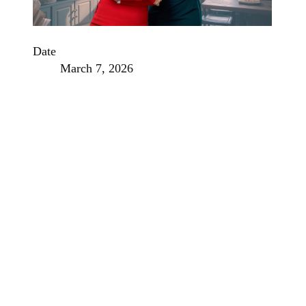
Date
March 7, 2026