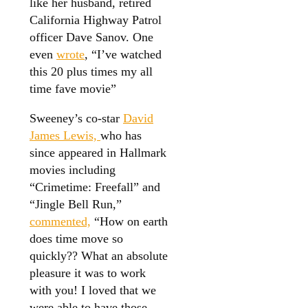
like her husband, retired
California Highway Patrol
officer Dave Sanov. One
even
wrote
, “I’ve watched
this 20 plus times my all
time fave movie”
Sweeney’s co-star
David
James Lewis,
who has
since appeared in Hallmark
movies including
“Crimetime: Freefall” and
“Jingle Bell Run,”
commented,
“How on earth
does time move so
quickly?? What an absolute
pleasure it was to work
with you! I loved that we
were able to have those