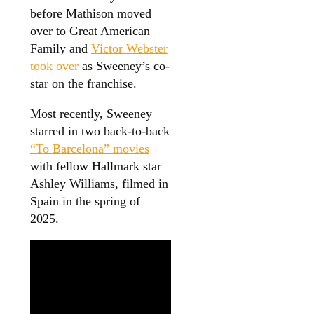
before Mathison moved
over to Great American
Family and
Victor Webster
took over
as Sweeney’s co-
star on the franchise.
Most recently, Sweeney
starred in two back-to-back
“To Barcelona” movies
with fellow Hallmark star
Ashley Williams, filmed in
Spain in the spring of
2025.