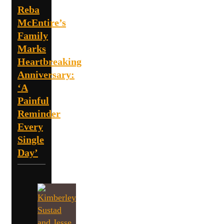
Reba
McEntire’s
Family
Marks
Heartbreaking
Anniversary:
‘A
Painful
Reminder
Every
Single
Day’