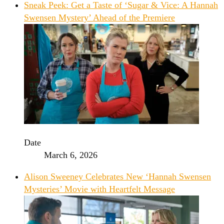
Sneak Peek: Get a Taste of ‘Sugar & Vice: A Hannah
Swensen Mystery’ Ahead of the Premiere
Date
March 6, 2026
Alison Sweeney Celebrates New ‘Hannah Swensen
Mysteries’ Movie with Heartfelt Message