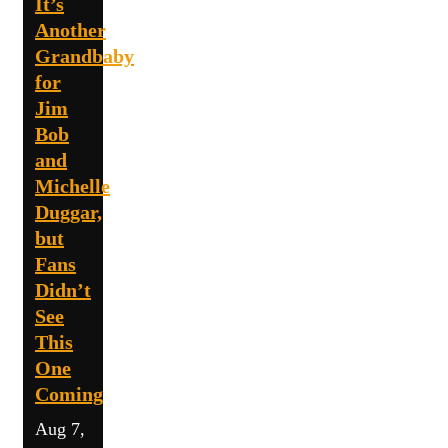
It’s
Another
Grandbaby
for
Jim
Bob
and
Michelle
Duggar,
but
Fans
Didn’t
See
This
One
Coming
Aug 7,