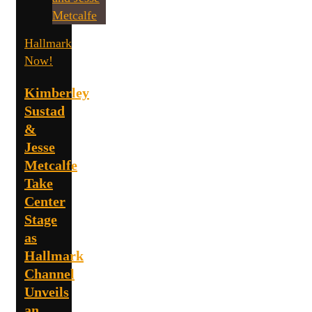
Hallmark
Now!
Kimberley
Sustad
&
Jesse
Metcalfe
Take
Center
Stage
as
Hallmark
Channel
Unveils
an