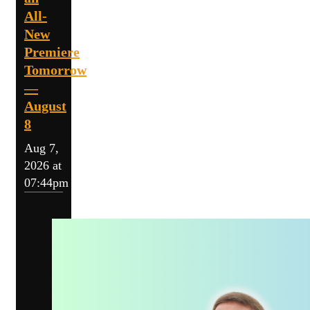
All-
New
Premiere
Tomorrow
—
August
8
Aug 7,
2026 at
07:44pm