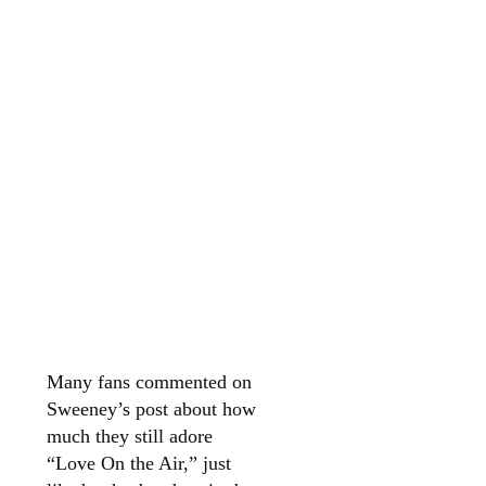
Many fans commented on
Sweeney’s post about how
much they still adore
“Love On the Air,” just