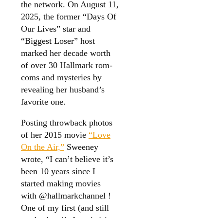
the network. On August 11,
2025, the former “Days Of
Our Lives” star and
“Biggest Loser” host
marked her decade worth
of over 30 Hallmark rom-
coms and mysteries by
revealing her husband’s
favorite one.
Posting throwback photos
of her 2015 movie
“Love
On the Air,”
Sweeney
wrote, “I can’t believe it’s
been 10 years since I
started making movies
with @hallmarkchannel !
One of my first (and still