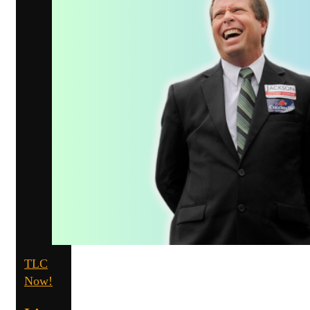
TLC
Now!