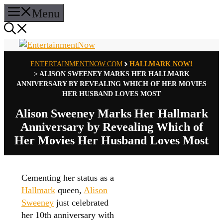
Skip
Menu
to
content
ENTERTAINMENTNOW.COM
HALLMARK NOW!
>
ALISON SWEENEY MARKS HER HALLMARK
ANNIVERSARY BY REVEALING WHICH OF HER MOVIES
HER HUSBAND LOVES MOST
Alison Sweeney Marks Her Hallmark
Anniversary by Revealing Which of
Her Movies Her Husband Loves Most
Cementing her status as a
Hallmark
queen,
Alison
Sweeney
just celebrated
her 10th anniversary with