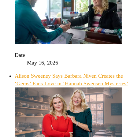
Date
May 16, 2026
Alison Sweeney Says Barbara Niven Creates the
‘Gems’ Fans Love in ‘Hannah Swensen Mysteries’