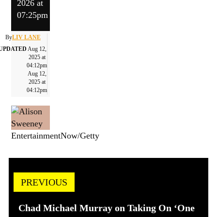
2026 at
07:25pm
By
LIV LANE
UPDATED
Aug 12,
2025 at
04:12pm
Aug 12,
2025 at
04:12pm
EntertainmentNow/Getty
PREVIOUS
Chad Michael Murray on Taking On ‘One