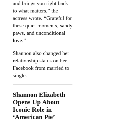
and brings you right back
to what matters,” the
actress wrote. “Grateful for
these quiet moments, sandy
paws, and unconditional
love.”
Shannon also changed her
relationship status on her
Facebook from married to
single.
Shannon Elizabeth
Opens Up About
Iconic Role in
‘American Pie’