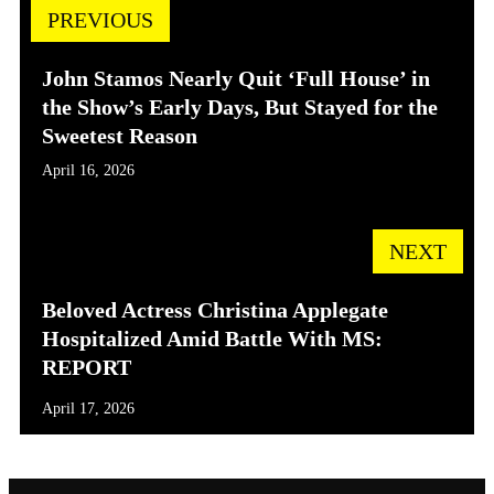
PREVIOUS
John Stamos Nearly Quit ‘Full House’ in
the Show’s Early Days, But Stayed for the
Sweetest Reason
April 16, 2026
NEXT
Beloved Actress Christina Applegate
Hospitalized Amid Battle With MS:
REPORT
April 17, 2026