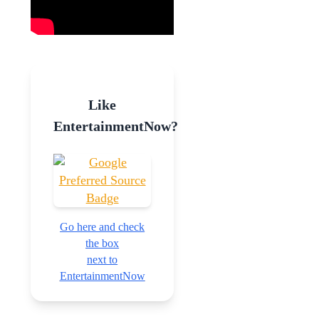
Like
EntertainmentNow?
Go here and check
the box
next to
EntertainmentNow