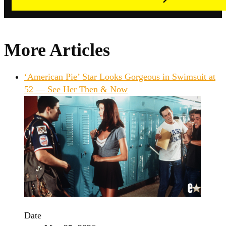
More Articles
‘American Pie’ Star Looks Gorgeous in Swimsuit at
52 — See Her Then & Now
Date