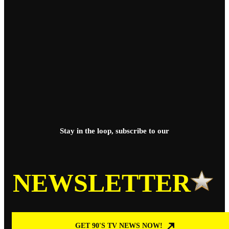
Stay in the loop, subscribe to our
NEWSLETTER
GET 90'S TV NEWS NOW!