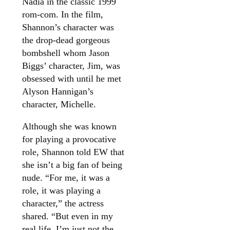
Nadia in the classic 1999
rom-com. In the film,
Shannon’s character was
the drop-dead gorgeous
bombshell whom Jason
Biggs’ character, Jim, was
obsessed with until he met
Alyson Hannigan’s
character, Michelle.
Although she was known
for playing a provocative
role, Shannon told EW that
she isn’t a big fan of being
nude. “For me, it was a
role, it was playing a
character,” the actress
shared. “But even in my
real life, I’m just not the