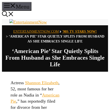
Skip
Menu
to
content
ENTERTAINMENTNOW.COM
'90S TV STARS NOW!
>
‘AMERICAN PIE’ STAR QUIETLY SPLITS FROM HUSBAND
AS SHE EMBRACES SINGLE LIFE
‘American Pie’ Star Quietly Splits
From Husband as She Embraces Single
Life
Actress
Shannon Elizabeth
,
52, most famous for her
role as Nadia in “
American
Pie
,” has reportedly filed
for divorce from her