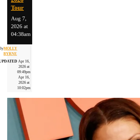
Tour
Aug 7,
2026 at
04:38am
By
MOLLY
BYRNE
UPDATED
Apr 16,
2026 at
09:49pm
Apr 16,
2026 at
10:02pm