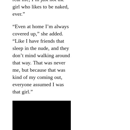
girl who likes to be naked,
ever.”
“Even at home I’m always
covered up,” she added.
“Like I have friends that
sleep in the nude, and they
don’t mind walking around
that way. That was never
me, but because that was
kind of my coming out,
everyone assumed I was
that girl.”