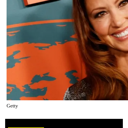
Getty