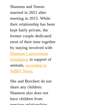
Shannon and Simon
married in 2021 after
meeting in 2015. While
their relationship has been
kept fairly private, the
former couple dedicated
most of their time together
by staying involved with
Shannon’s eponymous
foundation
in support of
animals,
according to
WBFF News
.
She and Borchert do not
share any children.
Shannon also does not
have children from
previous relationships