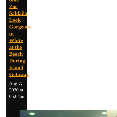
Zoe
Saldaña
Look
Gorgeous
in
White
at the
Beach
During
Island
Getaway
Aug 7,
2026 at
05:04am