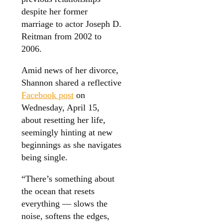
despite her former
marriage to actor Joseph D.
Reitman from 2002 to
2006.
Amid news of her divorce,
Shannon shared a reflective
Facebook post
on
Wednesday, April 15,
about resetting her life,
seemingly hinting at new
beginnings as she navigates
being single.
“There’s something about
the ocean that resets
everything — slows the
noise, softens the edges,