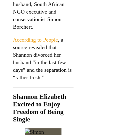
husband, South African
NGO executive and
conservationist Simon
Borchert.
According to People
, a
source revealed that
Shannon divorced her
husband “in the last few
days” and the separation is
“rather fresh.”
Shannon Elizabeth
Excited to Enjoy
Freedom of Being
Single