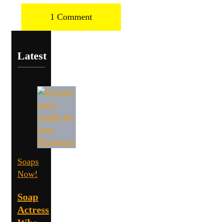
1 Comment
Latest
Soaps
Now!
Soap
Actress