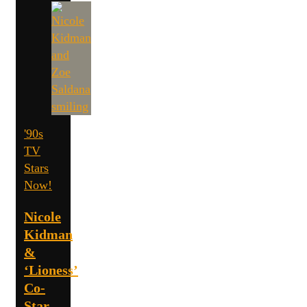
'90s
TV
Stars
Now!
Nicole
Kidman
&
‘Lioness’
Co-
Star