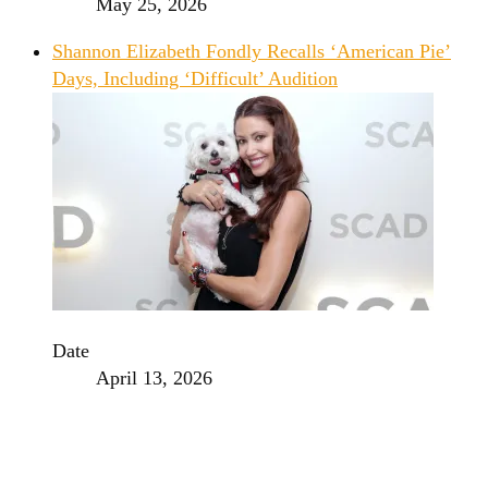
May 25, 2026
Shannon Elizabeth Fondly Recalls ‘American Pie’
Days, Including ‘Difficult’ Audition
Date
April 13, 2026