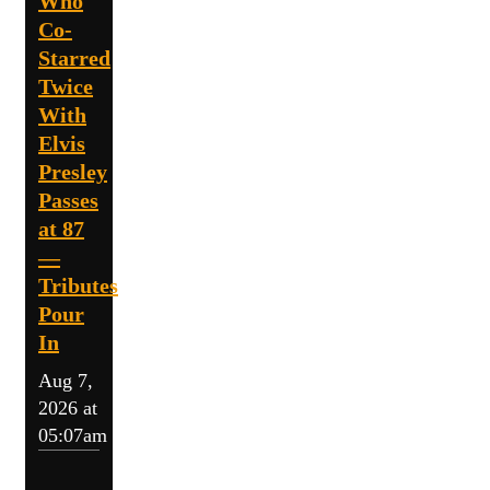
Who
Co-
Starred
Twice
With
Elvis
Presley
Passes
at 87
—
Tributes
Pour
In
Aug 7,
2026 at
05:07am