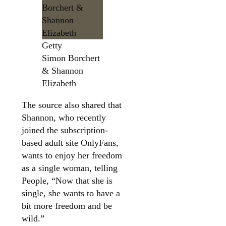
Getty
Simon Borchert
& Shannon
Elizabeth
The source also shared that
Shannon, who recently
joined the subscription-
based adult site OnlyFans,
wants to enjoy her freedom
as a single woman, telling
People, “Now that she is
single, she wants to have a
bit more freedom and be
wild.”