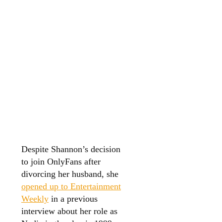
Despite Shannon’s decision
to join OnlyFans after
divorcing her husband, she
opened up to Entertainment
Weekly
in a previous
interview about her role as