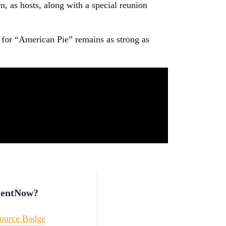
n, as hosts, along with a special reunion
te for “American Pie” remains as strong as
mentNow?