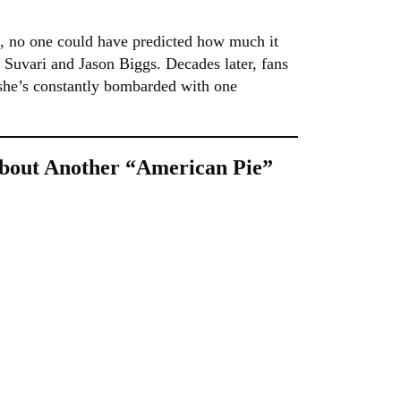
, no one could have predicted how much it
a Suvari and Jason Biggs. Decades later, fans
ng she’s constantly bombarded with one
bout Another “American Pie”