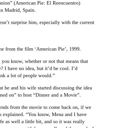
union” (American Pie: El Reencuentro)
in Madrid, Spain.
esn’t surprise him, especially with the current
cene from the film ‘American Pie’, 1999.
d you know, whether or not that means that
 I have no idea, but it’d be cool. I’d
ink a lot of people would.”
at he and his wife started discussing the idea
igned on” to host “Dinner and a Movie”.
ends from the movie to come back on, if we
gs explained. “You know, Mena and I have
as well a little bit, and so it was really