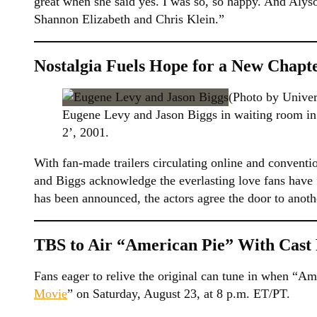
great when she said yes. I was so, so happy. And Alys
Shannon Elizabeth and Chris Klein.”
Nostalgia Fuels Hope for a New Chapt
(Photo by Univer
Eugene Levy and Jason Biggs in waiting room in
2’, 2001.
With fan-made trailers circulating online and convention
and Biggs acknowledge the everlasting love fans have 
has been announced, the actors agree the door to anothe
TBS to Air “American Pie” With Cast 
Fans eager to relive the original can tune in when “Ame
Movie
” on Saturday, August 23, at 8 p.m. ET/PT.