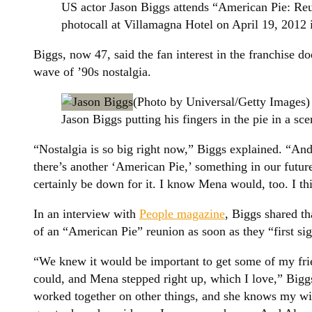
US actor Jason Biggs attends “American Pie: Re
photocall at Villamagna Hotel on April 19, 2012 
Biggs, now 47, said the fan interest in the franchise do
wave of ’90s nostalgia.
(Photo by Universal/Getty Images)
Jason Biggs putting his fingers in the pie in a s
“Nostalgia is so big right now,” Biggs explained. “An
there’s another ‘American Pie,’ something in our future?
certainly be down for it. I know Mena would, too. I th
In an interview with
People magazine
, Biggs shared th
of an “American Pie” reunion as soon as they “first s
“We knew it would be important to get some of my fri
could, and Mena stepped right up, which I love,” Big
worked together on other things, and she knows my wife 