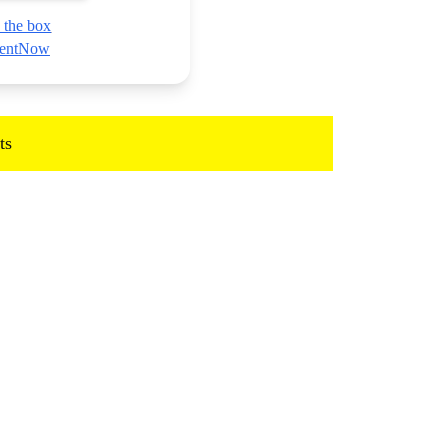
 the box
nmentNow
ts