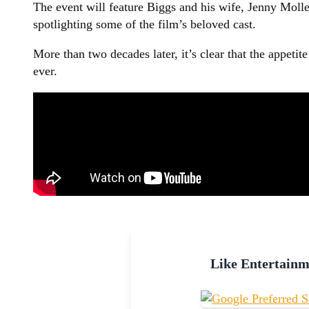
The event will feature Biggs and his wife, Jenny Molle
spotlighting some of the film’s beloved cast.
More than two decades later, it’s clear that the appeti
ever.
Like Entertain