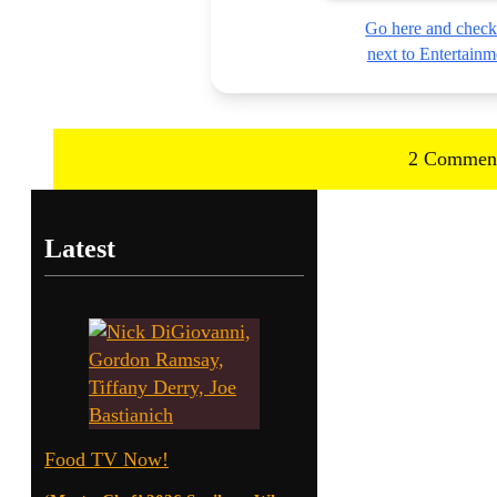
Go here and check
next to Entertai
2 Commen
Latest
Food TV Now!