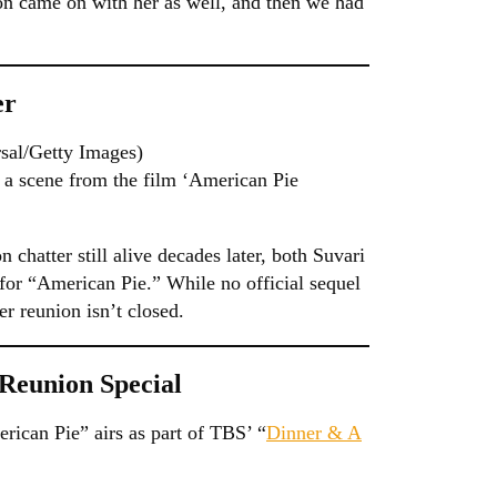
on came on with her as well, and then we had
er
sal/Getty Images)
 a scene from the film ‘American Pie
 chatter still alive decades later, both Suvari
for “American Pie.” While no official sequel
r reunion isn’t closed.
Reunion Special
rican Pie” airs as part of TBS’ “
Dinner & A