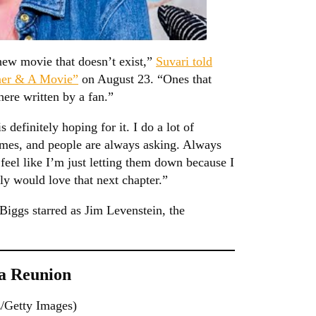
 new movie that doesn’t exist,”
Suvari told
ner & A Movie”
on August 23. “Ones that
here written by a fan.”
definitely hoping for it. I do a lot of
times, and people are always asking. Always
 feel like I’m just letting them down because I
lly would love that next chapter.”
Biggs starred as Jim Levenstein, the
 a Reunion
/Getty Images)