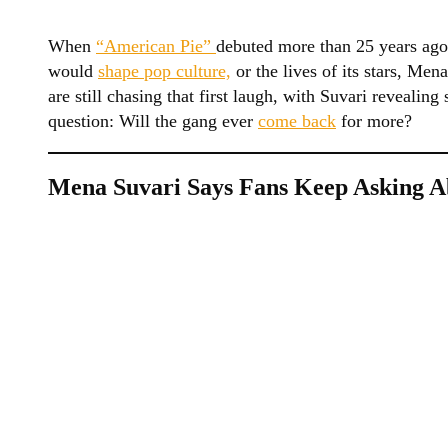
When
“American Pie”
debuted more than 25 years ago
would
shape pop culture,
or the lives of its stars, Men
are still chasing that first laugh, with Suvari reveali
question: Will the gang ever
come back
for more?
Mena Suvari Says Fans Keep Asking A