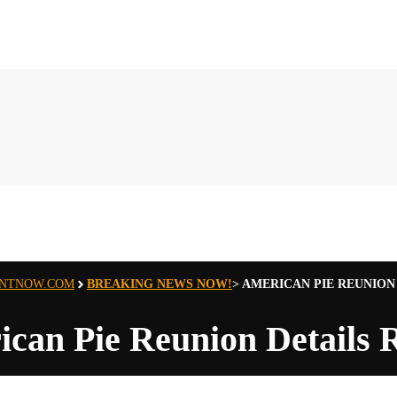
ENTNOW.COM
BREAKING NEWS NOW!
>
AMERICAN PIE REUNION
can Pie Reunion Details 