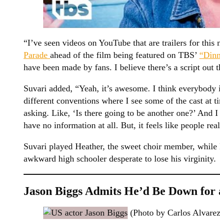
“I’ve seen videos on YouTube that are trailers for this
Parade
ahead of the film being featured on TBS’
“Din
have been made by fans. I believe there’s a script out t
Suvari added, “Yeah, it’s awesome. I think everybody is 
different conventions where I see some of the cast at 
asking. Like, ‘Is there going to be another one?’ And I
have no information at all. But, it feels like people rea
Suvari played Heather, the sweet choir member, while 
awkward high schooler desperate to lose his virginity.
Jason Biggs Admits He’d Be Down for
(Photo by Carlos Alvarez