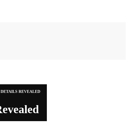
 DETAILS REVEALED
Revealed