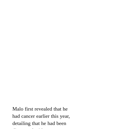
Malo first revealed that he
had cancer earlier this year,
detailing that he had been