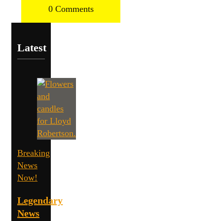
0 Comments
Latest
Breaking
News
Now!
Legendary
News