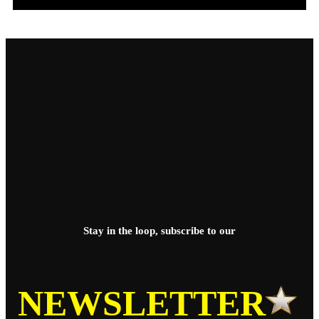
Stay in the loop, subscribe to our
NEWSLETTER