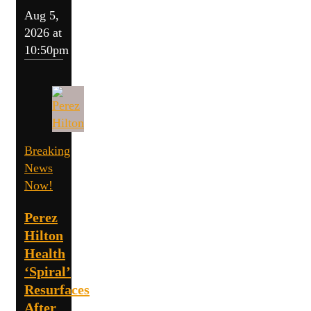
Aug 5,
2026 at
10:50pm
Breaking
News
Now!
Perez
Hilton
Health
‘Spiral’
Resurfaces
After