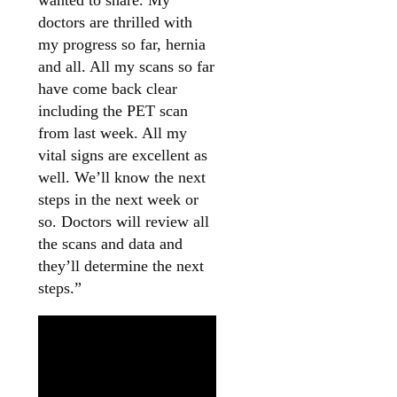
doctors are thrilled with
my progress so far, hernia
and all. All my scans so far
have come back clear
including the PET scan
from last week. All my
vital signs are excellent as
well. We’ll know the next
steps in the next week or
so. Doctors will review all
the scans and data and
they’ll determine the next
steps.”