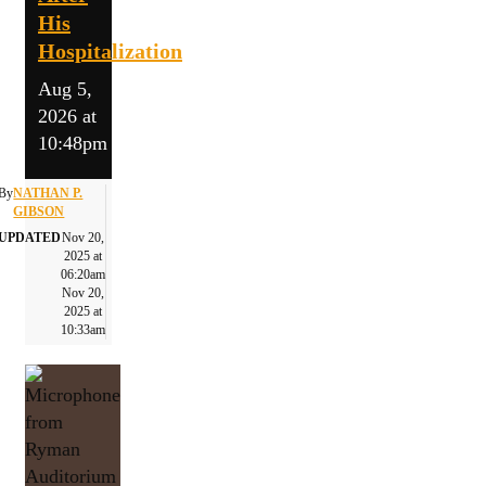
His
Hospitalization
Aug 5,
2026 at
10:48pm
By
NATHAN P.
GIBSON
UPDATED
Nov 20,
2025 at
06:20am
Nov 20,
2025 at
10:33am