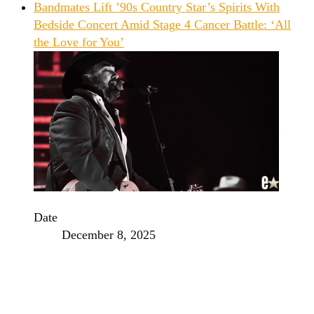
Bandmates Lift ’90s Country Star’s Spirits With
Bedside Concert Amid Stage 4 Cancer Battle: ‘All
the Love for You’
Date
December 8, 2025