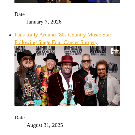
Date
January 7, 2026
Fans Rally Around ’80s Country Music Star
Following Stage Four Cancer Surgery
Date
August 31, 2025