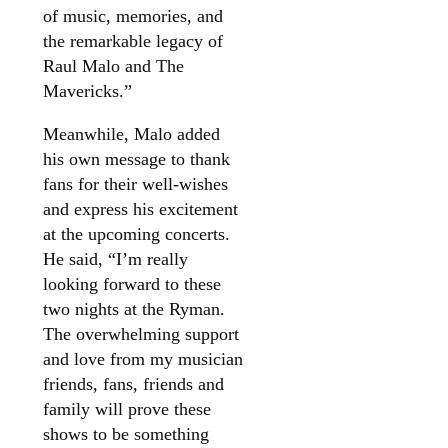
of music, memories, and
the remarkable legacy of
Raul Malo and The
Mavericks.”
Meanwhile, Malo added
his own message to thank
fans for their well-wishes
and express his excitement
at the upcoming concerts.
He said, “I’m really
looking forward to these
two nights at the Ryman.
The overwhelming support
and love from my musician
friends, fans, friends and
family will prove these
shows to be something