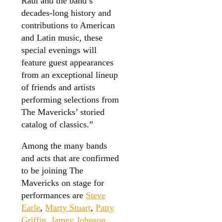
Raul and the band’s
decades-long history and
contributions to American
and Latin music, these
special evenings will
feature guest appearances
from an exceptional lineup
of friends and artists
performing selections from
The Mavericks’ storied
catalog of classics.”
Among the many bands
and acts that are confirmed
to be joining The
Mavericks on stage for
performances are
Steve
Earle
,
Marty Stuart
,
Patty
Griffin
,
Jamey Johnson
,