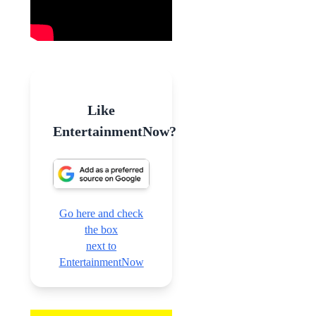
Like
EntertainmentNow?
Go here and check
the box
next to
EntertainmentNow