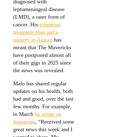
diagnosed with
leptomeningeal disease
(LMD), a rarer form of
cancer. His
extensive
treatment plan and a
surgery in August
has
meant that The Mavericks
have postponed almost all
of their gigs in 2025 since
the news was revealed.
Malo has shared regular
updates on his health, both
bad and good, over the last
few months. For example,
in March
he wrote on
Instagram
, “Received some
great news this week and I
wanted to share. My