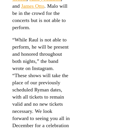
and
James Otto
. Malo will
be in the crowd for the
concerts but is not able to
perform.
“While Raul is not able to
perform, he will be present
and honored throughout
both nights,” the band
wrote on Instagram.
“These shows will take the
place of our previously
scheduled Ryman dates,
with all tickets to remain
valid and no new tickets
necessary. We look
forward to seeing you all in
December for a celebration