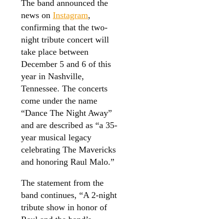
The band announced the
news on
Instagram
,
confirming that the two-
night tribute concert will
take place between
December 5 and 6 of this
year in Nashville,
Tennessee. The concerts
come under the name
“Dance The Night Away”
and are described as “a 35-
year musical legacy
celebrating The Mavericks
and honoring Raul Malo.”
The statement from the
band continues, “A 2-night
tribute show in honor of