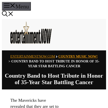
Skip
Menu
to
content
ENTERTAINMENTNOW.COM
COUNTRY MUSIC NOW!
>
COUNTRY BAND TO HOST TRIBUTE IN HONOR OF 35-
YEAR STAR BATTLING CANCER
Country Band to Host Tribute in Honor
of 35-Year Star Battling Cancer
The Mavericks have
revealed that they are set to