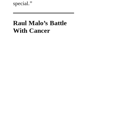
special.”
Raul Malo’s Battle
With Cancer