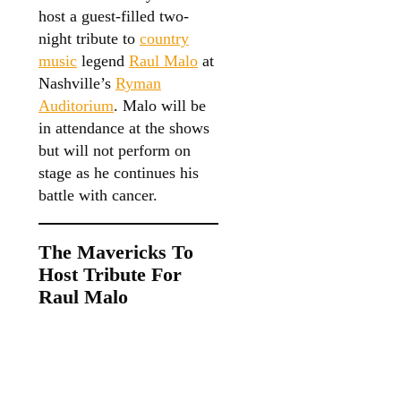
host a guest-filled two-
night tribute to
country
music
legend
Raul Malo
at
Nashville’s
Ryman
Auditorium
. Malo will be
in attendance at the shows
but will not perform on
stage as he continues his
battle with cancer.
The Mavericks To
Host Tribute For
Raul Malo