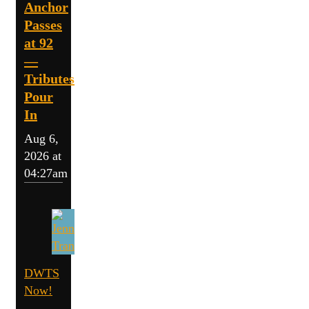
Anchor
Passes
at 92
—
Tributes
Pour
In
Aug 6,
2026 at
04:27am
DWTS
Now!