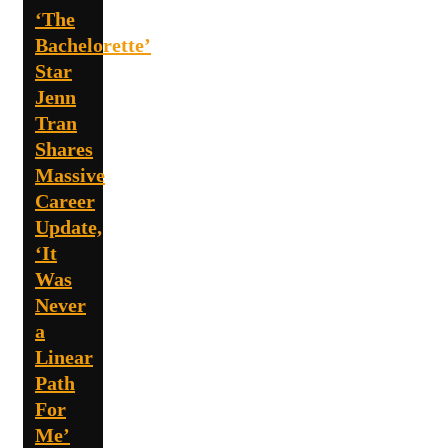
‘The
Bachelorette’
Star
Jenn
Tran
Shares
Massive
Career
Update,
‘It
Was
Never
a
Linear
Path
For
Me’