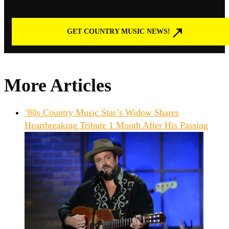
GET COUNTRY MUSIC NEWS!
More Articles
’80s Country Music Star’s Widow Shares
Heartbreaking Tribute 1 Month After His Passing