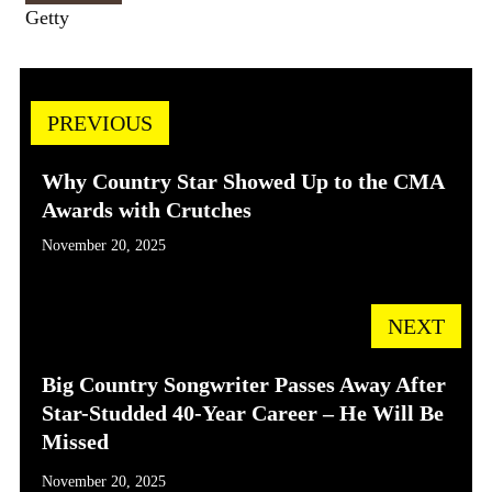
Getty
PREVIOUS
Why Country Star Showed Up to the CMA
Awards with Crutches
November 20, 2025
NEXT
Big Country Songwriter Passes Away After
Star-Studded 40-Year Career – He Will Be
Missed
November 20, 2025