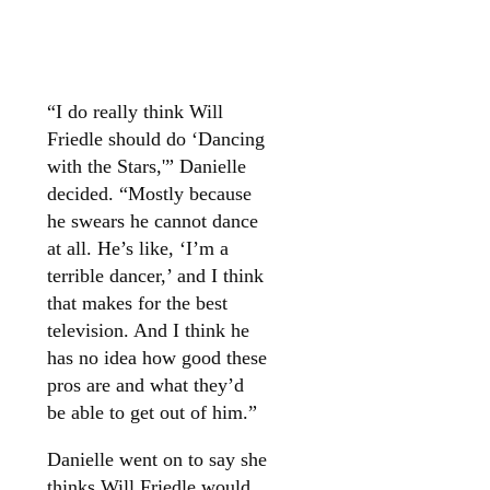
“I do really think Will
Friedle
should do ‘Dancing
with the Stars,'” Danielle
decided. “Mostly because
he swears he cannot dance
at all. He’s like, ‘I’m a
terrible dancer,’ and I think
that makes for the best
television. And I think he
has no idea how good these
pros are and what they’d
be able to get out of him.”
Danielle went on to say she
thinks Will Friedle would