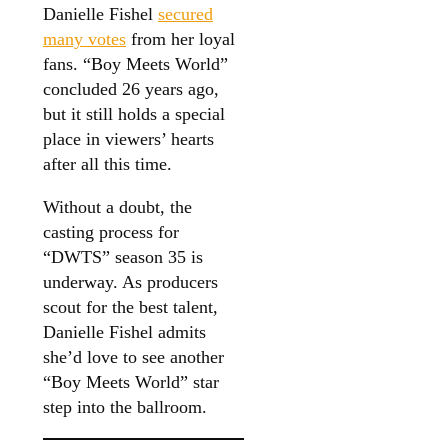
Danielle Fishel
secured
many votes
from her loyal
fans. “Boy Meets World”
concluded 26 years ago,
but it still holds a special
place in viewers’ hearts
after all this time.
Without a doubt, the
casting process for
“DWTS” season 35 is
underway. As producers
scout for the best talent,
Danielle Fishel admits
she’d love to see another
“Boy Meets World” star
step into the ballroom.