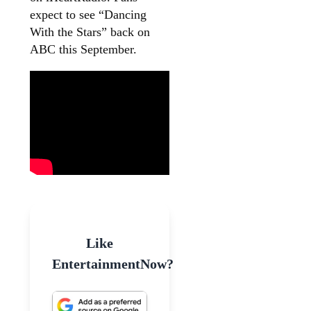
expect to see “Dancing
With the Stars” back on
ABC this September.
Like
EntertainmentNow?