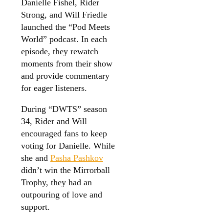
Danielle Fishel, Rider
Strong, and Will Friedle
launched the “Pod Meets
World” podcast. In each
episode, they rewatch
moments from their show
and provide commentary
for eager listeners.
During “DWTS” season
34, Rider and Will
encouraged fans to keep
voting for Danielle. While
she and
Pasha Pashkov
didn’t win the Mirrorball
Trophy, they had an
outpouring of love and
support.