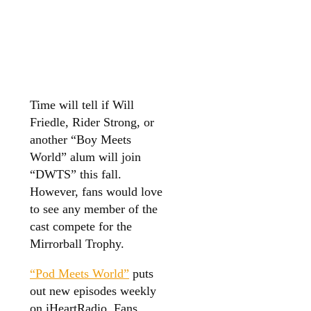
Time will tell if Will
Friedle, Rider Strong, or
another “Boy Meets
World” alum will join
“DWTS” this fall.
However, fans would love
to see any member of the
cast compete for the
Mirrorball Trophy.
“Pod Meets World”
puts
out new episodes weekly
on iHeartRadio. Fans