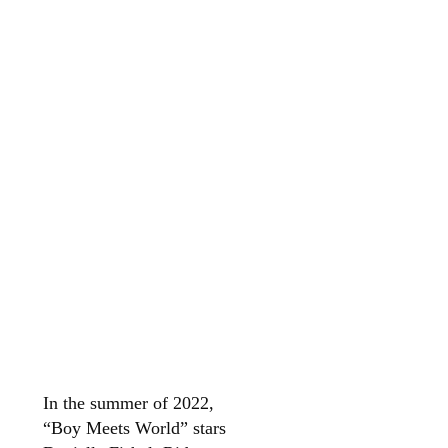
In the summer of 2022,
“Boy Meets World” stars