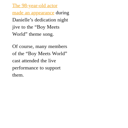
The 98-year-old actor
made an appearance
during
Danielle’s dedication night
jive to the “Boy Meets
World” theme song.
Of course, many members
of the “Boy Meets World”
cast attended the live
performance to support
them.