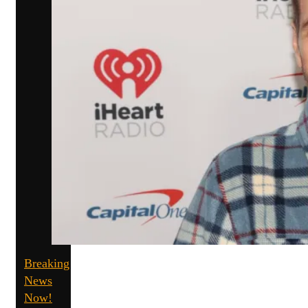
Breaking
News
Now!