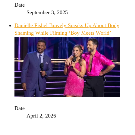
Date
September 3, 2025
Danielle Fishel Bravely Speaks Up About Body
Shaming While Filming ‘Boy Meets World’
Date
April 2, 2026