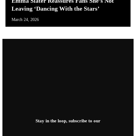
Emma Slater Reassures Fans She’s Not
Leaving ‘Dancing With the Stars’
March 24, 2026
Stay in the loop, subscribe to our