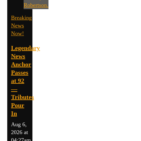
Breaking
News
Now!
Legendary
News
Anchor
Passes
at 92
—
Tributes
Pour
In
Aug 6,
2026 at
04:27am