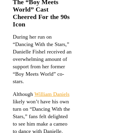
The “Boy Meets
World” Cast
Cheered For the 90s
Icon
During her run on
“Dancing With the Stars,”
Danielle Fishel received an
overwhelming amount of
support from her former
“Boy Meets World” co-
stars.
Although
William Daniels
likely won’t have his own
turn on “Dancing With the
Stars,” fans felt delighted
to see him make a cameo
to dance with Danielle.