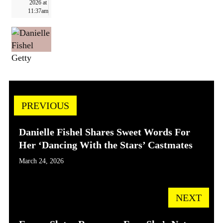
2026 at
11:37am
Getty
PREVIOUS
Danielle Fishel Shares Sweet Words For
Her ‘Dancing With the Stars’ Castmates
March 24, 2026
NEXT