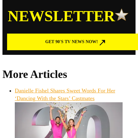
NEWSLETTER
GET 90'S TV NEWS NOW!
More Articles
Danielle Fishel Shares Sweet Words For Her
‘Dancing With the Stars’ Castmates