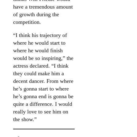
have a tremendous amount
of growth during the
competition.
“I think his trajectory of
where he would start to
where he would finish
would be so inspiring,” the
actress declared. “I think
they could make him a
decent dancer. From where
he’s gonna start to where
he’s gonna end is gonna be
quite a difference. I would
really love to see him on
the show.”