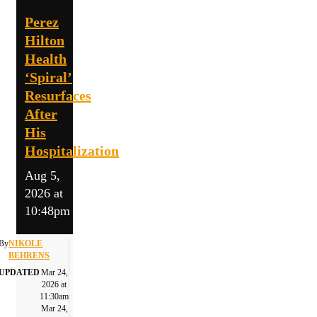
Perez
Hilton
Health
‘Spiral’
Resurfaces
After
His
Hospitalization
Aug 5,
2026 at
10:48pm
By
NIKOLE
BEHRENS
UPDATED
Mar 24,
2026 at
11:30am
Mar 24,