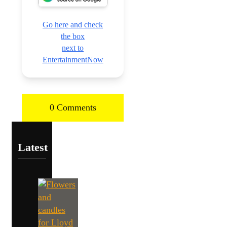
Go here and check
the box
next to
EntertainmentNow
0 Comments
Latest