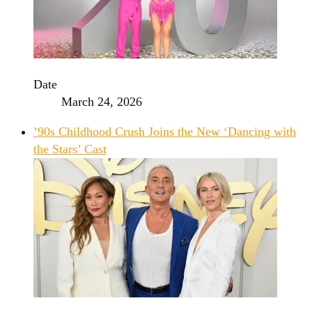
Date
March 24, 2026
’90s Childhood Crush Joins the New ‘Dancing with
the Stars’ Cast