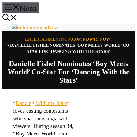
Skip
Menu
to
content
ENTERTAINMENTNOW.COM
DWTS NOW!
>
DANIELLE FISHEL NOMINATES ‘BOY MEETS WORLD’ CO-
STAR FOR ‘DANCING WITH THE STARS’
Danielle Fishel Nominates ‘Boy Meets
World’ Co-Star For ‘Dancing With the
Stars’
“
Dancing With the Stars
”
loves casting contestants
who spark nostalgia with
viewers. During season 34,
“Boy Meets World” icon