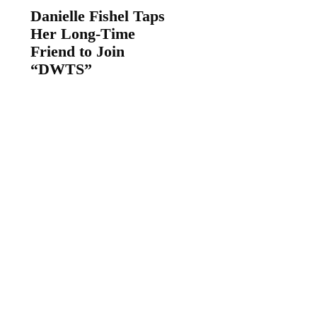
Danielle Fishel Taps
Her Long-Time
Friend to Join
“DWTS”