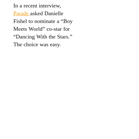
In a recent interview,
Parade
asked Danielle
Fishel to nominate a “Boy
Meets World” co-star for
“Dancing With the Stars.”
The choice was easy.