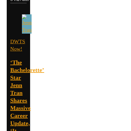
DWTS
Now!
‘The
Bachelorette’
Star
Jenn
Tran
Shares
Massive
Career
Update,
‘It