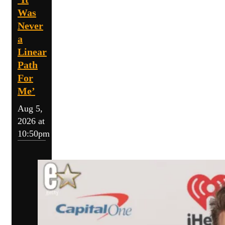
Was
Never
a
Linear
Path
For
Me’
Aug 5,
2026 at
10:50pm