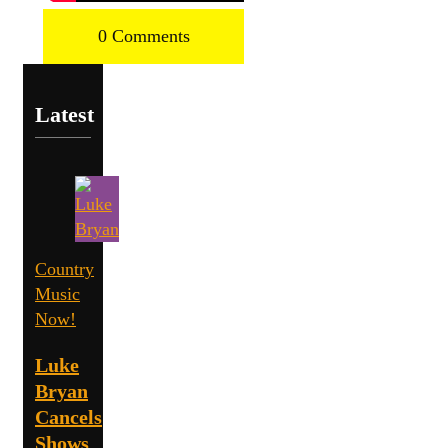
0 Comments
Latest
Country
Music
Now!
Luke
Bryan
Cancels
Shows