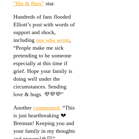
“His & Hers”
star.
Hundreds of fans flooded
Elliott’s post with words of
support and shock,
including
one who wrote
,
“People make me sick
pretending to be someone
especially at this time if
grief. Hope your family is
doing well under the
circumstances. Sending
love & hugs. 💜💜💜”
Another
commented,
“This
is just heartbreaking 💔
Brennan! Keeping you and
your family in my thoughts
and prayers!🙏🏻”