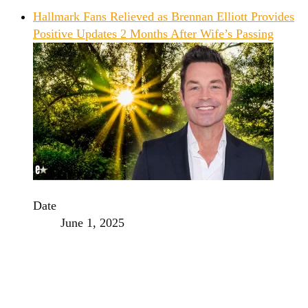
Hallmark Fans Relieved as Brennan Elliott Provides
Positive Updates 2 Months After Wife’s Passing
Date
June 1, 2025