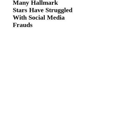
Many Hallmark
Stars Have Struggled
With Social Media
Frauds