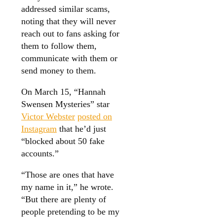
addressed similar scams,
noting that they will never
reach out to fans asking for
them to follow them,
communicate with them or
send money to them.
On March 15, “Hannah
Swensen Mysteries” star
Victor Webster
posted on
Instagram
that he’d just
“blocked about 50 fake
accounts.”
“Those are ones that have
my name in it,” he wrote.
“But there are plenty of
people pretending to be my