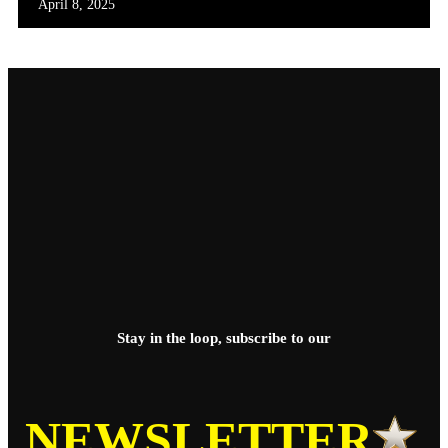
April 8, 2025
Stay in the loop, subscribe to our
NEWSLETTER