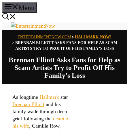
Skip
Menu
to
content
ENTERTAINMENTNOW.COM
HALLMARK NOW!
>
BRENNAN ELLIOTT ASKS FANS FOR HELP AS SCAM
ARTISTS TRY TO PROFIT OFF HIS FAMILY’S LOSS
Brennan Elliott Asks Fans for Help as
Scam Artists Try to Profit Off His
Family’s Loss
As longtime
Hallmark
star
Brennan Elliott
and his
family wade through deep
grief following the
death of
his wife
, Camilla Row,