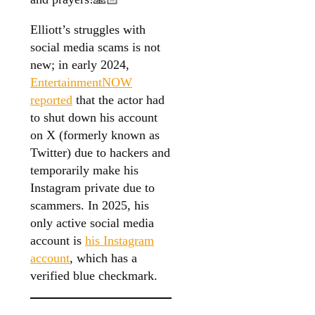
Elliott’s struggles with
social media scams is not
new; in early 2024,
EntertainmentNOW
reported
that the actor had
to shut down his account
on X (formerly known as
Twitter) due to hackers and
temporarily make his
Instagram private due to
scammers. In 2025, his
only active social media
account is
his Instagram
account
, which has a
verified blue checkmark.