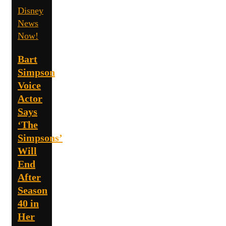
Disney
News
Now!
Bart
Simpson
Voice
Actor
Says
‘The
Simpsons’
Will
End
After
Season
40 in
Her