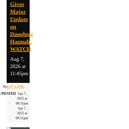
Gives
Major
Update
on
Daughter
Hannah:
WATCH
Aug 7,
2026 at
11:45pm
By
LIV LANE
UPDATED
Apr 7,
2025 at
06:51pm
Apr 7,
2025 at
06:51pm