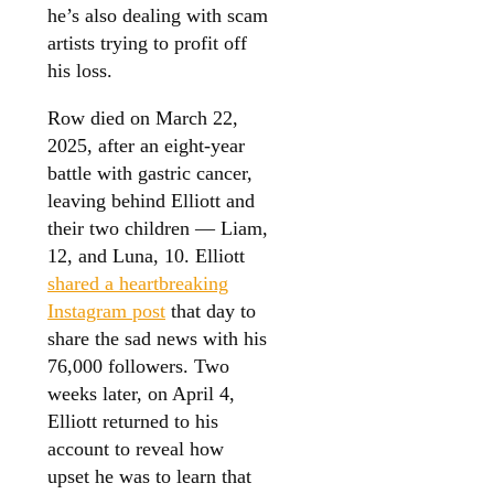
he’s also dealing with scam
artists trying to profit off
his loss.
Row died on March 22,
2025, after an eight-year
battle with gastric cancer,
leaving behind Elliott and
their two children — Liam,
12, and Luna, 10. Elliott
shared a heartbreaking
Instagram post
that day to
share the sad news with his
76,000 followers. Two
weeks later, on April 4,
Elliott returned to his
account to reveal how
upset he was to learn that