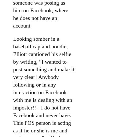
someone was posing as
him on Facebook, where
he does not have an
account.
Looking somber in a
baseball cap and hoodie,
Elliott captioned his selfie
by writing, “I wanted to
post something and make it
very clear! Anybody
following or in any
interaction on Facebook
with me is dealing with an
imposter!!! I do not have
Facebook and never have.
This POS person is acting
as if he or she is me and