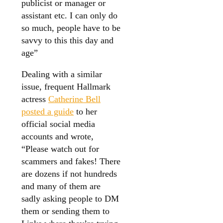
publicist or manager or
assistant etc. I can only do
so much, people have to be
savvy to this this day and
age”
Dealing with a similar
issue, frequent Hallmark
actress
Catherine Bell
posted a guide
to her
official social media
accounts and wrote,
“Please watch out for
scammers and fakes! There
are dozens if not hundreds
and many of them are
sadly asking people to DM
them or sending them to