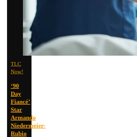
TLC
Now!
‘90
Day
Fiancé’
Star
Armando
Niedermeier-
Rubio