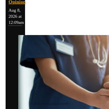
Opinion
Aug 8,
2026 at
12:09am