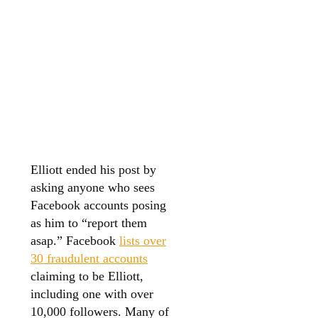
Elliott ended his post by
asking anyone who sees
Facebook accounts posing
as him to “report them
asap.” Facebook
lists over
30 fraudulent accounts
claiming to be Elliott,
including one with over
10,000 followers. Many of