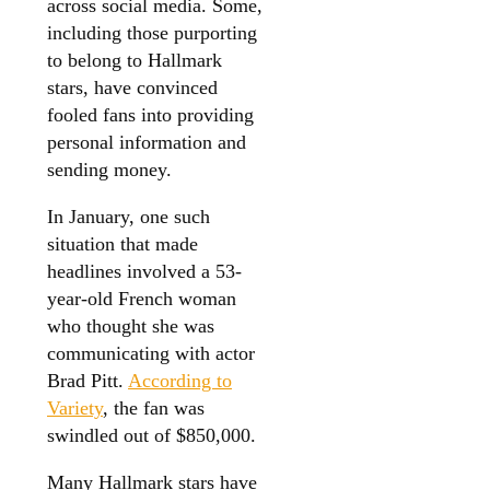
across social media. Some,
including those purporting
to belong to Hallmark
stars, have convinced
fooled fans into providing
personal information and
sending money.
In January, one such
situation that made
headlines involved a 53-
year-old French woman
who thought she was
communicating with actor
Brad Pitt.
According to
Variety
, the fan was
swindled out of $850,000.
Many Hallmark stars have