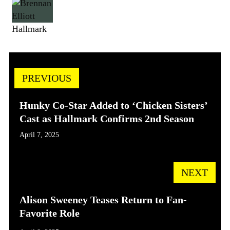
Hallmark
PREVIOUS
Hunky Co-Star Added to ‘Chicken Sisters’
Cast as Hallmark Confirms 2nd Season
April 7, 2025
NEXT
Alison Sweeney Teases Return to Fan-
Favorite Role