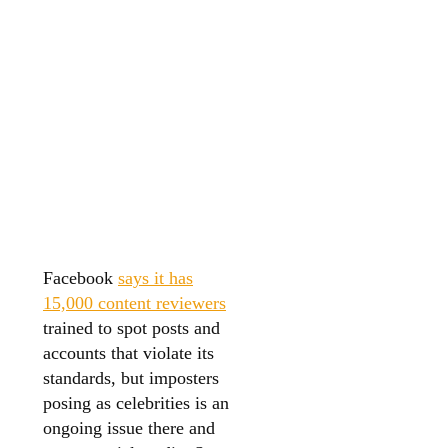
Facebook
says it has
15,000 content reviewers
trained to spot posts and
accounts that violate its
standards, but imposters
posing as celebrities is an
ongoing issue there and