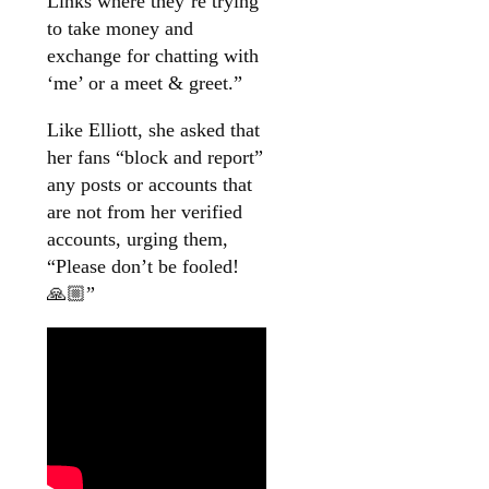
Links where they’re trying
to take money and
exchange for chatting with
‘me’ or a meet & greet.”
Like Elliott, she asked that
her fans “block and report”
any posts or accounts that
are not from her verified
accounts, urging them,
“Please don’t be fooled!
🙏🏼”