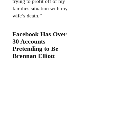
trying to profit off of my
families situation with my
wife’s death.”
Facebook Has Over
30 Accounts
Pretending to Be
Brennan Elliott