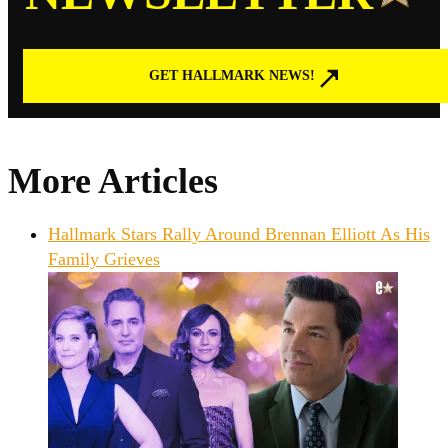
GET HALLMARK NEWS!
More Articles
Hallmark Stars Rally Around Brennan Elliott As His
Family Grieves