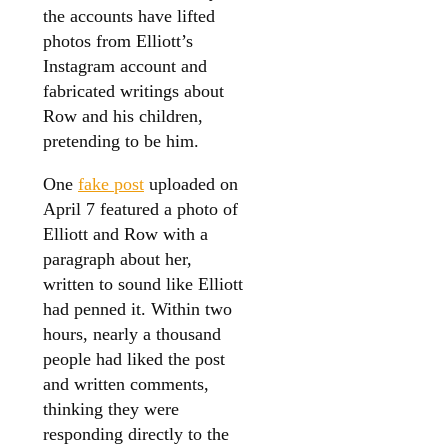
the accounts have lifted
photos from Elliott’s
Instagram account and
fabricated writings about
Row and his children,
pretending to be him.
One
fake post
uploaded on
April 7 featured a photo of
Elliott and Row with a
paragraph about her,
written to sound like Elliott
had penned it. Within two
hours, nearly a thousand
people had liked the post
and written comments,
thinking they were
responding directly to the