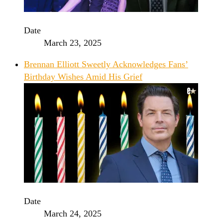
Date
March 23, 2025
Brennan Elliott Sweetly Acknowledges Fans’
Birthday Wishes Amid His Grief
Date
March 24, 2025