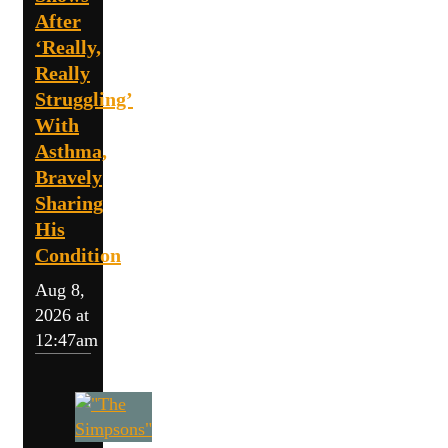
After
‘Really,
Really
Struggling’
With
Asthma,
Bravely
Sharing
His
Condition
Aug 8,
2026 at
12:47am