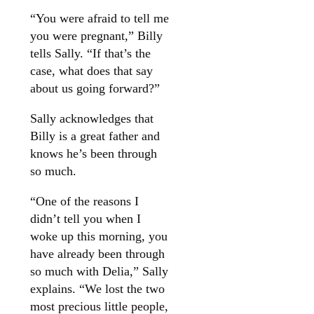
“You were afraid to tell me
you were pregnant,” Billy
tells Sally. “If that’s the
case, what does that say
about us going forward?”
Sally acknowledges that
Billy is a great father and
knows he’s been through
so much.
“One of the reasons I
didn’t tell you when I
woke up this morning, you
have already been through
so much with Delia,” Sally
explains. “We lost the two
most precious little people,