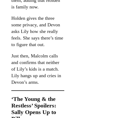
them, adding that Holden
is family now.
Holden gives the three
some privacy, and Devon
asks Lily how she really
feels. She says there’s time
to figure that out.
Just then, Malcolm calls
and confirms that neither
of Lily’s kids is a match.
Lily hangs up and cries in
Devon’s arms.
‘The Young & the
Restless’ Spoilers:
Sally Opens Up to