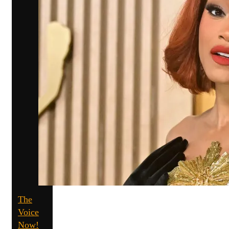
The
Voice
Now!