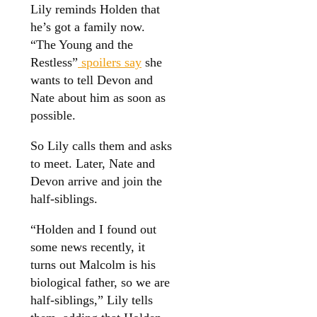
Lily reminds Holden that
he’s got a family now.
“The Young and the
Restless”
spoilers say
she
wants to tell Devon and
Nate about him as soon as
possible.
So Lily calls them and asks
to meet. Later, Nate and
Devon arrive and join the
half-siblings.
“Holden and I found out
some news recently, it
turns out Malcolm is his
biological father, so we are
half-siblings,” Lily tells