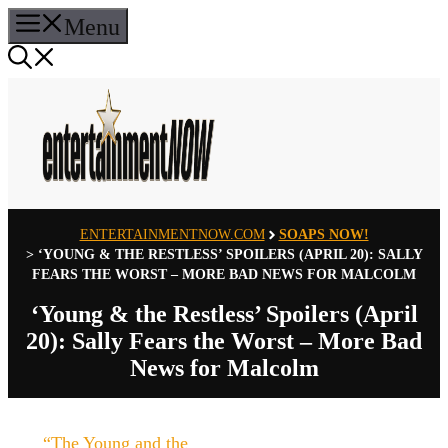
Skip
Menu
to
content
ENTERTAINMENTNOW.COM
SOAPS NOW!
>
‘YOUNG & THE RESTLESS’ SPOILERS (APRIL 20): SALLY
FEARS THE WORST – MORE BAD NEWS FOR MALCOLM
‘Young & the Restless’ Spoilers (April
20): Sally Fears the Worst – More Bad
News for Malcolm
“The Young and the