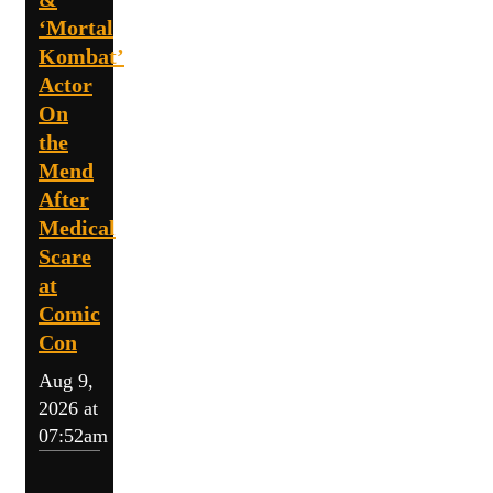
‘Mortal
Kombat’
Actor
On
the
Mend
After
Medical
Scare
at
Comic
Con
Aug 9,
2026 at
07:52am