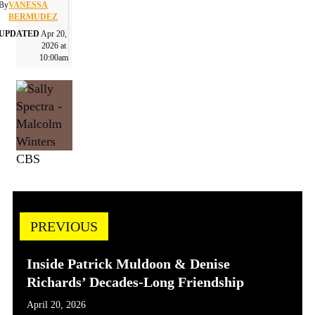
By
VANESSA
BERMUDEZ
UPDATED
Apr 20,
2026 at
10:00am
CBS
PREVIOUS
Inside Patrick Muldoon & Denise
Richards’ Decades-Long Friendship
April 20, 2026