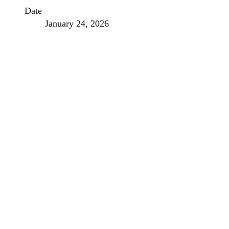
Date
January 24, 2026