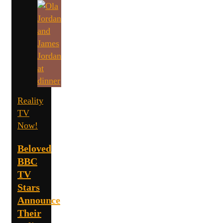
Reality
TV
Now!
Beloved
BBC
TV
Stars
Announce
Their