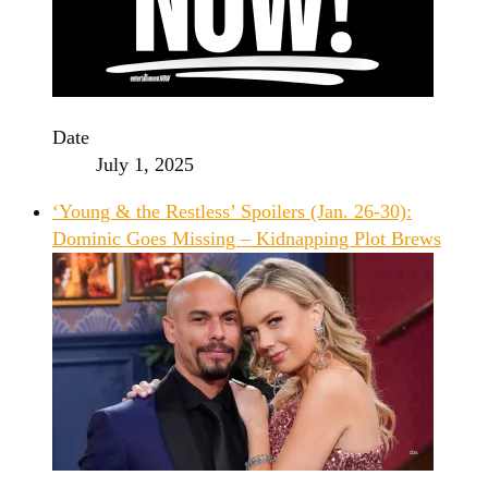
Date
July 1, 2025
‘Young & the Restless’ Spoilers (Jan. 26-30):
Dominic Goes Missing – Kidnapping Plot Brews