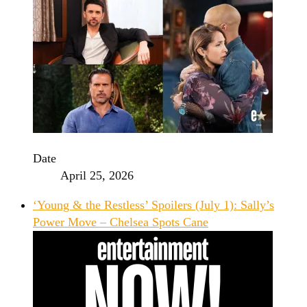
Date
April 25, 2026
‘Young & the Restless’ Spoilers (July 1): Sally’s
Power Move – Chelsea Spots Cane