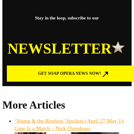
Stay in the loop, subscribe to our
NEWSLETTER
GET SOAP OPERA NEWS NOW!
More Articles
‘Young & the Restless’ Spoilers (April 27-May 1):
Cane Is a Match – Nick Overdoses