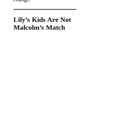
Lily’s Kids Are Not
Malcolm’s Match