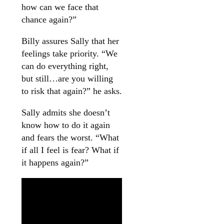
how can we face that
chance again?”
Billy assures Sally that her
feelings take priority. “We
can do everything right,
but still…are you willing
to risk that again?” he asks.
Sally admits she doesn’t
know how to do it again
and fears the worst. “What
if all I feel is fear? What if
it happens again?”