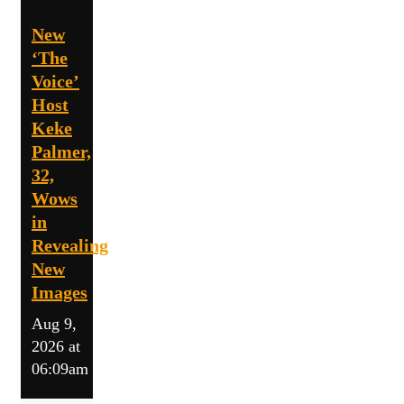
New
‘The
Voice’
Host
Keke
Palmer,
32,
Wows
in
Revealing
New
Images
Aug 9,
2026 at
06:09am