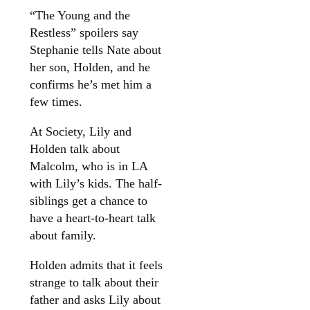
“The Young and the
Restless” spoilers say
Stephanie tells Nate about
her son, Holden, and he
confirms he’s met him a
few times.
At Society, Lily and
Holden talk about
Malcolm, who is in LA
with Lily’s kids. The half-
siblings get a chance to
have a heart-to-heart talk
about family.
Holden admits that it feels
strange to talk about their
father and asks Lily about