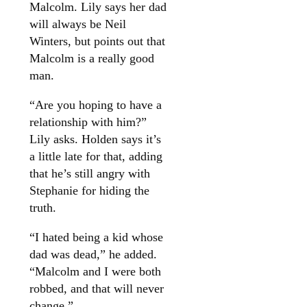
Malcolm. Lily says her dad
will always be Neil
Winters, but points out that
Malcolm is a really good
man.
“Are you hoping to have a
relationship with him?”
Lily asks. Holden says it’s
a little late for that, adding
that he’s still angry with
Stephanie for hiding the
truth.
“I hated being a kid whose
dad was dead,” he added.
“Malcolm and I were both
robbed, and that will never
change.”