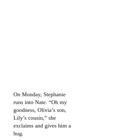
On Monday, Stephanie
runs into Nate. “Oh my
goodness, Olivia’s son,
Lily’s cousin,” she
exclaims and gives him a
hug.