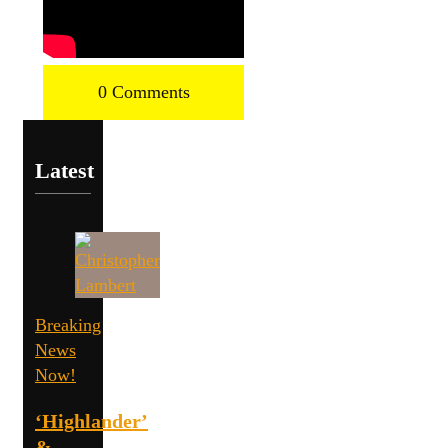
0 Comments
Latest
Breaking
News
Now!
‘Highlander’
&