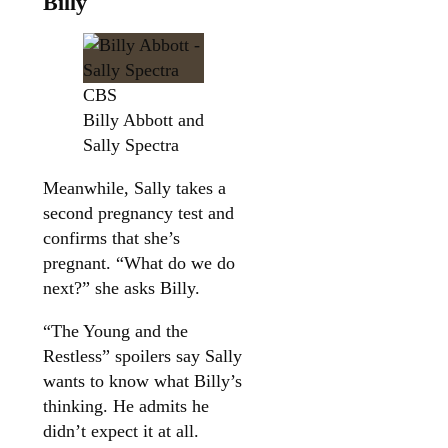
Billy
CBS
Billy Abbott and
Sally Spectra
Meanwhile, Sally takes a
second pregnancy test and
confirms that she’s
pregnant. “What do we do
next?” she asks Billy.
“The Young and the
Restless” spoilers say Sally
wants to know what Billy’s
thinking. He admits he
didn’t expect it at all.