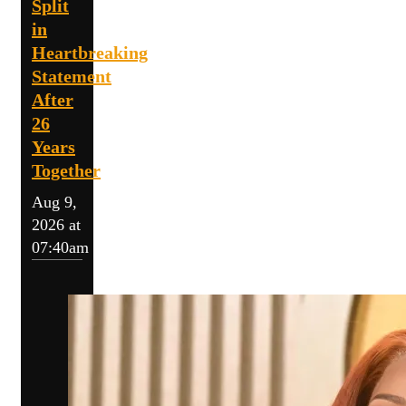
Split
in
Heartbreaking
Statement
After
26
Years
Together
Aug 9,
2026 at
07:40am