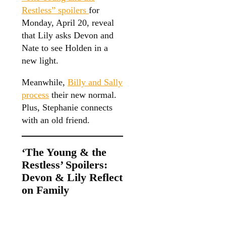
Restless” spoilers
for
Monday, April 20, reveal
that Lily asks Devon and
Nate to see Holden in a
new light.
Meanwhile,
Billy and Sally
process
their new normal.
Plus, Stephanie connects
with an old friend.
‘The Young & the
Restless’ Spoilers:
Devon & Lily Reflect
on Family