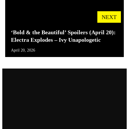
NEXT
‘Bold & the Beautiful’ Spoilers (April 20):
Electra Explodes – Ivy Unapologetic
April 20, 2026