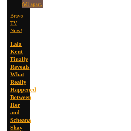
Bravo
TV
Now!
Lala
Kent
Finally
Reveals
What
Really
Happened
Between
Her
and
Scheana
Shay