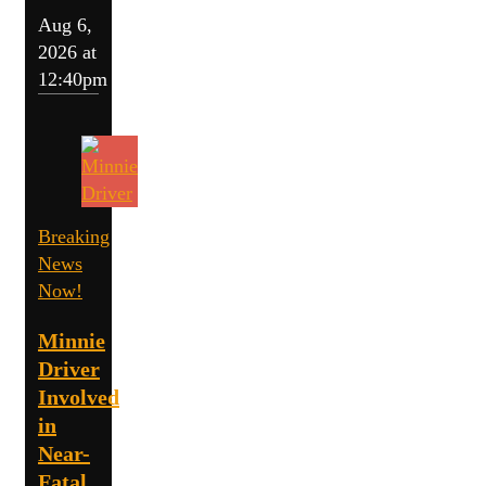
Aug 6,
2026 at
12:40pm
Breaking
News
Now!
Minnie
Driver
Involved
in
Near-
Fatal