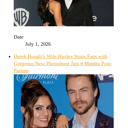
Date
July 1, 2026
Derek Hough’s Wife Hayley Stuns Fans with
Gorgeous New Photoshoot Just 4 Months Post-
Partum