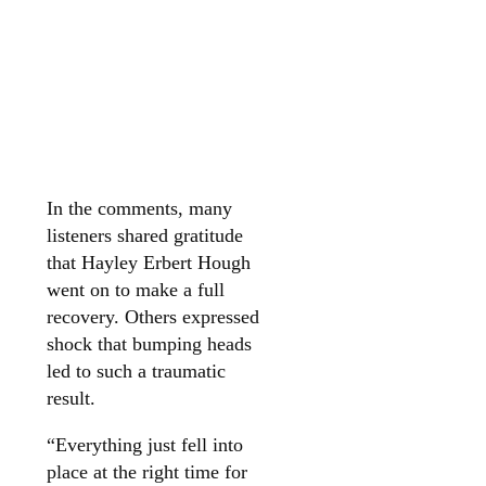
In the comments, many
listeners shared gratitude
that Hayley Erbert Hough
went on to make a full
recovery. Others expressed
shock that bumping heads
led to such a traumatic
result.
“Everything just fell into
place at the right time for