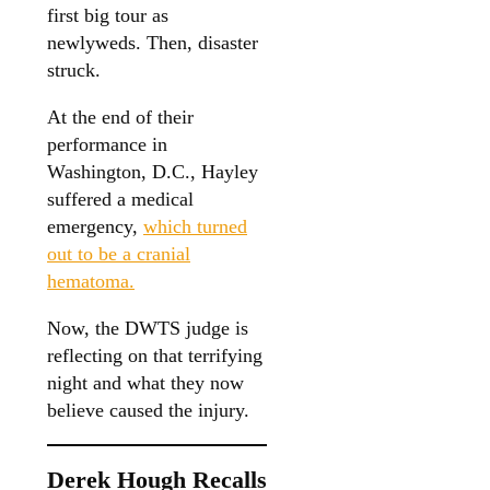
first big tour as
newlyweds. Then, disaster
struck.
At the end of their
performance in
Washington, D.C., Hayley
suffered a medical
emergency,
which turned
out to be a cranial
hematoma.
Now, the DWTS judge is
reflecting on that terrifying
night and what they now
believe caused the injury.
Derek Hough Recalls