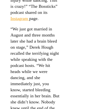
injury while dancing. This
is crazy!” “The Bossticks”
podcast shared on its
Instagram
page.
“We just got married in
August and three months
later she had a brain bleed
on stage,” Derek Hough
recalled the terrifying night
while speaking with the
podcast hosts. “We hit
heads while we were
dancing, and she
immediately just, you
know, started bleeding
essentially in her brain. But
she didn’t know. Nobody
knew until the end of the