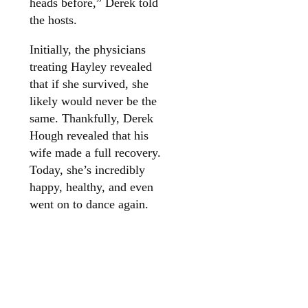
heads before,” Derek told
the hosts.
Initially, the physicians
treating Hayley revealed
that if she survived, she
likely would never be the
same. Thankfully, Derek
Hough revealed that his
wife made a full recovery.
Today, she’s incredibly
happy, healthy, and even
went on to dance again.