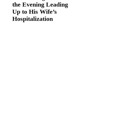
the Evening Leading
Up to His Wife’s
Hospitalization