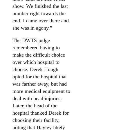
show. We finished the last
number right towards the
end. I came over there and
she was in agony.”
The DWTS judge
remembered having to
make the difficult choice
over which hospital to
choose. Derek Hough
opted for the hospital that
was farther away, but had
more medical equipment to
deal with head injuries.
Later, the head of the
hospital thanked Derek for
choosing their facility,
noting that Hayley likely