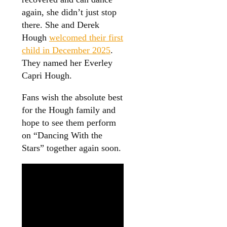
again, she didn’t just stop
there. She and Derek
Hough
welcomed their first
child in December 2025
.
They named her Everley
Capri Hough.
Fans wish the absolute best
for the Hough family and
hope to see them perform
on “Dancing With the
Stars” together again soon.