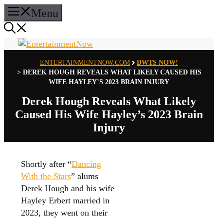
Skip
Menu
to
content
ENTERTAINMENTNOW.COM
DWTS NOW!
>
DEREK HOUGH REVEALS WHAT LIKELY CAUSED HIS
WIFE HAYLEY’S 2023 BRAIN INJURY
Derek Hough Reveals What Likely
Caused His Wife Hayley’s 2023 Brain
Injury
Shortly after “
Dancing
With the Stars
” alums
Derek Hough and his wife
Hayley Erbert married in
2023, they went on their