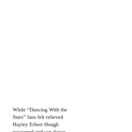
While “Dancing With the
Stars” fans felt relieved
Hayley Erbert Hough
recovered and can dance