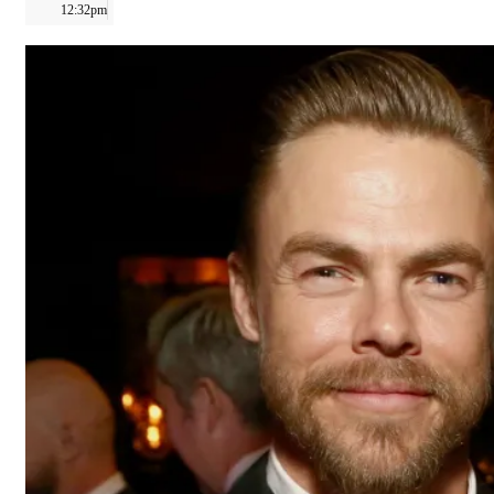
12:32pm