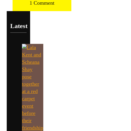
1 Comment
Latest