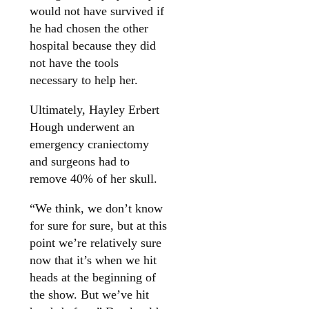
would not have survived if
he had chosen the other
hospital because they did
not have the tools
necessary to help her.
Ultimately, Hayley Erbert
Hough underwent an
emergency craniectomy
and surgeons had to
remove 40% of her skull.
“We think, we don’t know
for sure for sure, but at this
point we’re relatively sure
now that it’s when we hit
heads at the beginning of
the show. But we’ve hit