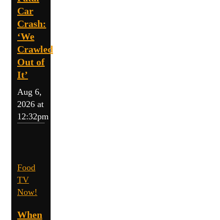
Car
Crash:
‘We
Crawled
Out of
It’
Aug 6,
2026 at
12:32pm
Food
TV
Now!
When