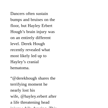
Dancers often sustain
bumps and bruises on the
floor, but Hayley Erbert
Hough’s brain injury was
on an entirely different
level. Derek Hough
recently revealed what
most likely led up to
Hayley’s cranial
hematoma.
“@derekhough shares the
terrifying moment he
nearly lost his
wife, @hayley.erbert after
a life threatening head