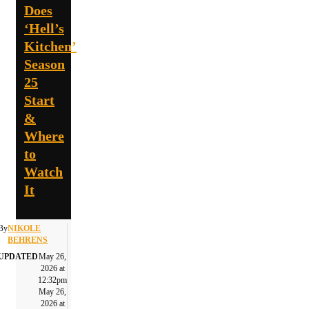
Does
‘Hell’s
Kitchen’
Season
25
Start
&
Where
to
Watch
It
By
NIKOLE
BEHRENS
UPDATED
May 26,
2026 at
12:32pm
May 26,
2026 at