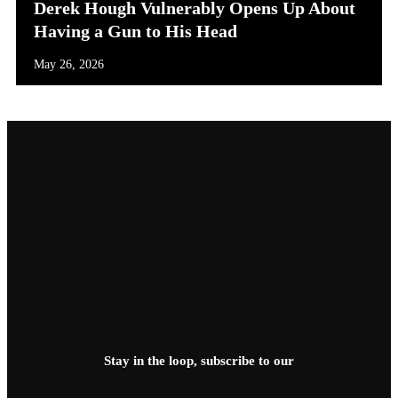
Derek Hough Vulnerably Opens Up About
Having a Gun to His Head
May 26, 2026
Stay in the loop, subscribe to our