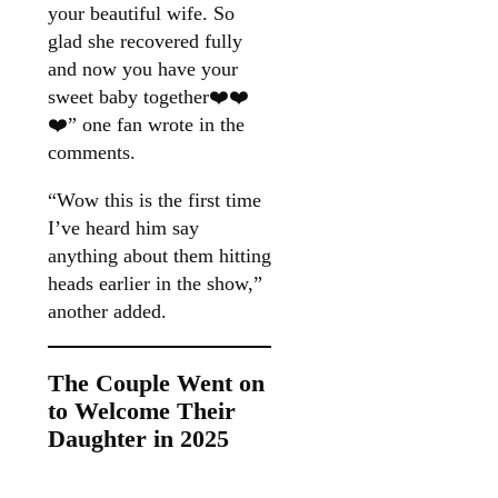
your beautiful wife. So
glad she recovered fully
and now you have your
sweet baby together❤️❤️
❤️” one fan wrote in the
comments.
“Wow this is the first time
I’ve heard him say
anything about them hitting
heads earlier in the show,”
another added.
The Couple Went on
to Welcome Their
Daughter in 2025