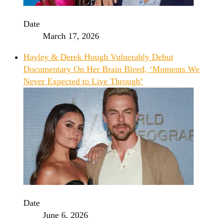
Date
March 17, 2026
Hayley & Derek Hough Vulnerably Debut
Documentary On Her Brain Bleed, ‘Moments We
Never Expected to Live Through’
Date
June 6, 2026