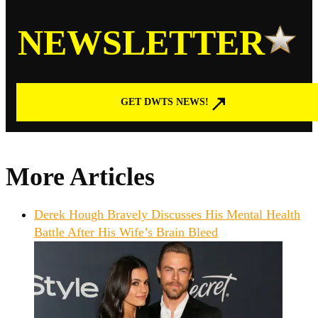
NEWSLETTER
GET DWTS NEWS!
More Articles
Derek Hough Bravely Discusses His Mental Health
Battle After His Wife’s Brain Bleed