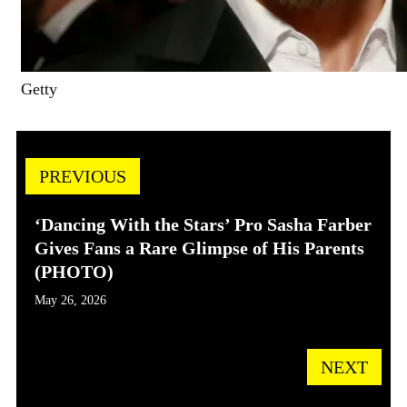
Getty
PREVIOUS
‘Dancing With the Stars’ Pro Sasha Farber
Gives Fans a Rare Glimpse of His Parents
(PHOTO)
May 26, 2026
NEXT