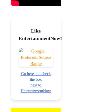
Like
EntertainmentNow?
Go here and check
the box
next to
EntertainmentNow