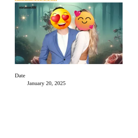
Date
January 20, 2025