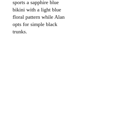
sports a sapphire blue
bikini with a light blue
floral pattern while Alan
opts for simple black
trunks.