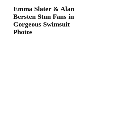
Emma Slater & Alan
Bersten Stun Fans in
Gorgeous Swimsuit
Photos