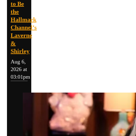
to Be
the
Hallmark
Channel’s
Laverne
&
Shirley
Aug 6,
2026 at
03:01pm