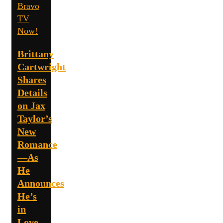
Bravo
TV
Now!
Brittany
Cartwright
Shares
Details
on Jax
Taylor’s
New
Romance
—As
He
Announces
He’s
in
Love