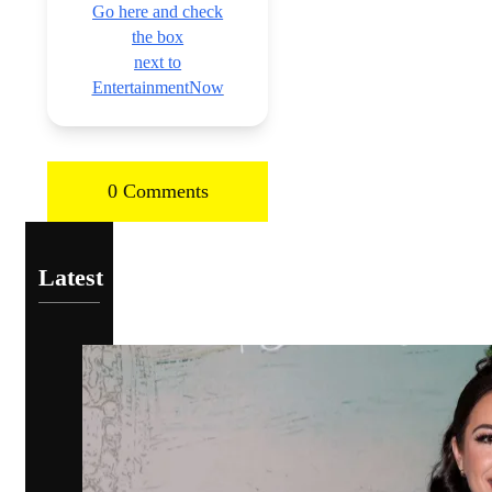
Go here and check
the box
next to
EntertainmentNow
0 Comments
Latest