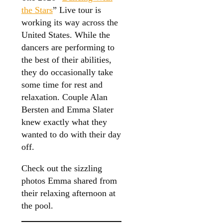
the Stars
” Live tour is
working its way across the
United States. While the
dancers are performing to
the best of their abilities,
they do occasionally take
some time for rest and
relaxation. Couple Alan
Bersten and Emma Slater
knew exactly what they
wanted to do with their day
off.
Check out the sizzling
photos Emma shared from
their relaxing afternoon at
the pool.