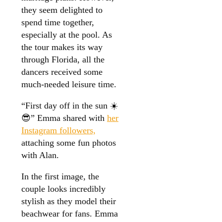
they seem delighted to
spend time together,
especially at the pool. As
the tour makes its way
through Florida, all the
dancers received some
much-needed leisure time.
“First day off in the sun ☀️
😎” Emma shared with
her
Instagram followers,
attaching some fun photos
with Alan.
In the first image, the
couple looks incredibly
stylish as they model their
beachwear for fans. Emma