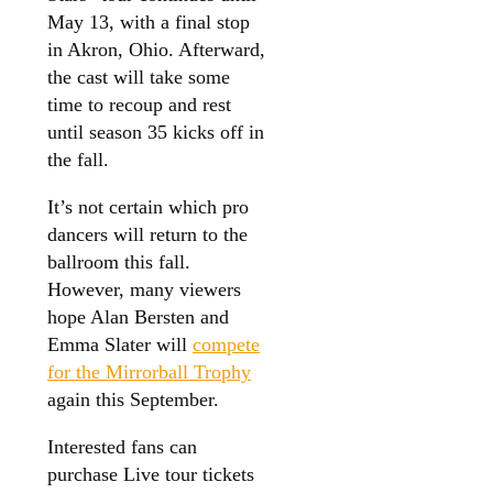
May 13, with a final stop
in Akron, Ohio. Afterward,
the cast will take some
time to recoup and rest
until season 35 kicks off in
the fall.
It’s not certain which pro
dancers will return to the
ballroom this fall.
However, many viewers
hope Alan Bersten and
Emma Slater will
compete
for the Mirrorball Trophy
again this September.
Interested fans can
purchase Live tour tickets