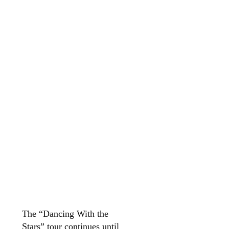
The “Dancing With the
Stars” tour continues until