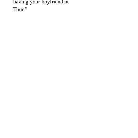
having your boyfriend at
Tour.”