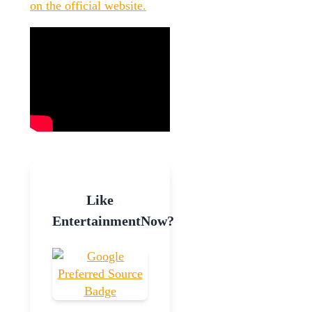
on the official website.
Like
EntertainmentNow?