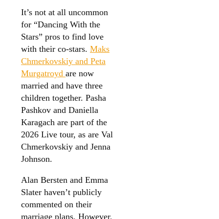
It’s not at all uncommon
for “Dancing With the
Stars” pros to find love
with their co-stars.
Maks
Chmerkovskiy and Peta
Murgatroyd
are now
married and have three
children together. Pasha
Pashkov and Daniella
Karagach are part of the
2026 Live tour, as are Val
Chmerkovskiy and Jenna
Johnson.
Alan Bersten and Emma
Slater haven’t publicly
commented on their
marriage plans. However,