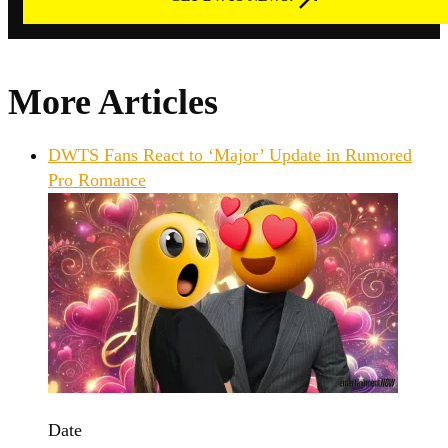
More Articles
DWTS Fans React to ‘Major’ Update in Rumored
Pro Romance
Date