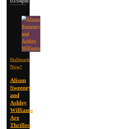
03:04pm
Hallmark
Now!
Alison
Sweeney
and
Ashley
Williams
Are
Thrilled