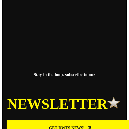
Stay in the loop, subscribe to our
NEWSLETTER
GET DWTS NEWS!