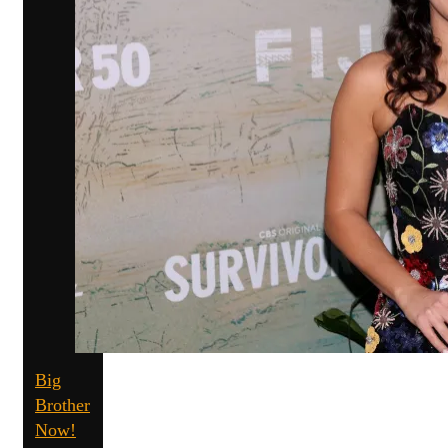
Big
Brother
Now!