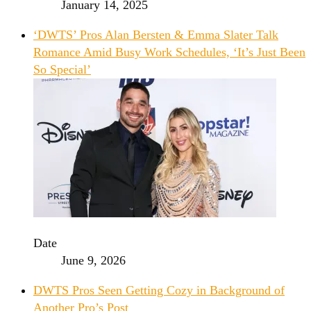
January 14, 2025
‘DWTS’ Pros Alan Bersten & Emma Slater Talk
Romance Amid Busy Work Schedules, ‘It’s Just Been
So Special’
Date
June 9, 2026
DWTS Pros Seen Getting Cozy in Background of
Another Pro’s Post