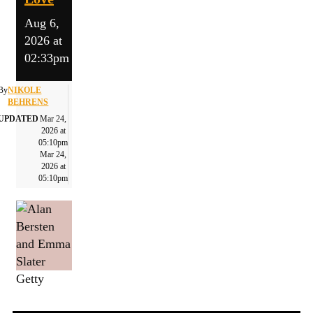
Aug 6,
2026 at
02:33pm
By
NIKOLE
BEHRENS
UPDATED
Mar 24,
2026 at
05:10pm
Mar 24,
2026 at
05:10pm
Getty