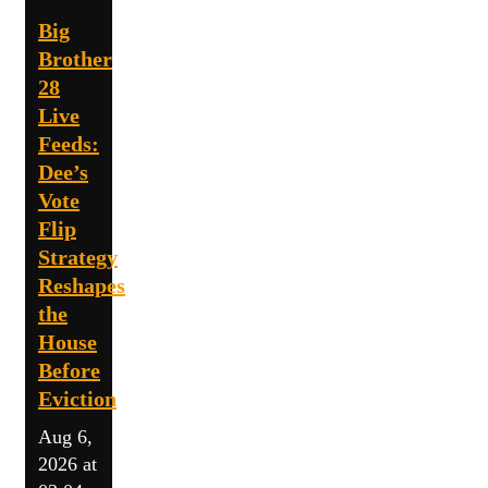
Big
Brother
28
Live
Feeds:
Dee’s
Vote
Flip
Strategy
Reshapes
the
House
Before
Eviction
Aug 6,
2026 at