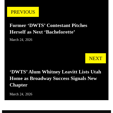
PREVIOUS
Former ‘DWTS’ Contestant Pitches
Herself as Next ‘Bachelorette’
March 24, 2026
NEXT
‘DWTS’ Alum Whitney Leavitt Lists Utah
Home as Broadway Success Signals New
Chapter
March 24, 2026