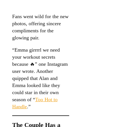
Fans went wild for the new
photos, offering sincere
compliments for the
glowing pair.
“Emma girrrrl we need
your workout secrets
because 🔥” one Instagram
user wrote. Another
quipped that Alan and
Emma looked like they
could star in their own
season of “
Too Hot to
Handle
.”
The Couple Has a