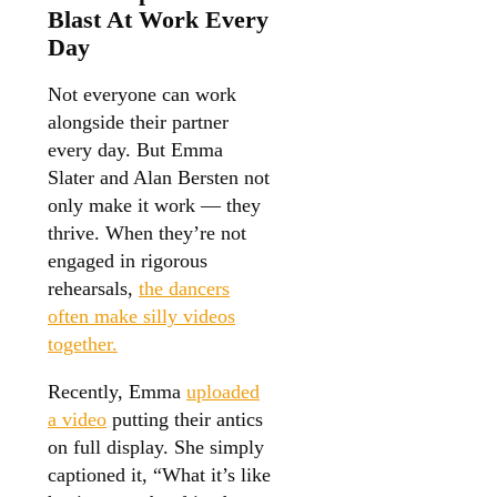
Blast At Work Every
Day
Not everyone can work
alongside their partner
every day. But Emma
Slater and Alan Bersten not
only make it work — they
thrive. When they’re not
engaged in rigorous
rehearsals,
the dancers
often make silly videos
together.
Recently, Emma
uploaded
a video
putting their antics
on full display. She simply
captioned it, “What it’s like