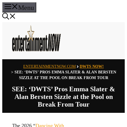
Skip
Menu
to
content
ENTERTAINMENTNOW.COM
DWTS NOW!
>
SEE: ‘DWTS’ PROS EMMA SLATER & ALAN BERSTEN
SIZZLE AT THE POOL ON BREAK FROM TOUR
SEE: ‘DWTS’ Pros Emma Slater &
Alan Bersten Sizzle at the Pool on
Break From Tour
The 2026 “
Dancing With