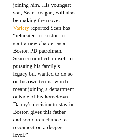
joining him. His youngest
son, Sean Reagan, will also
be making the move.
Variety
reported Sean has
“relocated to Boston to
start a new chapter as a
Boston PD patrolman.
Sean committed himself to
pursuing his family’s
legacy but wanted to do so
on his own terms, which
meant joining a department
outside of his hometown.
Danny’s decision to stay in
Boston gives this father
and son duo a chance to
reconnect on a deeper
level.”