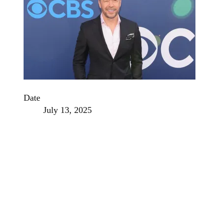
Date
July 13, 2025