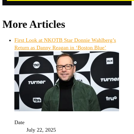
More Articles
First Look at NKOTB Star Donnie Wahlberg’s
Return as Danny Reagan in ‘Boston Blue’
Date
July 22, 2025