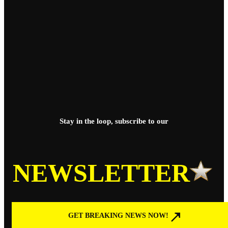
Stay in the loop, subscribe to our
NEWSLETTER
GET BREAKING NEWS NOW!