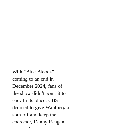
With “Blue Bloods”
coming to an end in
December 2024, fans of
the show didn’t want it to
end. In its place, CBS
decided to give Wahlberg a
spin-off and keep the
character, Danny Reagan,