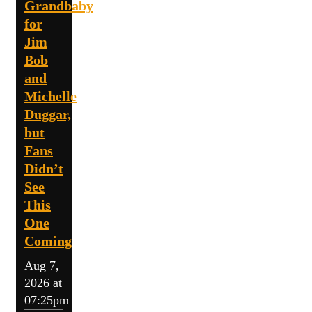
Grandbaby
for
Jim
Bob
and
Michelle
Duggar,
but
Fans
Didn’t
See
This
One
Coming
Aug 7,
2026 at
07:25pm