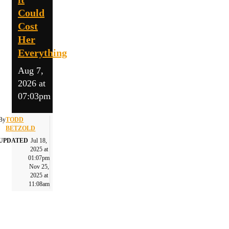
Could
Cost
Her
Everything
Aug 7,
2026 at
07:03pm
By
TODD
BETZOLD
UPDATED
Jul 18,
2025 at
01:07pm
Nov 25,
2025 at
11:08am