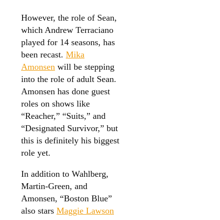
However, the role of Sean,
which Andrew Terraciano
played for 14 seasons, has
been recast.
Mika
Amonsen
will be stepping
into the role of adult Sean.
Amonsen has done guest
roles on shows like
“Reacher,” “Suits,” and
“Designated Survivor,” but
this is definitely his biggest
role yet.
In addition to Wahlberg,
Martin-Green, and
Amonsen, “Boston Blue”
also stars
Maggie Lawson