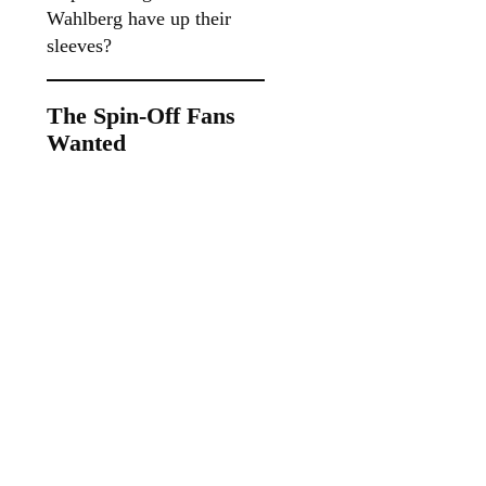
Wahlberg have up their
sleeves?
The Spin-Off Fans
Wanted