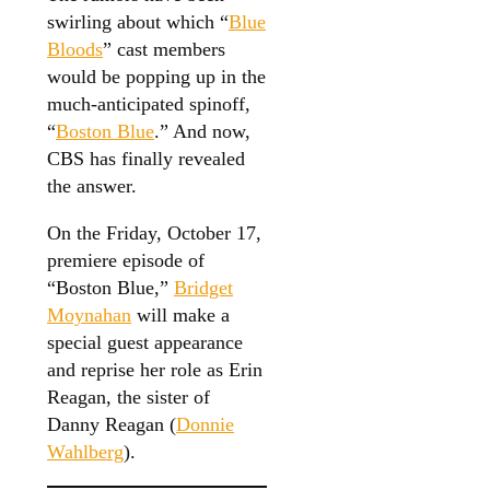
swirling about which “
Blue
Bloods
” cast members
would be popping up in the
much-anticipated spinoff,
“
Boston Blue
.” And now,
CBS has finally revealed
the answer.
On the Friday, October 17,
premiere episode of
“Boston Blue,”
Bridget
Moynahan
will make a
special guest appearance
and reprise her role as Erin
Reagan, the sister of
Danny Reagan (
Donnie
Wahlberg
).