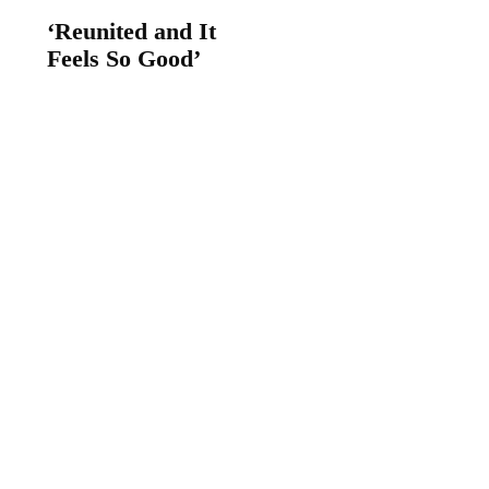
‘Reunited and It
Feels So Good’