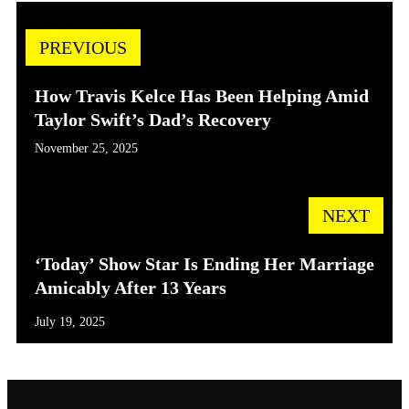
PREVIOUS
How Travis Kelce Has Been Helping Amid
Taylor Swift’s Dad’s Recovery
November 25, 2025
NEXT
‘Today’ Show Star Is Ending Her Marriage
Amicably After 13 Years
July 19, 2025