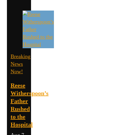
Breaking
News
Now!
Reese
Witherspoon’s
Father
Rushed
to the
Hospital
Aug 7,