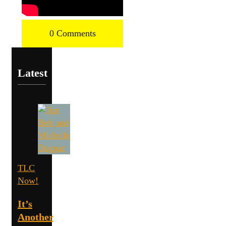
0 Comments
Latest
TLC
Now!
It’s
Another