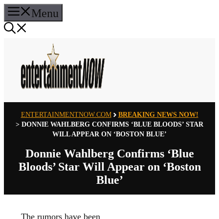
Skip
Menu
to
content
ENTERTAINMENTNOW.COM
BREAKING NEWS NOW!
>
DONNIE WAHLBERG CONFIRMS ‘BLUE BLOODS’ STAR
WILL APPEAR ON ‘BOSTON BLUE’
Donnie Wahlberg Confirms ‘Blue
Bloods’ Star Will Appear on ‘Boston
Blue’
The rumors have been