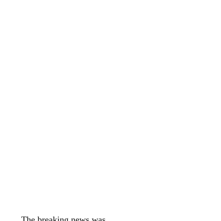
The breaking news was