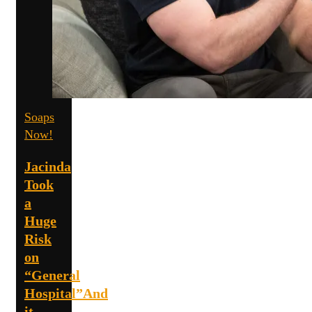
Soaps
Now!
Jacinda
Took
a
Huge
Risk
on
“General
Hospital”And
it