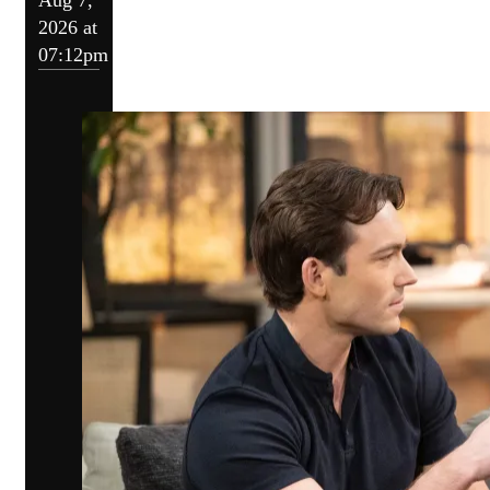
2026 at
07:12pm