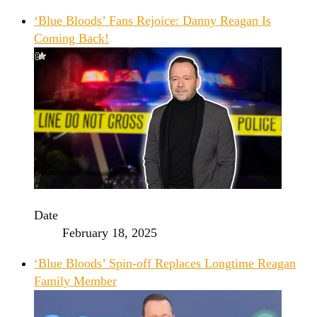
‘Blue Bloods’ Fans Rejoice: Danny Reagan Is
Coming Back!
Date
February 18, 2025
‘Blue Bloods’ Spin-off Replaces Longtime Reagan
Family Member