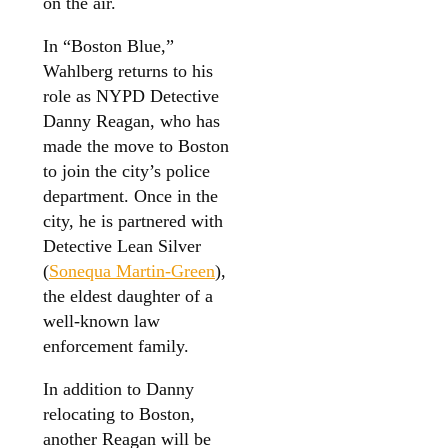
on the air.
In “Boston Blue,”
Wahlberg returns to his
role as NYPD Detective
Danny Reagan, who has
made the move to Boston
to join the city’s police
department. Once in the
city, he is partnered with
Detective Lean Silver
(
Sonequa Martin-Green
),
the eldest daughter of a
well-known law
enforcement family.
In addition to Danny
relocating to Boston,
another Reagan will be