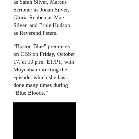
as Sarah Silver, Marcus
Scribner as Jonah Silver,
Gloria Reuben as Mae
Silver, and Ernie Hudson
as Reverend Peters.
“Boston Blue” premieres
on CBS on Friday, October
17, at 10 p.m. ET/PT, with
Moynahan directing the
episode, which she has
done many times during
“Blue Bloods.”