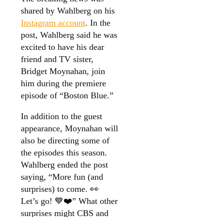
shared by Wahlberg on his
Instagram account
. In the
post, Wahlberg said he was
excited to have his dear
friend and TV sister,
Bridget Moynahan, join
him during the premiere
episode of “Boston Blue.”
In addition to the guest
appearance, Moynahan will
also be directing some of
the episodes this season.
Wahlberg ended the post
saying, “More fun (and
surprises) to come. 👀
Let’s go! 💙❤️” What other
surprises might CBS and