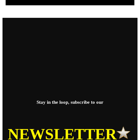
Stay in the loop, subscribe to our
NEWSLETTER