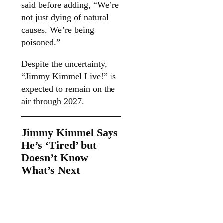
said before adding, “We’re
not just dying of natural
causes. We’re being
poisoned.”
Despite the uncertainty,
“Jimmy Kimmel Live!” is
expected to remain on the
air through 2027.
Jimmy Kimmel Says
He’s ‘Tired’ but
Doesn’t Know
What’s Next