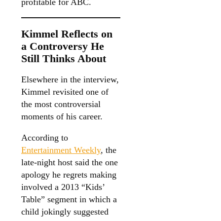
profitable for ABC.
Kimmel Reflects on
a Controversy He
Still Thinks About
Elsewhere in the interview,
Kimmel revisited one of
the most controversial
moments of his career.
According to
Entertainment Weekly
, the
late-night host said the one
apology he regrets making
involved a 2013 “Kids’
Table” segment in which a
child jokingly suggested