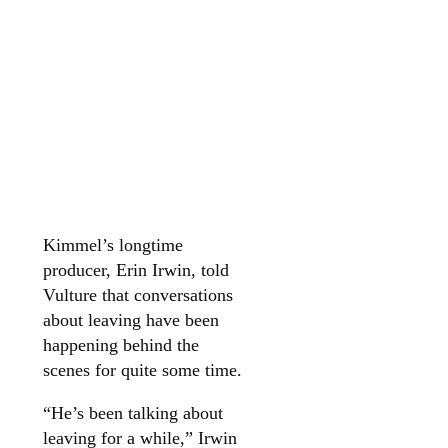
Kimmel’s longtime
producer, Erin Irwin, told
Vulture that conversations
about leaving have been
happening behind the
scenes for quite some time.
“He’s been talking about
leaving for a while,” Irwin