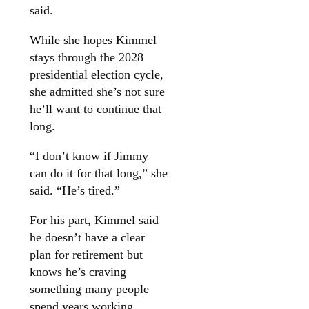
said.
While she hopes Kimmel
stays through the 2028
presidential election cycle,
she admitted she’s not sure
he’ll want to continue that
long.
“I don’t know if Jimmy
can do it for that long,” she
said. “He’s tired.”
For his part, Kimmel said
he doesn’t have a clear
plan for retirement but
knows he’s craving
something many people
spend years working