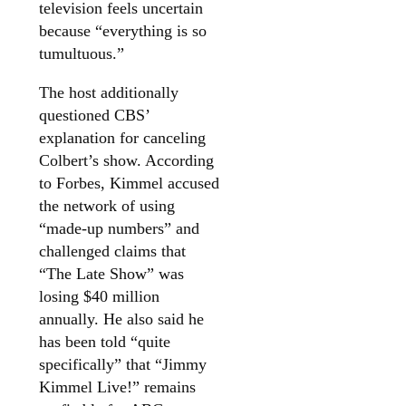
television feels uncertain
because “everything is so
tumultuous.”
The host additionally
questioned CBS’
explanation for canceling
Colbert’s show. According
to Forbes, Kimmel accused
the network of using
“made-up numbers” and
challenged claims that
“The Late Show” was
losing $40 million
annually. He also said he
has been told “quite
specifically” that “Jimmy
Kimmel Live!” remains