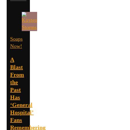
Soaps
Now!
A
Blast
From
the
Past
Has
‘General
Hospital’
Fans
Remembering