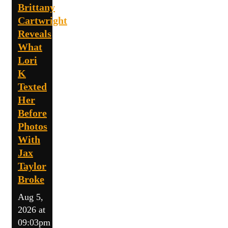
Brittany
Cartwright
Reveals
What
Lori
K
Texted
Her
Before
Photos
With
Jax
Taylor
Broke
Aug 5,
2026 at
09:03pm