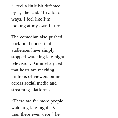
“I feel a little bit defeated
by it,” he said. “In a lot of
ways, I feel like I’m
looking at my own future.”
The comedian also pushed
back on the idea that
audiences have simply
stopped watching late-night
television. Kimmel argued
that hosts are reaching
millions of viewers online
across social media and
streaming platforms.
“There are far more people
watching late-night TV
than there ever were,” he