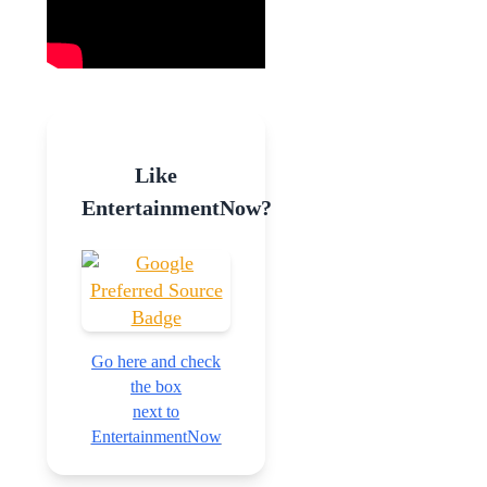
Like
EntertainmentNow?
Go here and check
the box
next to
EntertainmentNow