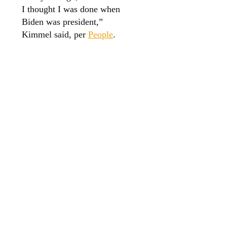
I thought I was done when
Biden was president,”
Kimmel said, per
People
.