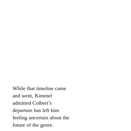
While that timeline came
and went, Kimmel
admitted Colbert’s
departure has left him
feeling uncertain about the
future of the genre.