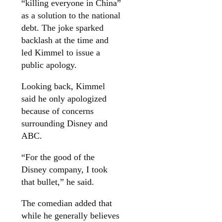
“killing everyone in China”
as a solution to the national
debt. The joke sparked
backlash at the time and
led Kimmel to issue a
public apology.
Looking back, Kimmel
said he only apologized
because of concerns
surrounding Disney and
ABC.
“For the good of the
Disney company, I took
that bullet,” he said.
The comedian added that
while he generally believes