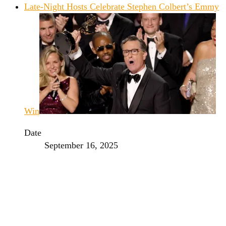
Late-Night Hosts Celebrate Stephen Colbert’s Emmy
Win
Date
September 16, 2025