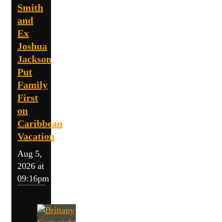
Smith
and
Ex
Joshua
Jackson
Put
Family
First
on
Caribbean
Vacation
Aug 5,
2026 at
09:16pm