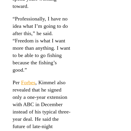
toward.
“Professionally, I have no
idea what I’m going to do
after this,” he said.
“Freedom is what I want
more than anything. I want
to be able to go fishing
because the fishing’s
good.”
Per
Forbes
, Kimmel also
revealed that he signed
only a one-year extension
with ABC in December
instead of his typical three-
year deal. He said the
future of late-night