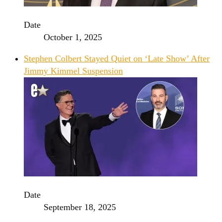
Date
October 1, 2025
Stephen Colbert Stayed Quiet on ‘Late Show’ After
Jimmy Kimmel Suspension
Date
September 18, 2025