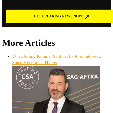
GET BREAKING NEWS NOW!
More Articles
What Jimmy Kimmel Said in His First Interview
Since His Forced Hiatus