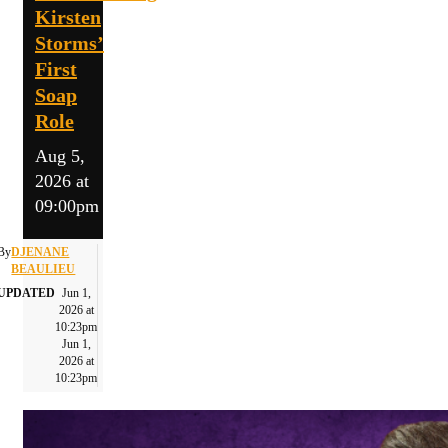
Kirsten
Storms’
First
Soap
Role
Aug 5,
2026 at
09:00pm
By
DJENANE
BEAULIEU
UPDATED
Jun 1,
2026 at
10:23pm
Jun 1,
2026 at
10:23pm