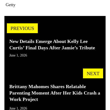
Getty
PREVIOUS
New Details Emerge About Kelly Lee
Curtis’ Final Days After Jamie’s Tribute
June 1, 2026
NEXT
Brittany Mahomes Shares Relatable
Parenting Moment After Her Kids Crash a
Work Project
June 1, 2026