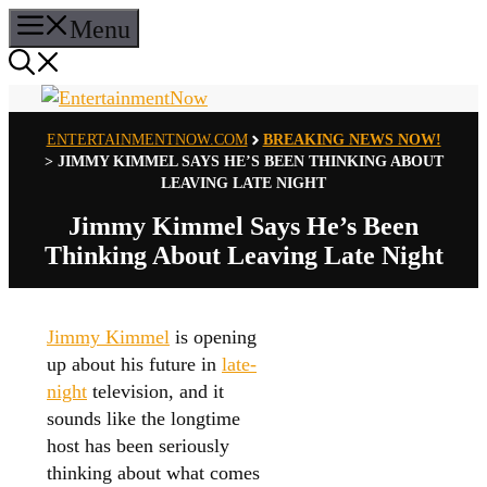
Skip
Menu
to
content
ENTERTAINMENTNOW.COM
BREAKING NEWS NOW!
>
JIMMY KIMMEL SAYS HE’S BEEN THINKING ABOUT
LEAVING LATE NIGHT
Jimmy Kimmel Says He’s Been
Thinking About Leaving Late Night
Jimmy Kimmel
is opening
up about his future in
late-
night
television, and it
sounds like the longtime
host has been seriously
thinking about what comes