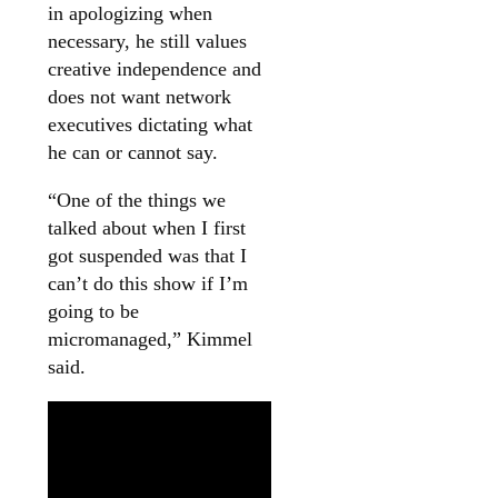
in apologizing when
necessary, he still values
creative independence and
does not want network
executives dictating what
he can or cannot say.
“One of the things we
talked about when I first
got suspended was that I
can’t do this show if I’m
going to be
micromanaged,” Kimmel
said.