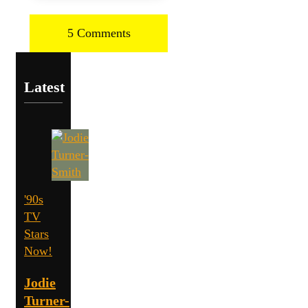
5 Comments
Latest
'90s
TV
Stars
Now!
Jodie
Turner-