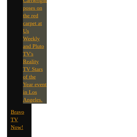
Bravo
TV
Now!