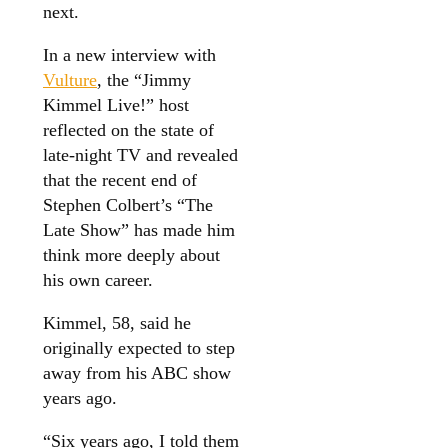
next.
In a new interview with
Vulture
, the “Jimmy
Kimmel Live!” host
reflected on the state of
late-night TV and revealed
that the recent end of
Stephen Colbert’s “The
Late Show” has made him
think more deeply about
his own career.
Kimmel, 58, said he
originally expected to step
away from his ABC show
years ago.
“Six years ago, I told them