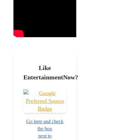
Like
EntertainmentNow?
Go here and check
the box
next to