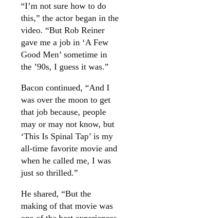
“I’m not sure how to do
this,” the actor began in the
video. “But Rob Reiner
gave me a job in ‘A Few
Good Men’ sometime in
the ’90s, I guess it was.”
Bacon continued, “And I
was over the moon to get
that job because, people
may or may not know, but
‘This Is Spinal Tap’ is my
all-time favorite movie and
when he called me, I was
just so thrilled.”
He shared, “But the
making of that movie was