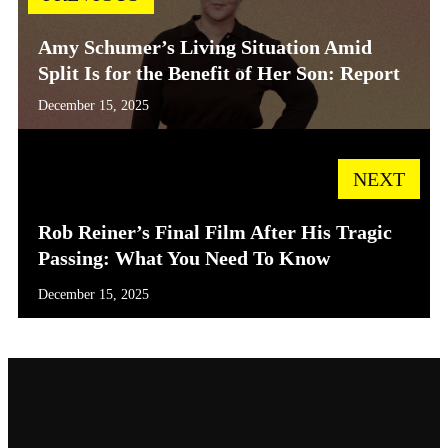
Amy Schumer’s Living Situation Amid
Split Is for the Benefit of Her Son: Report
December 15, 2025
NEXT
Rob Reiner’s Final Film After His Tragic
Passing: What You Need To Know
December 15, 2025