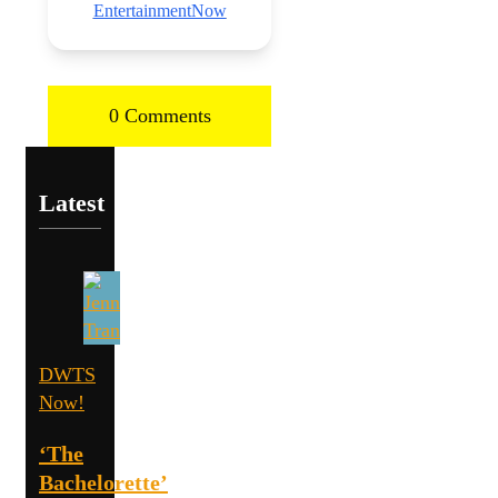
EntertainmentNow
0 Comments
Latest
DWTS
Now!
‘The
Bachelorette’