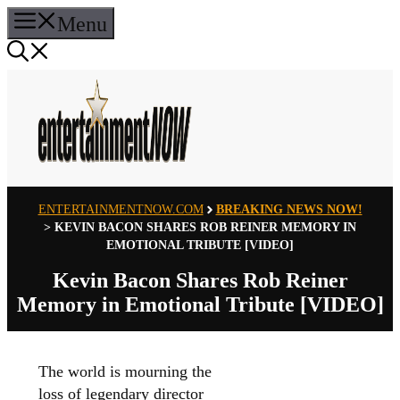
Skip
Menu
to
content
ENTERTAINMENTNOW.COM
BREAKING NEWS NOW!
>
KEVIN BACON SHARES ROB REINER MEMORY IN
EMOTIONAL TRIBUTE [VIDEO]
Kevin Bacon Shares Rob Reiner
Memory in Emotional Tribute [VIDEO]
The world is mourning the
loss of legendary director