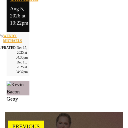
Aug 5,
2026 at
10:22pm
By
WENDY
MICHAELS
UPDATED
Dec 15,
2025 at
04:36pm
Dec 15,
2025 at
04:37pm
Getty
PREVIOUS