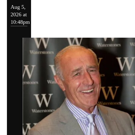
Aug 5,
2026 at
10:48pm