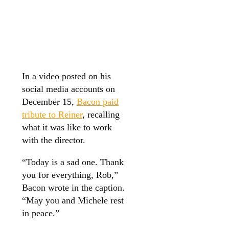
In a video posted on his
social media accounts on
December 15,
Bacon paid
tribute to Reiner
, recalling
what it was like to work
with the director.
“Today is a sad one. Thank
you for everything, Rob,”
Bacon wrote in the caption.
“May you and Michele rest
in peace.”