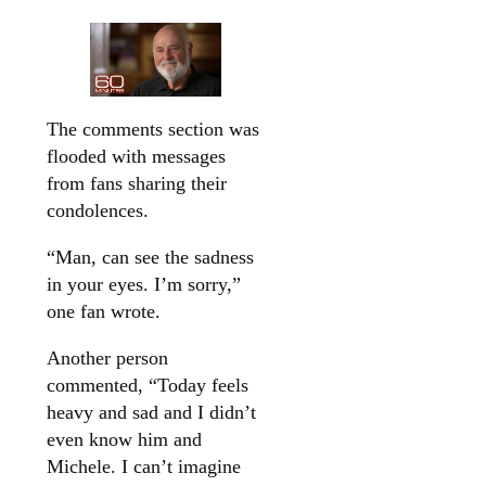
The comments section was
flooded with messages
from fans sharing their
condolences.
“Man, can see the sadness
in your eyes. I’m sorry,”
one fan wrote.
Another person
commented, “Today feels
heavy and sad and I didn’t
even know him and
Michele. I can’t imagine