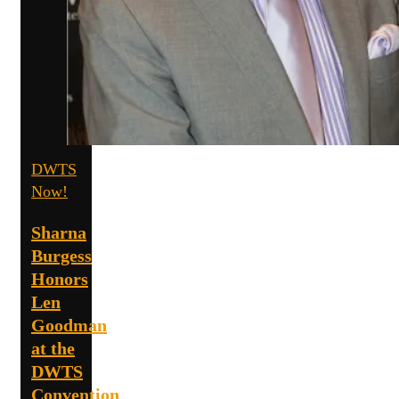
DWTS
Now!
Sharna
Burgess
Honors
Len
Goodman
at the
DWTS
Convention