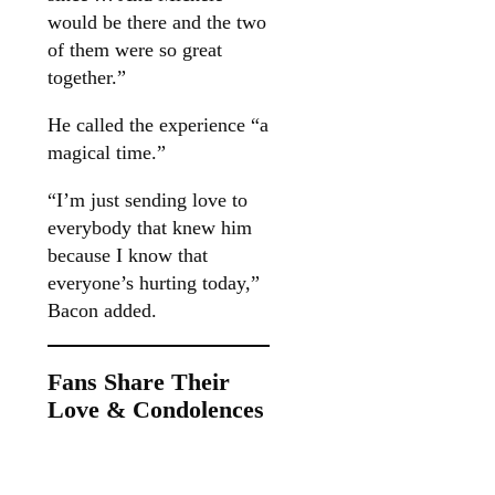
would be there and the two
of them were so great
together.”
He called the experience “a
magical time.”
“I’m just sending love to
everybody that knew him
because I know that
everyone’s hurting today,”
Bacon added.
Fans Share Their
Love & Condolences