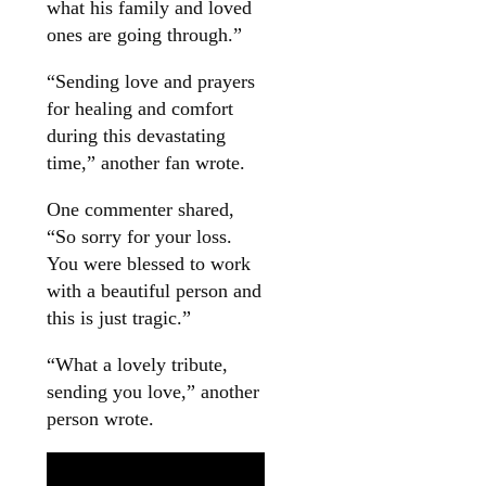
what his family and loved
ones are going through.”
“Sending love and prayers
for healing and comfort
during this devastating
time,” another fan wrote.
One commenter shared,
“So sorry for your loss.
You were blessed to work
with a beautiful person and
this is just tragic.”
“What a lovely tribute,
sending you love,” another
person wrote.