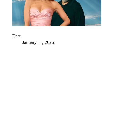
Date
January 11, 2026