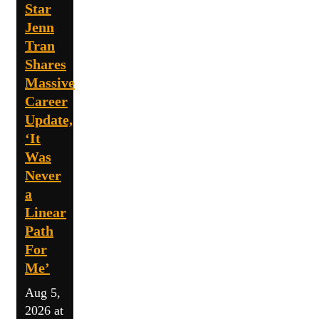
Star
Jenn
Tran
Shares
Massive
Career
Update,
‘It
Was
Never
a
Linear
Path
For
Me’
Aug 5,
2026 at