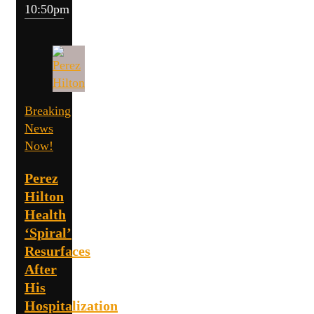
10:50pm
Breaking
News
Now!
Perez
Hilton
Health
‘Spiral’
Resurfaces
After
His
Hospitalization