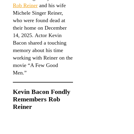
Rob Reiner
and his wife
Michele Singer Reiner,
who were found dead at
their home on December
14, 2025. Actor Kevin
Bacon shared a touching
memory about his time
working with Reiner on the
movie “A Few Good
Men.”
Kevin Bacon Fondly
Remembers Rob
Reiner