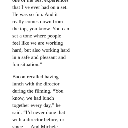
one of the best experiences
that I’ve ever had on a set.
He was so fun. And it
really comes down from
the top, you know. You can
set a tone where people
feel like we are working
hard, but also working hard
in a safe and pleasant and
fun situation.”
Bacon recalled having
lunch with the director
during the filming. “You
know, we had lunch
together every day,” he
said. “I’d never done that
with a director before, or
since … And Michele