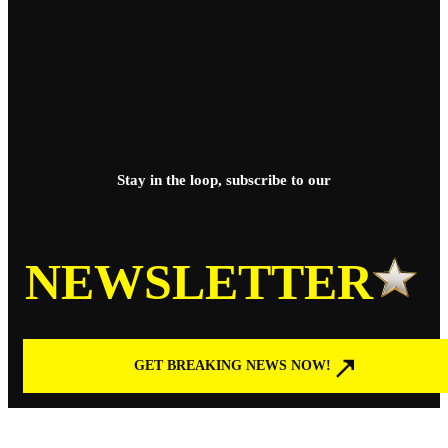
Stay in the loop, subscribe to our
NEWSLETTER
GET BREAKING NEWS NOW!