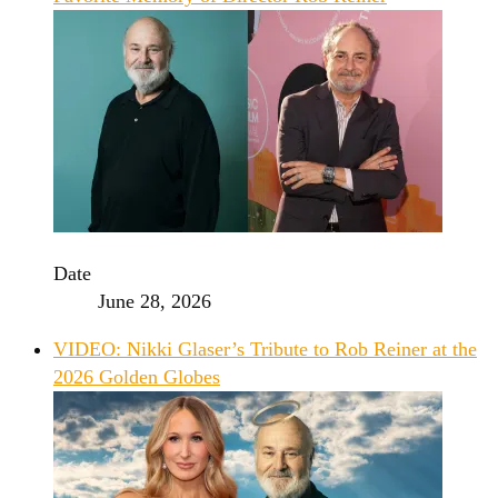
Date
June 28, 2026
VIDEO: Nikki Glaser’s Tribute to Rob Reiner at the
2026 Golden Globes