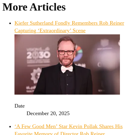
More Articles
Kiefer Sutherland Fondly Remembers Rob Reiner
Capturing ‘Extraordinary’ Scene
Date
December 20, 2025
‘A Few Good Men’ Star Kevin Pollak Shares His
Favorite Memory of Director Rob Reiner