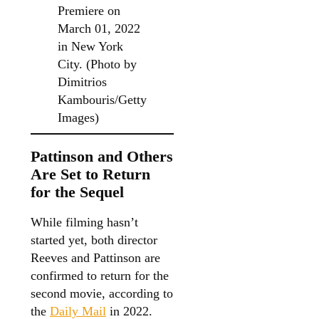
Premiere on
March 01, 2022
in New York
City. (Photo by
Dimitrios
Kambouris/Getty
Images)
Pattinson and Others
Are Set to Return
for the Sequel
While filming hasn’t
started yet, both director
Reeves and Pattinson are
confirmed to return for the
second movie, according to
the
Daily Mail
in 2022.