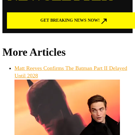
GET BREAKING NEWS NOW!
More Articles
Matt Reeves Confirms The Batman Part II Delayed
Until 2028