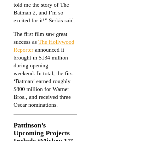
told me the story of The
Batman 2, and I’m so
excited for it!” Serkis said.
The first film saw great
success as
The Hollywood
Reporter
announced it
brought in $134 million
during opening
weekend. In total, the first
‘Batman’ earned roughly
$800 million for Warner
Bros., and received three
Oscar nominations.
Pattinson’s
Upcoming Projects
Include ‘Mickey 17’