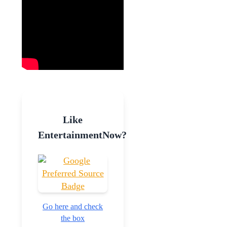
Like
EntertainmentNow?
Go here and check
the box