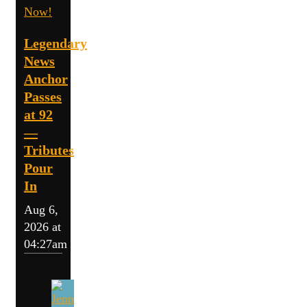
Now!
Legendary
News
Anchor
Passes
at 92
—
Tributes
Pour
In
Aug 6,
2026 at
04:27am