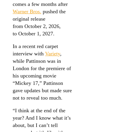
comes a few months after
Warner Bros.
pushed the
original release
from October 2, 2026,
to October 1, 2027.
In a recent red carpet
interview with
Variety
,
while Pattinson was in
London for the premiere of
his upcoming movie
“Mickey 17,” Pattinson
gave updates but made sure
not to reveal too much.
“I think at the end of the
year? And I know what it’s
about, but I can’t tell