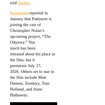
told
Variety
.
Screenrant
reported in
January that Pattinson is
joining the cast of
Christopher Nolan’s
upcoming project, “The
Odyssey.” Not
much has been
released about his place in
the film, but it
premieres July 17,
2026. Others set to star in
the film include Matt
Damon, Zendaya, Tom
Holland, and Anne
Hathaway.