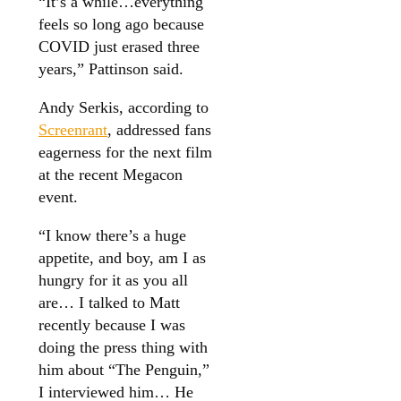
“It’s a while…everything
feels so long ago because
COVID just erased three
years,” Pattinson said.
Andy Serkis, according to
Screenrant
, addressed fans
eagerness for the next film
at the recent Megacon
event.
“I know there’s a huge
appetite, and boy, am I as
hungry for it as you all
are… I talked to Matt
recently because I was
doing the press thing with
him about “The Penguin,”
I interviewed him… He