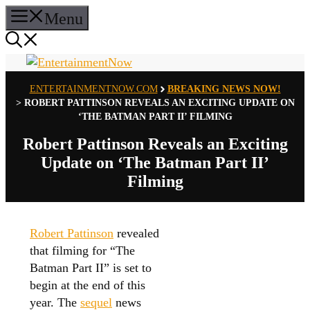
Skip
Menu
to
content
ENTERTAINMENTNOW.COM
BREAKING NEWS NOW!
>
ROBERT PATTINSON REVEALS AN EXCITING UPDATE ON
‘THE BATMAN PART II’ FILMING
Robert Pattinson Reveals an Exciting
Update on ‘The Batman Part II’
Filming
Robert Pattinson
revealed
that filming for “The
Batman Part II” is set to
begin at the end of this
year. The
sequel
news