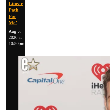
Linear
Path
For
Me’
Aug 5,
2026 at
10:50pm