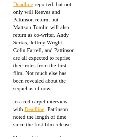
Deadline
reported that not
only will Reeves and
Pattinson return, but
Mattson Tomlin will also
return as co-writer. Andy
Serkis, Jeffrey Wright,
Colin Farrell, and Pattinson
are all expected to reprise
their roles from the first
film. Not much else has
been revealed about the
sequel as of now.
In a red carpet interview
with
Deadline
, Pattinson
noted the length of time
since the first film release.