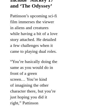
and ‘The Odyssey’
Pattinson’s upcoming sci-fi
film immerses the viewer
in aliens and creatures
while having a bit of a love
story attached. He detailed
a few challenges when it
came to playing dual roles.
“You’re basically doing the
same as you would do in
front of a green
screen… You’re kind
of imagining the other
character there, but you’re
just hoping you did it
right,” Pattinson