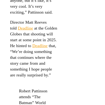
anyone, but it’s like, it’s
very cool. It’s very
exciting,” Pattinson said.
Director Matt Reeves
told
Deadline
at the Golden
Globes that shooting will
start at some point in 2025.
He hinted to
Deadline
that,
“We’re doing something
that continues where the
story came from and
something I hope people
are really surprised by.”
Robert Pattinson
attends “The
Batman” World