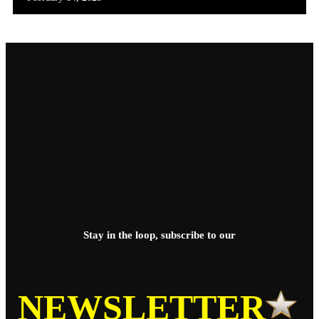
Stay in the loop, subscribe to our
NEWSLETTER