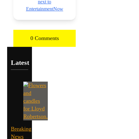
next to
EntertainmentNow
0 Comments
Latest
Breaking
News