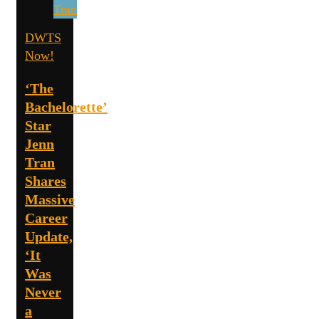
DWTS
Now!
‘The
Bachelorette’
Star
Jenn
Tran
Shares
Massive
Career
Update,
‘It
Was
Never
a