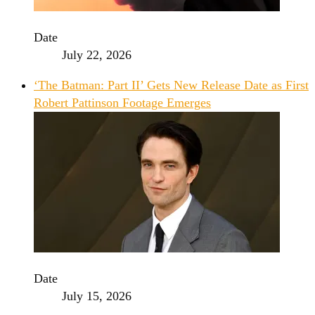
Date
July 22, 2026
‘The Batman: Part II’ Gets New Release Date as First
Robert Pattinson Footage Emerges
Date
July 15, 2026