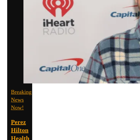
Breaking
News
Now!
Perez
Hilton
Health