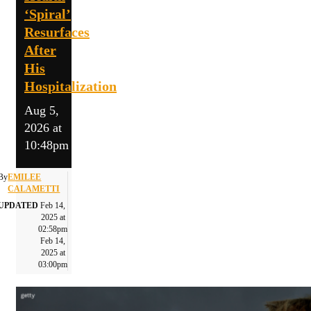
‘Spiral’
Resurfaces
After
His
Hospitalization
Aug 5,
2026 at
10:48pm
By
EMILEE
CALAMETTI
UPDATED
Feb 14,
2025 at
02:58pm
Feb 14,
2025 at
03:00pm