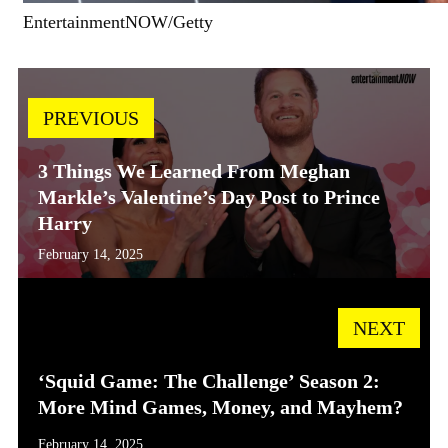
EntertainmentNOW/Getty
PREVIOUS
3 Things We Learned From Meghan
Markle’s Valentine’s Day Post to Prince
Harry
February 14, 2025
NEXT
‘Squid Game: The Challenge’ Season 2:
More Mind Games, Money, and Mayhem?
February 14, 2025