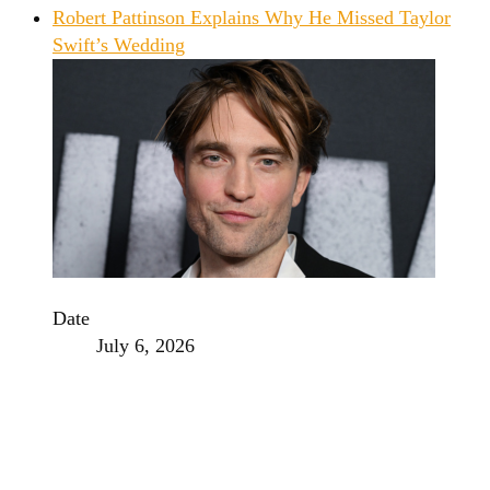
Robert Pattinson Explains Why He Missed Taylor
Swift’s Wedding
Date
July 6, 2026