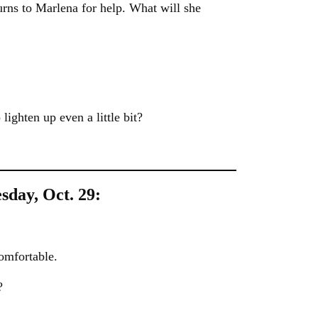
rns to Marlena for help. What will she
 lighten up even a little bit?
sday, Oct. 29:
omfortable.
?