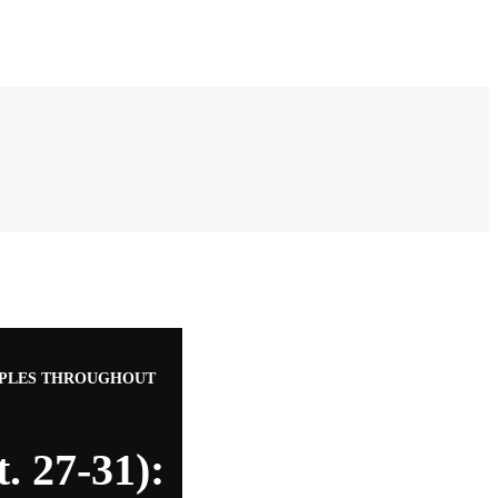
RIPPLES THROUGHOUT
. 27-31):