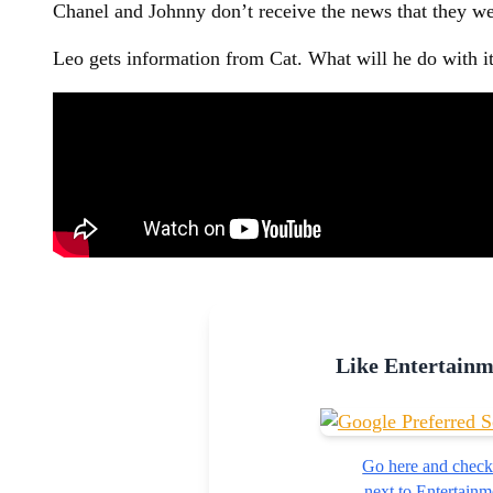
Chanel and Johnny don’t receive the news that they we
Leo gets information from Cat. What will he do with i
Like Entertain
Go here and check
next to Entertai