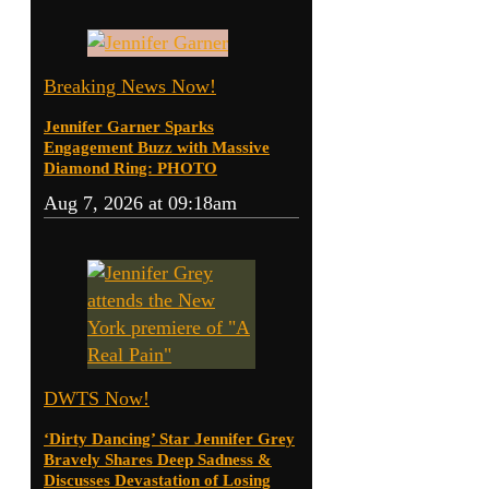
Breaking News Now!
Jennifer Garner Sparks
Engagement Buzz with Massive
Diamond Ring: PHOTO
Aug 7, 2026 at 09:18am
DWTS Now!
‘Dirty Dancing’ Star Jennifer Grey
Bravely Shares Deep Sadness &
Discusses Devastation of Losing