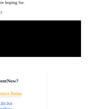
re hoping for.
t?
mentNow?
 the box
nmentNow