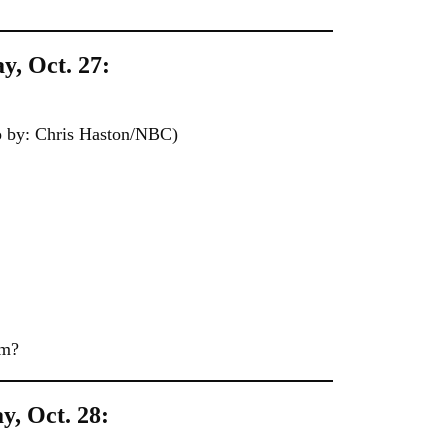
y, Oct. 27:
by: Chris Haston/NBC)
im?
y, Oct. 28: