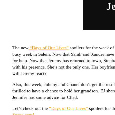
J
The new
“Days of Our Lives”
spoilers for the week of 
busy week in Salem. Now that Sarah and Xander have i
for help. Now that Jeremy has returned to town, Stepha
with his presence. She’s not the only one. Her boyfri
will Jeremy react?
Also, this week, Johnny and Chanel don’t get the resul
thrilled to have a chance to hold her grandson. EJ sha
Jennifer has some advice for Chad.
Let’s check out the
“Days of Our Lives”
spoilers for t
Soaps.com!