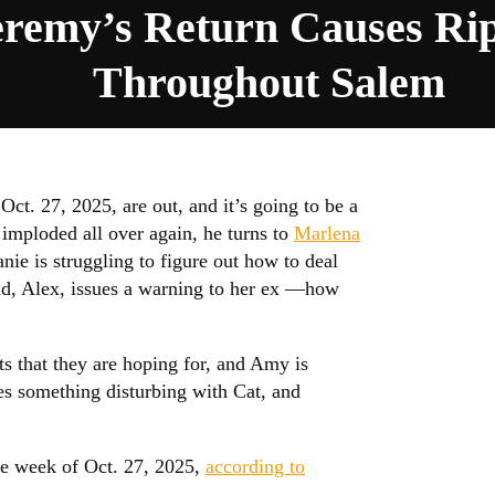
eremy’s Return Causes Rip
Throughout Salem
Oct. 27, 2025, are out, and it’s going to be a
mploded all over again, he turns to
Marlena
nie is struggling to figure out how to deal
end, Alex, issues a warning to her ex —how
ts that they are hoping for, and Amy is
res something disturbing with Cat, and
he week of Oct. 27, 2025,
according to