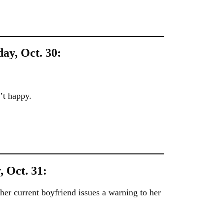
day, Oct. 30:
’t happy.
, Oct. 31:
 her current boyfriend issues a warning to her