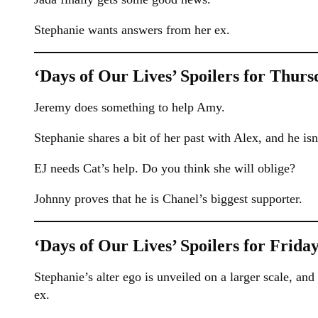
Stephanie wants answers from her ex.
‘Days of Our Lives’ Spoilers for Thurs
Jeremy does something to help Amy.
Stephanie shares a bit of her past with Alex, and he isn
EJ needs Cat’s help. Do you think she will oblige?
Johnny proves that he is Chanel’s biggest supporter.
‘Days of Our Lives’ Spoilers for Friday
Stephanie’s alter ego is unveiled on a larger scale, and
ex.