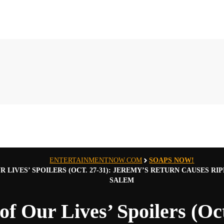
ENTERTAINMENTNOW.COM
SOAPS NOW!
UR LIVES’ SPOILERS (OCT. 27-31): JEREMY’S RETURN CAUSES 
SALEM
of Our Lives’ Spoilers (Oct