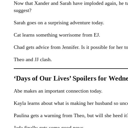
Now that Xander and Sarah have imploded again, he tu
suggest?
Sarah goes on a surprising adventure today.
Cat learns something worrisome from EJ.
Chad gets advice from Jennifer. Is it possible for her to
Theo and JJ clash.
‘Days of Our Lives’ Spoilers for Wedne
Abe makes an important connection today.
Kayla learns about what is making her husband so unc
Paulina gets a warning from Theo, but will she heed it
Jada finally gets some good news.