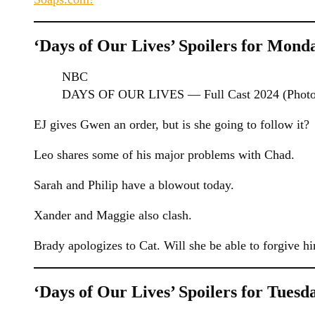
‘Days of Our Lives’ Spoilers for Monda
NBC
DAYS OF OUR LIVES — Full Cast 2024 (Photo 
EJ gives Gwen an order, but is she going to follow it?
Leo shares some of his major problems with Chad.
Sarah and Philip have a blowout today.
Xander and Maggie also clash.
Brady apologizes to Cat. Will she be able to forgive h
‘Days of Our Lives’ Spoilers for Tuesda