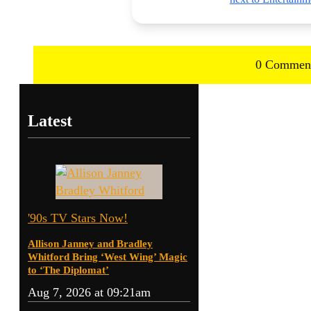
0 Commen
Latest
'90s TV Stars Now!
Allison Janney and Bradley
Whitford Bring ‘West Wing’ Magic
to ‘The Diplomat’
Aug 7, 2026 at 09:21am