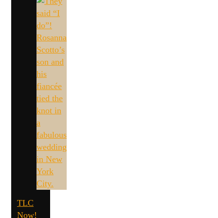
TLC
Now!