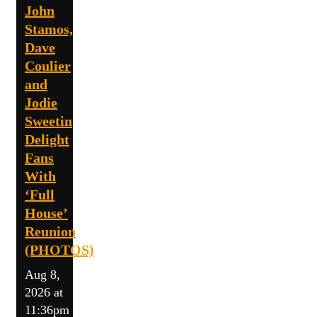
John
Stamos,
Dave
Coulier
and
Jodie
Sweetin
Delight
Fans
With
‘Full
House’
Reunion
(PHOTOS)
Aug 8,
2026 at
11:36pm