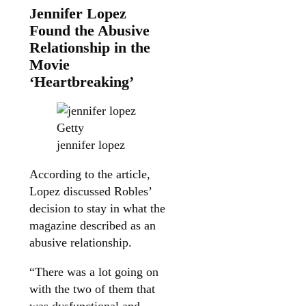
Jennifer Lopez
Found the Abusive
Relationship in the
Movie
‘Heartbreaking’
Getty
jennifer lopez
According to the article,
Lopez discussed Robles’
decision to stay in what the
magazine described as an
abusive relationship.
“There was a lot going on
with the two of them that
was dysfunctional and