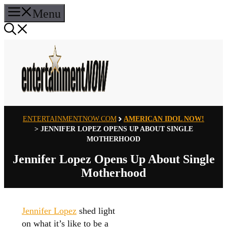
Skip
Menu
to
content
ENTERTAINMENTNOW.COM
AMERICAN IDOL NOW!
>
JENNIFER LOPEZ OPENS UP ABOUT SINGLE
MOTHERHOOD
Jennifer Lopez Opens Up About Single
Motherhood
Jennifer Lopez
shed light
on what it’s like to be a