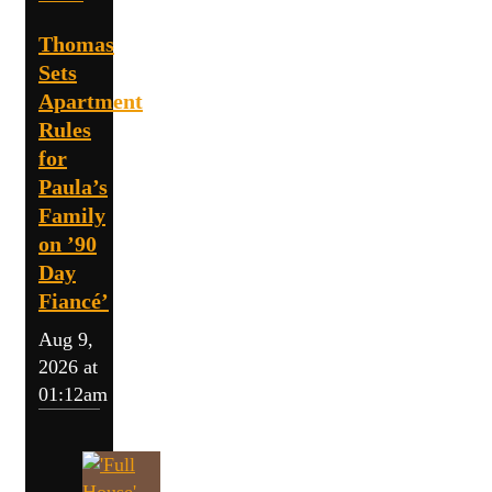
Thomas
Sets
Apartment
Rules
for
Paula’s
Family
on ’90
Day
Fiancé’
Aug 9,
2026 at
01:12am