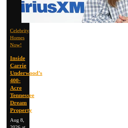
Celebrity
Homes
Now!
Inside
Carrie
Underwood’s
400-
Acre
Tennessee
Dream
Property
Aug 8,
2026 at