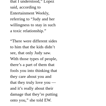
that I understood,” Lopez
said, according to
Entertainment Weekly,
referring to “Judy and her
willingness to stay in such
a toxic relationship.”
“There were different sides
to him that the kids didn’t
see, that only Judy saw.
With those types of people,
there’s a part of them that
fools you into thinking that
they care about you and
that they truly love you —
and it’s really about their
damage that they’re putting
onto you,” she told EW.