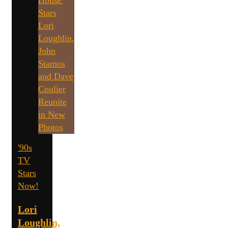
'90s
TV
Stars
Now!
Lori
Loughlin,