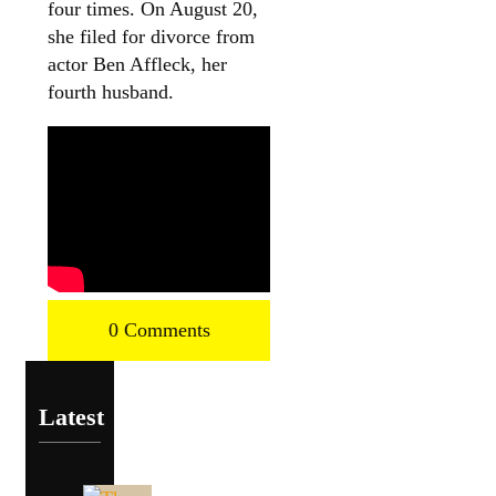
four times. On August 20,
she filed for divorce from
actor Ben Affleck, her
fourth husband.
0 Comments
Latest