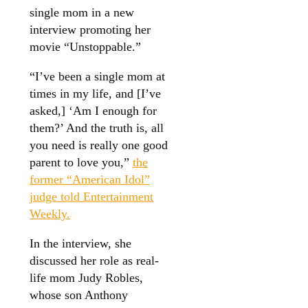
single mom in a new
interview promoting her
movie “Unstoppable.”
“I’ve been a single mom at
times in my life, and [I’ve
asked,] ‘Am I enough for
them?’ And the truth is, all
you need is really one good
parent to love you,”
the
former “American Idol”
judge told Entertainment
Weekly.
In the interview, she
discussed her role as real-
life mom Judy Robles,
whose son Anthony