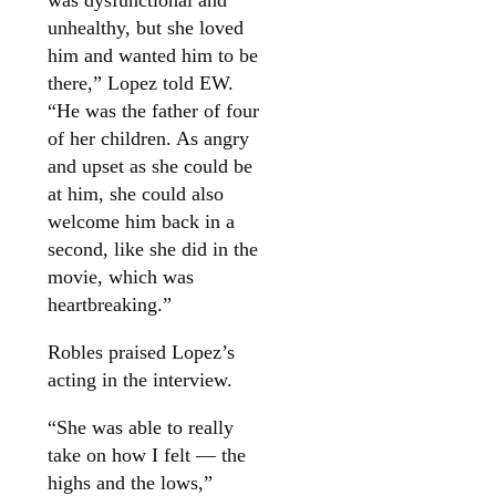
unhealthy, but she loved
him and wanted him to be
there,” Lopez told EW.
“He was the father of four
of her children. As angry
and upset as she could be
at him, she could also
welcome him back in a
second, like she did in the
movie, which was
heartbreaking.”
Robles praised Lopez’s
acting in the interview.
“She was able to really
take on how I felt — the
highs and the lows,”