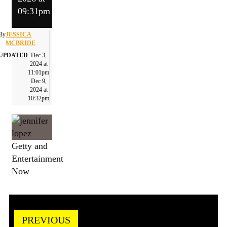
09:31pm
By
JESSICA
MCBRIDE
UPDATED
Dec 3,
2024 at
11:01pm
Dec 9,
2024 at
10:32pm
Getty and
Entertainment
Now
PREVIOUS