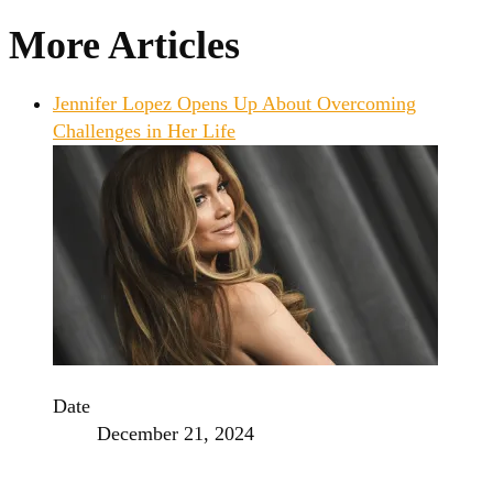
More Articles
Jennifer Lopez Opens Up About Overcoming
Challenges in Her Life
Date
December 21, 2024