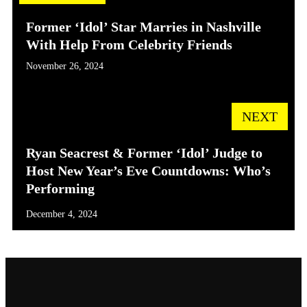
Former ‘Idol’ Star Marries in Nashville
With Help From Celebrity Friends
November 26, 2024
NEXT
Ryan Seacrest & Former ‘Idol’ Judge to
Host New Year’s Eve Countdowns: Who’s
Performing
December 4, 2024