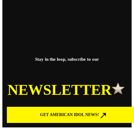
Stay in the loop, subscribe to our
NEWSLETTER
GET AMERICAN IDOL NEWS!