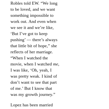
Robles told EW. “We long
to be loved, and we want
something impossible to
work out. And even when
we see it and we’re like,
‘But I’ve got to keep
pushing’ — there’s always
that little bit of hope,” she
reflects of her marriage.
“When I watched the
movie, when I watched
me
,
I was like, ‘Oh, yeah, I
was pretty weak. I kind of
don’t want to see that part
of me.’ But I know that
was my growth journey.”
Lopez has been married