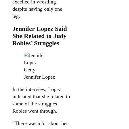
excelled in wrestling
despite having only one
leg.
Jennifer Lopez Said
She Related to Judy
Robles’ Struggles
Getty
Jennifer Lopez
In the interview, Lopez
indicated that she related to
some of the struggles
Robles went through.
“There was a lot about her