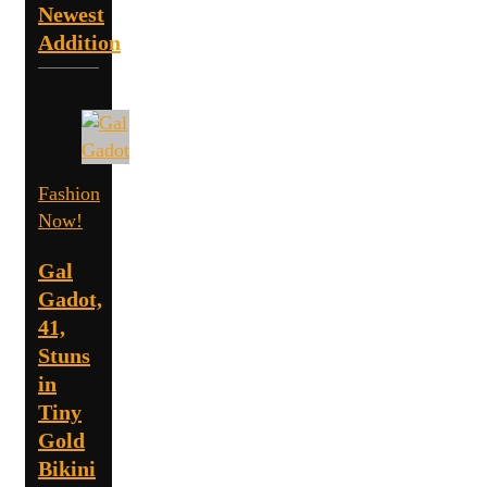
Newest
Addition
Fashion
Now!
Gal
Gadot,
41,
Stuns
in
Tiny
Gold
Bikini