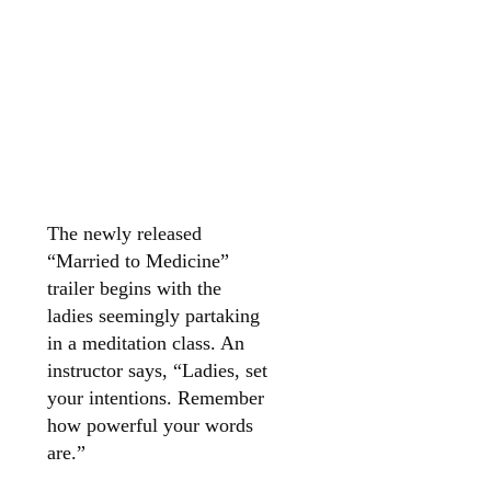
The newly released
“Married to Medicine”
trailer begins with the
ladies seemingly partaking
in a meditation class. An
instructor says, “Ladies, set
your intentions. Remember
how powerful your words
are.”