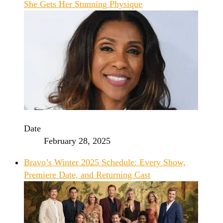
She Gets Her Stunning Physique
Date
February 28, 2025
Bravo’s Winter 2025 Schedule: Every Show,
Premiere Date, and Returning Cast