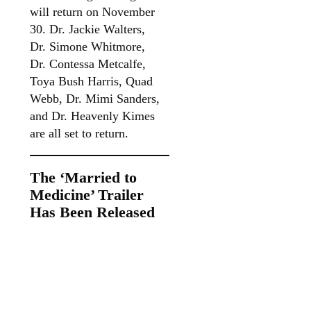
will return on November
30. Dr. Jackie Walters,
Dr. Simone Whitmore,
Dr. Contessa Metcalfe,
Toya Bush Harris, Quad
Webb, Dr. Mimi Sanders,
and Dr. Heavenly Kimes
are all set to return.
The ‘Married to
Medicine’ Trailer
Has Been Released