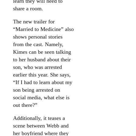
learn they will need to
share a room.
The new trailer for
“Married to Medicine” also
shows personal stories
from the cast. Namely,
Kimes can be seen talking
to her husband about their
son, who was arrested
earlier this year. She says,
“If I had to learn about my
son being arrested on
social media, what else is
out there?”
Additionally, it teases a
scene between Webb and
her boyfriend where they