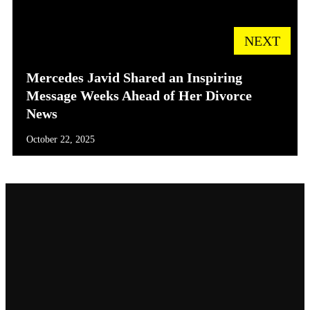
NEXT
Mercedes Javid Shared an Inspiring
Message Weeks Ahead of Her Divorce
News
October 22, 2025