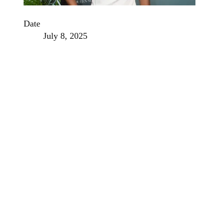
Date
July 8, 2025