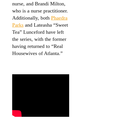
nurse, and Brandi Milton,
who is a nurse practitioner.
Additionally, both
Phaedra
Parks
and Lateasha “Sweet
Tea” Lunceford have left
the series, with the former
having returned to “Real
Housewives of Atlanta.”