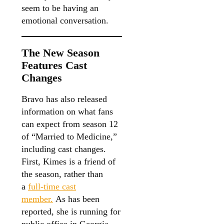
seem to be having an
emotional conversation.
The New Season
Features Cast
Changes
Bravo has also released
information on what fans
can expect from season 12
of “Married to Medicine,”
including cast changes.
First, Kimes is a friend of
the season, rather than
a
full-time cast
member.
As has been
reported, she is running for
public office in Georgia,