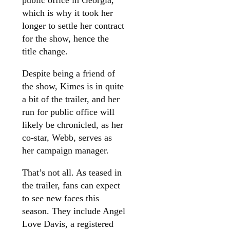
which is why it took her
longer to settle her contract
for the show, hence the
title change.
Despite being a friend of
the show, Kimes is in quite
a bit of the trailer, and her
run for public office will
likely be chronicled, as her
co-star, Webb, serves as
her campaign manager.
That’s not all. As teased in
the trailer, fans can expect
to see new faces this
season. They include Angel
Love Davis, a registered