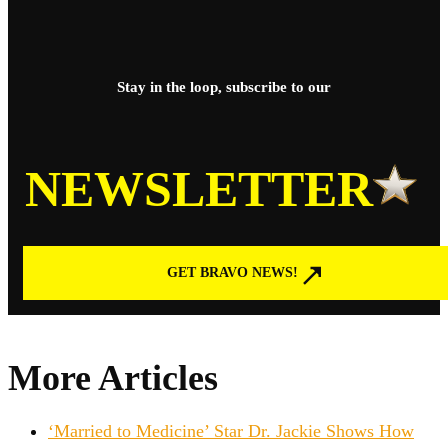
Stay in the loop, subscribe to our
NEWSLETTER
GET BRAVO NEWS!
More Articles
‘Married to Medicine’ Star Dr. Jackie Shows How