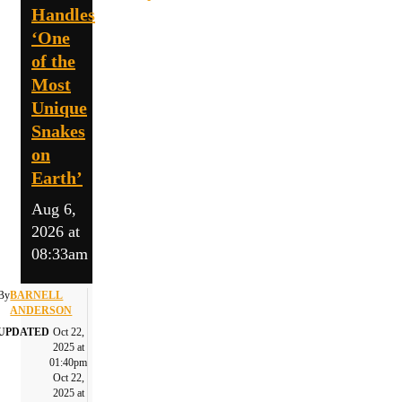
Handles
‘One
of the
Most
Unique
Snakes
on
Earth’
Aug 6,
2026 at
08:33am
By
BARNELL
ANDERSON
UPDATED
Oct 22,
2025 at
01:40pm
Oct 22,
2025 at