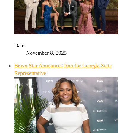
Date
November 8, 2025
Bravo Star Announces Run for Georgia State
Representative