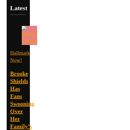
Latest
Hallmark
Now!
Brooke
Shields
Has
Fans
Swooning
Over
Her
Family’s