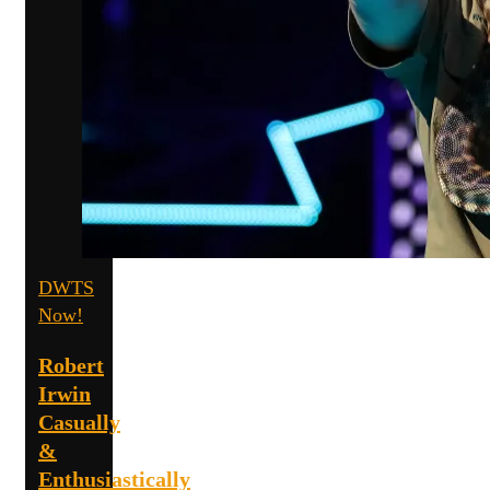
DWTS
Now!
Robert
Irwin
Casually
&
Enthusiastically