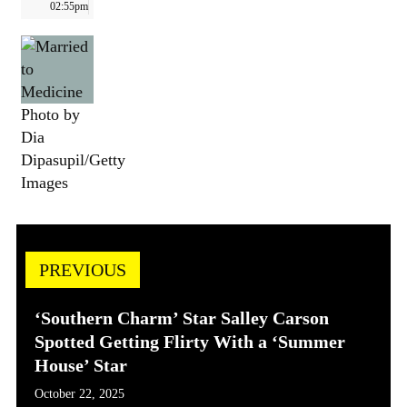
02:55pm
Photo by
Dia
Dipasupil/Getty
Images
PREVIOUS
‘Southern Charm’ Star Salley Carson
Spotted Getting Flirty With a ‘Summer
House’ Star
October 22, 2025