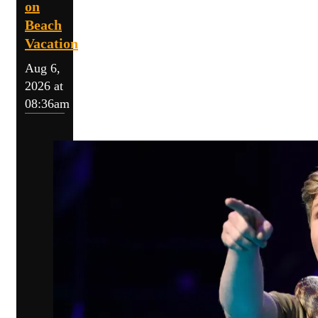
on
Beach
Vacation
Aug 6,
2026 at
08:36am