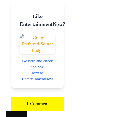
Like
EntertainmentNow?
Go here and check
the box
next to
EntertainmentNow
1 Comment