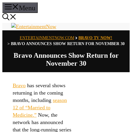
Skip
Menu
to
content
ENTERTAINMENTNOW.COM
BRAVO TV NOW!
>
BRAVO ANNOUNCES SHOW RETURN FOR NOVEMBER 30
Bravo Announces Show Return for
November 30
Bravo
has several shows
returning in the coming
months, including
season
12 of “Married to
Medicine.”
Now, the
network has announced
that the long-running series