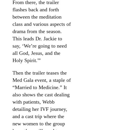
From there, the trailer
flashes back and forth
between the meditation
class and various aspects of
drama from the season.
This leads Dr. Jackie to
say, ‘We’re going to need
all God, Jesus, and the
Holy Spirit.'”
Then the trailer teases the
Med Gala event, a staple of
“Married to Medicine.” It
also shows the cast dealing
with patients, Webb
detailing her IVF journey,
and a cast trip where the
new women to the group