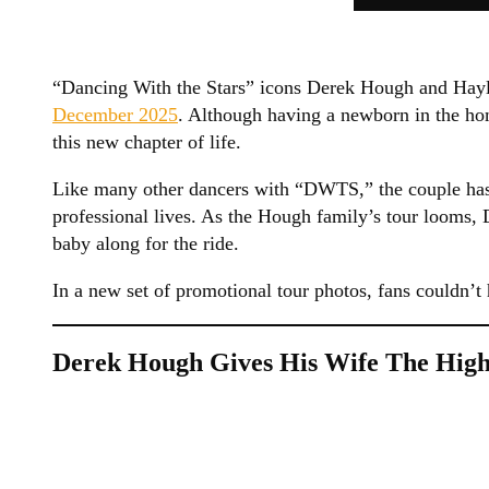
“Dancing With the Stars” icons Derek Hough and Ha
December 2025
. Although having a newborn in the ho
this new chapter of life.
Like many other dancers with “DWTS,” the couple has 
professional lives. As the Hough family’s tour looms, 
baby along for the ride.
In a new set of promotional tour photos, fans couldn’
Derek Hough Gives His Wife The High