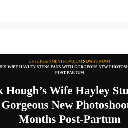
ENTERTAINMENTNOW.COM
DWTS NOW!
’S WIFE HAYLEY STUNS FANS WITH GORGEOUS NEW PHOTOS
POST-PARTUM
k Hough’s Wife Hayley St
 Gorgeous New Photoshoot
Months Post-Partum