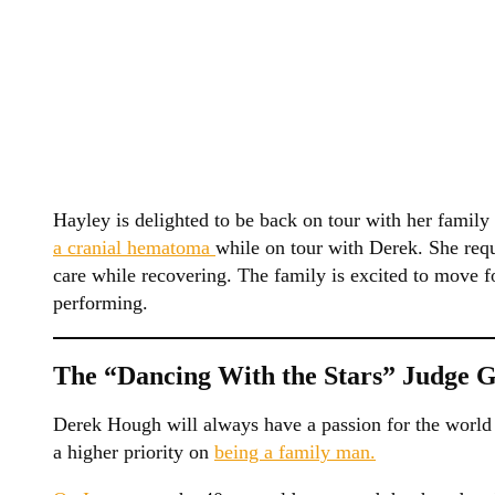
Hayley is delighted to be back on tour with her family
a cranial hematoma
while on tour with Derek. She req
care while recovering. The family is excited to move f
performing.
The “Dancing With the Stars” Judge 
Derek Hough will always have a passion for the world o
a higher priority on
being a family man.