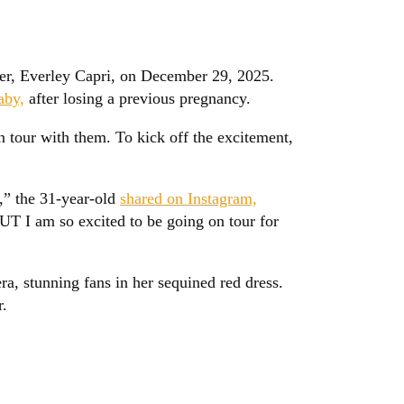
ter, Everley Capri, on December 29, 2025.
aby,
after losing a previous pregnancy.
 tour with them. To kick off the excitement,
,” the 31-year-old
shared on Instagram,
T I am so excited to be going on tour for
ra, stunning fans in her sequined red dress.
r.