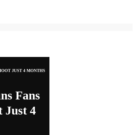
HOOT JUST 4 MONTHS
uns Fans
 Just 4