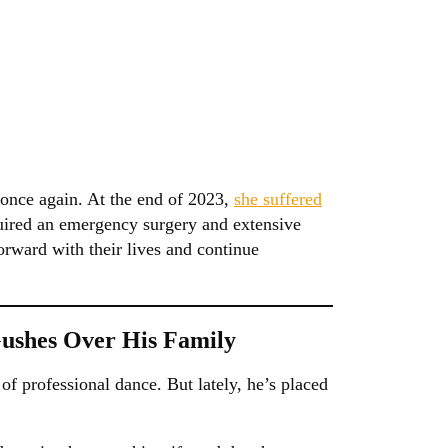
 once again. At the end of 2023,
she suffered
uired an emergency surgery and extensive
orward with their lives and continue
Gushes Over His Family
f professional dance. But lately, he’s placed