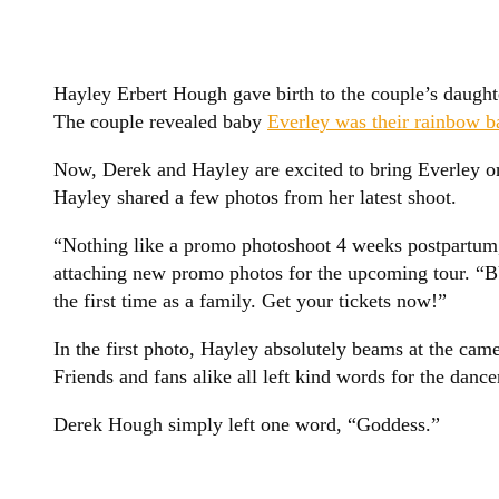
Hayley Erbert Hough gave birth to the couple’s daugh
The couple revealed baby
Everley was their rainbow b
Now, Derek and Hayley are excited to bring Everley on
Hayley shared a few photos from her latest shoot.
“Nothing like a promo photoshoot 4 weeks postpartum
attaching new promo photos for the upcoming tour. “BU
the first time as a family. Get your tickets now!”
In the first photo, Hayley absolutely beams at the came
Friends and fans alike all left kind words for the dance
Derek Hough simply left one word, “Goddess.”