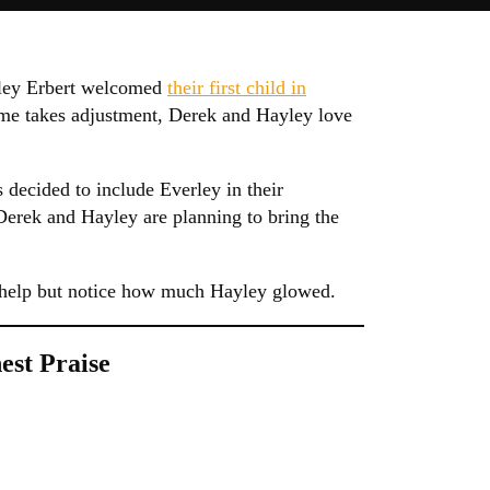
yley Erbert welcomed
their first child in
me takes adjustment, Derek and Hayley love
decided to include Everley in their
Derek and Hayley are planning to bring the
t help but notice how much Hayley glowed.
est Praise